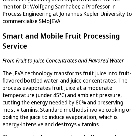
mentor Dr. Wolfgang Samhaber, a Professor in
Process Engineering at Johannes Kepler University to
commercialize SMoJEVA.
Smart and Mobile Fruit Processing
Service
From Fruit to Juice Concentrates and Flavored Water
The JEVA technology transforms fruit juice into fruit-
flavored bottled water, and juice concentrates. The
process evaporates fruit juice at a moderate
temperature (under 45°C) and ambient pressure,
cutting the energy needed by 80% and preserving
most vitamins. Standard methods involve cooking or
boiling the juice to induce evaporation, which is
energy-intensive and destroys vitamins.