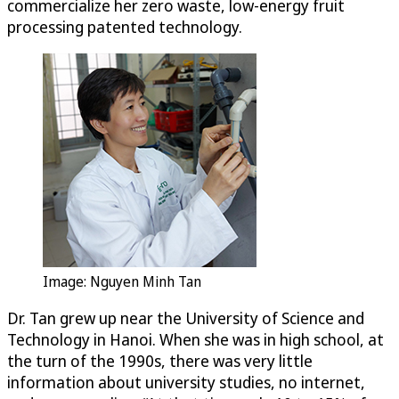
commercialize her zero waste, low-energy fruit
processing patented technology.
Image: Nguyen Minh Tan
Dr. Tan grew up near the University of Science and
Technology in Hanoi. When she was in high school, at
the turn of the 1990s, there was very little
information about university studies, no internet,