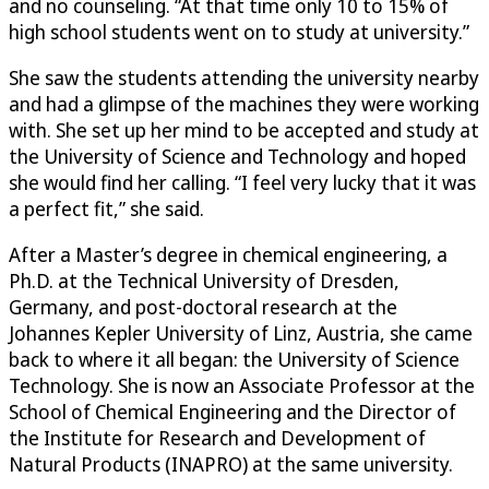
and no counseling. “At that time only 10 to 15% of
high school students went on to study at university.”
She saw the students attending the university nearby
and had a glimpse of the machines they were working
with. She set up her mind to be accepted and study at
the University of Science and Technology and hoped
she would find her calling. “I feel very lucky that it was
a perfect fit,” she said.
After a Master’s degree in chemical engineering, a
Ph.D. at the Technical University of Dresden,
Germany, and post-doctoral research at the
Johannes Kepler University of Linz, Austria, she came
back to where it all began: the University of Science
Technology. She is now an Associate Professor at the
School of Chemical Engineering and the Director of
the Institute for Research and Development of
Natural Products (INAPRO) at the same university.