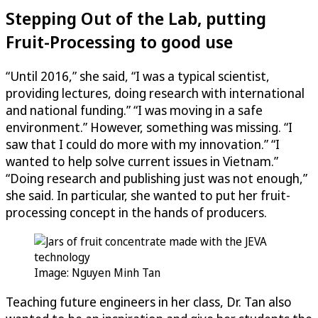
Stepping Out of the Lab, putting
Fruit-Processing to good use
“Until 2016,” she said, “I was a typical scientist,
providing lectures, doing research with international
and national funding.” “I was moving in a safe
environment.” However, something was missing. “I
saw that I could do more with my innovation.” “I
wanted to help solve current issues in Vietnam.”
“Doing research and publishing just was not enough,”
she said. In particular, she wanted to put her fruit-
processing concept in the hands of producers.
Image: Nguyen Minh Tan
Teaching future engineers in her class, Dr. Tan also