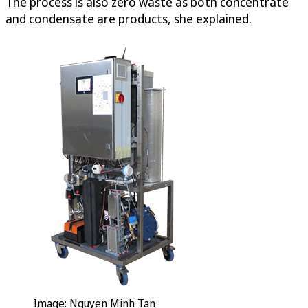
The process is also zero waste as both concentrate
and condensate are products, she explained.
Image: Nguyen Minh Tan