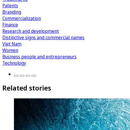
Patents
Branding
Commercialization
Finance
Research and development
Distinctive signs and commercial names
Viet Nam
Women
Business people and entrepreneurs
Technology
Related stories