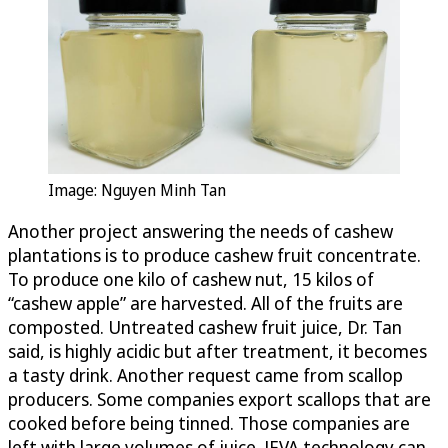
Image: Nguyen Minh Tan
Another project answering the needs of cashew
plantations is to produce cashew fruit concentrate.
To produce one kilo of cashew nut, 15 kilos of
“cashew apple” are harvested. All of the fruits are
composted. Untreated cashew fruit juice, Dr. Tan
said, is highly acidic but after treatment, it becomes
a tasty drink. Another request came from scallop
producers. Some companies export scallops that are
cooked before being tinned. Those companies are
left with large volumes of juice. JEVA technology can