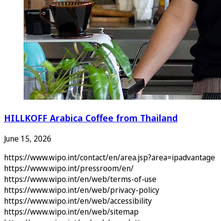
HILLKOFF Arabica Coffee from Thailand
June 15, 2026
https://www.wipo.int/contact/en/area.jsp?area=ipadvantage
https://www.wipo.int/pressroom/en/
https://www.wipo.int/en/web/terms-of-use
https://www.wipo.int/en/web/privacy-policy
https://www.wipo.int/en/web/accessibility
https://www.wipo.int/en/web/sitemap