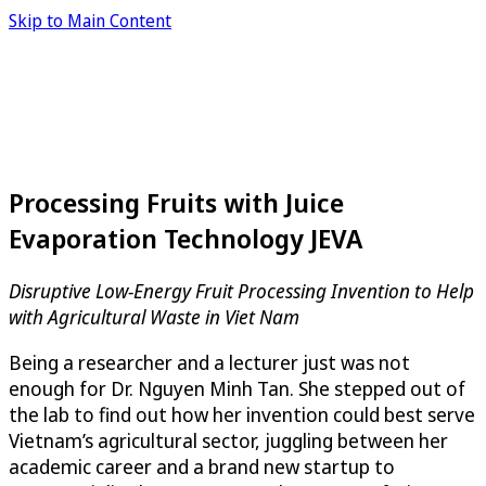
Skip to Main Content
Processing Fruits with Juice
Evaporation Technology JEVA
Disruptive Low-Energy Fruit Processing Invention to Help
with Agricultural Waste in Viet Nam
Being a researcher and a lecturer just was not
enough for Dr. Nguyen Minh Tan. She stepped out of
the lab to find out how her invention could best serve
Vietnam’s agricultural sector, juggling between her
academic career and a brand new startup to