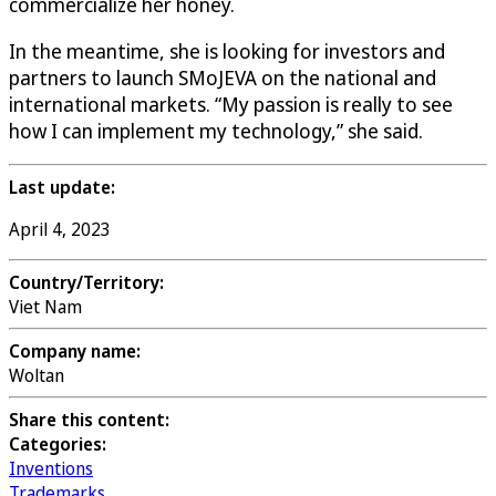
commercialize her honey.
In the meantime, she is looking for investors and
partners to launch SMoJEVA on the national and
international markets. “My passion is really to see
how I can implement my technology,” she said.
Last update:
April 4, 2023
Country/Territory:
Viet Nam
Company name:
Woltan
Share this content:
Categories:
Inventions
Trademarks