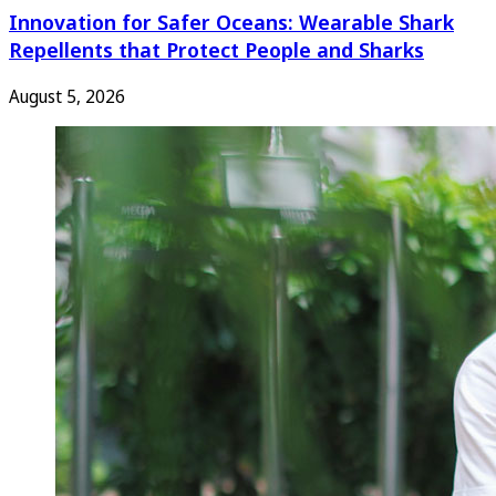
Innovation for Safer Oceans: Wearable Shark
Repellents that Protect People and Sharks
August 5, 2026