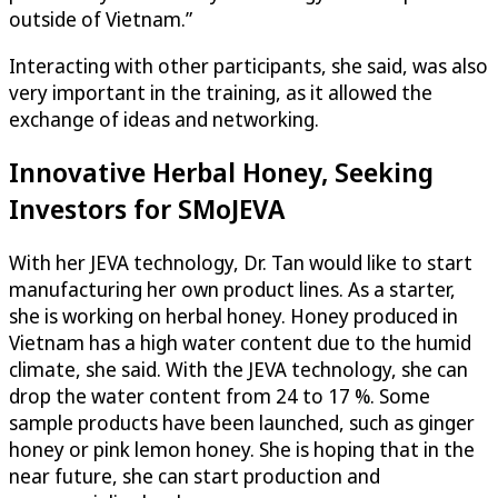
outside of Vietnam.”
Interacting with other participants, she said, was also
very important in the training, as it allowed the
exchange of ideas and networking.
Innovative Herbal Honey, Seeking
Investors for SMoJEVA
With her JEVA technology, Dr. Tan would like to start
manufacturing her own product lines. As a starter,
she is working on herbal honey. Honey produced in
Vietnam has a high water content due to the humid
climate, she said. With the JEVA technology, she can
drop the water content from 24 to 17 %. Some
sample products have been launched, such as ginger
honey or pink lemon honey. She is hoping that in the
near future, she can start production and