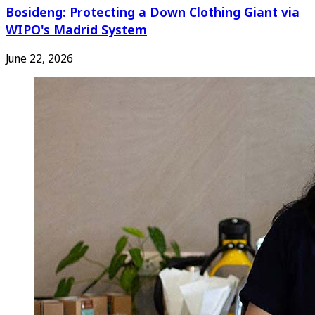
Bosideng: Protecting a Down Clothing Giant via
WIPO's Madrid System
June 22, 2026