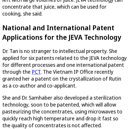
concentrate that juice, which can be used for
cooking, she said.
National and International Patent
Applications for the JEVA Technology
Dr. Tan is no stranger to intellectual property. She
applied for six patents related to the JEVA technology
for different processes and one international patent
through the
PCT
. The Vietnam IP Office recently
granted her a patent on the crystallization of Rutin
as a co-author and co-applicant.
She and Dr. Samhaber also developed a sterilization
technology, soon to be patented, which will allow
pasteurizing the concentrates, using microwaves to
quickly reach high temperature and drop it fast so
the quality of concentrates is not affected.