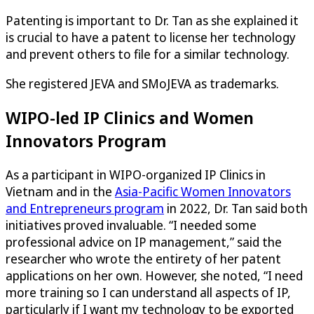
Patenting is important to Dr. Tan as she explained it
is crucial to have a patent to license her technology
and prevent others to file for a similar technology.
She registered JEVA and SMoJEVA as trademarks.
WIPO-led IP Clinics and Women
Innovators Program
As a participant in WIPO-organized IP Clinics in
Vietnam and in the
Asia-Pacific Women Innovators
and Entrepreneurs program
in 2022, Dr. Tan said both
initiatives proved invaluable. “I needed some
professional advice on IP management,” said the
researcher who wrote the entirety of her patent
applications on her own. However, she noted, “I need
more training so I can understand all aspects of IP,
particularly if I want my technology to be exported