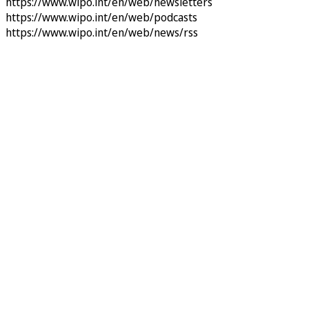
https://www.wipo.int/en/web/newsletters
https://www.wipo.int/en/web/podcasts
https://www.wipo.int/en/web/news/rss