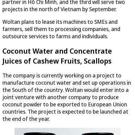
partner in Hô Chi Minh, and the third will serve two
projects in the north of Vietnam by September.
Woltan plans to lease its machines to SMEs and
farmers, sell them to processing companies, and
outsource services to farms and individuals.
Coconut Water and Concentrate
Juices of Cashew Fruits, Scallops
The company is currently working on a project to
manufacture coconut water and set up operations in
the South of the country. Woltan would enter into a
joint venture with another company to produce
coconut powder to be exported to European Union
countries. The project is expected to be launched at
the end of the year.