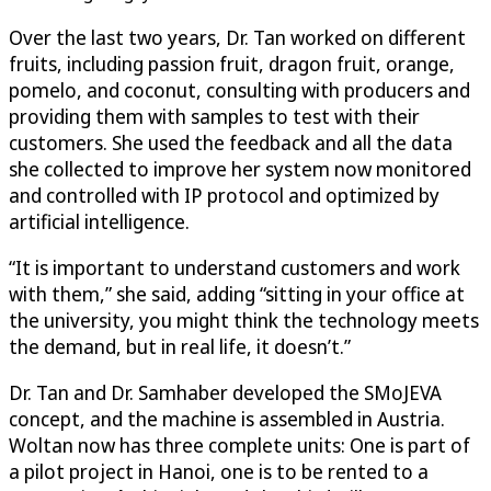
Over the last two years, Dr. Tan worked on different
fruits, including passion fruit, dragon fruit, orange,
pomelo, and coconut, consulting with producers and
providing them with samples to test with their
customers. She used the feedback and all the data
she collected to improve her system now monitored
and controlled with IP protocol and optimized by
artificial intelligence.
“It is important to understand customers and work
with them,” she said, adding “sitting in your office at
the university, you might think the technology meets
the demand, but in real life, it doesn’t.”
Dr. Tan and Dr. Samhaber developed the SMoJEVA
concept, and the machine is assembled in Austria.
Woltan now has three complete units: One is part of
a pilot project in Hanoi, one is to be rented to a