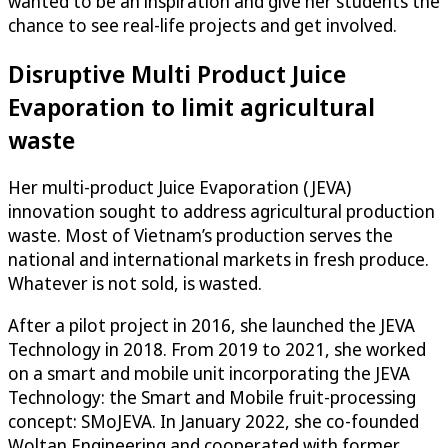
wanted to be an inspiration and give her students the
chance to see real-life projects and get involved.
Disruptive Multi Product Juice
Evaporation to limit agricultural
waste
Her multi-product Juice Evaporation (JEVA)
innovation sought to address agricultural production
waste. Most of Vietnam’s production serves the
national and international markets in fresh produce.
Whatever is not sold, is wasted.
After a pilot project in 2016, she launched the JEVA
Technology in 2018. From 2019 to 2021, she worked
on a smart and mobile unit incorporating the JEVA
Technology: the Smart and Mobile fruit-processing
concept: SMoJEVA. In January 2022, she co-founded
Woltan Engineering and cooperated with former