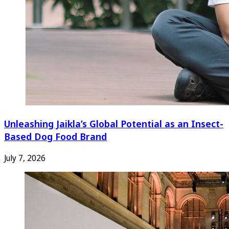
Unleashing Jaikla’s Global Potential as an Insect-
Based Dog Food Brand
July 7, 2026