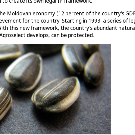
 to create its own legal IP framework.
 the Moldovan economy (12 percent of the country’s GDP
evement for the country. Starting in 1993, a series of l
 With this new framework, the country’s abundant natural
 Agroselect develops, can be protected.