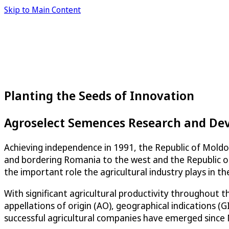
Skip to Main Content
Planting the Seeds of Innovation
Agroselect Semences Research and De
Achieving independence in 1991, the Republic of Moldov
and bordering Romania to the west and the Republic of
the important role the agricultural industry plays in t
With significant agricultural productivity throughout 
appellations of origin (AO), geographical indications (
successful agricultural companies have emerged since