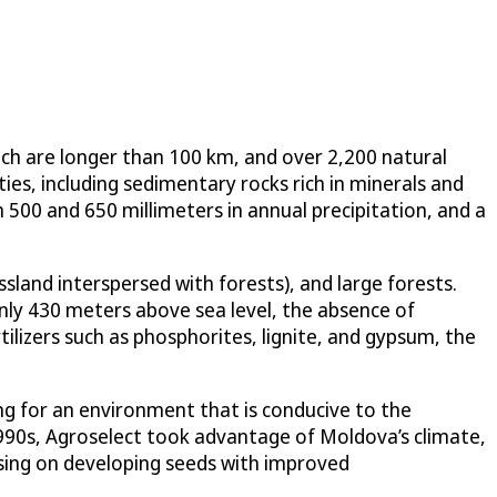
ch are longer than 100 km, and over 2,200 natural
ties, including sedimentary rocks rich in minerals and
 500 and 650 millimeters in annual precipitation, and a
sland interspersed with forests), and large forests.
only 430 meters above sea level, the absence of
ilizers such as phosphorites, lignite, and gypsum, the
ng for an environment that is conducive to the
1990s, Agroselect took advantage of Moldova’s climate,
cusing on developing seeds with improved