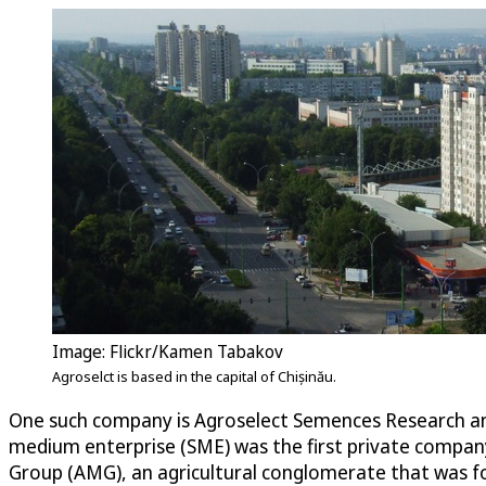
Image: Flickr/Kamen Tabakov
Agroselct is based in the capital of Chișinău.
One such company is Agroselect Semences Research and 
medium enterprise (SME) was the first private compan
Group (AMG), an agricultural conglomerate that was fo