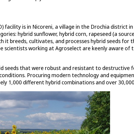
cility is in Nicoreni, a village in the Drochia district 
ories: hybrid sunflower, hybrid corn, rapeseed (a sourc
ich it breeds, cultivates, and processes hybrid seeds fo
e scientists working at Agroselect are keenly aware of th
d seeds that were robust and resistant to destructive f
l conditions. Procuring modern technology and equipment
ly 1,000 different hybrid combinations and over 30,000 c