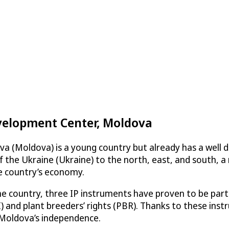
velopment Center, Moldova
a (Moldova) is a young country but already has a well d
 the Ukraine (Ukraine) to the north, east, and south,
he country’s economy.
the country, three IP instruments have proven to be par
GI) and plant breeders’ rights (PBR). Thanks to these in
 Moldova’s independence.