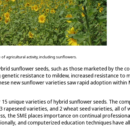
 agricultural activity, including sunflowers.
brid sunflower seeds, such as those marketed by the 
genetic resistance to mildew, increased resistance to mol
these new sunflower varieties saw rapid adoption within
r 15 unique varieties of hybrid sunflower seeds. The co
 rapeseed varieties, and 2 wheat seed varieties, all of w
cess, the SME places importance on continual professiona
tionally, and computerized education techniques have all