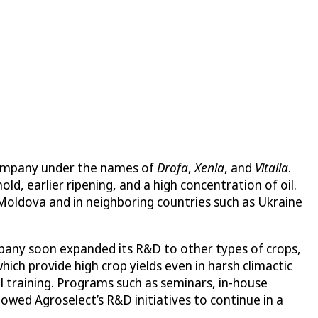
company under the names of
Drofa
,
Xenia
, and
Vitalia
.
d, earlier ripening, and a high concentration of oil.
 Moldova and in neighboring countries such as Ukraine
mpany soon expanded its R&D to other types of crops,
hich provide high crop yields even in harsh climactic
l training. Programs such as seminars, in-house
owed Agroselect’s R&D initiatives to continue in a