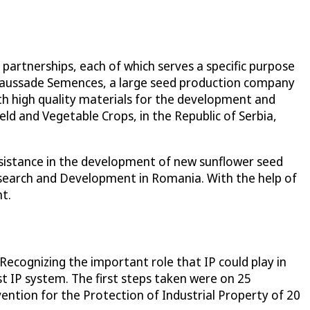
 partnerships, each of which serves a specific purpose
 Caussade Semences, a large seed production company
th high quality materials for the development and
eld and Vegetable Crops, in the Republic of Serbia,
ssistance in the development of new sunflower seed
Research and Development in Romania. With the help of
t.
Recognizing the important role that IP could play in
 IP system. The first steps taken were on 25
ntion for the Protection of Industrial Property of 20