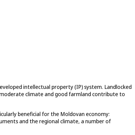
eveloped intellectual property (IP) system. Landlocked
 a moderate climate and good farmland contribute to
ticularly beneficial for the Moldovan economy:
struments and the regional climate, a number of