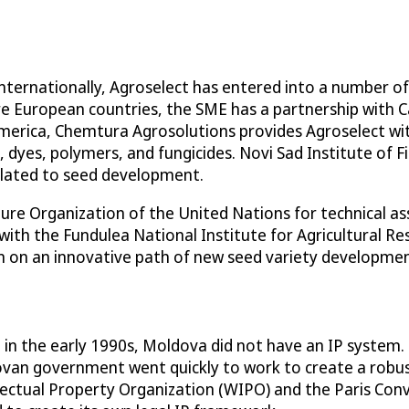
internationally, Agroselect has entered into a number of
ore European countries, the SME has a partnership with
 America, Chemtura Agrosolutions provides Agroselect wi
 dyes, polymers, and fungicides. Novi Sad Institute of Fi
related to seed development.
ure Organization of the United Nations for technical a
 with the Fundulea National Institute for Agricultural 
n on an innovative path of new seed variety developmen
in the early 1990s, Moldova did not have an IP system. 
an government went quickly to work to create a robust
ctual Property Organization (WIPO) and the Paris Conve