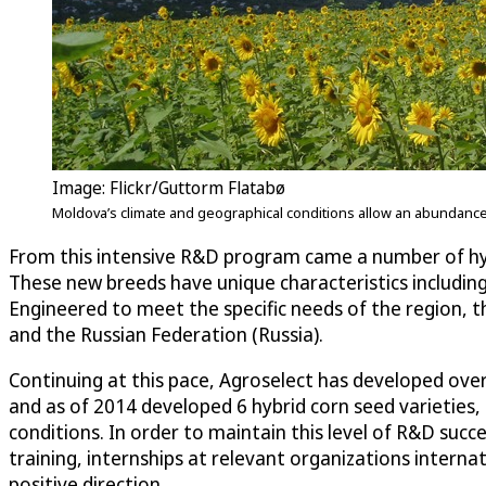
Image: Flickr/Guttorm Flatabø
Moldova’s climate and geographical conditions allow an abundance of
From this intensive R&D program came a number of hy
These new breeds have unique characteristics including 
Engineered to meet the specific needs of the region, 
and the Russian Federation (Russia).
Continuing at this pace, Agroselect has developed ove
and as of 2014 developed 6 hybrid corn seed varieties, 3
conditions. In order to maintain this level of R&D suc
training, internships at relevant organizations interna
positive direction.