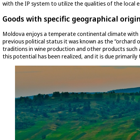
with the IP system to utilize the qualities of the loc
Goods with specific geographical origi
Moldova enjoys a temperate continental climate with ric
previous political status it was known as the “orchard 
traditions in wine production and other products such a
this potential has been realized, and it is due primaril