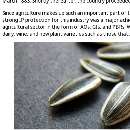
March 1883. Shortly thereafter, the country proceeded
Since agriculture makes up such an important part of
strong IP protection for this industry was a major achi
agricultural sector in the form of AOs, GIs, and PBRs.
dairy, wine, and new plant varieties such as those that