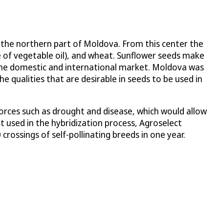
in the northern part of Moldova. From this center the
e of vegetable oil), and wheat. Sunflower seeds make
r the domestic and international market. Moldova was
e qualities that are desirable in seeds to be used in
orces such as drought and disease, which would allow
 used in the hybridization process, Agroselect
rossings of self-pollinating breeds in one year.