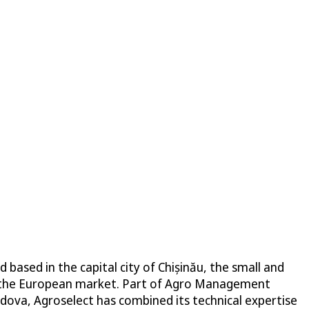
sed in the capital city of Chișinău, the small and
or the European market. Part of Agro Management
ova, Agroselect has combined its technical expertise