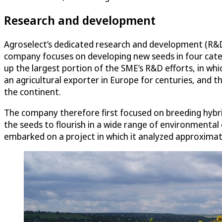
Research and development
Agroselect’s dedicated research and development (R&D) fa
company focuses on developing new seeds in four categ
up the largest portion of the SME’s R&D efforts, in wh
an agricultural exporter in Europe for centuries, and th
the continent.
The company therefore first focused on breeding hybri
the seeds to flourish in a wide range of environmenta
embarked on a project in which it analyzed approximate