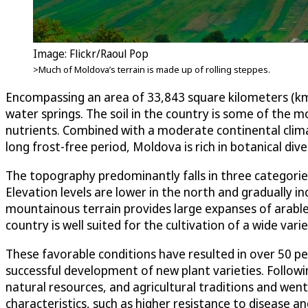
Image: Flickr/Raoul Pop
>Much of Moldova’s terrain is made up of rolling steppes.
Encompassing an area of 33,843 square kilometers (km)
water springs. The soil in the country is some of the mo
nutrients. Combined with a moderate continental climat
long frost-free period, Moldova is rich in botanical dive
The topography predominantly falls in three categories:
Elevation levels are lower in the north and gradually i
mountainous terrain provides large expanses of arable 
country is well suited for the cultivation of a wide vari
These favorable conditions have resulted in over 50 pe
successful development of new plant varieties. Followi
natural resources, and agricultural traditions and wen
characteristics, such as higher resistance to disease an