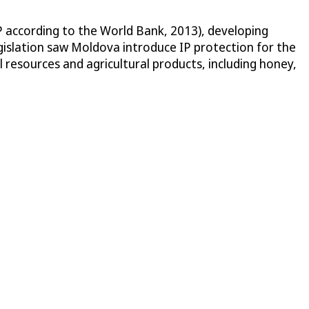
 according to the World Bank, 2013), developing
egislation saw Moldova introduce IP protection for the
 resources and agricultural products, including honey,