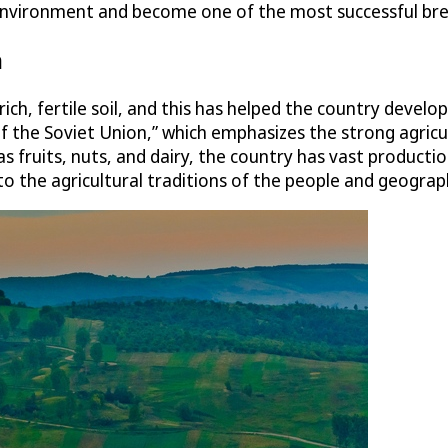
al environment and become one of the most successful bre
n
h, fertile soil, and this has helped the country develop 
of the Soviet Union,” which emphasizes the strong agricul
s fruits, nuts, and dairy, the country has vast producti
y to the agricultural traditions of the people and geograp