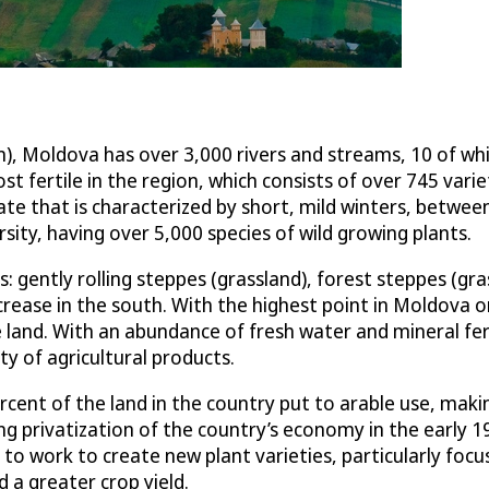
, Moldova has over 3,000 rivers and streams, 10 of whi
st fertile in the region, which consists of over 745 varie
e that is characterized by short, mild winters, between
rsity, having over 5,000 species of wild growing plants.
 gently rolling steppes (grassland), forest steppes (gras
ncrease in the south. With the highest point in Moldova 
land. With an abundance of fresh water and mineral fert
ety of agricultural products.
rcent of the land in the country put to arable use, maki
ng privatization of the country’s economy in the early 
t to work to create new plant varieties, particularly fo
d a greater crop yield.