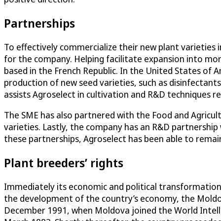
Partnerships
To effectively commercialize their new plant varieties 
for the company. Helping facilitate expansion into m
based in the French Republic. In the United States of
production of new seed varieties, such as disinfectants,
assists Agroselect in cultivation and R&D techniques 
The SME has also partnered with the Food and Agricult
varieties. Lastly, the company has an R&D partnership
these partnerships, Agroselect has been able to remai
Plant breeders’ rights
Immediately its economic and political transformation 
the development of the country’s economy, the Moldov
December 1991, when Moldova joined the World Intelle