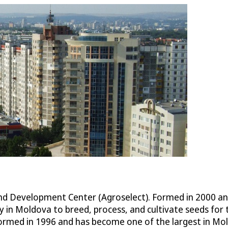
Development Center (Agroselect). Formed in 2000 and ba
y in Moldova to breed, process, and cultivate seeds f
rmed in 1996 and has become one of the largest in Mold