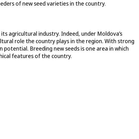
eders of new seed varieties in the country.
its agricultural industry. Indeed, under Moldova’s
tural role the country plays in the region. With strong
on potential. Breeding new seeds is one area in which
hical features of the country.