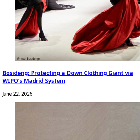
Bosideng: Protecting a Down Clothing Giant via
WIPO's Madrid System
June 22, 2026