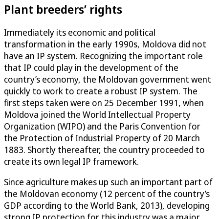
Plant breeders’ rights
Immediately its economic and political
transformation in the early 1990s, Moldova did not
have an IP system. Recognizing the important role
that IP could play in the development of the
country’s economy, the Moldovan government went
quickly to work to create a robust IP system. The
first steps taken were on 25 December 1991, when
Moldova joined the World Intellectual Property
Organization (WIPO) and the Paris Convention for
the Protection of Industrial Property of 20 March
1883. Shortly thereafter, the country proceeded to
create its own legal IP framework.
Since agriculture makes up such an important part of
the Moldovan economy (12 percent of the country’s
GDP according to the World Bank, 2013), developing
strong IP protection for this industry was a major