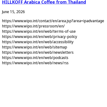
HILLKOFF Arabica Coffee from Thailand
June 15, 2026
https://www.wipo.int/contact/en/area.jsp?area=ipadvantage
https://www.wipo.int/pressroom/en/
https://www.wipo.int/en/web/terms-of-use
https://www.wipo.int/en/web/privacy-policy
https://www.wipo.int/en/web/accessibility
https://www.wipo.int/en/web/sitemap
https://www.wipo.int/en/web/newsletters
https://www.wipo.int/en/web/podcasts
https://www.wipo.int/en/web/news/rss