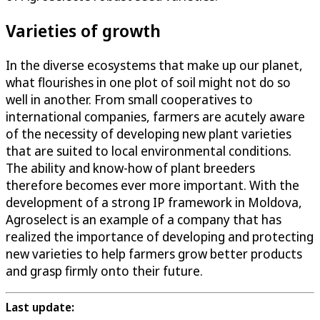
Varieties of growth
In the diverse ecosystems that make up our planet,
what flourishes in one plot of soil might not do so
well in another. From small cooperatives to
international companies, farmers are acutely aware
of the necessity of developing new plant varieties
that are suited to local environmental conditions.
The ability and know-how of plant breeders
therefore becomes ever more important. With the
development of a strong IP framework in Moldova,
Agroselect is an example of a company that has
realized the importance of developing and protecting
new varieties to help farmers grow better products
and grasp firmly onto their future.
Last update: