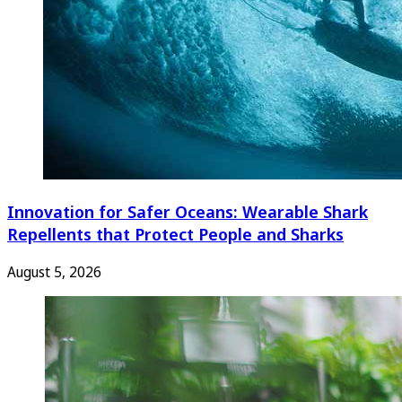
Innovation for Safer Oceans: Wearable Shark
Repellents that Protect People and Sharks
August 5, 2026