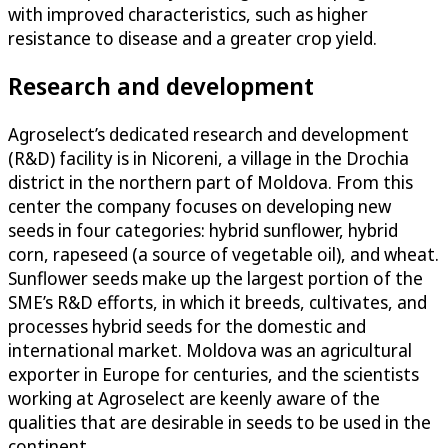
with improved characteristics, such as higher
resistance to disease and a greater crop yield.
Research and development
Agroselect’s dedicated research and development
(R&D) facility is in Nicoreni, a village in the Drochia
district in the northern part of Moldova. From this
center the company focuses on developing new
seeds in four categories: hybrid sunflower, hybrid
corn, rapeseed (a source of vegetable oil), and wheat.
Sunflower seeds make up the largest portion of the
SME’s R&D efforts, in which it breeds, cultivates, and
processes hybrid seeds for the domestic and
international market. Moldova was an agricultural
exporter in Europe for centuries, and the scientists
working at Agroselect are keenly aware of the
qualities that are desirable in seeds to be used in the
continent.