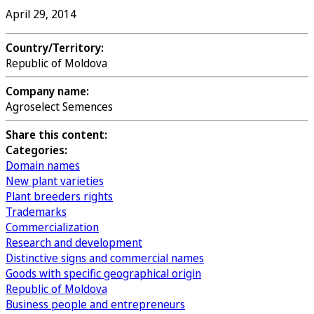
April 29, 2014
Country/Territory:
Republic of Moldova
Company name:
Agroselect Semences
Share this content:
Categories:
Domain names
New plant varieties
Plant breeders rights
Trademarks
Commercialization
Research and development
Distinctive signs and commercial names
Goods with specific geographical origin
Republic of Moldova
Business people and entrepreneurs