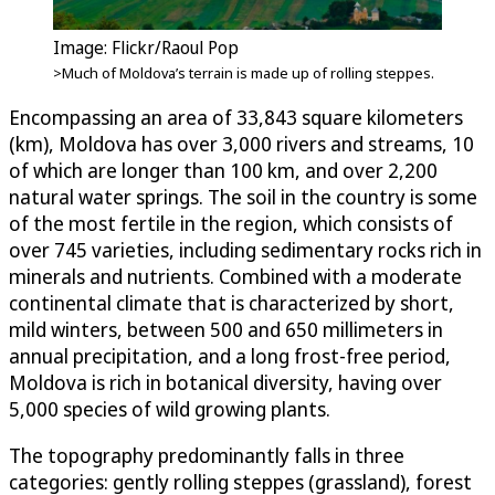
Image: Flickr/Raoul Pop
>Much of Moldova’s terrain is made up of rolling steppes.
Encompassing an area of 33,843 square kilometers
(km), Moldova has over 3,000 rivers and streams, 10
of which are longer than 100 km, and over 2,200
natural water springs. The soil in the country is some
of the most fertile in the region, which consists of
over 745 varieties, including sedimentary rocks rich in
minerals and nutrients. Combined with a moderate
continental climate that is characterized by short,
mild winters, between 500 and 650 millimeters in
annual precipitation, and a long frost-free period,
Moldova is rich in botanical diversity, having over
5,000 species of wild growing plants.
The topography predominantly falls in three
categories: gently rolling steppes (grassland), forest