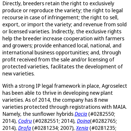
Directly, breeders retain the right to exclusively
produce or reproduce the variety; the right to legal
recourse in case of infringement; the right to sell,
export, or import the variety; and revenue from sold
or licensed varieties. Indirectly, the exclusive rights
help the breeder increase cooperation with farmers
and growers; provide enhanced local, national, and
international business opportunities; and, through
profit received from the sale and/or licensing of
protected varieties, facilitates the development of
new varieties.
With a strong IP legal framework in place, Agroselect
has been able to thrive in developing new plant
varieties. As of 2014, the company has 8 new
varieties protected through registrations with MAIA.
Namely, the sunflower hybrids
Dacia
(#0282550;
2014),
Codru
(#0282551; 2014),
Doina
(#0282765;
2014),
Drofa
(#0281234; 2007),
Xenia
(#0281235;