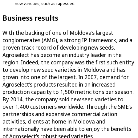
new varieties, such as rapeseed.
Business results
With the backing of one of Moldova’s largest
conglomerates (AMG), a strong IP framework, and a
proven track record of developing new seeds,
Agroselect has become an industry leader in the
region. Indeed, the company was the first such entity
to develop new seed varieties in Moldova and has
grown into one of the largest. In 2007, demand for
Agroselect’s products resulted in an increased
production capacity to 1,500 metric tons per season.
By 2014, the company sold new seed varieties to
over 1,400 customers worldwide. Through the SME’s
partnerships and expansive commercialization
activities, clients at home in Moldova and
internationally have been able to enjoy the benefits
of Agroselect’s robust seed varieties.