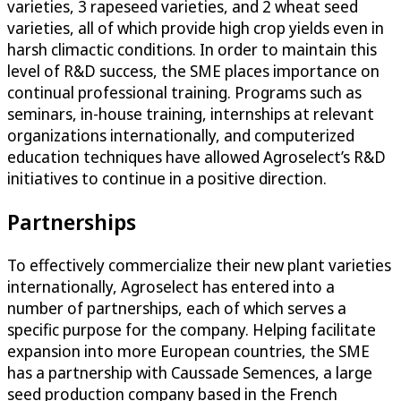
varieties, 3 rapeseed varieties, and 2 wheat seed
varieties, all of which provide high crop yields even in
harsh climactic conditions. In order to maintain this
level of R&D success, the SME places importance on
continual professional training. Programs such as
seminars, in-house training, internships at relevant
organizations internationally, and computerized
education techniques have allowed Agroselect’s R&D
initiatives to continue in a positive direction.
Partnerships
To effectively commercialize their new plant varieties
internationally, Agroselect has entered into a
number of partnerships, each of which serves a
specific purpose for the company. Helping facilitate
expansion into more European countries, the SME
has a partnership with Caussade Semences, a large
seed production company based in the French