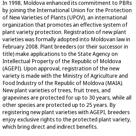
In 1998, Moldova enhanced its commitment to PBRs
by joining the International Union for the Protection
of New Varieties of Plants (UPOV), an international
organization that promotes an effective system of
plant variety protection. Registration of new plant
varieties was formally adopted into Moldovan law in
February 2008. Plant breeders (or their successor in
title) make applications to the State Agency on
Intellectual Property of the Republic of Moldova
(AGEPI). Upon approval, registration of the new
variety is made with the Ministry of Agriculture and
Food Industry of the Republic of Moldova (MAIA).
New plant varieties of trees, fruit trees, and
grapevines are protected for up to 30 years, while all
other species are protected up to 25 years. By
registering new plant varieties with AGEPI, breeders
enjoy exclusive rights to the protected plant variety,
which bring direct and indirect benefits.