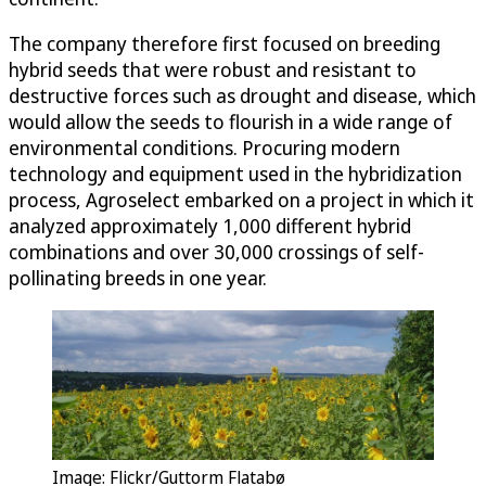
The company therefore first focused on breeding
hybrid seeds that were robust and resistant to
destructive forces such as drought and disease, which
would allow the seeds to flourish in a wide range of
environmental conditions. Procuring modern
technology and equipment used in the hybridization
process, Agroselect embarked on a project in which it
analyzed approximately 1,000 different hybrid
combinations and over 30,000 crossings of self-
pollinating breeds in one year.
Image: Flickr/Guttorm Flatabø