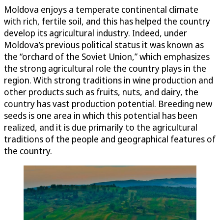
Moldova enjoys a temperate continental climate
with rich, fertile soil, and this has helped the country
develop its agricultural industry. Indeed, under
Moldova’s previous political status it was known as
the “orchard of the Soviet Union,” which emphasizes
the strong agricultural role the country plays in the
region. With strong traditions in wine production and
other products such as fruits, nuts, and dairy, the
country has vast production potential. Breeding new
seeds is one area in which this potential has been
realized, and it is due primarily to the agricultural
traditions of the people and geographical features of
the country.