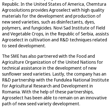
Republic. In the United States of America, Chemtura
Agrosolutions provides Agroselect with high quality
materials for the development and production of
new seed varieties, such as disinfectants, dyes,
polymers, and fungicides. Novi Sad Institute of Field
and Vegetable Crops, in the Republic of Serbia, assists
Agroselect in cultivation and R&D techniques related
to seed development.
The SME has also partnered with the Food and
Agriculture Organization of the United Nations for
technical assistance in the development of new
sunflower seed varieties. Lastly, the company has an
R&D partnership with the Fundulea National Institute
for Agricultural Research and Development in
Romania. With the help of these partnerships,
Agroselect has been able to remain on an innovative
path of new seed variety development.