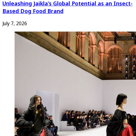
Unleashing Jaikla’s Global Potential as an Insect-
Based Dog Food Brand
July 7, 2026