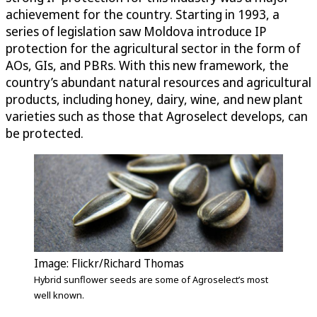
achievement for the country. Starting in 1993, a
series of legislation saw Moldova introduce IP
protection for the agricultural sector in the form of
AOs, GIs, and PBRs. With this new framework, the
country’s abundant natural resources and agricultural
products, including honey, dairy, wine, and new plant
varieties such as those that Agroselect develops, can
be protected.
Image: Flickr/Richard Thomas
Hybrid sunflower seeds are some of Agroselect’s most
well known.