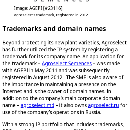
Image: AGEPI [#23116]
Agroselect’s trademark, registered in 2012
Trademarks and domain names
Beyond protecting its new plant varieties, Agroselect
has further utilized the IP system by registering a
trademark for its company name. An application for
the trademark –
Agroselect Semences
– was made
with AGEPI in May 2011 and was subsequently
registered in August 2012. The SME is also aware of
the importance in maintaining a presence on the
Internet and is the owner of domain names. In
addition to the company’s main corporate domain
name –
agroselect.md
– it also owns
agroselect.ru
for
use of the company’s operations in Russia.
With a strong IP portfolio that includes trademarks,