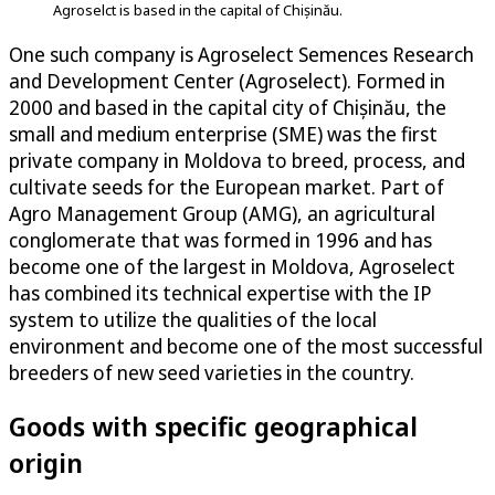
Agroselct is based in the capital of Chișinău.
One such company is Agroselect Semences Research
and Development Center (Agroselect). Formed in
2000 and based in the capital city of Chișinău, the
small and medium enterprise (SME) was the first
private company in Moldova to breed, process, and
cultivate seeds for the European market. Part of
Agro Management Group (AMG), an agricultural
conglomerate that was formed in 1996 and has
become one of the largest in Moldova, Agroselect
has combined its technical expertise with the IP
system to utilize the qualities of the local
environment and become one of the most successful
breeders of new seed varieties in the country.
Goods with specific geographical
origin