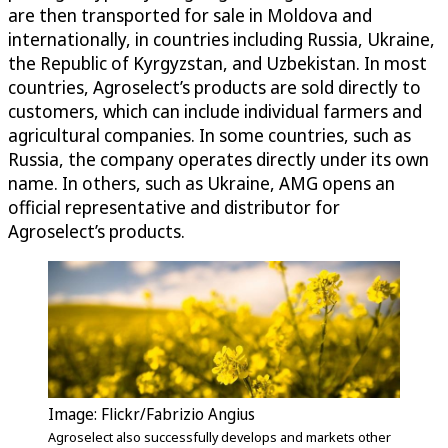
are then transported for sale in Moldova and
internationally, in countries including Russia, Ukraine,
the Republic of Kyrgyzstan, and Uzbekistan. In most
countries, Agroselect’s products are sold directly to
customers, which can include individual farmers and
agricultural companies. In some countries, such as
Russia, the company operates directly under its own
name. In others, such as Ukraine, AMG opens an
official representative and distributor for
Agroselect’s products.
Image: Flickr/Fabrizio Angius
Agroselect also successfully develops and markets other