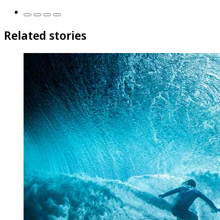
Related stories