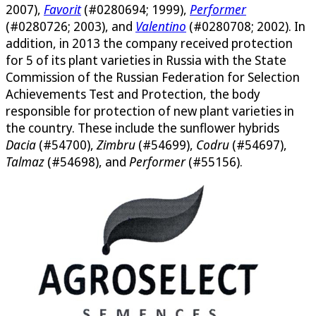
2007),
Favorit
(#0280694; 1999),
Performer
(#0280726; 2003), and
Valentino
(#0280708; 2002). In
addition, in 2013 the company received protection
for 5 of its plant varieties in Russia with the State
Commission of the Russian Federation for Selection
Achievements Test and Protection, the body
responsible for protection of new plant varieties in
the country. These include the sunflower hybrids
Dacia
(#54700),
Zimbru
(#54699),
Codru
(#54697),
Talmaz
(#54698), and
Performer
(#55156).