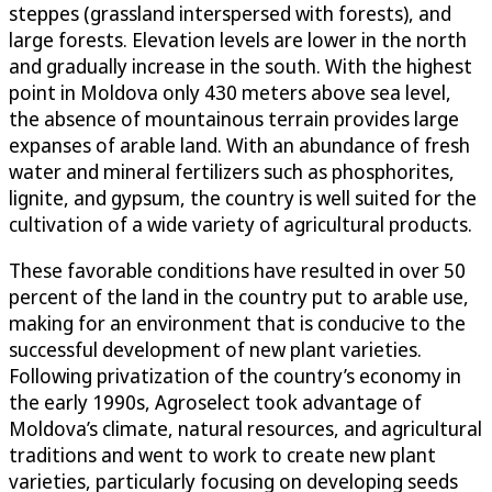
steppes (grassland interspersed with forests), and
large forests. Elevation levels are lower in the north
and gradually increase in the south. With the highest
point in Moldova only 430 meters above sea level,
the absence of mountainous terrain provides large
expanses of arable land. With an abundance of fresh
water and mineral fertilizers such as phosphorites,
lignite, and gypsum, the country is well suited for the
cultivation of a wide variety of agricultural products.
These favorable conditions have resulted in over 50
percent of the land in the country put to arable use,
making for an environment that is conducive to the
successful development of new plant varieties.
Following privatization of the country’s economy in
the early 1990s, Agroselect took advantage of
Moldova’s climate, natural resources, and agricultural
traditions and went to work to create new plant
varieties, particularly focusing on developing seeds