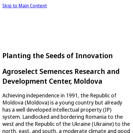
Skip to Main Content
Planting the Seeds of Innovation
Agroselect Semences Research and
Development Center, Moldova
Achieving independence in 1991, the Republic of
Moldova (Moldova) is a young country but already
has a well developed intellectual property (IP)
system. Landlocked and bordering Romania to the
west and the Republic of the Ukraine (Ukraine) to the
north, east, and south, a moderate climate and good