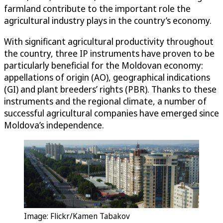
farmland contribute to the important role the
agricultural industry plays in the country’s economy.
With significant agricultural productivity throughout
the country, three IP instruments have proven to be
particularly beneficial for the Moldovan economy:
appellations of origin (AO), geographical indications
(GI) and plant breeders’ rights (PBR). Thanks to these
instruments and the regional climate, a number of
successful agricultural companies have emerged since
Moldova’s independence.
Image: Flickr/Kamen Tabakov