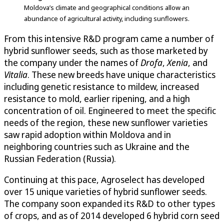
Moldova’s climate and geographical conditions allow an
abundance of agricultural activity, including sunflowers.
From this intensive R&D program came a number of
hybrid sunflower seeds, such as those marketed by
the company under the names of
Drofa
,
Xenia
, and
Vitalia
. These new breeds have unique characteristics
including genetic resistance to mildew, increased
resistance to mold, earlier ripening, and a high
concentration of oil. Engineered to meet the specific
needs of the region, these new sunflower varieties
saw rapid adoption within Moldova and in
neighboring countries such as Ukraine and the
Russian Federation (Russia).
Continuing at this pace, Agroselect has developed
over 15 unique varieties of hybrid sunflower seeds.
The company soon expanded its R&D to other types
of crops, and as of 2014 developed 6 hybrid corn seed