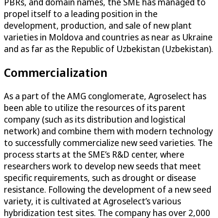
PBRs, and domain names, the SME has managed to
propel itself to a leading position in the
development, production, and sale of new plant
varieties in Moldova and countries as near as Ukraine
and as far as the Republic of Uzbekistan (Uzbekistan).
Commercialization
As a part of the AMG conglomerate, Agroselect has
been able to utilize the resources of its parent
company (such as its distribution and logistical
network) and combine them with modern technology
to successfully commercialize new seed varieties. The
process starts at the SME’s R&D center, where
researchers work to develop new seeds that meet
specific requirements, such as drought or disease
resistance. Following the development of a new seed
variety, it is cultivated at Agroselect’s various
hybridization test sites. The company has over 2,000