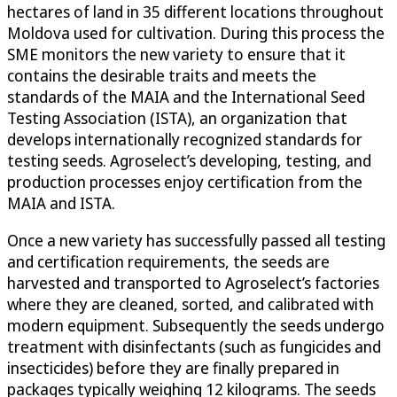
hectares of land in 35 different locations throughout
Moldova used for cultivation. During this process the
SME monitors the new variety to ensure that it
contains the desirable traits and meets the
standards of the MAIA and the International Seed
Testing Association (ISTA), an organization that
develops internationally recognized standards for
testing seeds. Agroselect’s developing, testing, and
production processes enjoy certification from the
MAIA and ISTA.
Once a new variety has successfully passed all testing
and certification requirements, the seeds are
harvested and transported to Agroselect’s factories
where they are cleaned, sorted, and calibrated with
modern equipment. Subsequently the seeds undergo
treatment with disinfectants (such as fungicides and
insecticides) before they are finally prepared in
packages typically weighing 12 kilograms. The seeds