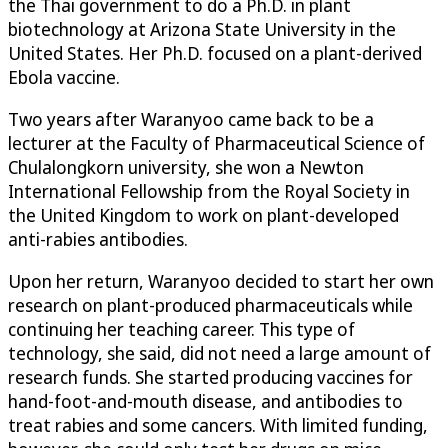
the Thai government to do a Ph.D. in plant
biotechnology at Arizona State University in the
United States. Her Ph.D. focused on a plant-derived
Ebola vaccine.
Two years after Waranyoo came back to be a
lecturer at the Faculty of Pharmaceutical Science of
Chulalongkorn university, she won a Newton
International Fellowship from the Royal Society in
the United Kingdom to work on plant-developed
anti-rabies antibodies.
Upon her return, Waranyoo decided to start her own
research on plant-produced pharmaceuticals while
continuing her teaching career. This type of
technology, she said, did not need a large amount of
research funds. She started producing vaccines for
hand-foot-and-mouth disease, and antibodies to
treat rabies and some cancers. With limited funding,