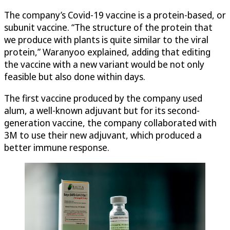
The company’s Covid-19 vaccine is a protein-based, or
subunit vaccine. “The structure of the protein that
we produce with plants is quite similar to the viral
protein,” Waranyoo explained, adding that editing
the vaccine with a new variant would be not only
feasible but also done within days.
The first vaccine produced by the company used
alum, a well-known adjuvant but for its second-
generation vaccine, the company collaborated with
3M to use their new adjuvant, which produced a
better immune response.