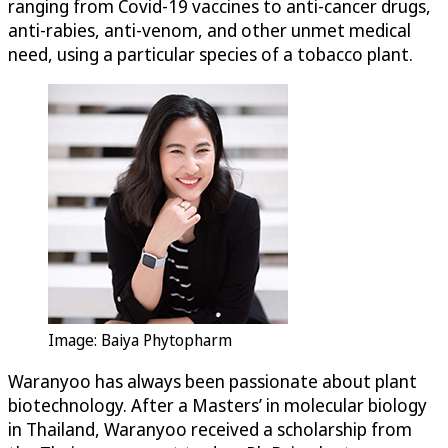
ranging from Covid-19 vaccines to anti-cancer drugs,
anti-rabies, anti-venom, and other unmet medical
need, using a particular species of a tobacco plant.
Image: Baiya Phytopharm
Waranyoo has always been passionate about plant
biotechnology. After a Masters’ in molecular biology
in Thailand, Waranyoo received a scholarship from