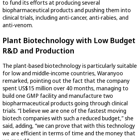
to fund its efforts at producing several
biopharmaceutical products and pushing them into
clinical trials, including anti-cancer, anti-rabies, and
anti-venom.
Plant Biotechnology with Low Budget
R&D and Production
The plant-based biotechnology is particularly suitable
for low and middle-income countries, Waranyoo
remarked, pointing out the fact that the company
spent US$15 million over 40 months, managing to
build one GMP facility and manufacture two
biopharmaceutical products going through clinical
trials. “I believe we are one of the fastest moving
biotech companies with such a reduced budget,” she
said, adding, “we can prove that with this technology
we are efficient in terms of time and the money that