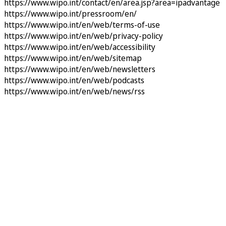
https://www.wipo.int/contact/en/area.jsp?area=ipadvantage
https://www.wipo.int/pressroom/en/
https://www.wipo.int/en/web/terms-of-use
https://www.wipo.int/en/web/privacy-policy
https://www.wipo.int/en/web/accessibility
https://www.wipo.int/en/web/sitemap
https://www.wipo.int/en/web/newsletters
https://www.wipo.int/en/web/podcasts
https://www.wipo.int/en/web/news/rss