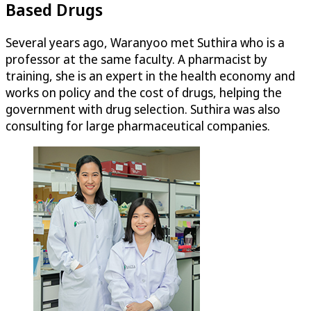
Based Drugs
Several years ago, Waranyoo met Suthira who is a
professor at the same faculty. A pharmacist by
training, she is an expert in the health economy and
works on policy and the cost of drugs, helping the
government with drug selection. Suthira was also
consulting for large pharmaceutical companies.