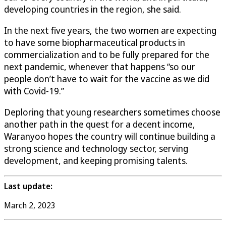
developing countries in the region, she said.
In the next five years, the two women are expecting
to have some biopharmaceutical products in
commercialization and to be fully prepared for the
next pandemic, whenever that happens “so our
people don’t have to wait for the vaccine as we did
with Covid-19.”
Deploring that young researchers sometimes choose
another path in the quest for a decent income,
Waranyoo hopes the country will continue building a
strong science and technology sector, serving
development, and keeping promising talents.
Last update:
March 2, 2023