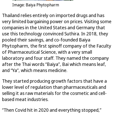
Image: Baiya Phytopharm
Thailand relies entirely on imported drugs and has
very limited bargaining power on prices. Visiting some
companies in the United States and Germany that
use this technology convinced Suthira. In 2018, they
pooled their savings, and co-founded Baiya
Phytopharm, the first spinoff company of the Faculty
of Pharmaceutical Science, with a very small
laboratory and four staff. They named the company
after the Thai words “Baiya”, Bai which means leaf,
and “Ya”, which means medicine.
They started producing growth factors that have a
lower level of regulation than pharmaceuticals and
selling it as raw materials for the cosmetic and cell-
based meat industries.
“Then Covid hit in 2020 and everything stopped,”