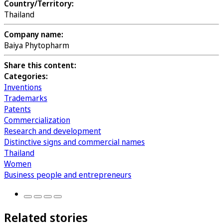
Country/Territory:
Thailand
Company name:
Baiya Phytopharm
Share this content:
Categories:
Inventions
Trademarks
Patents
Commercialization
Research and development
Distinctive signs and commercial names
Thailand
Women
Business people and entrepreneurs
Related stories