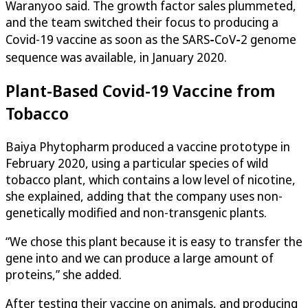
Waranyoo said. The growth factor sales plummeted,
and the team switched their focus to producing a
Covid-19 vaccine as soon as the SARS‑CoV‑2 genome
sequence was available, in January 2020.
Plant-Based Covid-19 Vaccine from
Tobacco
Baiya Phytopharm produced a vaccine prototype in
February 2020, using a particular species of wild
tobacco plant, which contains a low level of nicotine,
she explained, adding that the company uses non-
genetically modified and non-transgenic plants.
“We chose this plant because it is easy to transfer the
gene into and we can produce a large amount of
proteins,” she added.
After testing their vaccine on animals, and producing