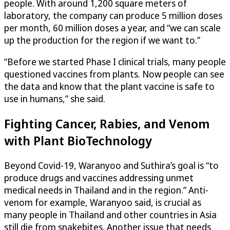
people. With around 1,200 square meters of
laboratory, the company can produce 5 million doses
per month, 60 million doses a year, and “we can scale
up the production for the region if we want to.”
“Before we started Phase I clinical trials, many people
questioned vaccines from plants. Now people can see
the data and know that the plant vaccine is safe to
use in humans,” she said.
Fighting Cancer, Rabies, and Venom
with Plant BioTechnology
Beyond Covid-19, Waranyoo and Suthira’s goal is “to
produce drugs and vaccines addressing unmet
medical needs in Thailand and in the region.” Anti-
venom for example, Waranyoo said, is crucial as
many people in Thailand and other countries in Asia
still die from snakebites. Another issue that needs