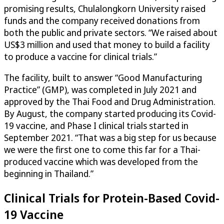
promising results, Chulalongkorn University raised
funds and the company received donations from
both the public and private sectors. “We raised about
US$3 million and used that money to build a facility
to produce a vaccine for clinical trials.”
The facility, built to answer “Good Manufacturing
Practice” (GMP), was completed in July 2021 and
approved by the Thai Food and Drug Administration.
By August, the company started producing its Covid-
19 vaccine, and Phase I clinical trials started in
September 2021. “That was a big step for us because
we were the first one to come this far for a Thai-
produced vaccine which was developed from the
beginning in Thailand.”
Clinical Trials for Protein-Based Covid-
19 Vaccine