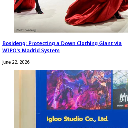
Bosideng: Protecting a Down Clothing Giant via
WIPO's Madrid System
June 22, 2026