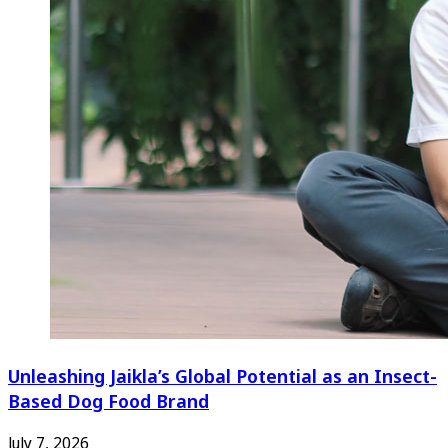
Unleashing Jaikla’s Global Potential as an Insect-
Based Dog Food Brand
July 7, 2026