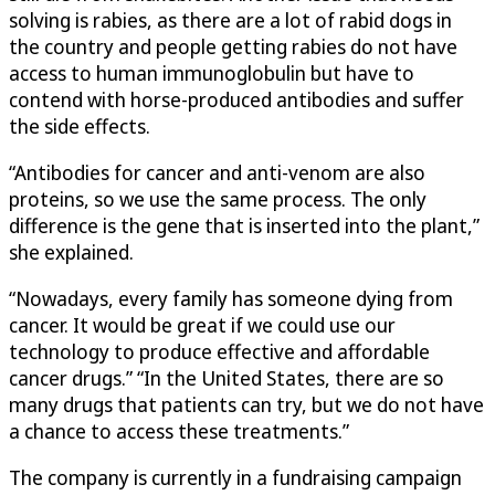
solving is rabies, as there are a lot of rabid dogs in
the country and people getting rabies do not have
access to human immunoglobulin but have to
contend with horse-produced antibodies and suffer
the side effects.
“Antibodies for cancer and anti-venom are also
proteins, so we use the same process. The only
difference is the gene that is inserted into the plant,”
she explained.
“Nowadays, every family has someone dying from
cancer. It would be great if we could use our
technology to produce effective and affordable
cancer drugs.” “In the United States, there are so
many drugs that patients can try, but we do not have
a chance to access these treatments.”
The company is currently in a fundraising campaign