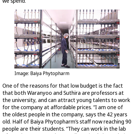
we spend.”
Image: Baiya Phytopharm
One of the reasons for that low budget is the fact
that both Waranyoo and Suthira are professors at
the university, and can attract young talents to work
for the company at affordable prices. “I am one of
the oldest people in the company, says the 42 years
old. Half of Baiya Phytopharm’s staff now reaching 90
people are their students. “They can work in the lab