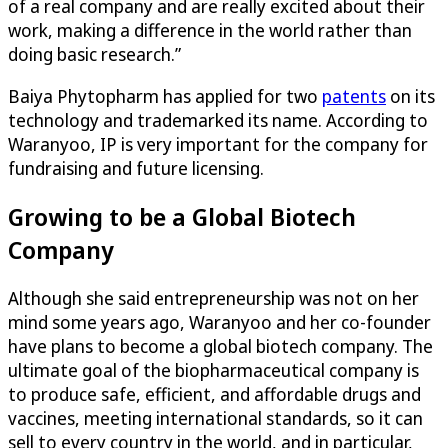
of a real company and are really excited about their
work, making a difference in the world rather than
doing basic research.”
Baiya Phytopharm has applied for two
patents
on its
technology and trademarked its name. According to
Waranyoo, IP is very important for the company for
fundraising and future licensing.
Growing to be a Global Biotech
Company
Although she said entrepreneurship was not on her
mind some years ago, Waranyoo and her co-founder
have plans to become a global biotech company. The
ultimate goal of the biopharmaceutical company is
to produce safe, efficient, and affordable drugs and
vaccines, meeting international standards, so it can
sell to every country in the world, and in particular,