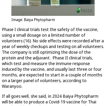
Image: Baiya Phytopharm
Phase I clinical trials test the safety of the vaccine,
using a small dosage on a limited number of
volunteers (16). No side effects were recorded after a
year of weekly checkups and testing on all volunteers.
The company is still optimizing the dose of the
protein and the adjuvant. Phase II clinical trials,
which test and measure the immune response
induced by the vaccine, and usually last three or four
months, are expected to start in a couple of months
on a larger panel of volunteers, according to
Waranyoo.
If all goes well, she said, in 2024 Baiya Phytopharm
will be able to produce a Covid-19 vaccine for Thai