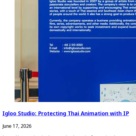
Igloo Studio: Protecting Thai Animation with IP
June 17, 2026