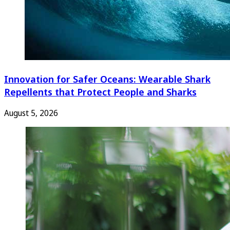
Innovation for Safer Oceans: Wearable Shark
Repellents that Protect People and Sharks
August 5, 2026