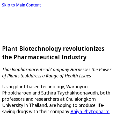
Skip to Main Content
Plant Biotechnology revolutionizes
the Pharmaceutical Industry
Thai Biopharmaceutical Company Harnesses the Power
of Plants to Address a Range of Health Issues
Using plant-based technology, Waranyoo
Phoolcharoen and Suthira Taychakhoonavudh, both
professors and researchers at Chulalongkorn
University in Thailand, are hoping to produce life-
saving drugs with their company
Baiya Phytopharm
,