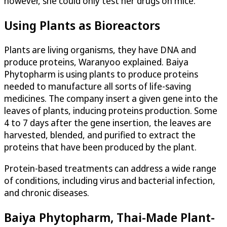
however, she could only test her drugs on mice.
Using Plants as Bioreactors
Plants are living organisms, they have DNA and
produce proteins, Waranyoo explained. Baiya
Phytopharm is using plants to produce proteins
needed to manufacture all sorts of life-saving
medicines. The company insert a given gene into the
leaves of plants, inducing proteins production. Some
4 to 7 days after the gene insertion, the leaves are
harvested, blended, and purified to extract the
proteins that have been produced by the plant.
Protein-based treatments can address a wide range
of conditions, including virus and bacterial infection,
and chronic diseases.
Baiya Phytopharm, Thai-Made Plant-