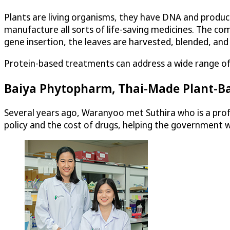
Plants are living organisms, they have DNA and produ
manufacture all sorts of life-saving medicines. The com
gene insertion, the leaves are harvested, blended, and
Protein-based treatments can address a wide range of co
Baiya Phytopharm, Thai-Made Plant-B
Several years ago, Waranyoo met Suthira who is a prof
policy and the cost of drugs, helping the government w