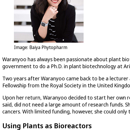
Image: Baiya Phytopharm
Waranyoo has always been passionate about plant biote
government to do a Ph.D. in plant biotechnology at Ari
Two years after Waranyoo came back to be a lecturer a
Fellowship from the Royal Society in the United Kingd
Upon her return, Waranyoo decided to start her own re
said, did not need a large amount of research funds. 
cancers. With limited funding, however, she could only 
Using Plants as Bioreactors