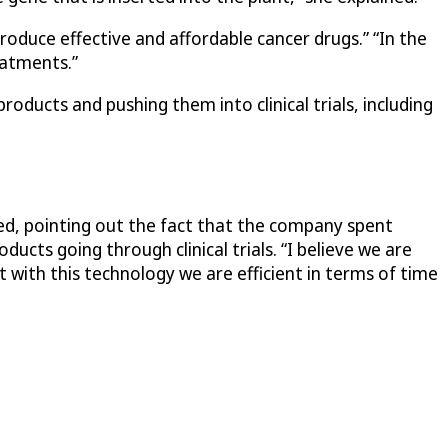
oduce effective and affordable cancer drugs.” “In the
eatments.”
oducts and pushing them into clinical trials, including
ed, pointing out the fact that the company spent
ts going through clinical trials. “I believe we are
 with this technology we are efficient in terms of time