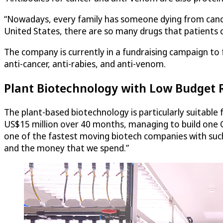
“Nowadays, every family has someone dying from cancer.
United States, there are so many drugs that patients 
The company is currently in a fundraising campaign to f
anti-cancer, anti-rabies, and anti-venom.
Plant Biotechnology with Low Budget
The plant-based biotechnology is particularly suitabl
US$15 million over 40 months, managing to build one GM
one of the fastest moving biotech companies with such 
and the money that we spend.”