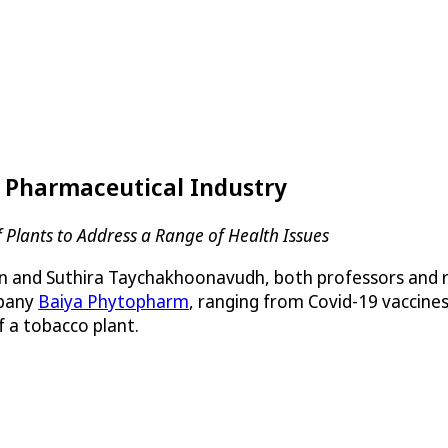
e Pharmaceutical Industry
Plants to Address a Range of Health Issues
and Suthira Taychakhoonavudh, both professors and res
mpany
Baiya Phytopharm
, ranging from Covid-19 vaccines
f a tobacco plant.