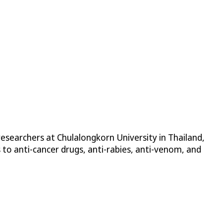
earchers at Chulalongkorn University in Thailand,
 to anti-cancer drugs, anti-rabies, anti-venom, and