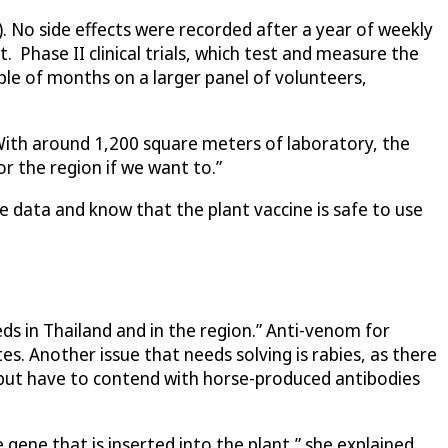
6). No side effects were recorded after a year of weekly
. Phase II clinical trials, which test and measure the
ple of months on a larger panel of volunteers,
. With around 1,200 square meters of laboratory, the
r the region if we want to.”
e data and know that the plant vaccine is safe to use
s in Thailand and in the region.” Anti-venom for
es. Another issue that needs solving is rabies, as there
 but have to contend with horse-produced antibodies
gene that is inserted into the plant,” she explained.