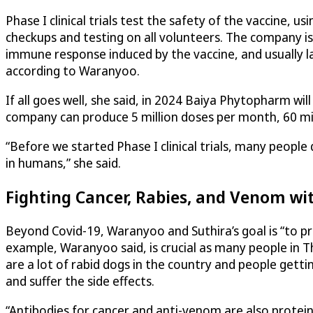
Phase I clinical trials test the safety of the vaccine, 
checkups and testing on all volunteers. The company is 
immune response induced by the vaccine, and usually la
according to Waranyoo.
If all goes well, she said, in 2024 Baiya Phytopharm wi
company can produce 5 million doses per month, 60 mill
“Before we started Phase I clinical trials, many peopl
in humans,” she said.
Fighting Cancer, Rabies, and Venom wi
Beyond Covid-19, Waranyoo and Suthira’s goal is “to p
example, Waranyoo said, is crucial as many people in Tha
are a lot of rabid dogs in the country and people get
and suffer the side effects.
“Antibodies for cancer and anti-venom are also proteins