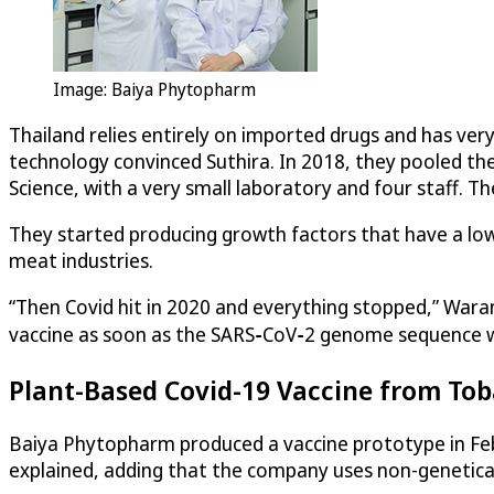
Image: Baiya Phytopharm
Thailand relies entirely on imported drugs and has ver
technology convinced Suthira. In 2018, they pooled th
Science, with a very small laboratory and four staff. 
They started producing growth factors that have a lowe
meat industries.
“Then Covid hit in 2020 and everything stopped,” Wara
vaccine as soon as the SARS‑CoV‑2 genome sequence wa
Plant-Based Covid-19 Vaccine from To
Baiya Phytopharm produced a vaccine prototype in Febru
explained, adding that the company uses non-genetical