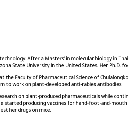
chnology. After a Masters’ in molecular biology in Tha
zona State University in the United States. Her Ph.D. fo
t the Faculty of Pharmaceutical Science of Chulalongko
om to work on plant-developed anti-rabies antibodies.
search on plant-produced pharmaceuticals while continu
She started producing vaccines for hand-foot-and-mouth
test her drugs on mice.