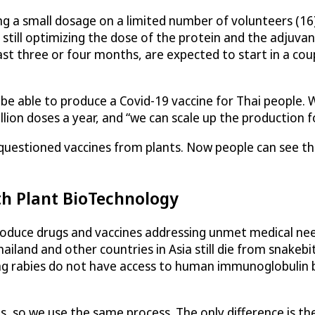
using a small dosage on a limited number of volunteers (1
still optimizing the dose of the protein and the adjuvant
st three or four months, are expected to start in a cou
ll be able to produce a Covid-19 vaccine for Thai people
ion doses a year, and “we can scale up the production fo
e questioned vaccines from plants. Now people can see th
th Plant BioTechnology
roduce drugs and vaccines addressing unmet medical need
iland and other countries in Asia still die from snakebit
ting rabies do not have access to human immunoglobulin
, so we use the same process. The only difference is the 