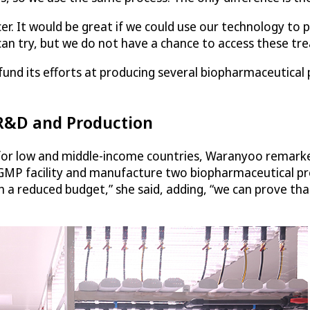
 It would be great if we could use our technology to pr
can try, but we do not have a chance to access these tr
und its efforts at producing several biopharmaceutical pr
 R&D and Production
e for low and middle-income countries, Waranyoo remark
P facility and manufacture two biopharmaceutical produc
a reduced budget,” she said, adding, “we can prove that