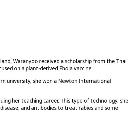
iland, Waranyoo received a scholarship from the Thai
cused on a plant-derived Ebola vaccine.
rn university, she won a Newton International
ing her teaching career. This type of technology, she
 disease, and antibodies to treat rabies and some