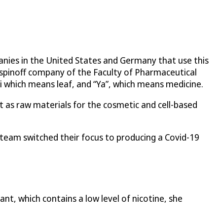
panies in the United States and Germany that use this
 spinoff company of the Faculty of Pharmaceutical
i which means leaf, and “Ya”, which means medicine.
t as raw materials for the cosmetic and cell-based
team switched their focus to producing a Covid-19
nt, which contains a low level of nicotine, she