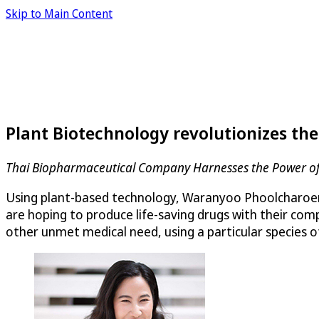
Skip to Main Content
Plant Biotechnology revolutionizes th
Thai Biopharmaceutical Company Harnesses the Power of 
Using plant-based technology, Waranyoo Phoolcharoen 
are hoping to produce life-saving drugs with their co
other unmet medical need, using a particular species o