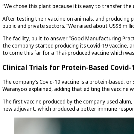
“We chose this plant because it is easy to transfer th
After testing their vaccine on animals, and producing
public and private sectors. “We raised about US$3 million
The facility, built to answer “Good Manufacturing Pra
the company started producing its Covid-19 vaccine, and
to come this far for a Thai-produced vaccine which was
Clinical Trials for Protein-Based Covid-
The company’s Covid-19 vaccine is a protein-based, or su
Waranyoo explained, adding that editing the vaccine wi
The first vaccine produced by the company used alum, 
new adjuvant, which produced a better immune respo