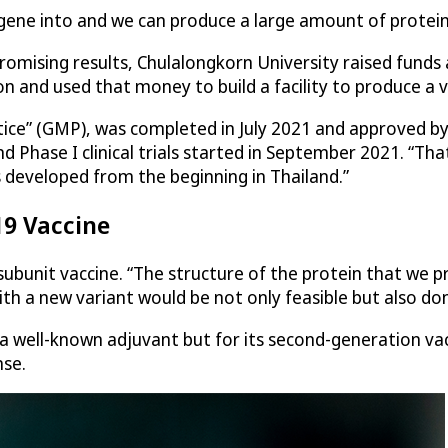
e gene into and we can produce a large amount of protein
 promising results, Chulalongkorn University raised fun
 and used that money to build a facility to produce a vacc
ctice” (GMP), was completed in July 2021 and approved b
 Phase I clinical trials started in September 2021. “Tha
 developed from the beginning in Thailand.”
19 Vaccine
bunit vaccine. “The structure of the protein that we prod
th a new variant would be not only feasible but also don
a well-known adjuvant but for its second-generation va
nse.