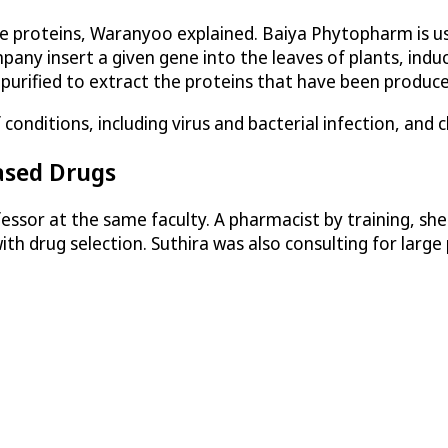
ce proteins, Waranyoo explained. Baiya Phytopharm is u
pany insert a given gene into the leaves of plants, indu
 purified to extract the proteins that have been produce
nditions, including virus and bacterial infection, and c
ased Drugs
essor at the same faculty. A pharmacist by training, sh
ith drug selection. Suthira was also consulting for lar