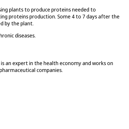
sing plants to produce proteins needed to
cing proteins production. Some 4 to 7 days after the
d by the plant.
hronic diseases.
e is an expert in the health economy and works on
ge pharmaceutical companies.