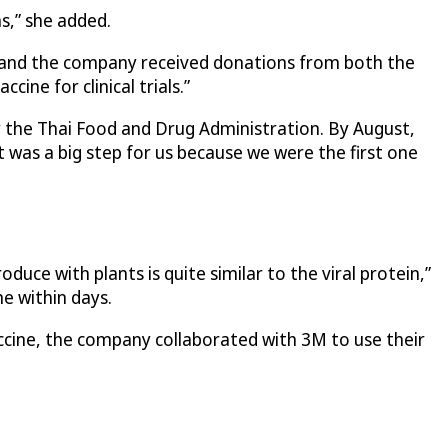
s,” she added.
ds and the company received donations from both the
ine for clinical trials.”
y the Thai Food and Drug Administration. By August,
t was a big step for us because we were the first one
uce with plants is quite similar to the viral protein,”
e within days.
ccine, the company collaborated with 3M to use their