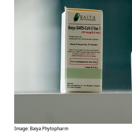
Image: Baiya Phytopharm