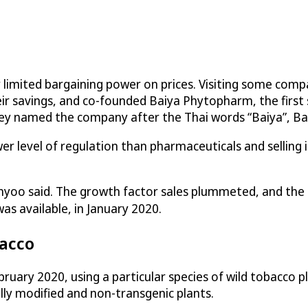
y limited bargaining power on prices. Visiting some com
eir savings, and co-founded Baiya Phytopharm, the first
They named the company after the Thai words “Baiya”, Ba
r level of regulation than pharmaceuticals and selling i
nyoo said. The growth factor sales plummeted, and the 
s available, in January 2020.
bacco
ary 2020, using a particular species of wild tobacco pla
ly modified and non-transgenic plants.