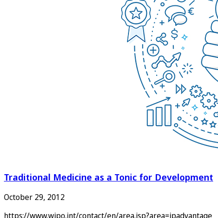
Traditional Medicine as a Tonic for Development
October 29, 2012
https://www.wipo.int/contact/en/area.jsp?area=ipadvantage