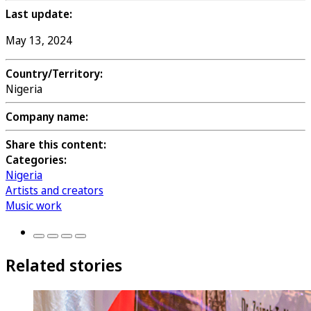
Last update:
May 13, 2024
Country/Territory:
Nigeria
Company name:
Share this content:
Categories:
Nigeria
Artists and creators
Music work
Related stories