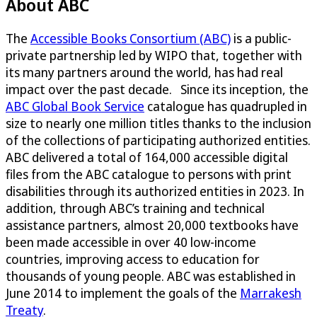
About ABC
The
Accessible Books Consortium (ABC)
is a public-
private partnership led by WIPO that, together with
its many partners around the world, has had real
impact over the past decade. Since its inception, the
ABC Global Book Service
catalogue has quadrupled in
size to nearly one million titles thanks to the inclusion
of the collections of participating authorized entities.
ABC delivered a total of 164,000 accessible digital
files from the ABC catalogue to persons with print
disabilities through its authorized entities in 2023. In
addition, through ABC’s training and technical
assistance partners, almost 20,000 textbooks have
been made accessible in over 40 low-income
countries, improving access to education for
thousands of young people. ABC was established in
June 2014 to implement the goals of the
Marrakesh
Treaty
.