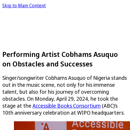
Skip to Main Content
Performing Artist Cobhams Asuquo
on Obstacles and Successes
Singer/songwriter Cobhams Asuquo of Nigeria stands
out in the music scene, not only for his immense
talent, but also for his journey of overcoming
obstacles. On Monday, April 29, 2024, he took the
stage at the
Accessible Books Consortium
(ABC)’s
10th anniversary celebration at WIPO headquarters.