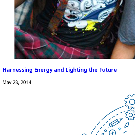
Harnessing Energy and Lighting the Future
May 28, 2014