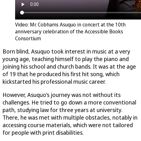
Video: Mr. Cobhams Asuquo in concert at the 10th
anniversary celebration of the Accessible Books
Consortium
Born blind, Asuquo took interest in music at a very
young age, teaching himself to play the piano and
joining his school and church bands. It was at the age
of 19 that he produced his first hit song, which
kickstarted his professional music career.
However, Asuquo’s journey was not without its
challenges. He tried to go down a more conventional
path, studying law for three years at university.
There, he was met with multiple obstacles, notably in
accessing course materials, which were not tailored
for people with print disabilities.