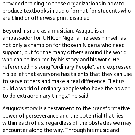
provided training to these organizations in how to
produce textbooks in audio format for students who
are blind or otherwise print disabled.
Beyond his role as a musician, Asuquo is an
ambassador for UNICEF Nigeria, he sees himself as
not only a champion for those in Nigeria who need
support, but for the many others around the world
who can be inspired by his story and his work. He
referenced his song “Ordinary People”, and expressed
his belief that everyone has talents that they can use
to serve others and make a real difference. “Let us
build a world of ordinary people who have the power
to do extraordinary things,” he said.
Asuquo’s story is a testament to the transformative
power of perseverance and the potential that lies
within each of us, regardless of the obstacles we may
encounter along the way. Through his music and