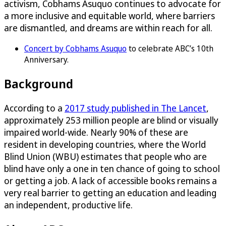
activism, Cobhams Asuquo continues to advocate for
a more inclusive and equitable world, where barriers
are dismantled, and dreams are within reach for all.
Concert by Cobhams Asuquo
to celebrate ABC’s 10th
Anniversary.
Background
According to a
2017 study published in The Lancet
,
approximately 253 million people are blind or visually
impaired world-wide. Nearly 90% of these are
resident in developing countries, where the World
Blind Union (WBU) estimates that people who are
blind have only a one in ten chance of going to school
or getting a job. A lack of accessible books remains a
very real barrier to getting an education and leading
an independent, productive life.