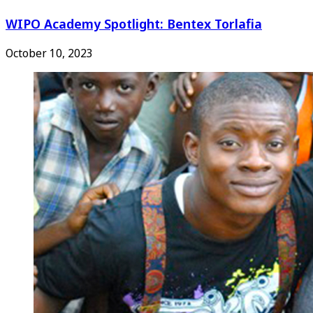
WIPO Academy Spotlight: Bentex Torlafia
October 10, 2023