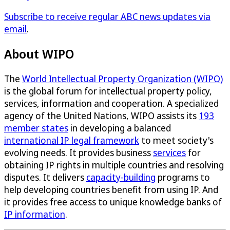
Subscribe to receive regular ABC news updates via
email
.
About WIPO
The
World Intellectual Property Organization (WIPO)
is the global forum for intellectual property policy,
services, information and cooperation. A specialized
agency of the United Nations, WIPO assists its
193
member states
in developing a balanced
international IP legal framework
to meet society's
evolving needs. It provides business
services
for
obtaining IP rights in multiple countries and resolving
disputes. It delivers
capacity-building
programs to
help developing countries benefit from using IP. And
it provides free access to unique knowledge banks of
IP information
.