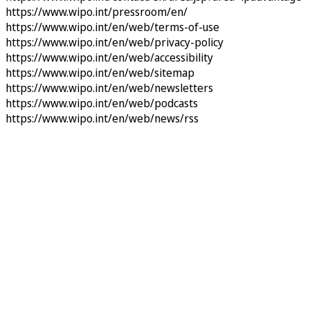
https://www.wipo.int/pressroom/en/
https://www.wipo.int/en/web/terms-of-use
https://www.wipo.int/en/web/privacy-policy
https://www.wipo.int/en/web/accessibility
https://www.wipo.int/en/web/sitemap
https://www.wipo.int/en/web/newsletters
https://www.wipo.int/en/web/podcasts
https://www.wipo.int/en/web/news/rss