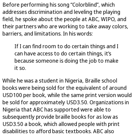
Before performing his song “Colorblind”, which
addresses discrimination and leveling the playing
field, he spoke about the people at ABC, WIPO, and
their partners who are working to take away colors,
barriers, and limitations. In his words:
If I can find room to do certain things and I
can have access to do certain things, it’s
because someone is doing the job to make
it so.
While he was a student in Nigeria, Braille school
books were being sold for the equivalent of around
USD100 per book, while the same print version would
be sold for approximately USD3.50. Organizations in
Nigeria that ABC has supported were able to
subsequently provide braille books for as low as
USD3.50 a book, which allowed people with print
disabilities to afford basic textbooks. ABC also