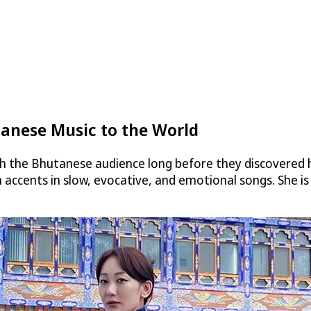
tanese Music to the World
th the Bhutanese audience long before they discovered h
ccents in slow, evocative, and emotional songs. She is