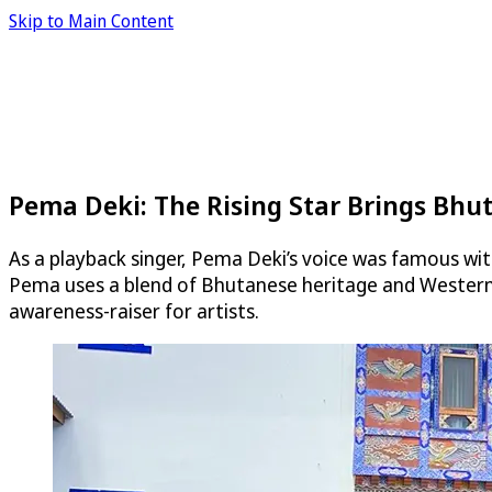
Skip to Main Content
Pema Deki: The Rising Star Brings Bhu
As a playback singer, Pema Deki’s voice was famous wi
Pema uses a blend of Bhutanese heritage and Western a
awareness-raiser for artists.