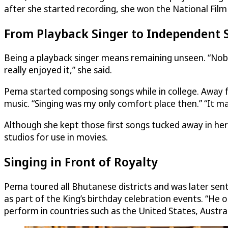
after she started recording, she won the National Film
From Playback Singer to Independent 
Being a playback singer means remaining unseen. “Nobo
really enjoyed it,” she said.
Pema started composing songs while in college. Away f
music. “Singing was my only comfort place then.” “It m
Although she kept those first songs tucked away in h
studios for use in movies.
Singing in Front of Royalty
Pema toured all Bhutanese districts and was later sent
as part of the King’s birthday celebration events. “He
perform in countries such as the United States, Austral