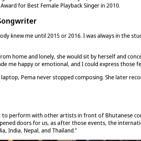
 Award for Best Female Playback Singer in 2010.
Songwriter
dy knew me until 2015 or 2016. I was always in the stud
rom home and lonely, she would sit by herself and conc
ade me happy or emotional, and I could express those fe
er laptop, Pema never stopped composing. She later rec
 to perform with other artists in front of Bhutanese co
 opened doors for us, as after those events, the interna
ia, India, Nepal, and Thailand.”