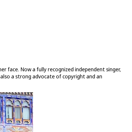
er face. Now a fully recognized independent singer,
 also a strong advocate of copyright and an