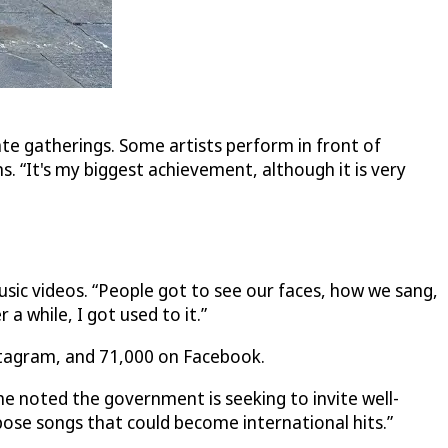
vate gatherings. Some artists perform in front of
 “It's my biggest achievement, although it is very
sic videos. “People got to see our faces, how we sang,
 a while, I got used to it.”
stagram, and 71,000 on Facebook.
he noted the government is seeking to invite well-
pose songs that could become international hits.”