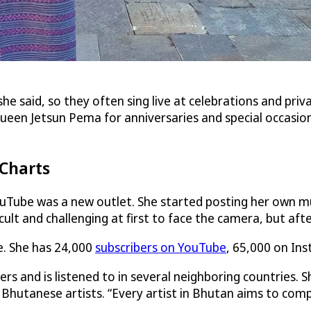
she said, so they often sing live at celebrations and pri
n Jetsun Pema for anniversaries and special occasions.
 Charts
uTube was a new outlet. She started posting her own mu
cult and challenging at first to face the camera, but after
se. She has 24,000
subscribers on YouTube
, 65,000 on In
 and is listened to in several neighboring countries. S
 Bhutanese artists. “Every artist in Bhutan aims to com