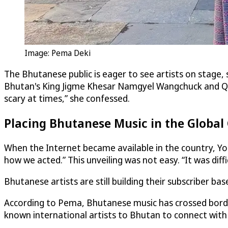
Image: Pema Deki
The Bhutanese public is eager to see artists on stage, 
Bhutan's King Jigme Khesar Namgyel Wangchuck and Quee
scary at times,” she confessed.
Placing Bhutanese Music in the Global
When the Internet became available in the country, Yo
how we acted.” This unveiling was not easy. “It was diffi
Bhutanese artists are still building their subscriber ba
According to Pema, Bhutanese music has crossed borders
known international artists to Bhutan to connect with