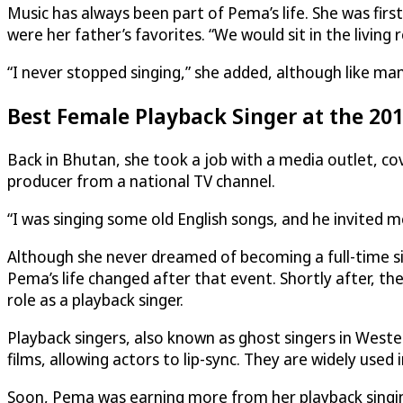
Music has always been part of Pema’s life. She was fir
were her father’s favorites. “We would sit in the living
“I never stopped singing,” she added, although like man
Best Female Playback Singer at the 20
Back in Bhutan, she took a job with a media outlet, co
producer from a national TV channel.
“I was singing some old English songs, and he invited me
Although she never dreamed of becoming a full-time sin
Pema’s life changed after that event. Shortly after, t
role as a playback singer.
Playback singers, also known as ghost singers in Weste
films, allowing actors to lip-sync. They are widely used
Soon, Pema was earning more from her playback singing