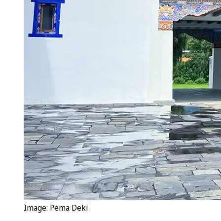
Image: Pema Deki