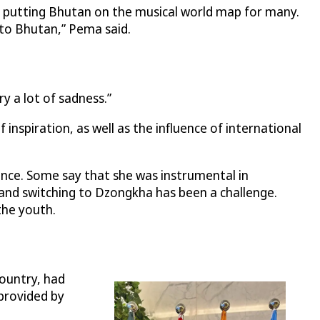
, putting Bhutan on the musical world map for many.
 to Bhutan,” Pema said.
 a lot of sadness.”
inspiration, as well as the influence of international
nce. Some say that she was instrumental in
, and switching to Dzongkha has been a challenge.
the youth.
country, had
 provided by