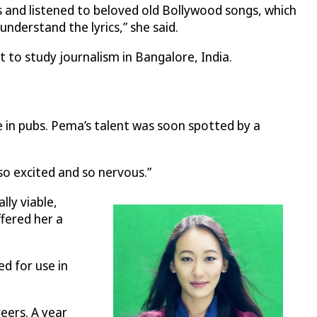
s and listened to beloved old Bollywood songs, which
understand the lyrics,” she said.
 to study journalism in Bangalore, India.
e in pubs. Pema’s talent was soon spotted by a
 so excited and so nervous.”
lly viable,
ffered her a
d for use in
eers. A year