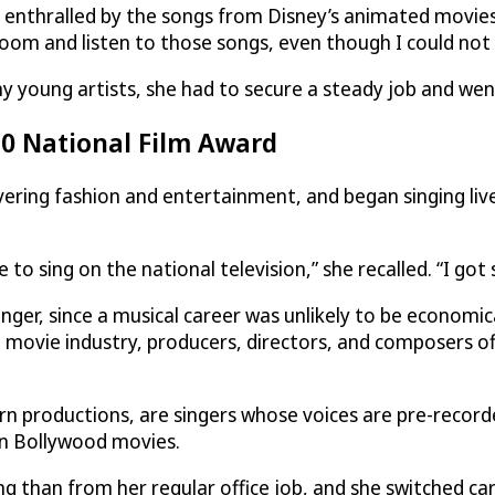
st enthralled by the songs from Disney’s animated movie
 room and listen to those songs, even though I could not 
y young artists, she had to secure a steady job and went
10 National Film Award
vering fashion and entertainment, and began singing liv
 to sing on the national television,” she recalled. “I got
ger, since a musical career was unlikely to be economica
he movie industry, producers, directors, and composers o
rn productions, are singers whose voices are pre-recorde
 in Bollywood movies.
 than from her regular office job, and she switched car