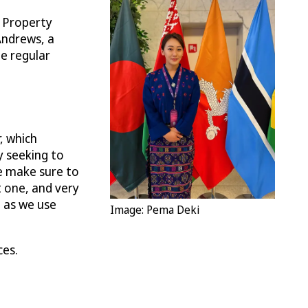
l Property
Andrews, a
he regular
, which
y seeking to
We make sure to
t one, and very
n as we use
Image: Pema Deki
ces.