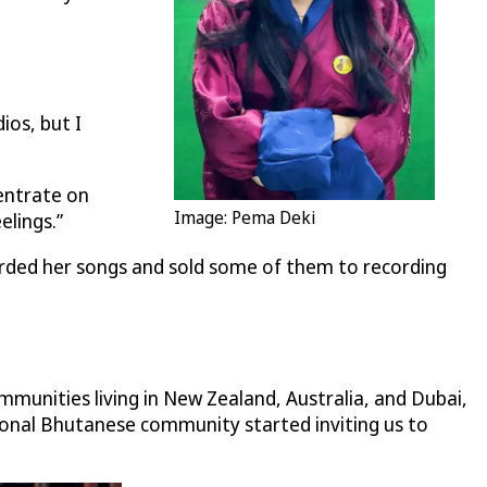
ios, but I
entrate on
Image: Pema Deki
elings.”
orded her songs and sold some of them to recording
mmunities living in New Zealand, Australia, and Dubai,
tional Bhutanese community started inviting us to