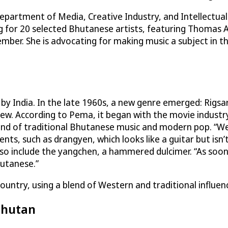
Department of Media, Creative Industry, and Intellectua
ng for 20 selected Bhutanese artists, featuring Thomas 
mber. She is advocating for making music a subject in t
y India. In the late 1960s, a new genre emerged: Rigsar
new. According to Pema, it began with the movie industr
 blend of traditional Bhutanese music and modern pop. “
nts, such as drangyen, which looks like a guitar but isn’
 also include the yangchen, a hammered dulcimer. “As soo
utanese.”
untry, using a blend of Western and traditional influen
Bhutan