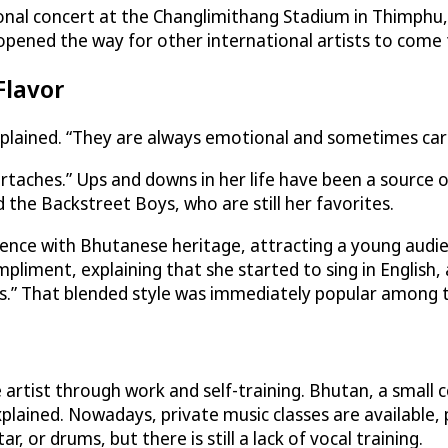
tional concert at the Changlimithang Stadium in Thimphu
 opened the way for other international artists to come
Flavor
lained. “They are always emotional and sometimes carry
taches.” Ups and downs in her life have been a source of 
d the Backstreet Boys, who are still her favorites.
ence with Bhutanese heritage, attracting a young audie
mpliment, explaining that she started to sing in English
gs.” That blended style was immediately popular among 
artist through work and self-training. Bhutan, a small 
xplained. Nowadays, private music classes are available,
r, or drums, but there is still a lack of vocal training.