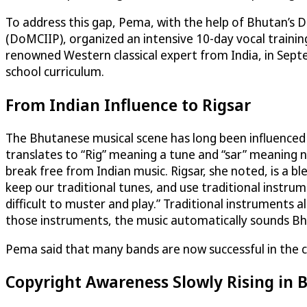
To address this gap, Pema, with the help of Bhutan’s 
(DoMCIIP), organized an intensive 10-day vocal traini
renowned Western classical expert from India, in Septe
school curriculum.
From Indian Influence to Rigsar
The Bhutanese musical scene has long been influenced b
translates to “Rig” meaning a tune and “sar” meaning 
break free from Indian music. Rigsar, she noted, is a
keep our traditional tunes, and use traditional instrume
difficult to muster and play.” Traditional instruments
those instruments, the music automatically sounds Bh
Pema said that many bands are now successful in the co
Copyright Awareness Slowly Rising in 