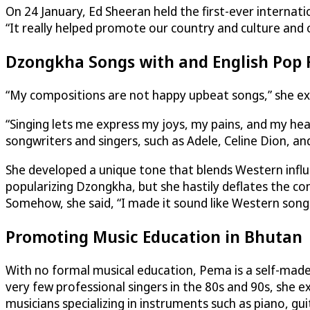
On 24 January, Ed Sheeran held the first-ever interna
“It really helped promote our country and culture and
Dzongkha Songs with and English Pop 
“My compositions are not happy upbeat songs,” she exp
“Singing lets me express my joys, my pains, and my hear
songwriters and singers, such as Adele, Celine Dion, an
She developed a unique tone that blends Western influ
popularizing Dzongkha, but she hastily deflates the co
Somehow, she said, “I made it sound like Western son
Promoting Music Education in Bhutan
With no formal musical education, Pema is a self-made 
very few professional singers in the 80s and 90s, she e
musicians specializing in instruments such as piano, guita