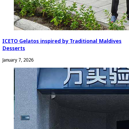
ICETO Gelatos inspired by Traditional Maldives
Desserts
January 7, 2026