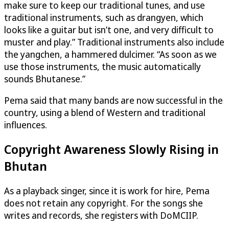
make sure to keep our traditional tunes, and use
traditional instruments, such as drangyen, which
looks like a guitar but isn’t one, and very difficult to
muster and play.” Traditional instruments also include
the yangchen, a hammered dulcimer. “As soon as we
use those instruments, the music automatically
sounds Bhutanese.”
Pema said that many bands are now successful in the
country, using a blend of Western and traditional
influences.
Copyright Awareness Slowly Rising in
Bhutan
As a playback singer, since it is work for hire, Pema
does not retain any copyright. For the songs she
writes and records, she registers with DoMCIIP.