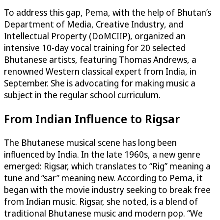
To address this gap, Pema, with the help of Bhutan’s
Department of Media, Creative Industry, and
Intellectual Property (DoMCIIP), organized an
intensive 10-day vocal training for 20 selected
Bhutanese artists, featuring Thomas Andrews, a
renowned Western classical expert from India, in
September. She is advocating for making music a
subject in the regular school curriculum.
From Indian Influence to Rigsar
The Bhutanese musical scene has long been
influenced by India. In the late 1960s, a new genre
emerged: Rigsar, which translates to “Rig” meaning a
tune and “sar” meaning new. According to Pema, it
began with the movie industry seeking to break free
from Indian music. Rigsar, she noted, is a blend of
traditional Bhutanese music and modern pop. “We