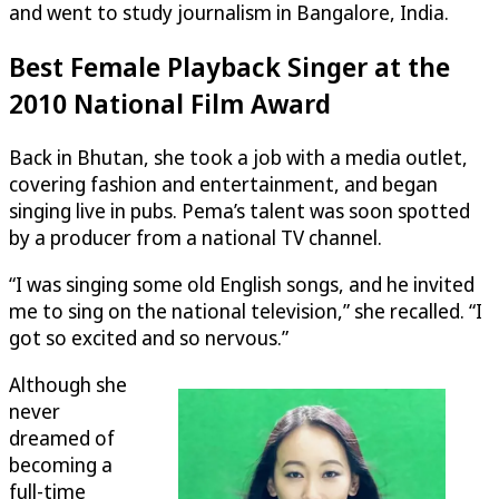
and went to study journalism in Bangalore, India.
Best Female Playback Singer at the
2010 National Film Award
Back in Bhutan, she took a job with a media outlet,
covering fashion and entertainment, and began
singing live in pubs. Pema’s talent was soon spotted
by a producer from a national TV channel.
“I was singing some old English songs, and he invited
me to sing on the national television,” she recalled. “I
got so excited and so nervous.”
Although she
never
dreamed of
becoming a
full-time