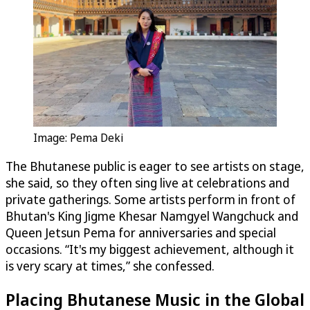
Image: Pema Deki
The Bhutanese public is eager to see artists on stage,
she said, so they often sing live at celebrations and
private gatherings. Some artists perform in front of
Bhutan's King Jigme Khesar Namgyel Wangchuck and
Queen Jetsun Pema for anniversaries and special
occasions. “It's my biggest achievement, although it
is very scary at times,” she confessed.
Placing Bhutanese Music in the Global