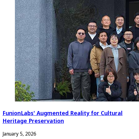
FunionLabs' Augmented Reality for Cultural
Heritage Preservation
January 5, 2026