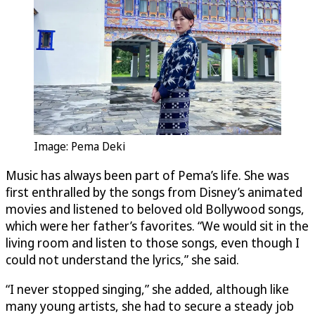
Image: Pema Deki
Music has always been part of Pema’s life. She was
first enthralled by the songs from Disney’s animated
movies and listened to beloved old Bollywood songs,
which were her father’s favorites. “We would sit in the
living room and listen to those songs, even though I
could not understand the lyrics,” she said.
“I never stopped singing,” she added, although like
many young artists, she had to secure a steady job