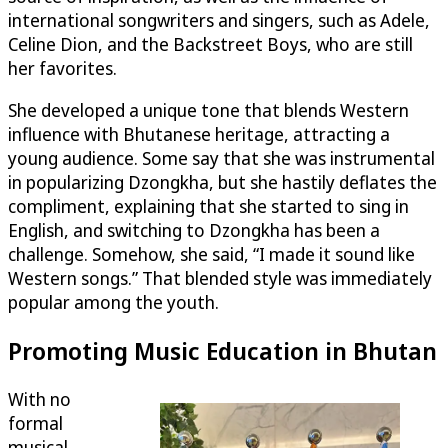
international songwriters and singers, such as Adele,
Celine Dion, and the Backstreet Boys, who are still
her favorites.
She developed a unique tone that blends Western
influence with Bhutanese heritage, attracting a
young audience. Some say that she was instrumental
in popularizing Dzongkha, but she hastily deflates the
compliment, explaining that she started to sing in
English, and switching to Dzongkha has been a
challenge. Somehow, she said, “I made it sound like
Western songs.” That blended style was immediately
popular among the youth.
Promoting Music Education in Bhutan
With no
formal
musical