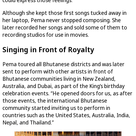
could express those feelings.”
Although she kept those first songs tucked away in
her laptop, Pema never stopped composing. She
later recorded her songs and sold some of them to
recording studios for use in movies.
Singing in Front of Royalty
Pema toured all Bhutanese districts and was later
sent to perform with other artists in front of
Bhutanese communities living in New Zealand,
Australia, and Dubai, as part of the King’s birthday
celebration events. “He opened doors for us, as after
those events, the international Bhutanese
community started inviting us to perform in
countries such as the United States, Australia, India,
Nepal, and Thailand.”