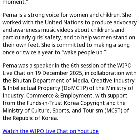
moment.”
Pema is a strong voice for women and children. She
worked with the United Nations to produce advocacy
and awareness music videos about children’s and
particularly girls’ safety, and to help women stand on
their own feet. She is committed to making a song
once or twice a year to “wake people up.”
Pema was a speaker in the 6th session of the WIPO
Live Chat on 19 December 2025, in collaboration with
the Bhutan Department of Media, Creative Industry
& Intellectual Property (DoMCIIP) of the Ministry of
Industry, Commerce & Employment, with support
from the Funds-in-Trust Korea Copyright and the
Ministry of Culture, Sports, and Tourism (MCST) of
the Republic of Korea.
Watch the WIPO Live Chat on Youtube