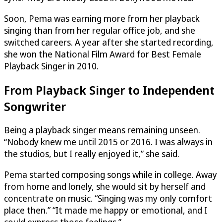
Soon, Pema was earning more from her playback
singing than from her regular office job, and she
switched careers. A year after she started recording,
she won the National Film Award for Best Female
Playback Singer in 2010.
From Playback Singer to Independent
Songwriter
Being a playback singer means remaining unseen.
“Nobody knew me until 2015 or 2016. I was always in
the studios, but I really enjoyed it,” she said.
Pema started composing songs while in college. Away
from home and lonely, she would sit by herself and
concentrate on music. “Singing was my only comfort
place then.” “It made me happy or emotional, and I