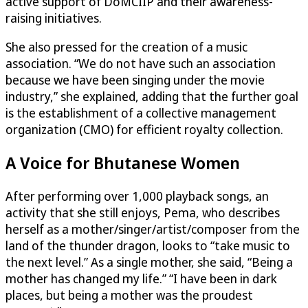
active support of DoMCIIP and their awareness-
raising initiatives.
She also pressed for the creation of a music
association. “We do not have such an association
because we have been singing under the movie
industry,” she explained, adding that the further goal
is the establishment of a collective management
organization (CMO) for efficient royalty collection.
A Voice for Bhutanese Women
After performing over 1,000 playback songs, an
activity that she still enjoys, Pema, who describes
herself as a mother/singer/artist/composer from the
land of the thunder dragon, looks to “take music to
the next level.” As a single mother, she said, “Being a
mother has changed my life.” “I have been in dark
places, but being a mother was the proudest