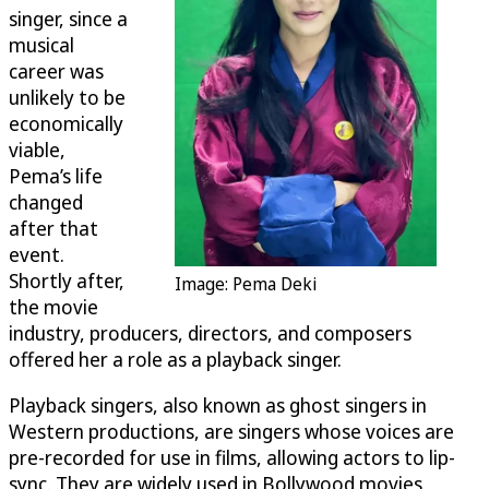
singer, since a
musical
career was
unlikely to be
economically
viable,
Pema’s life
changed
after that
event.
Shortly after,
Image: Pema Deki
the movie
industry, producers, directors, and composers
offered her a role as a playback singer.
Playback singers, also known as ghost singers in
Western productions, are singers whose voices are
pre-recorded for use in films, allowing actors to lip-
sync. They are widely used in Bollywood movies.