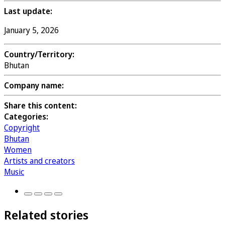
Last update:
January 5, 2026
Country/Territory:
Bhutan
Company name:
Share this content:
Categories:
Copyright
Bhutan
Women
Artists and creators
Music
Related stories