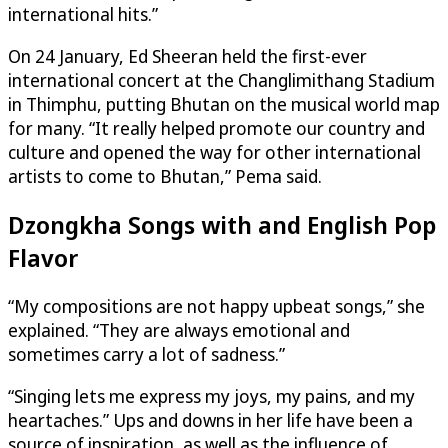
international hits.”
On 24 January, Ed Sheeran held the first-ever
international concert at the Changlimithang Stadium
in Thimphu, putting Bhutan on the musical world map
for many. “It really helped promote our country and
culture and opened the way for other international
artists to come to Bhutan,” Pema said.
Dzongkha Songs with and English Pop
Flavor
“My compositions are not happy upbeat songs,” she
explained. “They are always emotional and
sometimes carry a lot of sadness.”
“Singing lets me express my joys, my pains, and my
heartaches.” Ups and downs in her life have been a
source of inspiration, as well as the influence of