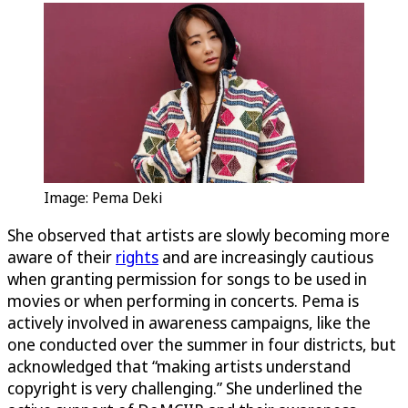
Image: Pema Deki
She observed that artists are slowly becoming more
aware of their
rights
and are increasingly cautious
when granting permission for songs to be used in
movies or when performing in concerts. Pema is
actively involved in awareness campaigns, like the
one conducted over the summer in four districts, but
acknowledged that “making artists understand
copyright is very challenging.” She underlined the