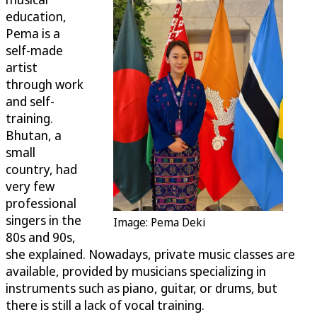
education,
Pema is a
self-made
artist
through work
and self-
training.
Bhutan, a
small
country, had
very few
professional
singers in the
Image: Pema Deki
80s and 90s,
she explained. Nowadays, private music classes are
available, provided by musicians specializing in
instruments such as piano, guitar, or drums, but
there is still a lack of vocal training.