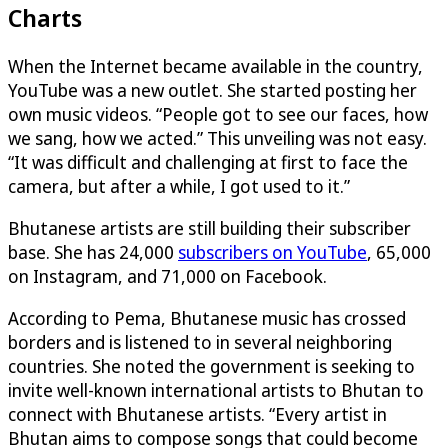
Charts
When the Internet became available in the country,
YouTube was a new outlet. She started posting her
own music videos. “People got to see our faces, how
we sang, how we acted.” This unveiling was not easy.
“It was difficult and challenging at first to face the
camera, but after a while, I got used to it.”
Bhutanese artists are still building their subscriber
base. She has 24,000
subscribers on YouTube
, 65,000
on Instagram, and 71,000 on Facebook.
According to Pema, Bhutanese music has crossed
borders and is listened to in several neighboring
countries. She noted the government is seeking to
invite well-known international artists to Bhutan to
connect with Bhutanese artists. “Every artist in
Bhutan aims to compose songs that could become