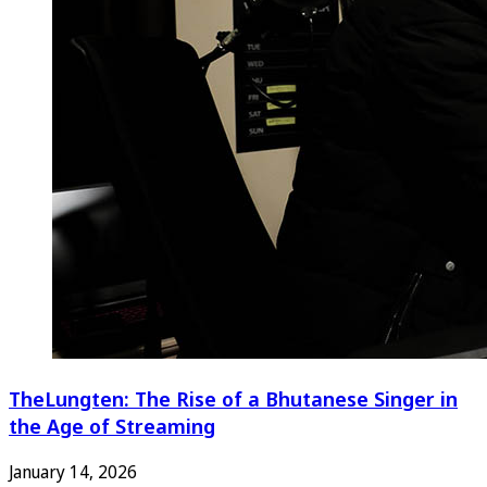
TheLungten: The Rise of a Bhutanese Singer in
the Age of Streaming
January 14, 2026