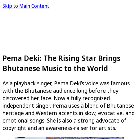
Skip to Main Content
Pema Deki: The Rising Star Brings
Bhutanese Music to the World
As a playback singer, Pema Deki’s voice was famous
with the Bhutanese audience long before they
discovered her face. Now a fully recognized
independent singer, Pema uses a blend of Bhutanese
heritage and Western accents in slow, evocative, and
emotional songs. She is also a strong advocate of
copyright and an awareness-raiser for artists.