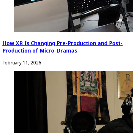
How XR Is Changing Pre-Production and Post-
Production of Micro-Dramas
February 11, 2026