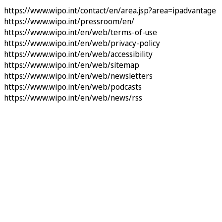
https://www.wipo.int/contact/en/area.jsp?area=ipadvantage
https://www.wipo.int/pressroom/en/
https://www.wipo.int/en/web/terms-of-use
https://www.wipo.int/en/web/privacy-policy
https://www.wipo.int/en/web/accessibility
https://www.wipo.int/en/web/sitemap
https://www.wipo.int/en/web/newsletters
https://www.wipo.int/en/web/podcasts
https://www.wipo.int/en/web/news/rss