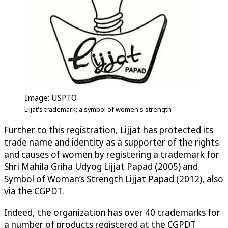
Image: USPTO
Lijjat's trademark; a symbol of women's strength
Further to this registration, Lijjat has protected its
trade name and identity as a supporter of the rights
and causes of women by registering a trademark for
Shri Mahila Griha Udyog Lijjat Papad (2005) and
Symbol of Woman’s Strength Lijjat Papad (2012), also
via the CGPDT.
Indeed, the organization has over 40 trademarks for
a number of products registered at the CGPDT