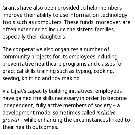
Grants have also been provided to help members
improve their ability to use information technology
tools such as computers. These funds, moreover, are
often extended to include the sisters’ families,
especially their daughters.
The cooperative also organizes a number of
community projects for its employees including
preventative healthcare programs and classes for
practical skills training such as typing, cooking,
sewing, knitting and toy making.
Via Lijjat’s capacity building initiatives, employees
have gained the skills necessary in order to become
independent, fully active members of society – a
development model sometimes called
inclusive
growth
– while enhancing the circumstances linked to
their health outcomes.