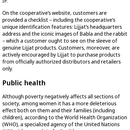
IP.
On the cooperative’s website, customers are
provided a checklist – including the cooperative’s
unique identification features: Lijjat’s headquarters
address and the iconic images of Babla and the rabbit
– which a customer ought to see on the sleeve of
genuine Lijjat products. Customers, moreover, are
actively encouraged by Lijjat to purchase products
from officially authorized distributors and retailers
only.
Public health
Although poverty negatively affects all sections of
society, among women it has a more deleterious
effect both on them and their families (including
children), according to the World Health Organization
(WHO), a specialized agency of the United Nations