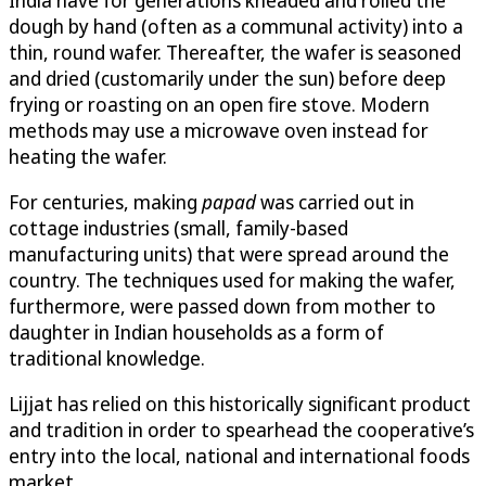
dough by hand (often as a communal activity) into a
thin, round wafer. Thereafter, the wafer is seasoned
and dried (customarily under the sun) before deep
frying or roasting on an open fire stove. Modern
methods may use a microwave oven instead for
heating the wafer.
For centuries, making
papad
was carried out in
cottage industries (small, family-based
manufacturing units) that were spread around the
country. The techniques used for making the wafer,
furthermore, were passed down from mother to
daughter in Indian households as a form of
traditional knowledge.
Lijjat has relied on this historically significant product
and tradition in order to spearhead the cooperative’s
entry into the local, national and international foods
market.