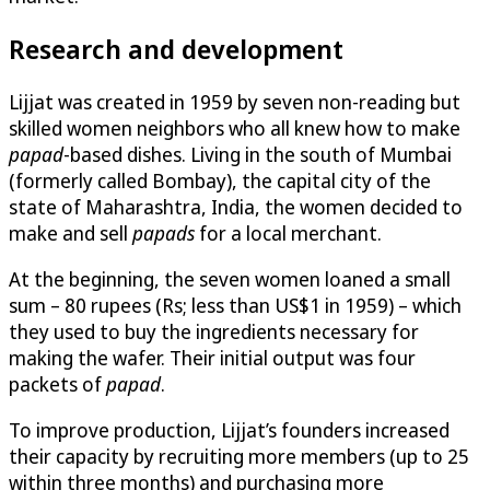
Research and development
Lijjat was created in 1959 by seven non-reading but
skilled women neighbors who all knew how to make
papad
-based dishes. Living in the south of Mumbai
(formerly called Bombay), the capital city of the
state of Maharashtra, India, the women decided to
make and sell
papads
for a local merchant.
At the beginning, the seven women loaned a small
sum – 80 rupees (Rs; less than US$1 in 1959) – which
they used to buy the ingredients necessary for
making the wafer. Their initial output was four
packets of
papad
.
To improve production, Lijjat’s founders increased
their capacity by recruiting more members (up to 25
within three months) and purchasing more