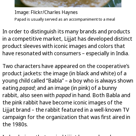
Image: Flickr/Charles Haynes
Papad is usually served as an accompaniment to a meal
In order to distinguish its many brands and products
in a competitive market, Lijjat has developed distinct
product sleeves with iconic images and colors that
have resonated with consumers – especially in India.
Two characters have appeared on the cooperative’s
product jackets: the image (in black and white) of a
young child called “Babla” – a boy who is always shown
eating
papad
; and an image (in pink) of a bunny
rabbit, also seen with
papad
in hand. Both Babla and
the pink rabbit have become iconic images of the
Lijjat brand – the rabbit featured in a well-known TV
campaign for the organization that was first aired in
the 1980s.