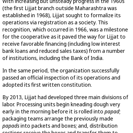
With increasing but unsteady progress in the 1960s
(the first Lijjat branch outside Maharashtra was
established in 1968), Lijjat sought to formalize its
operations via registration as a society. This
recognition, which occurred in 1966, was a milestone
for the cooperative as it paved the way for Lijjat to
receive favorable financing (including low interest
bank loans and reduced sales taxes) from a number
of institutions, including the Bank of India.
In the same period, the organization successfully
passed an official inspection of its operations and
adopted its first written constitution.
By 2013, Lijjat had developed three main divisions of
labor. Processing units begin kneading dough very
early in the morning before it is rolled into
papad
;
packaging teams arrange the previously made
papads
into packets and boxes; and, distribution
sections receive the boxes and transfer them to