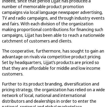
Indeed, since that period Lijjat has produced a
number of memorable product promotion
campaigns via local language newspaper advertising,
TV and radio campaigns, and through industry events
and fairs. With each division of the organization
making proportional contributions for financing such
campaigns, Lijjat has been able to reach a nationwide
catchment of customers and clients.
The cooperative, furthermore, has sought to gain an
advantage on rivals via competitive product pricing.
Set by headquarters, Lijjat’s products are priced so
that they are affordable for middle and low income
customers.
Further to its product branding, diversification and
pricing strategy, the organization has relied on a wide
network of local, national and international
distributors and dealerships in order to enter the
national, regional and global marketplace.