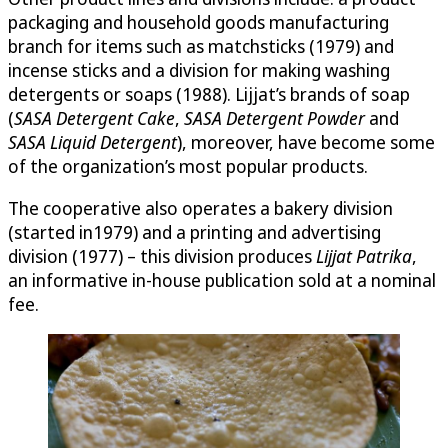
packaging and household goods manufacturing
branch for items such as matchsticks (1979) and
incense sticks and a division for making washing
detergents or soaps (1988). Lijjat’s brands of soap
(
SASA Detergent Cake
,
SASA Detergent Powder
and
SASA Liquid Detergent
), moreover, have become some
of the organization’s most popular products.
The cooperative also operates a bakery division
(started in1979) and a printing and advertising
division (1977) – this division produces
Lijjat Patrika
,
an informative in-house publication sold at a nominal
fee.