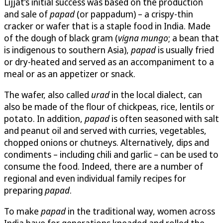
Lijjat’s initial success was based on the production
and sale of
papad
(or pappadum) – a crispy-thin
cracker or wafer that is a staple food in India. Made
of the dough of black gram (
vigna mungo
; a bean that
is indigenous to southern Asia),
papad
is usually fried
or dry-heated and served as an accompaniment to a
meal or as an appetizer or snack.
The wafer, also called
urad
in the local dialect, can
also be made of the flour of chickpeas, rice, lentils or
potato. In addition,
papad
is often seasoned with salt
and peanut oil and served with curries, vegetables,
chopped onions or chutneys. Alternatively, dips and
condiments – including chili and garlic – can be used to
consume the food. Indeed, there are a number of
regional and even individual family recipes for
preparing
papad
.
To make
papad
in the traditional way, women across
India have for generations kneaded and rolled the