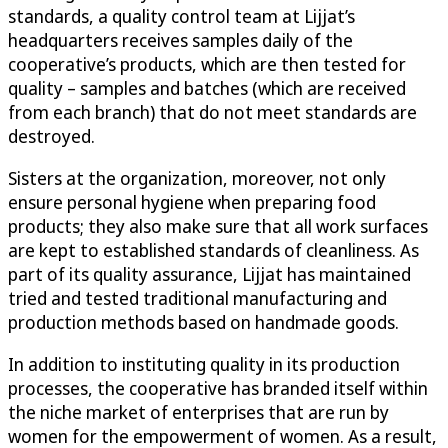
standards, a quality control team at Lijjat’s
headquarters receives samples daily of the
cooperative’s products, which are then tested for
quality – samples and batches (which are received
from each branch) that do not meet standards are
destroyed.
Sisters at the organization, moreover, not only
ensure personal hygiene when preparing food
products; they also make sure that all work surfaces
are kept to established standards of cleanliness. As
part of its quality assurance, Lijjat has maintained
tried and tested traditional manufacturing and
production methods based on handmade goods.
In addition to instituting quality in its production
processes, the cooperative has branded itself within
the niche market of enterprises that are run by
women for the empowerment of women. As a result,