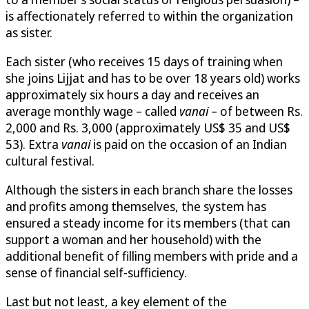
is affectionately referred to within the organization
as sister.
Each sister (who receives 15 days of training when
she joins Lijjat and has to be over 18 years old) works
approximately six hours a day and receives an
average monthly wage – called
vanai
– of between Rs.
2,000 and Rs. 3,000 (approximately US$ 35 and US$
53). Extra
vanai
is paid on the occasion of an Indian
cultural festival.
Although the sisters in each branch share the losses
and profits among themselves, the system has
ensured a steady income for its members (that can
support a woman and her household) with the
additional benefit of filling members with pride and a
sense of financial self-sufficiency.
Last but not least, a key element of the