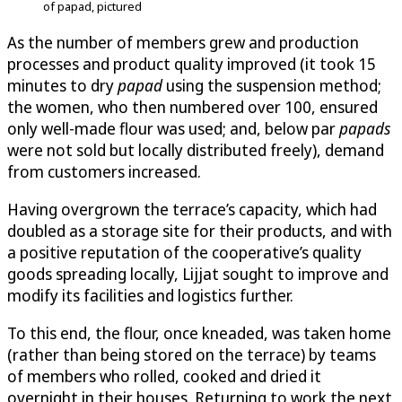
of papad, pictured
As the number of members grew and production
processes and product quality improved (it took 15
minutes to dry
papad
using the suspension method;
the women, who then numbered over 100, ensured
only well-made flour was used; and, below par
papads
were not sold but locally distributed freely), demand
from customers increased.
Having overgrown the terrace’s capacity, which had
doubled as a storage site for their products, and with
a positive reputation of the cooperative’s quality
goods spreading locally, Lijjat sought to improve and
modify its facilities and logistics further.
To this end, the flour, once kneaded, was taken home
(rather than being stored on the terrace) by teams
of members who rolled, cooked and dried it
overnight in their houses. Returning to work the next