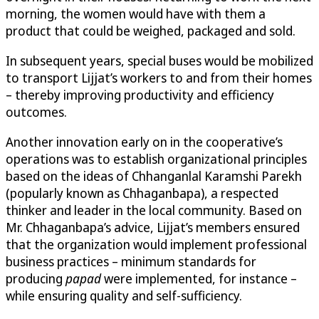
morning, the women would have with them a
product that could be weighed, packaged and sold.
In subsequent years, special buses would be mobilized
to transport Lijjat’s workers to and from their homes
– thereby improving productivity and efficiency
outcomes.
Another innovation early on in the cooperative’s
operations was to establish organizational principles
based on the ideas of Chhanganlal Karamshi Parekh
(popularly known as Chhaganbapa), a respected
thinker and leader in the local community. Based on
Mr. Chhaganbapa’s advice, Lijjat’s members ensured
that the organization would implement professional
business practices – minimum standards for
producing
papad
were implemented, for instance –
while ensuring quality and self-sufficiency.