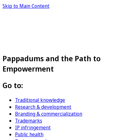
Skip to Main Content
Pappadums and the Path to
Empowerment
Go to:
Traditional knowledge
Research & development
Branding & commercialization
Trademarks
IP infringement
Public health