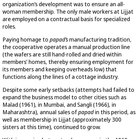
organization’s development was to ensure an all-
woman membership. The only male workers at Lijjat
are employed on a contractual basis for specialized
roles.
Paying homage to
papad’s
manufacturing tradition,
the cooperative operates a manual production line
(the wafers are still hand-rolled and dried within
members’ homes, thereby ensuring employment for
its members and keeping overheads low) that
functions along the lines of a cottage industry.
Despite some early setbacks (attempts had failed to
expand the business model to other cities such as
Malad (1961), in Mumbai, and Sangli (1966), in
Maharashtra), annual sales of
papad
in this period, as
well as membership in Lijjat (approximately 300
sisters at this time), continued to grow.