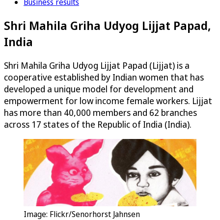
Business results
Shri Mahila Griha Udyog Lijjat Papad,
India
Shri Mahila Griha Udyog Lijjat Papad (Lijjat) is a
cooperative established by Indian women that has
developed a unique model for development and
empowerment for low income female workers. Lijjat
has more than 40,000 members and 62 branches
across 17 states of the Republic of India (India).
Image: Flickr/Senorhorst Jahnsen