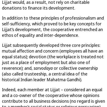
Lijjat would, as a result, not rely on charitable
donations to finance its development.
In addition to these principles of professionalism and
self-sufficiency, which proved to be key concepts for
Lijjat’s development, the cooperative entrenched an
ethos of equality and inter-dependence.
Lijjat subsequently developed three core principles:
mutual affection and concern (employees all have an
equal status); devotion (the workplace is treated not
just as a place of employment but also one of
reverence); and,
sarvodaya
or collective ownership
(also called trusteeship, a central idea of the
historical Indian leader Mahatma Gandhi).
Indeed, each member at Lijjat – considered an equal
and a co-owner of the cooperative whose opinions
contribute to all business decisions (no regard is given
to a member’s social status or religious persuasion) –