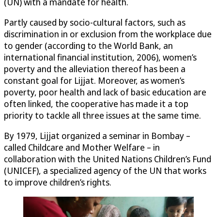
(UN) with a mandate for health.
Partly caused by socio-cultural factors, such as
discrimination in or exclusion from the workplace due
to gender (according to the World Bank, an
international financial institution, 2006), women’s
poverty and the alleviation thereof has been a
constant goal for Lijjat. Moreover, as women’s
poverty, poor health and lack of basic education are
often linked, the cooperative has made it a top
priority to tackle all three issues at the same time.
By 1979, Lijjat organized a seminar in Bombay –
called Childcare and Mother Welfare – in
collaboration with the United Nations Children’s Fund
(UNICEF), a specialized agency of the UN that works
to improve children’s rights.