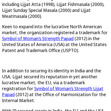
including Lijjat Atta (1998), Lijjat Fishmasala (2000),
Lijjat Sunday Special Masala (2000) and Lijjat
Meatmasala (2000).
Keen to expand into the lucrative North American
market, the organization registered a trademark for
Symbol of Woman’s Strength Papad
(2012) in the
United States of America (USA) at the United States
Patent and Trademark Office (USPTO).
In addition to securing its identity in India and the
USA, Lijjat secured its reputation in yet another
lucrative market, the EU, via a trademark
registration for
Symbol of Woman’s Strength Lijjat
Papad
(2012) at the Office of Harmonization for the
Internal Market.
With IP secured assets in India, the EU and the USA,