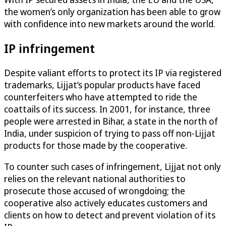
the women’s only organization has been able to grow
with confidence into new markets around the world.
IP infringement
Despite valiant efforts to protect its IP via registered
trademarks, Lijjat’s popular products have faced
counterfeiters who have attempted to ride the
coattails of its success. In 2001, for instance, three
people were arrested in Bihar, a state in the north of
India, under suspicion of trying to pass off non-Lijjat
products for those made by the cooperative.
To counter such cases of infringement, Lijjat not only
relies on the relevant national authorities to
prosecute those accused of wrongdoing; the
cooperative also actively educates customers and
clients on how to detect and prevent violation of its