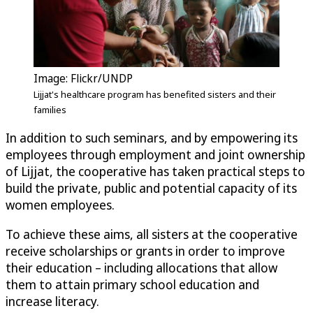
Image: Flickr/UNDP
Lijjat's healthcare program has benefited sisters and their
families
In addition to such seminars, and by empowering its
employees through employment and joint ownership
of Lijjat, the cooperative has taken practical steps to
build the private, public and potential capacity of its
women employees.
To achieve these aims, all sisters at the cooperative
receive scholarships or grants in order to improve
their education – including allocations that allow
them to attain primary school education and
increase literacy.