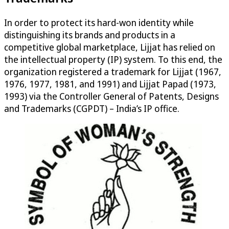
In order to protect its hard-won identity while
distinguishing its brands and products in a
competitive global marketplace, Lijjat has relied on
the intellectual property (IP) system. To this end, the
organization registered a trademark for Lijjat (1967,
1976, 1977, 1981, and 1991) and Lijjat Papad (1973,
1993) via the Controller General of Patents, Designs
and Trademarks (CGPDT) – India’s IP office.