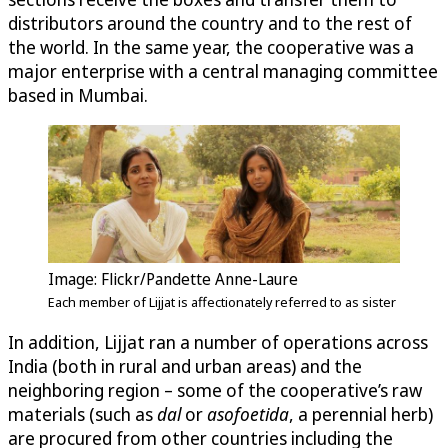
distributors around the country and to the rest of
the world. In the same year, the cooperative was a
major enterprise with a central managing committee
based in Mumbai.
Image: Flickr/Pandette Anne-Laure
Each member of Lijjat is affectionately referred to as sister
In addition, Lijjat ran a number of operations across
India (both in rural and urban areas) and the
neighboring region – some of the cooperative’s raw
materials (such as
dal
or
asofoetida
, a perennial herb)
are procured from other countries including the