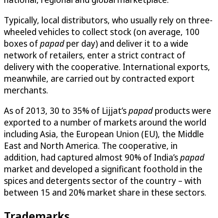
Typically, local distributors, who usually rely on three-
wheeled vehicles to collect stock (on average, 100
boxes of
papad
per day) and deliver it to a wide
network of retailers, enter a strict contract of
delivery with the cooperative. International exports,
meanwhile, are carried out by contracted export
merchants.
As of 2013, 30 to 35% of Lijjat’s
papad
products were
exported to a number of markets around the world
including Asia, the European Union (EU), the Middle
East and North America. The cooperative, in
addition, had captured almost 90% of India’s
papad
market and developed a significant foothold in the
spices and detergents sector of the country – with
between 15 and 20% market share in these sectors.
Trademarks