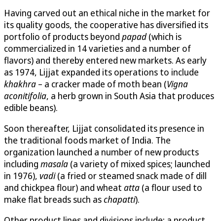
Having carved out an ethical niche in the market for
its quality goods, the cooperative has diversified its
portfolio of products beyond
papad
(which is
commercialized in 14 varieties and a number of
flavors) and thereby entered new markets. As early
as 1974, Lijjat expanded its operations to include
khakhra
– a cracker made of moth bean (
Vigna
aconitifolia
, a herb grown in South Asia that produces
edible beans).
Soon thereafter, Lijjat consolidated its presence in
the traditional foods market of India. The
organization launched a number of new products
including
masala
(a variety of mixed spices; launched
in 1976),
vadi
(a fried or steamed snack made of dill
and chickpea flour) and wheat
atta
(a flour used to
make flat breads such as
chapatti
).
Other product lines and divisions include: a product