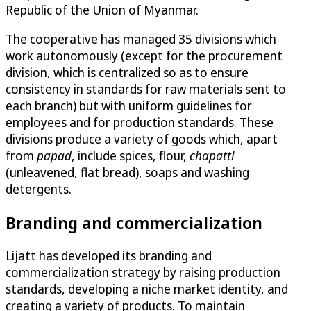
Republic of the Union of Myanmar.
The cooperative has managed 35 divisions which
work autonomously (except for the procurement
division, which is centralized so as to ensure
consistency in standards for raw materials sent to
each branch) but with uniform guidelines for
employees and for production standards. These
divisions produce a variety of goods which, apart
from
papad
, include spices, flour,
chapatti
(unleavened, flat bread), soaps and washing
detergents.
Branding and commercialization
Lijatt has developed its branding and
commercialization strategy by raising production
standards, developing a niche market identity, and
creating a variety of products. To maintain