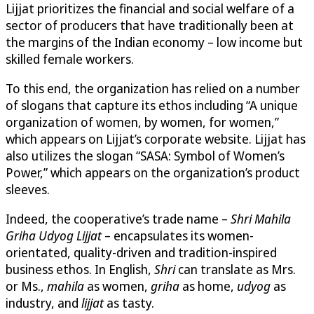
Lijjat prioritizes the financial and social welfare of a
sector of producers that have traditionally been at
the margins of the Indian economy – low income but
skilled female workers.
To this end, the organization has relied on a number
of slogans that capture its ethos including “A unique
organization of women, by women, for women,”
which appears on Lijjat’s corporate website. Lijjat has
also utilizes the slogan “SASA: Symbol of Women’s
Power,” which appears on the organization’s product
sleeves.
Indeed, the cooperative’s trade name –
Shri Mahila
Griha Udyog Lijjat
– encapsulates its women-
orientated, quality-driven and tradition-inspired
business ethos. In English,
Shri
can translate as Mrs.
or Ms.,
mahila
as women,
griha
as home,
udyog
as
industry, and
lijjat
as tasty.