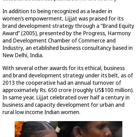
In addition to being recognized as a leader in
women’s empowerment, Lijjat was praised for its
brand development strategy through a “Brand Equity
Award” (2005), presented by the Progress, Harmony
and Development Chamber of Commerce and
Industry, an etablished business consultancy based in
New Delhi, India.
With several other awards for its ethical, business
and brand development strategy under its belt, as of
2013 the cooperative had an annual turnover of
approximately Rs. 650 crore (roughly US$100 million).
In same year, Lijjat celebrated over half a century in
business and capacity development for urban and
rural low income Indian women.