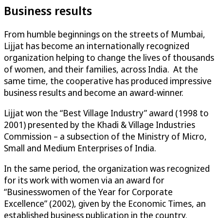
Business results
From humble beginnings on the streets of Mumbai,
Lijjat has become an internationally recognized
organization helping to change the lives of thousands
of women, and their families, across India. At the
same time, the cooperative has produced impressive
business results and become an award-winner.
Lijjat won the “Best Village Industry” award (1998 to
2001) presented by the Khadi & Village Industries
Commission – a subsection of the Ministry of Micro,
Small and Medium Enterprises of India.
In the same period, the organization was recognized
for its work with women via an award for
“Businesswomen of the Year for Corporate
Excellence” (2002), given by the Economic Times, an
established business publication in the country.