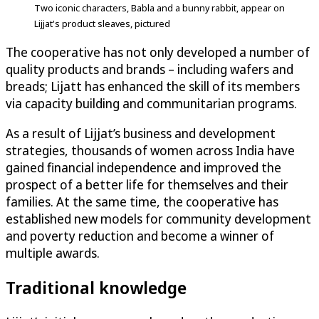
Two iconic characters, Babla and a bunny rabbit, appear on
Lijjat's product sleaves, pictured
The cooperative has not only developed a number of
quality products and brands – including wafers and
breads; Lijatt has enhanced the skill of its members
via capacity building and communitarian programs.
As a result of Lijjat’s business and development
strategies, thousands of women across India have
gained financial independence and improved the
prospect of a better life for themselves and their
families. At the same time, the cooperative has
established new models for community development
and poverty reduction and become a winner of
multiple awards.
Traditional knowledge