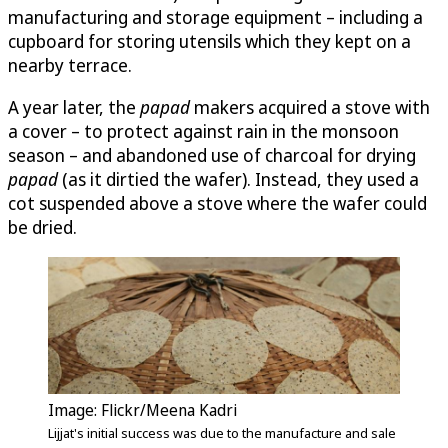
manufacturing and storage equipment – including a
cupboard for storing utensils which they kept on a
nearby terrace.
A year later, the
papad
makers acquired a stove with
a cover – to protect against rain in the monsoon
season – and abandoned use of charcoal for drying
papad
(as it dirtied the wafer). Instead, they used a
cot suspended above a stove where the wafer could
be dried.
Image: Flickr/Meena Kadri
Lijjat's initial success was due to the manufacture and sale