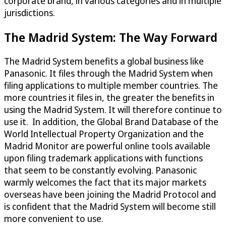
corporate brand, in various categories and in multiple
jurisdictions.
The Madrid System: The Way Forward
The Madrid System benefits a global business like
Panasonic. It files through the Madrid System when
filing applications to multiple member countries. The
more countries it files in, the greater the benefits in
using the Madrid System. It will therefore continue to
use it. In addition, the Global Brand Database of the
World Intellectual Property Organization and the
Madrid Monitor are powerful online tools available
upon filing trademark applications with functions
that seem to be constantly evolving. Panasonic
warmly welcomes the fact that its major markets
overseas have been joining the Madrid Protocol and
is confident that the Madrid System will become still
more convenient to use.