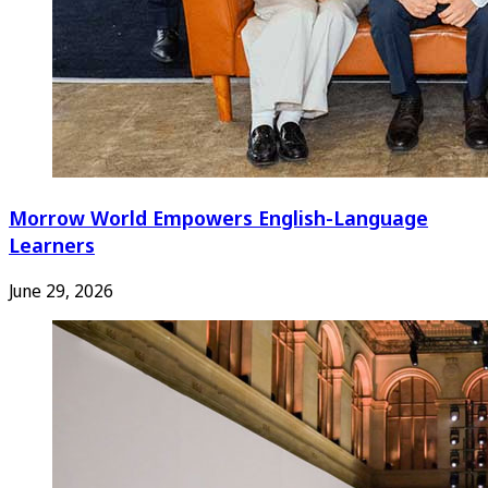
Morrow World Empowers English-Language
Learners
June 29, 2026