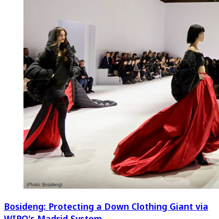
Bosideng: Protecting a Down Clothing Giant via
WIPO's Madrid System