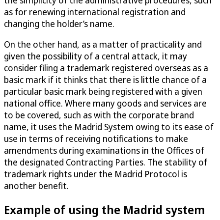
as for renewing international registration and
changing the holder’s name.
On the other hand, as a matter of practicality and
given the possibility of a central attack, it may
consider filing a trademark registered overseas as a
basic mark if it thinks that there is little chance of a
particular basic mark being registered with a given
national office. Where many goods and services are
to be covered, such as with the corporate brand
name, it uses the Madrid System owing to its ease of
use in terms of receiving notifications to make
amendments during examinations in the Offices of
the designated Contracting Parties. The stability of
trademark rights under the Madrid Protocol is
another benefit.
Example of using the Madrid system