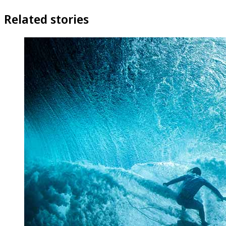
Related stories