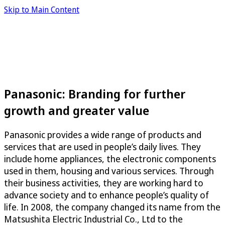
Skip to Main Content
Panasonic: Branding for further
growth and greater value
Panasonic provides a wide range of products and
services that are used in people’s daily lives. They
include home appliances, the electronic components
used in them, housing and various services. Through
their business activities, they are working hard to
advance society and to enhance people’s quality of
life. In 2008, the company changed its name from the
Matsushita Electric Industrial Co., Ltd to the