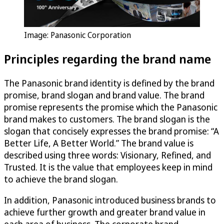
Image: Panasonic Corporation
Principles regarding the brand name
The Panasonic brand identity is defined by the brand
promise, brand slogan and brand value. The brand
promise represents the promise which the Panasonic
brand makes to customers. The brand slogan is the
slogan that concisely expresses the brand promise: “A
Better Life, A Better World.” The brand value is
described using three words: Visionary, Refined, and
Trusted. It is the value that employees keep in mind
to achieve the brand slogan.
In addition, Panasonic introduced business brands to
achieve further growth and greater brand value in