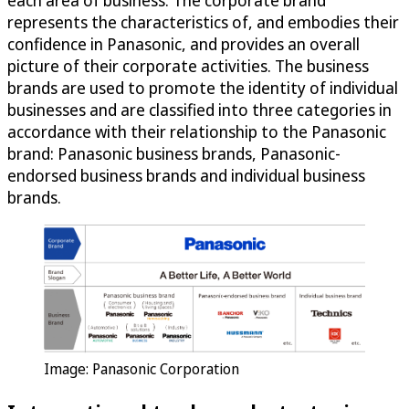
each area of business. The corporate brand
represents the characteristics of, and embodies their
confidence in Panasonic, and provides an overall
picture of their corporate activities. The business
brands are used to promote the identity of individual
businesses and are classified into three categories in
accordance with their relationship to the Panasonic
brand: Panasonic business brands, Panasonic-
endorsed business brands and individual business
brands.
Image: Panasonic Corporation