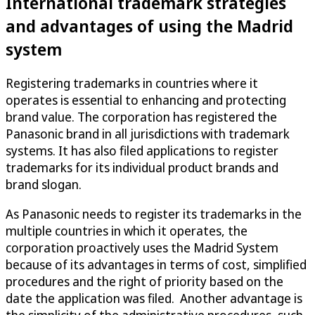
International trademark strategies
and advantages of using the Madrid
system
Registering trademarks in countries where it
operates is essential to enhancing and protecting
brand value. The corporation has registered the
Panasonic brand in all jurisdictions with trademark
systems. It has also filed applications to register
trademarks for its individual product brands and
brand slogan.
As Panasonic needs to register its trademarks in the
multiple countries in which it operates, the
corporation proactively uses the Madrid System
because of its advantages in terms of cost, simplified
procedures and the right of priority based on the
date the application was filed. Another advantage is
the simplicity of the administrative procedures, such