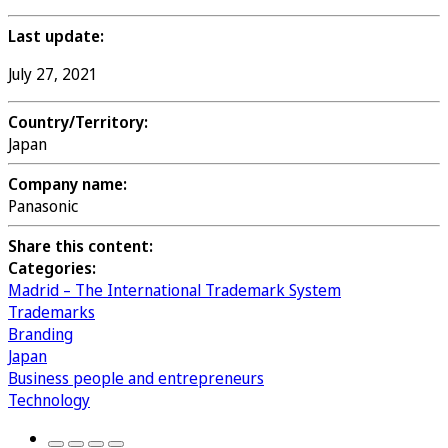
Last update:
July 27, 2021
Country/Territory:
Japan
Company name:
Panasonic
Share this content:
Categories:
Madrid – The International Trademark System
Trademarks
Branding
Japan
Business people and entrepreneurs
Technology