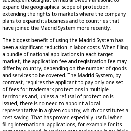
expand the geographical scope of protection,
extending the rights to markets where the company
plans to expand its business and to countries that
have joined the Madrid System more recently.
The biggest benefit of using the Madrid System has
been a significant reduction in labor costs. When filing
a bundle of national applications in each target
market, the application fee and registration fee may
differ by country, depending on the number of goods
and services to be covered. The Madrid System, by
contrast, requires the applicant to pay only one set
of fees for trademark protections in multiple
territories and, unless a refusal of protection is
issued, there is no need to appoint a local
representative in a given country, which constitutes a
cost saving. That has proven especially useful when
filing international applications, for example for its