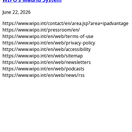
June 22, 2026
https://www.wipo.int/contact/en/area.jsp?area=ipadvantage
https://www.wipo.int/pressroom/en/
https://www.wipo.int/en/web/terms-of-use
https://www.wipo.int/en/web/privacy-policy
https://www.wipo.int/en/web/accessibility
https://www.wipo.int/en/web/sitemap
https://www.wipo.int/en/web/newsletters
https://www.wipo.int/en/web/podcasts
https://www.wipo.int/en/web/news/rss