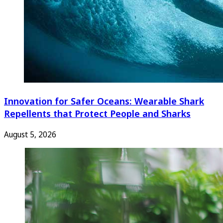
Innovation for Safer Oceans: Wearable Shark
Repellents that Protect People and Sharks
August 5, 2026