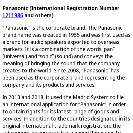
Panasonic (International Registration Number
1211986
and others)
“Panasonic” is the corporate brand. The Panasonic
brand name was created in 1955 and was first used as
a brand for audio speakers exported to overseas
markets. It is a combination of the words “pan”
(universal) and “sonic” (sound) and conveys the
meaning of bringing the sound that the company
creates to the world. Since 2008, “Panasonic” has
been used as the corporate brand representing the
company and its products and services.
In 2013 and 2018, it used the Madrid System to file
an international application for “Panasonic” in order
to obtain rights for its latest range of goods and
services. In addition to the countries designated in its
original international trademark registration, the
subsequent designation has allowed Panasonic to