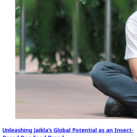
Unleashing Jaikla’s Global Potential as an Insect-