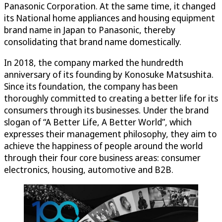
Panasonic Corporation. At the same time, it changed
its National home appliances and housing equipment
brand name in Japan to Panasonic, thereby
consolidating that brand name domestically.
In 2018, the company marked the hundredth
anniversary of its founding by Konosuke Matsushita.
Since its foundation, the company has been
thoroughly committed to creating a better life for its
consumers through its businesses. Under the brand
slogan of “A Better Life, A Better World”, which
expresses their management philosophy, they aim to
achieve the happiness of people around the world
through their four core business areas: consumer
electronics, housing, automotive and B2B.