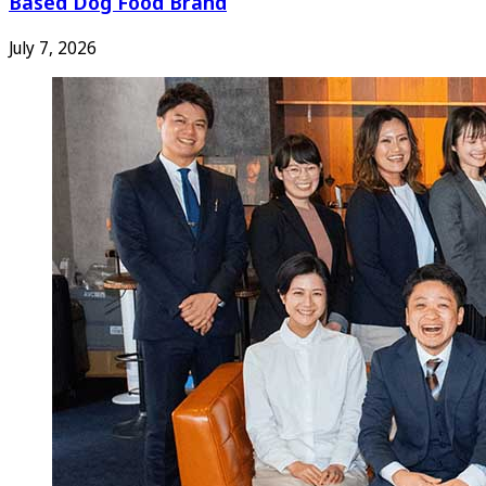
Based Dog Food Brand
July 7, 2026