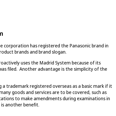
em
he corporation has registered the Panasonic brand in
 product brands and brand slogan.
proactively uses the Madrid System because of its
was filed. Another advantage is the simplicity of the
ng a trademark registered overseas as a basic mark if it
re many goods and services are to be covered, such as
ifications to make amendments during examinations in
 is another benefit.