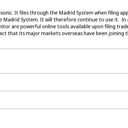
sonic. It files through the Madrid System when filing a
 the Madrid System. It will therefore continue to use it.
tor are powerful online tools available upon filing tra
ct that its major markets overseas have been joining t