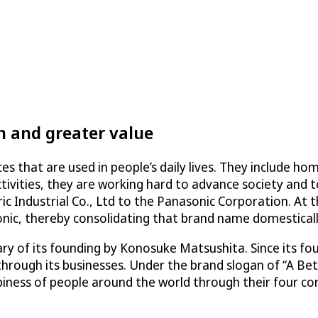
h and greater value
es that are used in people’s daily lives. They include h
tivities, they are working hard to advance society and to
 Industrial Co., Ltd to the Panasonic Corporation. At 
ic, thereby consolidating that brand name domesticall
y of its founding by Konosuke Matsushita. Since its f
through its businesses. Under the brand slogan of “A Bet
ess of people around the world through their four core