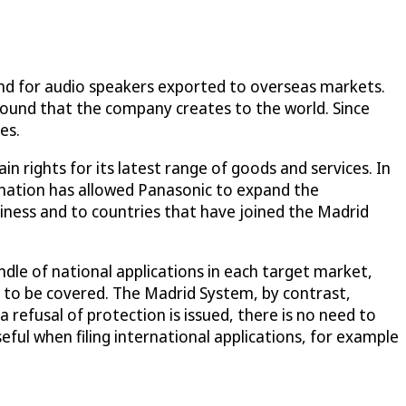
and for audio speakers exported to overseas markets.
 sound that the company creates to the world. Since
es.
in rights for its latest range of goods and services. In
ignation has allowed Panasonic to expand the
iness and to countries that have joined the Madrid
ndle of national applications in each target market,
s to be covered. The Madrid System, by contrast,
a refusal of protection is issued, there is no need to
eful when filing international applications, for example