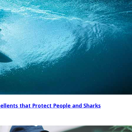
ellents that Protect People and Sharks