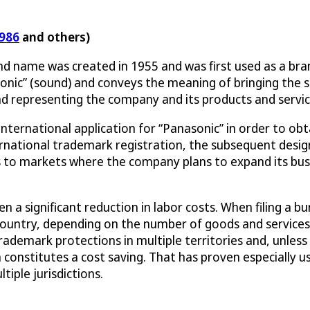
986
and others)
nd name was created in 1955 and was first used as a br
 “sonic” (sound) and conveys the meaning of bringing the
d representing the company and its products and servic
nternational application for “Panasonic” in order to obta
nternational trademark registration, the subsequent des
s to markets where the company plans to expand its bus
 a significant reduction in labor costs. When filing a bu
y country, depending on the number of goods and service
rademark protections in multiple territories and, unless 
h constitutes a cost saving. That has proven especially us
tiple jurisdictions.