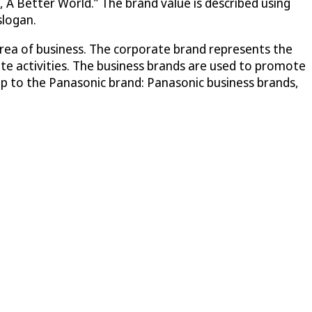
 A Better World.” The brand value is described using
slogan.
area of business. The corporate brand represents the
ate activities. The business brands are used to promote
ship to the Panasonic brand: Panasonic business brands,