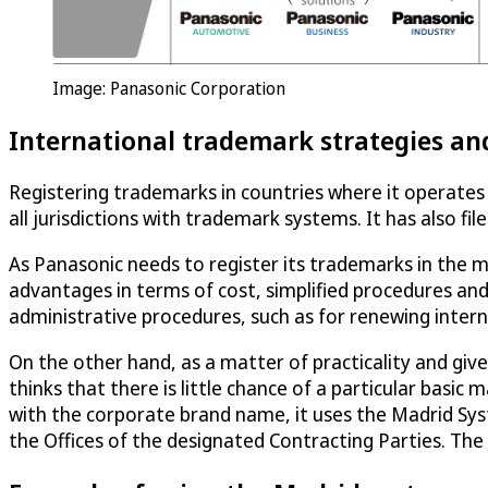
Image: Panasonic Corporation
International trademark strategies an
Registering trademarks in countries where it operates 
all jurisdictions with trademark systems. It has also fi
As Panasonic needs to register its trademarks in the m
advantages in terms of cost, simplified procedures and 
administrative procedures, such as for renewing intern
On the other hand, as a matter of practicality and given
thinks that there is little chance of a particular basi
with the corporate brand name, it uses the Madrid Sys
the Offices of the designated Contracting Parties. The