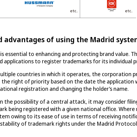
d advantages of using the Madrid syst
is essential to enhancing and protecting brand value. T
led applications to register trademarks for its individual
ultiple countries in which it operates, the corporation 
the right of priority based on the date the application 
ational registration and changing the holder’s name.
 the possibility of a central attack, it may consider fili
c mark being registered with a given national office. Whe
tem owing to its ease of use in terms of receiving not
 stability of trademark rights under the Madrid Protocol