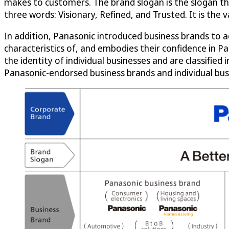
makes to customers. The brand slogan is the slogan tha
three words: Visionary, Refined, and Trusted. It is the
In addition, Panasonic introduced business brands to 
characteristics of, and embodies their confidence in Pa
the identity of individual businesses and are classifie
Panasonic-endorsed business brands and individual bus