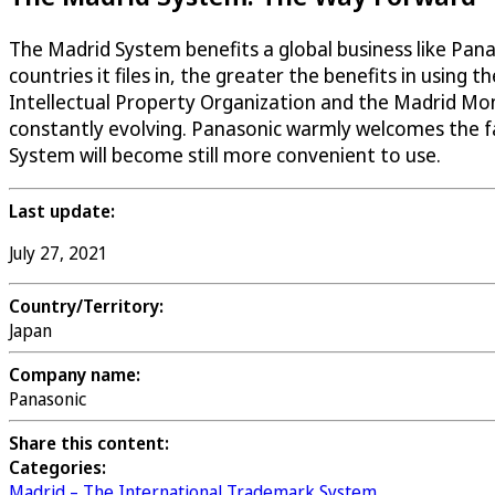
The Madrid System benefits a global business like Pana
countries it files in, the greater the benefits in using
Intellectual Property Organization and the Madrid Moni
constantly evolving. Panasonic warmly welcomes the fa
System will become still more convenient to use.
Last update:
July 27, 2021
Country/Territory:
Japan
Company name:
Panasonic
Share this content:
Categories:
Madrid – The International Trademark System