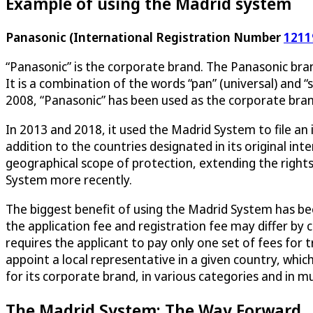
Example of using the Madrid system
Panasonic (International Registration Number
1211
“Panasonic” is the corporate brand. The Panasonic bra
It is a combination of the words “pan” (universal) and
2008, “Panasonic” has been used as the corporate bran
In 2013 and 2018, it used the Madrid System to file an i
addition to the countries designated in its original i
geographical scope of protection, extending the right
System more recently.
The biggest benefit of using the Madrid System has been
the application fee and registration fee may differ b
requires the applicant to pay only one set of fees for t
appoint a local representative in a given country, whic
for its corporate brand, in various categories and in mul
The Madrid System: The Way Forward