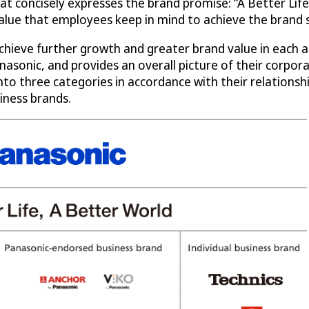
t concisely expresses the brand promise: “A Better Life,
 value that employees keep in mind to achieve the brand 
achieve further growth and greater brand value in each 
nasonic, and provides an overall picture of their corpor
d into three categories in accordance with their relation
iness brands.