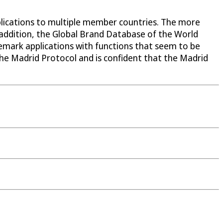
pplications to multiple member countries. The more
 In addition, the Global Brand Database of the World
demark applications with functions that seem to be
he Madrid Protocol and is confident that the Madrid