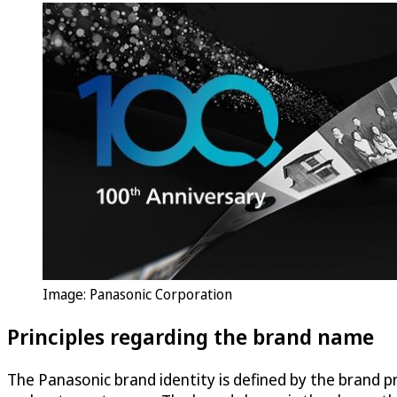
Image: Panasonic Corporation
Principles regarding the brand name
The Panasonic brand identity is defined by the brand 