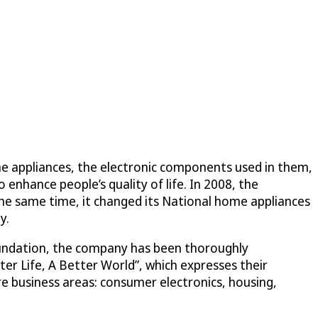
ome appliances, the electronic components used in them,
 enhance people’s quality of life. In 2008, the
the same time, it changed its National home appliances
y.
oundation, the company has been thoroughly
ter Life, A Better World”, which expresses their
 business areas: consumer electronics, housing,