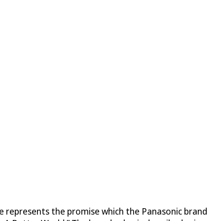
se represents the promise which the Panasonic brand