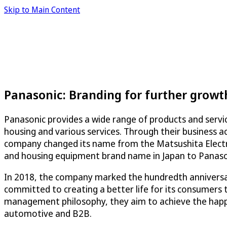
Skip to Main Content
Panasonic: Branding for further growt
Panasonic provides a wide range of products and servic
housing and various services. Through their business ac
company changed its name from the Matsushita Electric
and housing equipment brand name in Japan to Panason
In 2018, the company marked the hundredth anniversar
committed to creating a better life for its consumers 
management philosophy, they aim to achieve the happin
automotive and B2B.