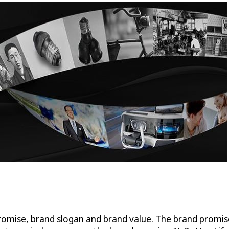
promise, brand slogan and brand value. The brand promi