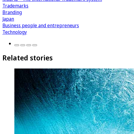
Trademarks
Branding
Japan
Business people and entrepreneurs
Technology
Related stories