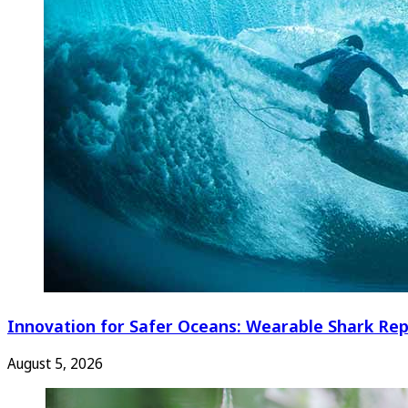
Innovation for Safer Oceans: Wearable Shark Rep
August 5, 2026