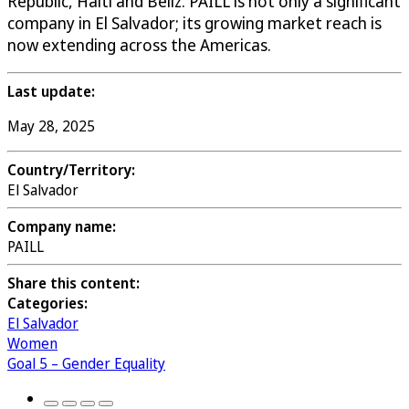
Republic, Haiti and Beliz. PAILL is not only a significant
company in El Salvador; its growing market reach is
now extending across the Americas.
Last update:
May 28, 2025
Country/Territory:
El Salvador
Company name:
PAILL
Share this content:
Categories:
El Salvador
Women
Goal 5 – Gender Equality