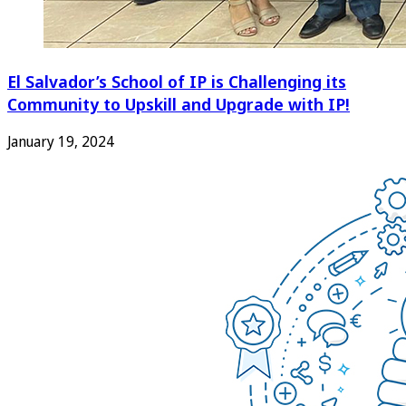
El Salvador’s School of IP is Challenging its
Community to Upskill and Upgrade with IP!
January 19, 2024