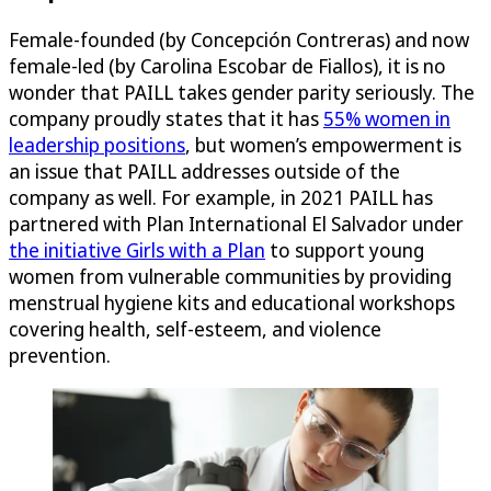
Female-founded (by Concepción Contreras) and now
female-led (by Carolina Escobar de Fiallos), it is no
wonder that PAILL takes gender parity seriously. The
company proudly states that it has
55% women in
leadership positions
, but women’s empowerment is
an issue that PAILL addresses outside of the
company as well. For example, in 2021 PAILL has
partnered with Plan International El Salvador under
the initiative Girls with a Plan
to support young
women from vulnerable communities by providing
menstrual hygiene kits and educational workshops
covering health, self-esteem, and violence
prevention.