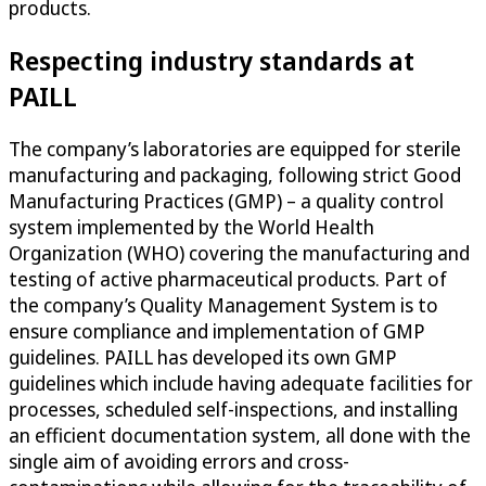
products.
Respecting industry standards at
PAILL
The company’s laboratories are equipped for sterile
manufacturing and packaging, following strict Good
Manufacturing Practices (GMP) – a quality control
system implemented by the World Health
Organization (WHO) covering the manufacturing and
testing of active pharmaceutical products. Part of
the company’s Quality Management System is to
ensure compliance and implementation of GMP
guidelines. PAILL has developed its own GMP
guidelines which include having adequate facilities for
processes, scheduled self-inspections, and installing
an efficient documentation system, all done with the
single aim of avoiding errors and cross-