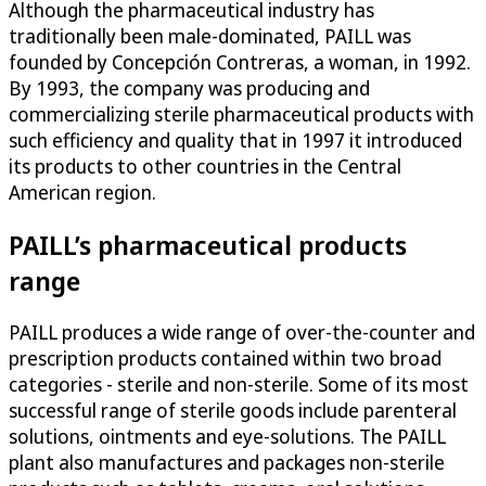
Although the pharmaceutical industry has
traditionally been male-dominated, PAILL was
founded by Concepción Contreras, a woman, in 1992.
By 1993, the company was producing and
commercializing sterile pharmaceutical products with
such efficiency and quality that in 1997 it introduced
its products to other countries in the Central
American region.
PAILL’s pharmaceutical products
range
PAILL produces a wide range of over-the-counter and
prescription products contained within two broad
categories - sterile and non-sterile. Some of its most
successful range of sterile goods include parenteral
solutions, ointments and eye-solutions. The PAILL
plant also manufactures and packages non-sterile