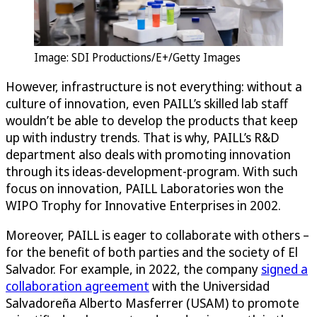
Image: SDI Productions/E+/Getty Images
However, infrastructure is not everything: without a
culture of innovation, even PAILL’s skilled lab staff
wouldn’t be able to develop the products that keep
up with industry trends. That is why, PAILL’s R&D
department also deals with promoting innovation
through its ideas-development-program. With such
focus on innovation, PAILL Laboratories won the
WIPO Trophy for Innovative Enterprises in 2002.
Moreover, PAILL is eager to collaborate with others –
for the benefit of both parties and the society of El
Salvador. For example, in 2022, the company
signed a
collaboration agreement
with the Universidad
Salvadoreña Alberto Masferrer (USAM) to promote