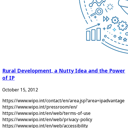
Rural Development, a Nutty Idea and the Power
of IP
October 15, 2012
https://www.wipo.int/contact/en/area.jsp?area=ipadvantage
https://www.wipo.int/pressroom/en/
https://www.wipo.int/en/web/terms-of-use
https://www.wipo.int/en/web/privacy-policy
https://www.wipo.int/en/web/accessibility