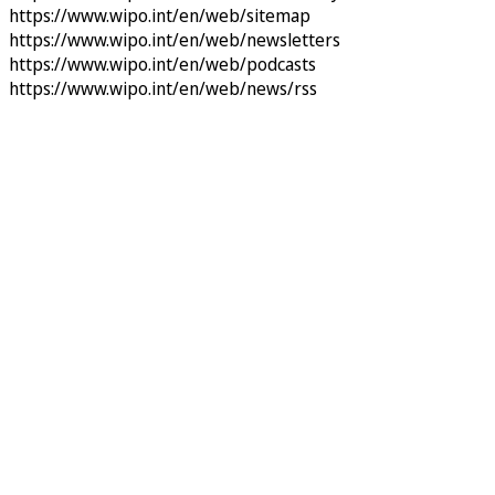
https://www.wipo.int/en/web/sitemap
https://www.wipo.int/en/web/newsletters
https://www.wipo.int/en/web/podcasts
https://www.wipo.int/en/web/news/rss