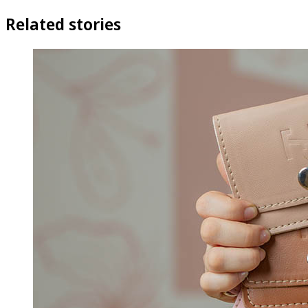
Related stories