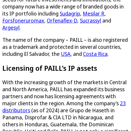
company now has a wide range of branded goods in
its IP portfolio including
Sudagrip
,
Mesilar R
,
Forsfoneruromax
,
Orfenaflex-D
,
Sucrassyl
and
Argesyl
.
The name of the company – PAILL – is also registered
as a trademark and protected in several countries,
including El Salvador, the
USA
, and
Costa Rica
.
Licensing of PAILL’s IP assets
With the increasing growth of the markets in Central
and North America, PAILL has expanded its business
partners and now has licensing agreements with
major clients in the region. Among the company’s
23
distributors
(as of 2024) are Grupo de Haseth in
Panama, Disprofar & CIA LTD in Nicaragua, and
others in Honduras, Guatemala, the Dominican