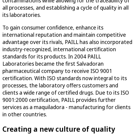
contaminations while allowing for the traceability of
all processes, and establishing a cycle of quality in all
its laboratories.
To gain consumer confidence, enhance its
international reputation and maintain competitive
advantage over its rivals, PAILL has also incorporated
industry-recognized, international certification
standards for its products. In 2004 PAILL
Laboratories became the first Salvadoran
pharmaceutical company to receive ISO 9001
certification. With ISO standards now integral to its
processes, the laboratory offers customers and
clients a wide range of certified drugs. Due to its ISO
9001:2000 certification, PAILL provides further
services as a maquiladora - manufacturing for clients
in other countries.
Creating a new culture of quality