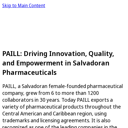
Skip to Main Content
PAILL: Driving Innovation, Quality,
and Empowerment in Salvadoran
Pharmaceuticals
PAILL, a Salvadoran female-founded pharmaceutical
company, grew from 6 to more than 1200
collaborators in 30 years. Today PAILL exports a
variety of pharmaceutical products throughout the
Central American and Caribbean region, using
trademarks and licensing agreements. It is also
recognized as one of the leading companies in the