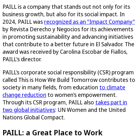
PAILL is a company that stands out not only for its
business growth, but also for its social impact. In
2024, PAILL was
recognized as an "Impact Company"
by Revista Derecho y Negocios for its achievements
in promoting sustainability and advancing initiatives
that contribute to a better future in El Salvador. The
award was received by Carolina Escobar de Fiallos,
PAILL's director.​
PAILL’s corporate social responsibility (CSR) program
called This is How We Build Tomorrow contributes to
society in many fields, from education
to climate
change reduction
to women’s empowerment.
Through its CSR program, PAILL also
takes part in
two global initiatives
: UN Women and the United
Nations Global Compact.
PAILL: a Great Place to Work