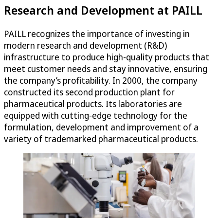
Research and Development at PAILL
PAILL recognizes the importance of investing in
modern research and development (R&D)
infrastructure to produce high-quality products that
meet customer needs and stay innovative, ensuring
the company’s profitability. In 2000, the company
constructed its second production plant for
pharmaceutical products. Its laboratories are
equipped with cutting-edge technology for the
formulation, development and improvement of a
variety of trademarked pharmaceutical products.