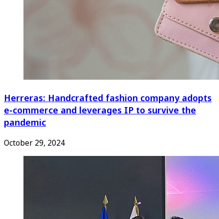
Herreras: Handcrafted fashion company adopts
e-commerce and leverages IP to survive the
pandemic
October 29, 2024