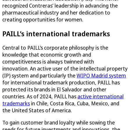
recognized Contreras’ leadership in advancing the
pharmaceutical industry and her dedication to
creating opportunities for women.
PAILL’s international trademarks
Central to PAILL’s corporate philosophy is the
knowledge that economic growth and
competitiveness is always twinned with
innovation. An active user of the intellectual property
(IP) system and particularly the
WIPO Madrid system
for international trademark production, PAILL has
protected its brands in El Salvador and other
countries. As of 2024, PAILL has
active international
trademarks
in Chile, Costa Rica, Cuba, Mexico, and
the United States of America.
To gain customer brand loyalty while sowing the
seeds for future investments and innovations, the