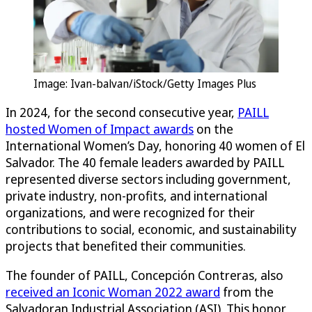
Image: Ivan-balvan/iStock/Getty Images Plus
In 2024, for the second consecutive year,
PAILL
hosted Women of Impact awards
on the
International Women’s Day, honoring 40 women of El
Salvador. The 40 female leaders awarded by PAILL
represented diverse sectors including government,
private industry, non-profits, and international
organizations, and were recognized for their
contributions to social, economic, and sustainability
projects that benefited their communities.
The founder of PAILL, Concepción Contreras, also
received an Iconic Woman 2022 award
from the
Salvadoran Industrial Association (ASI). This honor