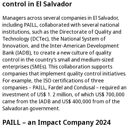
control in El Salvador
Managers across several companies in El Salvador,
including PAILL, collaborated with several national
institutions, such as the Directorate of Quality and
Technology (DCTec), the National System of
Innovation, and the Inter-American Development
Bank (IADB), to create a new culture of quality
control in the country’s small and medium-sized
enterprises (SMEs). This collaboration supports
companies that implement quality control initiatives.
For example, the ISO certifications of three
companies – PAILL, Fardel and Condusal – required an
investment of US$ 1. 2 million, of which US$ 700,000
came from the IADB and US$ 400,000 from of the
Salvadoran government.
PAILL – an Impact Company 2024