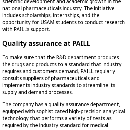
scientific development and academic growth in the
national pharmaceuticals industry​. The initiative
includes scholarships, internships, and the
opportunity for USAM students to conduct research
with PAILL’s support.
Quality assurance at PAILL
To make sure that the R&D department produces
the drugs and products to a standard that industry
requires and customers demand, PAILL regularly
consults suppliers of pharmaceuticals and
implements industry standards to streamline its
supply and demand processes.
The company has a quality assurance department,
equipped with sophisticated high-precision analytical
technology that performs a variety of tests as
required by the industry standard for medical