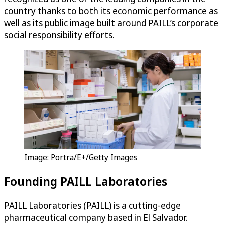
country thanks to both its economic performance as
well as its public image built around PAILL’s corporate
social responsibility efforts.
Image: Portra/E+/Getty Images
Founding PAILL Laboratories
PAILL Laboratories (PAILL) is a cutting-edge
pharmaceutical company based in El Salvador.