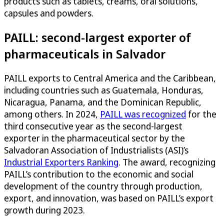
products such as tablets, creams, oral solutions,
capsules and powders.
PAILL: second-largest exporter of
pharmaceuticals in Salvador
PAILL exports to Central America and the Caribbean,
including countries such as Guatemala, Honduras,
Nicaragua, Panama, and the Dominican Republic,
among others. In 2024,
PAILL was recognized
for the
third consecutive year as the second-largest
exporter in the pharmaceutical sector by the
Salvadoran Association of Industrialists (ASI)’s
Industrial Exporters Ranking
. The award, recognizing
PAILL’s contribution to the economic and social
development of the country through production,
export, and innovation, was based on PAILL’s export
growth during 2023.