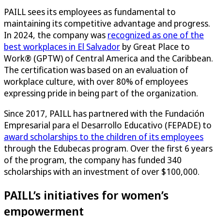
PAILL sees its employees as fundamental to
maintaining its competitive advantage and progress.
In 2024, the company was
recognized as one of the
best workplaces in El Salvador
by Great Place to
Work® (GPTW) of Central America and the Caribbean.
The certification was based on an evaluation of
workplace culture, with over 80% of employees
expressing pride in being part of the organization.
Since 2017, PAILL has partnered with the Fundación
Empresarial para el Desarrollo Educativo (FEPADE) to
award scholarships to the children of its employees
through the Edubecas program. Over the first 6 years
of the program, the company has funded 340
scholarships with an investment of over $100,000.​
PAILL’s initiatives for women’s
empowerment