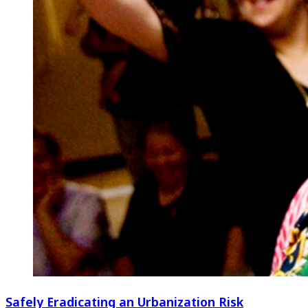
Safely Eradicating an Urbanization Risk