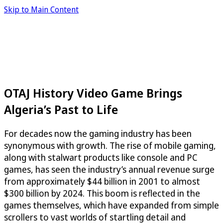
Skip to Main Content
OTAJ History Video Game Brings
Algeria’s Past to Life
For decades now the gaming industry has been
synonymous with growth. The rise of mobile gaming,
along with stalwart products like console and PC
games, has seen the industry’s annual revenue surge
from approximately $44 billion in 2001 to almost
$300 billion by 2024. This boom is reflected in the
games themselves, which have expanded from simple
scrollers to vast worlds of startling detail and