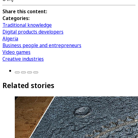
Share this content:
Categories:
Traditional knowledge
Digital products developers
Algeria
Business people and entrepreneurs
Video games
Creative industries
Related stories