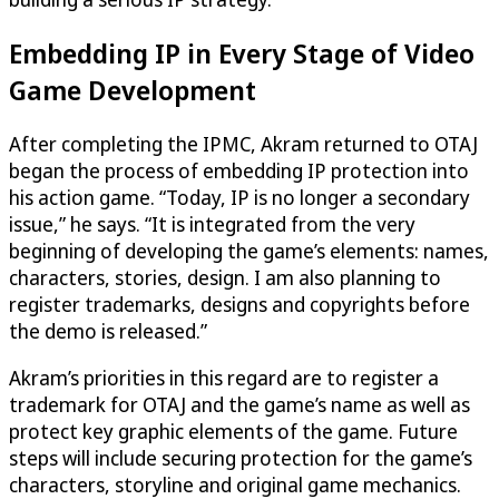
Embedding IP in Every Stage of Video
Game Development
After completing the IPMC, Akram returned to OTAJ
began the process of embedding IP protection into
his action game. “Today, IP is no longer a secondary
issue,” he says. “It is integrated from the very
beginning of developing the game’s elements: names,
characters, stories, design. I am also planning to
register trademarks, designs and copyrights before
the demo is released.”
Akram’s priorities in this regard are to register a
trademark for OTAJ and the game’s name as well as
protect key graphic elements of the game. Future
steps will include securing protection for the game’s
characters, storyline and original game mechanics.