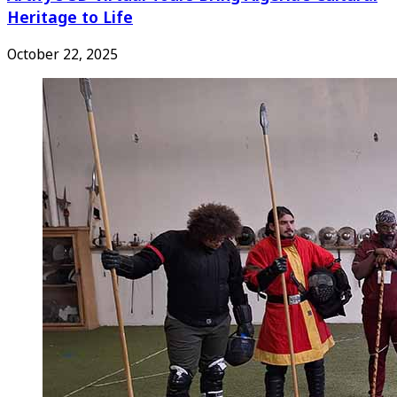
Heritage to Life
October 22, 2025