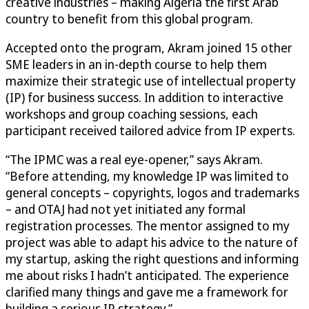
creative industries – making Algeria the first Arab
country to benefit from this global program.
Accepted onto the program, Akram joined 15 other
SME leaders in an in-depth course to help them
maximize their strategic use of intellectual property
(IP) for business success. In addition to interactive
workshops and group coaching sessions, each
participant received tailored advice from IP experts.
“The IPMC was a real eye-opener,” says Akram.
“Before attending, my knowledge IP was limited to
general concepts – copyrights, logos and trademarks
– and OTAJ had not yet initiated any formal
registration processes. The mentor assigned to my
project was able to adapt his advice to the nature of
my startup, asking the right questions and informing
me about risks I hadn’t anticipated. The experience
clarified many things and gave me a framework for
building a serious IP strategy.”