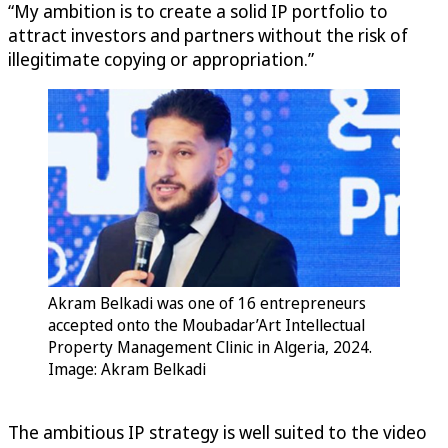
“My ambition is to create a solid IP portfolio to
attract investors and partners without the risk of
illegitimate copying or appropriation.”
Akram Belkadi was one of 16 entrepreneurs
accepted onto the Moubadar’Art Intellectual
Property Management Clinic in Algeria, 2024.
Image: Akram Belkadi
The ambitious IP strategy is well suited to the video