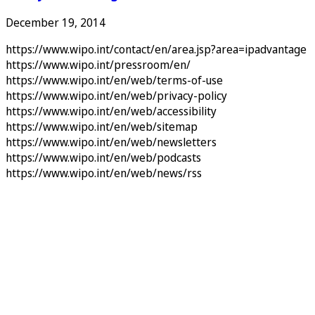
December 19, 2014
https://www.wipo.int/contact/en/area.jsp?area=ipadvantage
https://www.wipo.int/pressroom/en/
https://www.wipo.int/en/web/terms-of-use
https://www.wipo.int/en/web/privacy-policy
https://www.wipo.int/en/web/accessibility
https://www.wipo.int/en/web/sitemap
https://www.wipo.int/en/web/newsletters
https://www.wipo.int/en/web/podcasts
https://www.wipo.int/en/web/news/rss