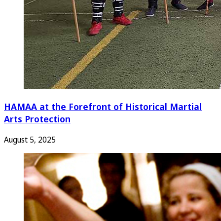
HAMAA at the Forefront of Historical Martial
Arts Protection
August 5, 2025