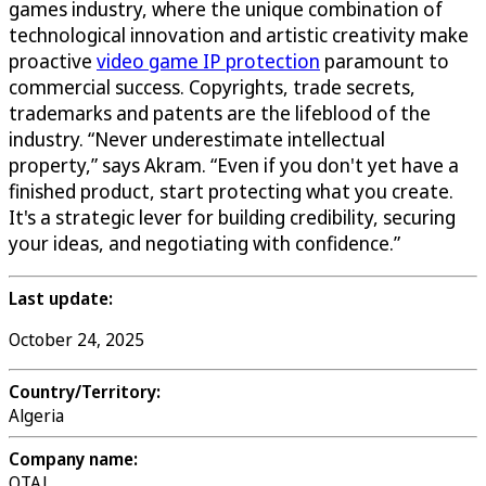
games industry, where the unique combination of
technological innovation and artistic creativity make
proactive
video game IP protection
paramount to
commercial success. Copyrights, trade secrets,
trademarks and patents are the lifeblood of the
industry. “Never underestimate intellectual
property,” says Akram. “Even if you don't yet have a
finished product, start protecting what you create.
It's a strategic lever for building credibility, securing
your ideas, and negotiating with confidence.”
Last update:
October 24, 2025
Country/Territory:
Algeria
Company name:
OTAJ