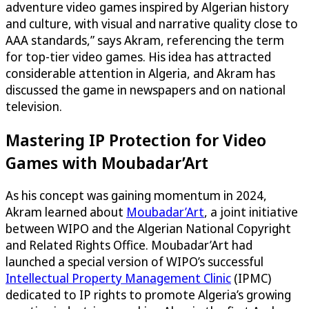
adventure video games inspired by Algerian history
and culture, with visual and narrative quality close to
AAA standards,” says Akram, referencing the term
for top-tier video games. His idea has attracted
considerable attention in Algeria, and Akram has
discussed the game in newspapers and on national
television.
Mastering IP Protection for Video
Games with Moubadar’Art
As his concept was gaining momentum in 2024,
Akram learned about
Moubadar’Art
, a joint initiative
between WIPO and the Algerian National Copyright
and Related Rights Office. Moubadar’Art had
launched a special version of WIPO’s successful
Intellectual Property Management Clinic
(IPMC)
dedicated to IP rights to promote Algeria’s growing