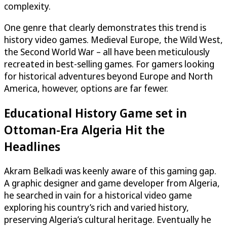
complexity.
One genre that clearly demonstrates this trend is
history video games. Medieval Europe, the Wild West,
the Second World War – all have been meticulously
recreated in best-selling games. For gamers looking
for historical adventures beyond Europe and North
America, however, options are far fewer.
Educational History Game set in
Ottoman-Era Algeria Hit the
Headlines
Akram Belkadi was keenly aware of this gaming gap.
A graphic designer and game developer from Algeria,
he searched in vain for a historical video game
exploring his country’s rich and varied history,
preserving Algeria’s cultural heritage. Eventually he