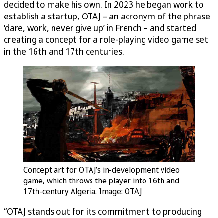
decided to make his own. In 2023 he began work to
establish a startup, OTAJ – an acronym of the phrase
‘dare, work, never give up’ in French – and started
creating a concept for a role-playing video game set
in the 16th and 17th centuries.
Concept art for OTAJ’s in-development video
game, which throws the player into 16th and
17th-century Algeria. Image: OTAJ
“OTAJ stands out for its commitment to producing