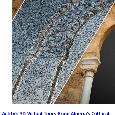
Artify’s 3D Virtual Tours Bring Algeria’s Cultural