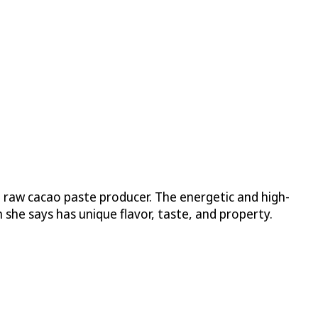
 raw cacao paste producer. The energetic and high-
she says has unique flavor, taste, and property.