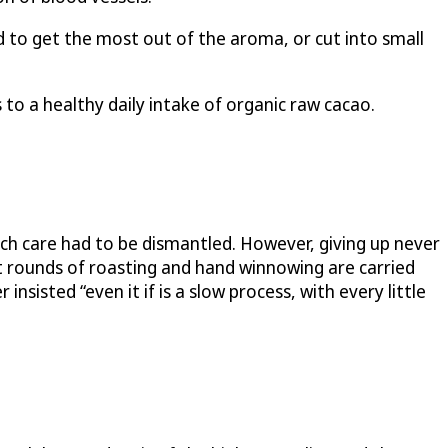
d to get the most out of the aroma, or cut into small
to a healthy daily intake of organic raw cacao.
uch care had to be dismantled. However, giving up never
st rounds of roasting and hand winnowing are carried
sisted “even it if is a slow process, with every little