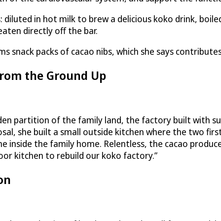
luted in hot milk to brew a delicious koko drink, boile
aten directly off the bar.
s snack packs of cacao nibs, which she says contributes 
from the Ground Up
n partition of the family land, the factory built with s
sal, she built a small outside kitchen where the two fir
 inside the family home. Relentless, the cacao producer in
r kitchen to rebuild our koko factory.”
on