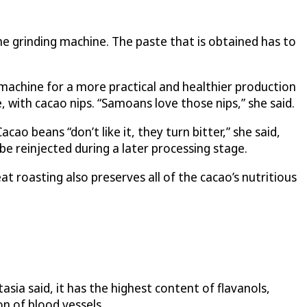
he grinding machine. The paste that is obtained has to
 machine for a more practical and healthier production
, with cacao nips. “Samoans love those nips,” she said.
 beans “don’t like it, they turn bitter,” she said,
e reinjected during a later processing stage.
t roasting also preserves all of the cacao’s nutritious
sia said, it has the highest content of flavanols,
n of blood vessels.