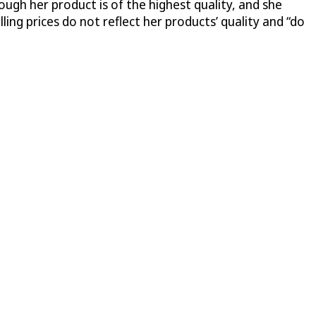
ugh her product is of the highest quality, and she
ing prices do not reflect her products’ quality and “do