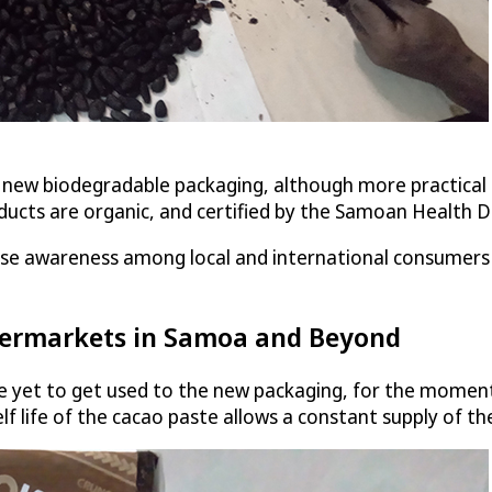
r new biodegradable packaging, although more practical an
oducts are organic, and certified by the Samoan Health
ise awareness among local and international consumers 
permarkets in Samoa and Beyond
e yet to get used to the new packaging, for the moment
life of the cacao paste allows a constant supply of th