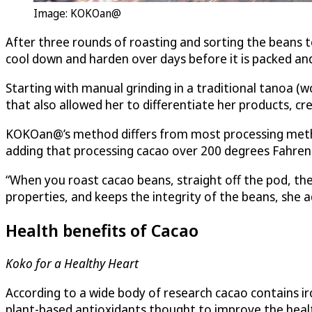
Image: KOKOan@
After three rounds of roasting and sorting the beans t
cool down and harden over days before it is packed and
Starting with manual grinding in a traditional tanoa (w
that also allowed her to differentiate her products, cr
KOKOan@’s method differs from most processing methods
adding that processing cacao over 200 degrees Fahrenhe
“When you roast cacao beans, straight off the pod, the
properties, and keeps the integrity of the beans, she 
Health benefits of Cacao
Koko for a Healthy Heart
According to a wide body of research cacao contains iro
plant-based antioxidants thought to improve the healt