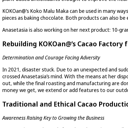
KOKOan@’s Koko Malu Maka can be used in many ways: di
pieces as baking chocolate. Both products can also be e
Anasetasia is also working on her next product: 10-gram
Rebuilding KOKOan@’s Cacao Factory 
Determination and Courage Facing Adversity
In 2021, disaster stuck. Due to an unexpected and sudde
crossed Anasetasia’s mind. With the means at her dispo
out, while the final roasting and manufacturing are done
money we get, we extend or add features to our outdoo
Traditional and Ethical Cacao Producti
Awareness Raising Key to Growing the Business