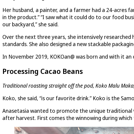
Her husband, a painter, and a farmer had a 24-acres fam
in the product.” “I saw what it could do to our food b
our backyard,” she said.
Over the next three years, she intensively researched
standards. She also designed a new stackable packagi
In November 2019, KOKOan@ was born and with it an org
Processing Cacao Beans
Traditional roasting straight off the pod, Koko Malu Mak
Koko, she said, “is our favorite drink.” Koko is the S
Anasetasia wanted to promote the unique traditional w
after harvest. First comes the winnowing during which 