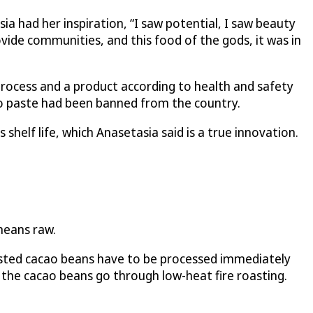
a had her inspiration, “I saw potential, I saw beauty
vide communities, and this food of the gods, it was in
process and a product according to health and safety
ao paste had been banned from the country.
elf life, which Anasetasia said is a true innovation.
means raw.
sisted cacao beans have to be processed immediately
 the cacao beans go through low-heat fire roasting.