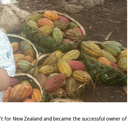
ft for New Zealand and became the successful owner of t