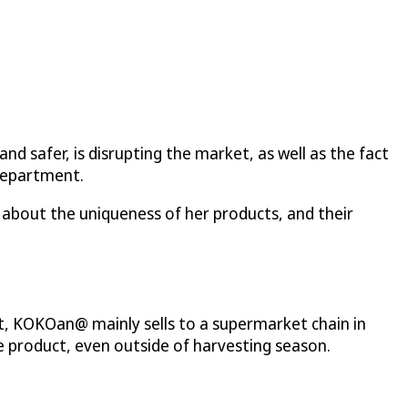
d safer, is disrupting the market, as well as the fact
 Department.
about the uniqueness of her products, and their
, KOKOan@ mainly sells to a supermarket chain in
e product, even outside of harvesting season.