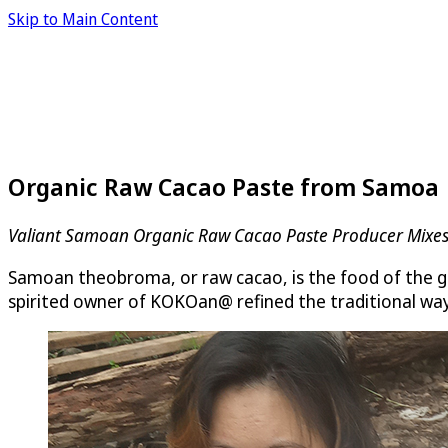
Skip to Main Content
Organic Raw Cacao Paste from Samoa
Valiant Samoan Organic Raw Cacao Paste Producer Mixes
Samoan theobroma, or raw cacao, is the food of the go
spirited owner of KOKOan@ refined the traditional way o