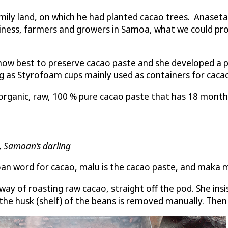
ily land, on which he had planted cacao trees. Anasetasi
usiness, farmers and growers in Samoa, what we could pro
 how best to preserve cacao paste and she developed a 
ng as Styrofoam cups mainly used as containers for cac
anic, raw, 100 % pure cacao paste that has 18 months sh
a, Samoan’s darling
amoan word for cacao, malu is the cacao paste, and maka 
ay of roasting raw cacao, straight off the pod. She in
the husk (shelf) of the beans is removed manually. Then