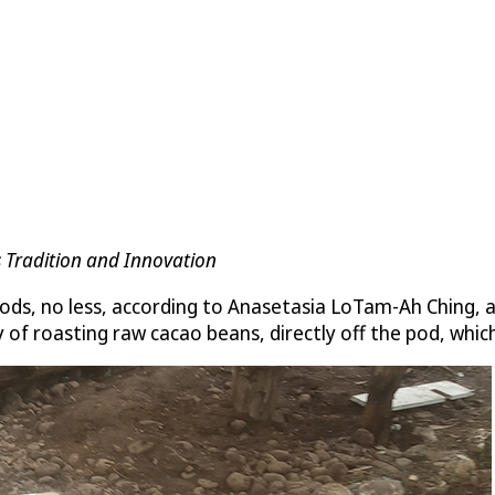
 Tradition and Innovation
ds, no less, according to Anasetasia LoTam-Ah Ching, a
f roasting raw cacao beans, directly off the pod, which 