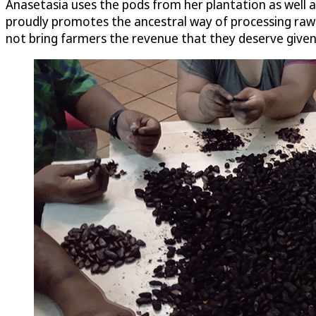
Anasetasia uses the pods from her plantation as well as
proudly promotes the ancestral way of processing raw cac
not bring farmers the revenue that they deserve given 