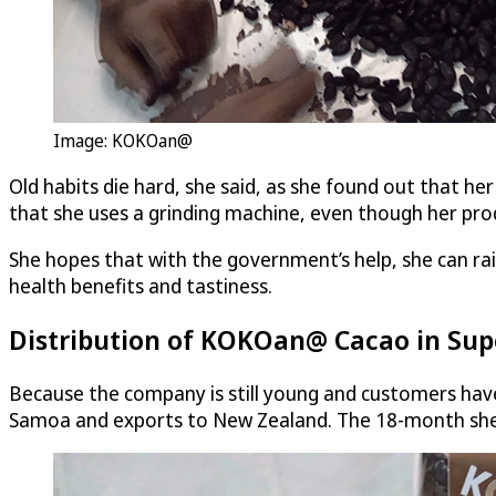
Image: KOKOan@
Old habits die hard, she said, as she found out that he
that she uses a grinding machine, even though her pr
She hopes that with the government’s help, she can ra
health benefits and tastiness.
Distribution of KOKOan@ Cacao in Su
Because the company is still young and customers hav
Samoa and exports to New Zealand. The 18-month shelf 