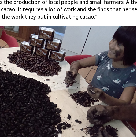
 the production of local people and small farmers. Altho
ao, it requires a lot of work and she finds that her sell
the work they put in cultivating cacao.”