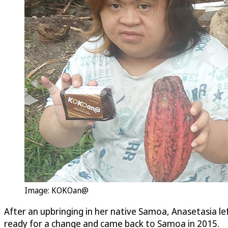
Image: KOKOan@
After an upbringing in her native Samoa, Anasetasia le
ready for a change and came back to Samoa in 2015.