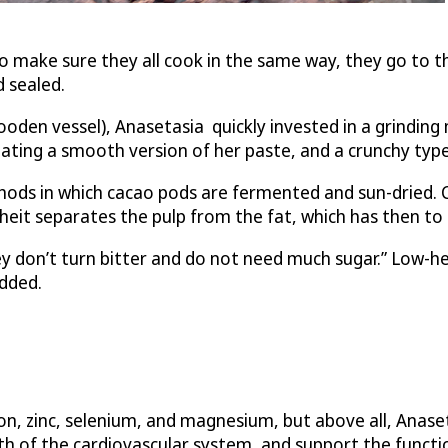
o make sure they all cook in the same way, they go to t
 sealed.
ooden vessel), Anasetasia quickly invested in a grinding
eating a smooth version of her paste, and a crunchy type
 in which cacao pods are fermented and sun-dried. Cacao
it separates the pulp from the fat, which has then to b
y don’t turn bitter and do not need much sugar.” Low-hea
added.
n, zinc, selenium, and magnesium, but above all, Anaseta
h of the cardiovascular system, and support the functio