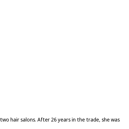
wo hair salons. After 26 years in the trade, she was