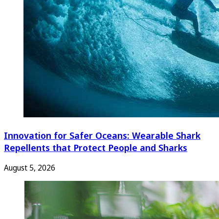
Innovation for Safer Oceans: Wearable Shark
Repellents that Protect People and Sharks
August 5, 2026