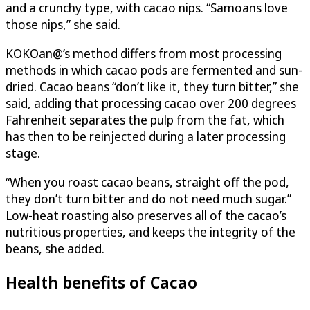
and a crunchy type, with cacao nips. “Samoans love
those nips,” she said.
KOKOan@’s method differs from most processing
methods in which cacao pods are fermented and sun-
dried. Cacao beans “don’t like it, they turn bitter,” she
said, adding that processing cacao over 200 degrees
Fahrenheit separates the pulp from the fat, which
has then to be reinjected during a later processing
stage.
“When you roast cacao beans, straight off the pod,
they don’t turn bitter and do not need much sugar.”
Low-heat roasting also preserves all of the cacao’s
nutritious properties, and keeps the integrity of the
beans, she added.
Health benefits of Cacao