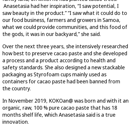
Anasetasia had her inspiration, “I saw potential, I
saw beauty in the product.” “I saw what it could do to
our food business, farmers and growers in Samoa,
what we could provide communities, and this food of
the gods, it was in our backyard,” she said.
Over the next three years, she intensively researched
how best to preserve cacao paste and she developed
a process and a product according to health and
safety standards. She also designed a new stackable
packaging as Styrofoam cups mainly used as
containers for cacao paste had been banned from
the country.
In November 2019, KOKOan@ was born and with it an
organic, raw, 100 % pure cacao paste that has 18
months shelf life, which Anasetasia said is a true
innovation.