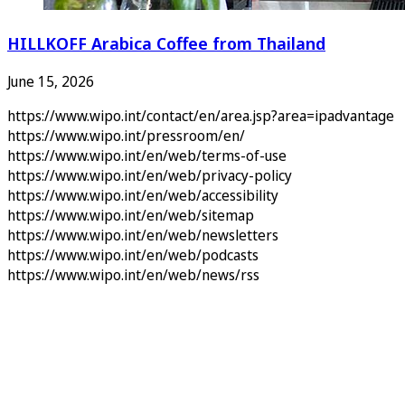
HILLKOFF Arabica Coffee from Thailand
June 15, 2026
https://www.wipo.int/contact/en/area.jsp?area=ipadvantage
https://www.wipo.int/pressroom/en/
https://www.wipo.int/en/web/terms-of-use
https://www.wipo.int/en/web/privacy-policy
https://www.wipo.int/en/web/accessibility
https://www.wipo.int/en/web/sitemap
https://www.wipo.int/en/web/newsletters
https://www.wipo.int/en/web/podcasts
https://www.wipo.int/en/web/news/rss