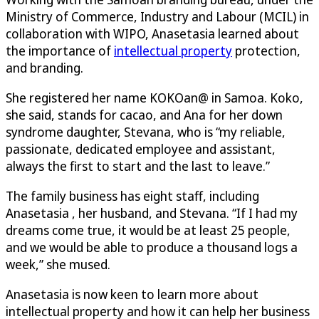
Ministry of Commerce, Industry and Labour (MCIL) in
collaboration with WIPO, Anasetasia learned about
the importance of
intellectual property
protection,
and branding.
She registered her name KOKOan@ in Samoa. Koko,
she said, stands for cacao, and Ana for her down
syndrome daughter, Stevana, who is “my reliable,
passionate, dedicated employee and assistant,
always the first to start and the last to leave.”
The family business has eight staff, including
Anasetasia , her husband, and Stevana. “If I had my
dreams come true, it would be at least 25 people,
and we would be able to produce a thousand logs a
week,” she mused.
Anasetasia is now keen to learn more about
intellectual property and how it can help her business