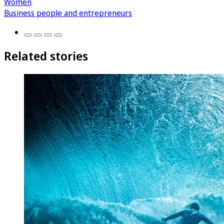
Women
Business people and entrepreneurs
Related stories