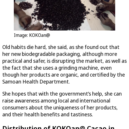
Image: KOKOan@
Old habits die hard, she said, as she found out that
her new biodegradable packaging, although more
practical and safer, is disrupting the market, as well as
the fact that she uses a grinding machine, even
though her products are organic, and certified by the
Samoan Health Department.
She hopes that with the government’s help, she can
raise awareness among local and international
consumers about the uniqueness of her products,
and their health benefits and tastiness.
Distribution of KOKOan@ Cacao in