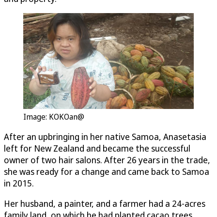
Image: KOKOan@
After an upbringing in her native Samoa, Anasetasia
left for New Zealand and became the successful
owner of two hair salons. After 26 years in the trade,
she was ready for a change and came back to Samoa
in 2015.
Her husband, a painter, and a farmer had a 24-acres
family land, on which he had planted cacao trees.