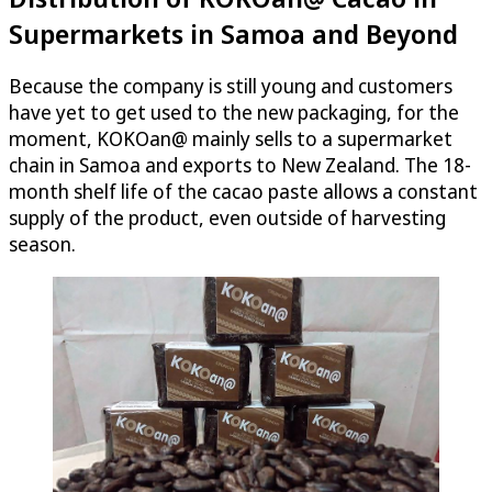
Supermarkets in Samoa and Beyond
Because the company is still young and customers
have yet to get used to the new packaging, for the
moment, KOKOan@ mainly sells to a supermarket
chain in Samoa and exports to New Zealand. The 18-
month shelf life of the cacao paste allows a constant
supply of the product, even outside of harvesting
season.