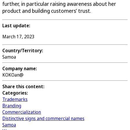
further, in particular raising awareness about her
product and building customers’ trust.
Last update:
March 17, 2023
Country/Territory:
Samoa
Company name:
KOKOan@
Share this content:
Categories:
Trademarks
Branding
Commercialization
Distinctive signs and commercial names
Samoa