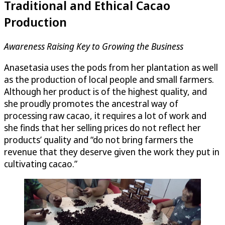
Traditional and Ethical Cacao
Production
Awareness Raising Key to Growing the Business
Anasetasia uses the pods from her plantation as well
as the production of local people and small farmers.
Although her product is of the highest quality, and
she proudly promotes the ancestral way of
processing raw cacao, it requires a lot of work and
she finds that her selling prices do not reflect her
products’ quality and “do not bring farmers the
revenue that they deserve given the work they put in
cultivating cacao.”