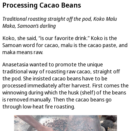
Processing Cacao Beans
Traditional roasting straight off the pod, Koko Malu
Maka, Samoan’s darling
Koko, she said, “is our favorite drink.” Koko is the
Samoan word for cacao, malu is the cacao paste, and
maka means raw.
Anasetasia wanted to promote the unique
traditional way of roasting raw cacao, straight off
the pod. She insisted cacao beans have to be
processed immediately after harvest. First comes the
winnowing during which the husk (shelf) of the beans
is removed manually. Then the cacao beans go
through low-heat fire roasting.