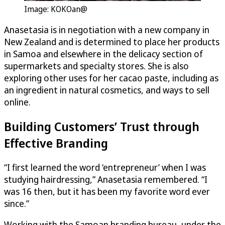
Image: KOKOan@
Anasetasia is in negotiation with a new company in
New Zealand and is determined to place her products
in Samoa and elsewhere in the delicacy section of
supermarkets and specialty stores. She is also
exploring other uses for her cacao paste, including as
an ingredient in natural cosmetics, and ways to sell
online.
Building Customers’ Trust through
Effective Branding
“I first learned the word ‘entrepreneur’ when I was
studying hairdressing,” Anasetasia remembered. “I
was 16 then, but it has been my favorite word ever
since.”
Working with the Samoan branding bureau, under the