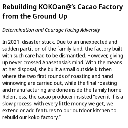
Rebuilding KOKOan@’s Cacao Factory
from the Ground Up
Determination and Courage Facing Adversity
In 2021, disaster stuck. Due to an unexpected and
sudden partition of the family land, the factory built
with such care had to be dismantled. However, giving
up never crossed Anasetasia’s mind. With the means
at her disposal, she built a small outside kitchen
where the two first rounds of roasting and hand
winnowing are carried out, while the final roasting
and manufacturing are done inside the family home.
Relentless, the cacao producer insisted “even it if is a
slow process, with every little money we get, we
extend or add features to our outdoor kitchen to
rebuild our koko factory.”