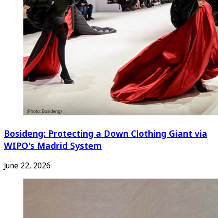
Bosideng: Protecting a Down Clothing Giant via
WIPO's Madrid System
June 22, 2026