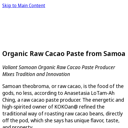
Skip to Main Content
Organic Raw Cacao Paste from Samoa
Valiant Samoan Organic Raw Cacao Paste Producer
Mixes Tradition and Innovation
Samoan theobroma, or raw cacao, is the food of the
gods, no less, according to Anasetasia LoTam-Ah
Ching, a raw cacao paste producer. The energetic and
high-spirited owner of KOKOan@ refined the
traditional way of roasting raw cacao beans, directly
off the pod, which she says has unique flavor, taste,
and property.