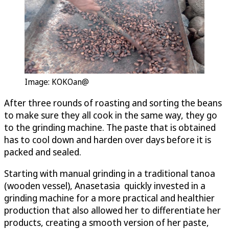
Image: KOKOan@
After three rounds of roasting and sorting the beans
to make sure they all cook in the same way, they go
to the grinding machine. The paste that is obtained
has to cool down and harden over days before it is
packed and sealed.
Starting with manual grinding in a traditional tanoa
(wooden vessel), Anasetasia quickly invested in a
grinding machine for a more practical and healthier
production that also allowed her to differentiate her
products, creating a smooth version of her paste,