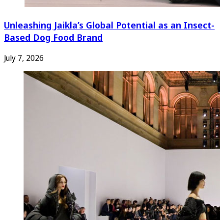
Unleashing Jaikla’s Global Potential as an Insect-
Based Dog Food Brand
July 7, 2026