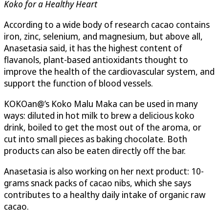
Koko for a Healthy Heart
According to a wide body of research cacao contains
iron, zinc, selenium, and magnesium, but above all,
Anasetasia said, it has the highest content of
flavanols, plant-based antioxidants thought to
improve the health of the cardiovascular system, and
support the function of blood vessels.
KOKOan@’s Koko Malu Maka can be used in many
ways: diluted in hot milk to brew a delicious koko
drink, boiled to get the most out of the aroma, or
cut into small pieces as baking chocolate. Both
products can also be eaten directly off the bar.
Anasetasia is also working on her next product: 10-
grams snack packs of cacao nibs, which she says
contributes to a healthy daily intake of organic raw
cacao.