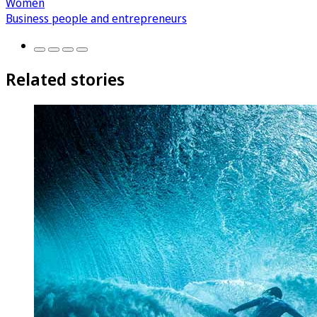
Women
Business people and entrepreneurs
Related stories