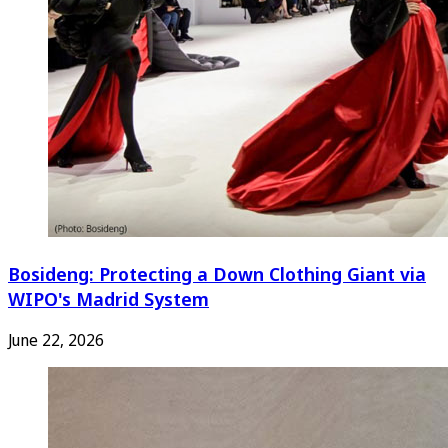
Bosideng: Protecting a Down Clothing Giant via
WIPO's Madrid System
June 22, 2026