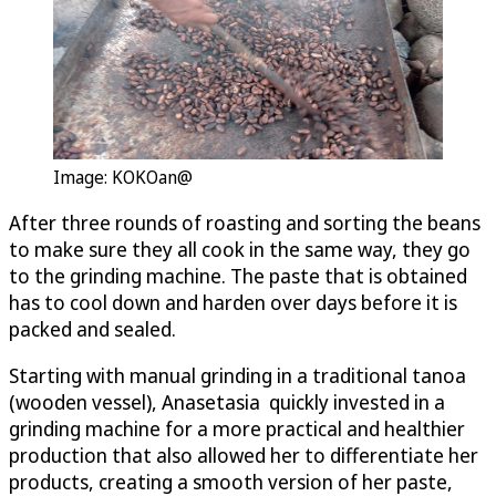
Image: KOKOan@
After three rounds of roasting and sorting the beans
to make sure they all cook in the same way, they go
to the grinding machine. The paste that is obtained
has to cool down and harden over days before it is
packed and sealed.
Starting with manual grinding in a traditional tanoa
(wooden vessel), Anasetasia quickly invested in a
grinding machine for a more practical and healthier
production that also allowed her to differentiate her
products, creating a smooth version of her paste,