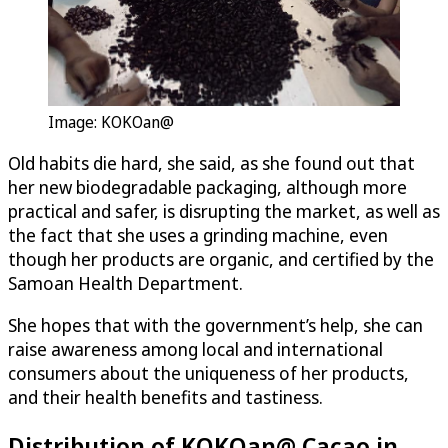
Image: KOKOan@
Old habits die hard, she said, as she found out that
her new biodegradable packaging, although more
practical and safer, is disrupting the market, as well as
the fact that she uses a grinding machine, even
though her products are organic, and certified by the
Samoan Health Department.
She hopes that with the government’s help, she can
raise awareness among local and international
consumers about the uniqueness of her products,
and their health benefits and tastiness.
Distribution of KOKOan@ Cacao in