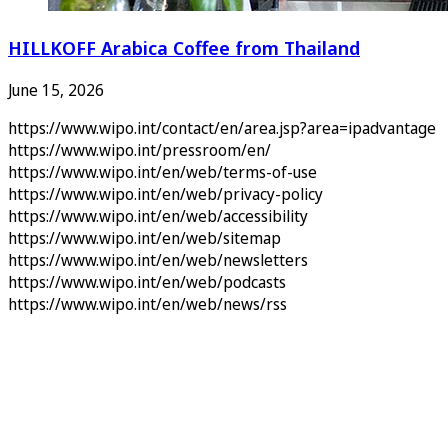
HILLKOFF Arabica Coffee from Thailand
June 15, 2026
https://www.wipo.int/contact/en/area.jsp?area=ipadvantage
https://www.wipo.int/pressroom/en/
https://www.wipo.int/en/web/terms-of-use
https://www.wipo.int/en/web/privacy-policy
https://www.wipo.int/en/web/accessibility
https://www.wipo.int/en/web/sitemap
https://www.wipo.int/en/web/newsletters
https://www.wipo.int/en/web/podcasts
https://www.wipo.int/en/web/news/rss