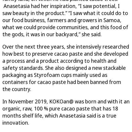
Anasetasia had her inspiration, “I saw potential, I
saw beauty in the product.” “I saw what it could do to
our food business, farmers and growers in Samoa,
what we could provide communities, and this food of
the gods, it was in our backyard,” she said.
Over the next three years, she intensively researched
how best to preserve cacao paste and she developed
a process and a product according to health and
safety standards. She also designed a new stackable
packaging as Styrofoam cups mainly used as
containers for cacao paste had been banned from
the country.
In November 2019, KOKOan@ was born and with it an
organic, raw, 100 % pure cacao paste that has 18
months shelf life, which Anasetasia said is a true
innovation.