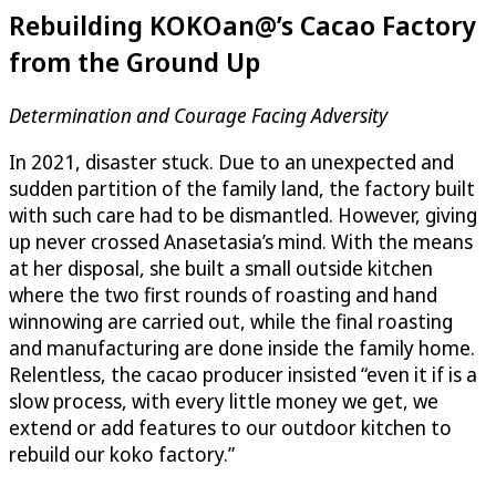
Rebuilding KOKOan@’s Cacao Factory
from the Ground Up
Determination and Courage Facing Adversity
In 2021, disaster stuck. Due to an unexpected and
sudden partition of the family land, the factory built
with such care had to be dismantled. However, giving
up never crossed Anasetasia’s mind. With the means
at her disposal, she built a small outside kitchen
where the two first rounds of roasting and hand
winnowing are carried out, while the final roasting
and manufacturing are done inside the family home.
Relentless, the cacao producer insisted “even it if is a
slow process, with every little money we get, we
extend or add features to our outdoor kitchen to
rebuild our koko factory.”