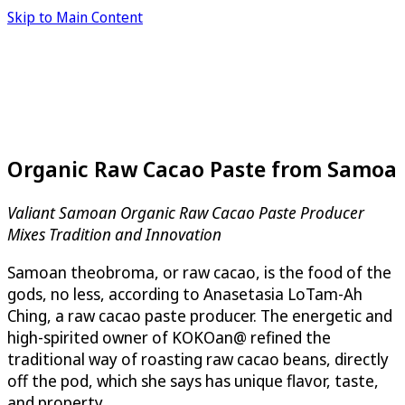
Skip to Main Content
Organic Raw Cacao Paste from Samoa
Valiant Samoan Organic Raw Cacao Paste Producer
Mixes Tradition and Innovation
Samoan theobroma, or raw cacao, is the food of the
gods, no less, according to Anasetasia LoTam-Ah
Ching, a raw cacao paste producer. The energetic and
high-spirited owner of KOKOan@ refined the
traditional way of roasting raw cacao beans, directly
off the pod, which she says has unique flavor, taste,
and property.