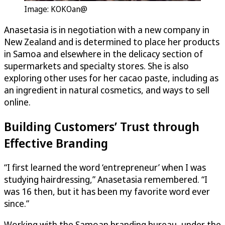
Image: KOKOan@
Anasetasia is in negotiation with a new company in
New Zealand and is determined to place her products
in Samoa and elsewhere in the delicacy section of
supermarkets and specialty stores. She is also
exploring other uses for her cacao paste, including as
an ingredient in natural cosmetics, and ways to sell
online.
Building Customers’ Trust through
Effective Branding
“I first learned the word ‘entrepreneur’ when I was
studying hairdressing,” Anasetasia remembered. “I
was 16 then, but it has been my favorite word ever
since.”
Working with the Samoan branding bureau, under the