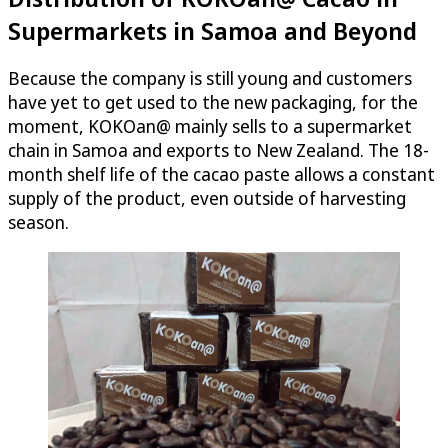
Supermarkets in Samoa and Beyond
Because the company is still young and customers
have yet to get used to the new packaging, for the
moment, KOKOan@ mainly sells to a supermarket
chain in Samoa and exports to New Zealand. The 18-
month shelf life of the cacao paste allows a constant
supply of the product, even outside of harvesting
season.