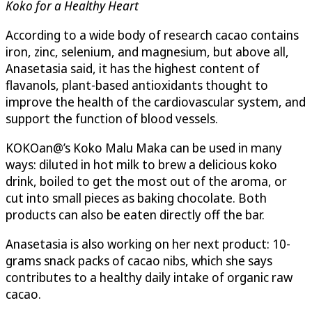
Koko for a Healthy Heart
According to a wide body of research cacao contains
iron, zinc, selenium, and magnesium, but above all,
Anasetasia said, it has the highest content of
flavanols, plant-based antioxidants thought to
improve the health of the cardiovascular system, and
support the function of blood vessels.
KOKOan@’s Koko Malu Maka can be used in many
ways: diluted in hot milk to brew a delicious koko
drink, boiled to get the most out of the aroma, or
cut into small pieces as baking chocolate. Both
products can also be eaten directly off the bar.
Anasetasia is also working on her next product: 10-
grams snack packs of cacao nibs, which she says
contributes to a healthy daily intake of organic raw
cacao.