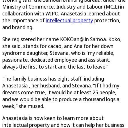
Ministry of Commerce, Industry and Labour (MCIL) in
collaboration with WIPO, Anasetasia learned about
the importance of
intellectual property
protection,
and branding.
She registered her name KOKOan@ in Samoa. Koko,
she said, stands for cacao, and Ana for her down
syndrome daughter, Stevana, who is “my reliable,
passionate, dedicated employee and assistant,
always the first to start and the last to leave.”
The family business has eight staff, including
Anasetasia , her husband, and Stevana. “If I had my
dreams come true, it would be at least 25 people,
and we would be able to produce a thousand logs a
week,” she mused.
Anasetasia is now keen to learn more about
intellectual property and how it can help her business