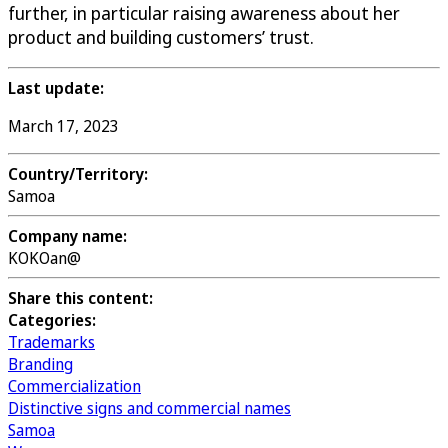
further, in particular raising awareness about her
product and building customers’ trust.
Last update:
March 17, 2023
Country/Territory:
Samoa
Company name:
KOKOan@
Share this content:
Categories:
Trademarks
Branding
Commercialization
Distinctive signs and commercial names
Samoa