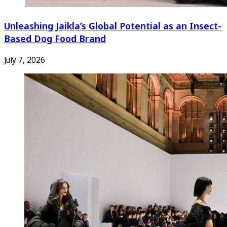
Unleashing Jaikla’s Global Potential as an Insect-
Based Dog Food Brand
July 7, 2026