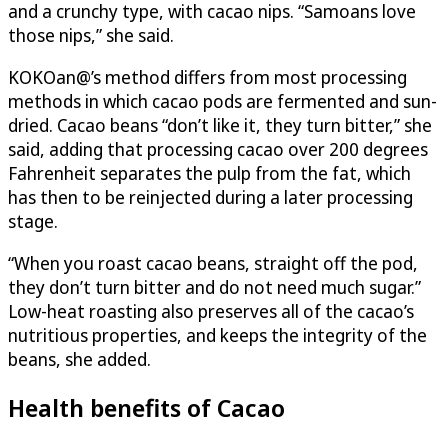
and a crunchy type, with cacao nips. “Samoans love
those nips,” she said.
KOKOan@’s method differs from most processing
methods in which cacao pods are fermented and sun-
dried. Cacao beans “don’t like it, they turn bitter,” she
said, adding that processing cacao over 200 degrees
Fahrenheit separates the pulp from the fat, which
has then to be reinjected during a later processing
stage.
“When you roast cacao beans, straight off the pod,
they don’t turn bitter and do not need much sugar.”
Low-heat roasting also preserves all of the cacao’s
nutritious properties, and keeps the integrity of the
beans, she added.
Health benefits of Cacao