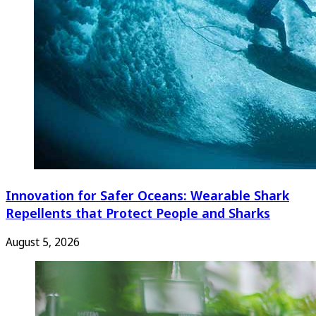
Innovation for Safer Oceans: Wearable Shark
Repellents that Protect People and Sharks
August 5, 2026