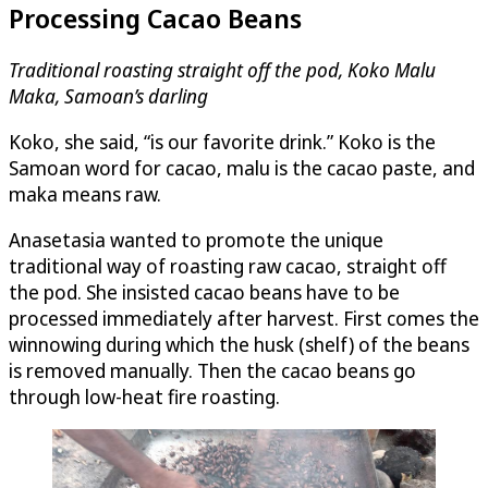
Processing Cacao Beans
Traditional roasting straight off the pod, Koko Malu
Maka, Samoan’s darling
Koko, she said, “is our favorite drink.” Koko is the
Samoan word for cacao, malu is the cacao paste, and
maka means raw.
Anasetasia wanted to promote the unique
traditional way of roasting raw cacao, straight off
the pod. She insisted cacao beans have to be
processed immediately after harvest. First comes the
winnowing during which the husk (shelf) of the beans
is removed manually. Then the cacao beans go
through low-heat fire roasting.