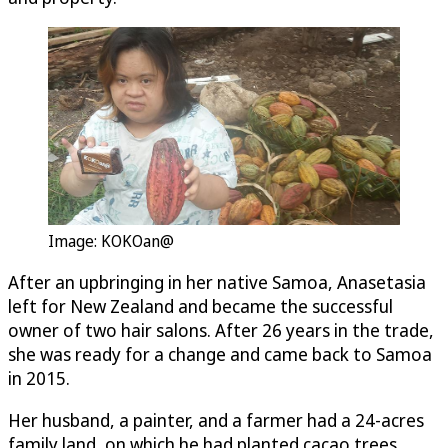
Image: KOKOan@
After an upbringing in her native Samoa, Anasetasia
left for New Zealand and became the successful
owner of two hair salons. After 26 years in the trade,
she was ready for a change and came back to Samoa
in 2015.
Her husband, a painter, and a farmer had a 24-acres
family land, on which he had planted cacao trees.