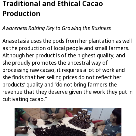
Traditional and Ethical Cacao
Production
Awareness Raising Key to Growing the Business
Anasetasia uses the pods from her plantation as well
as the production of local people and small farmers.
Although her product is of the highest quality, and
she proudly promotes the ancestral way of
processing raw cacao, it requires a lot of work and
she finds that her selling prices do not reflect her
products’ quality and “do not bring farmers the
revenue that they deserve given the work they put in
cultivating cacao.”