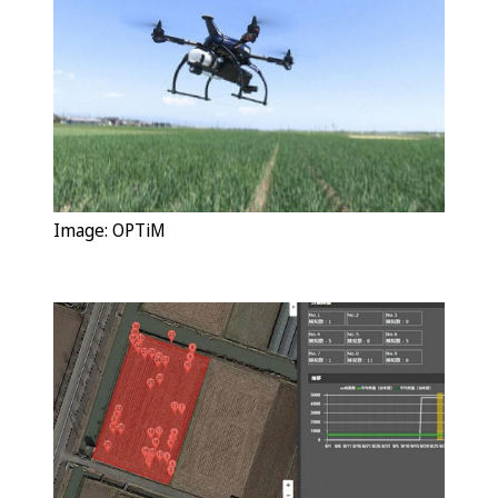
Image:
OPTiM