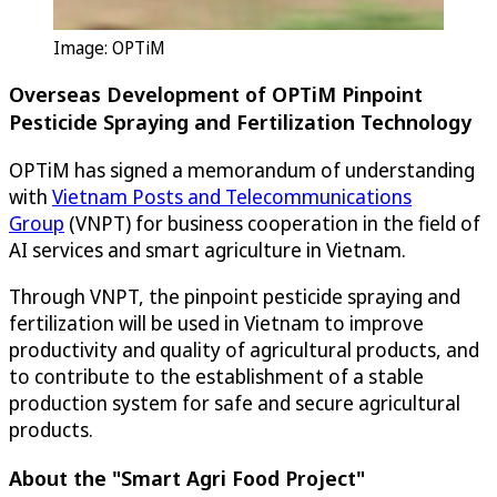
Image:
OPTiM
Overseas Development of
OPTiM
Pinpoint
Pesticide Spraying and Fertilization Technology
OPTiM
has signed a memorandum of understanding
with
Vietnam Posts and Telecommunications
Group
(VNPT) for business cooperation in the field of
AI services and smart agriculture in Vietnam.
Through VNPT, the pinpoint pesticide spraying and
fertilization will be used in Vietnam to improve
productivity and quality of agricultural products, and
to contribute to the establishment of a stable
production system for safe and secure agricultural
products.
About the "Smart Agri Food Project"