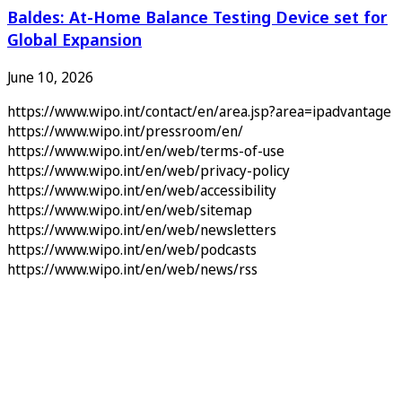
Baldes: At-Home Balance Testing Device set for
Global Expansion
June 10, 2026
https://www.wipo.int/contact/en/area.jsp?area=ipadvantage
https://www.wipo.int/pressroom/en/
https://www.wipo.int/en/web/terms-of-use
https://www.wipo.int/en/web/privacy-policy
https://www.wipo.int/en/web/accessibility
https://www.wipo.int/en/web/sitemap
https://www.wipo.int/en/web/newsletters
https://www.wipo.int/en/web/podcasts
https://www.wipo.int/en/web/news/rss