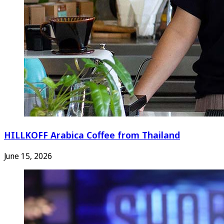
HILLKOFF Arabica Coffee from Thailand
June 15, 2026