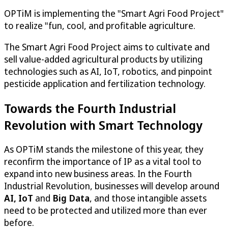
OPTiM
is implementing the "Smart Agri Food Project"
to realize "fun, cool, and profitable agriculture.
The Smart Agri Food Project aims to cultivate and
sell value-added agricultural products by utilizing
technologies such as AI, IoT, robotics, and pinpoint
pesticide application and fertilization technology.
Towards the Fourth Industrial
Revolution with Smart Technology
As
OPTiM
stands the milestone of this year, they
reconfirm the importance of IP as a vital tool to
expand into new business areas. In the Fourth
Industrial Revolution, businesses will develop around
AI, IoT
and
Big Data
, and those intangible assets
need to be protected and utilized more than ever
before.