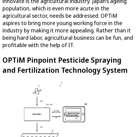
innovate is the agricultural industry. Japan’s ageing
population, which is even more acute in the
agricultural sector, needs be addressed.
OPTiM
aspires to bring more young working force in the
industry by making it more appealing. Rather than it
being hard labor, agricultural business can be fun, and
profitable with the help of IT.
OPTiM
Pinpoint Pesticide Spraying
and Fertilization Technology System