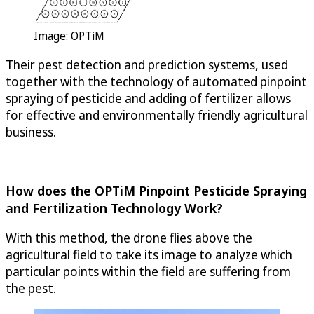
Image:
OPTiM
Their pest detection and prediction systems, used
together with the technology of automated pinpoint
spraying of pesticide and adding of fertilizer allows
for effective and environmentally friendly agricultural
business.
How does the
OPTiM
Pinpoint Pesticide Spraying
and Fertilization Technology Work?
With this method, the drone flies above the
agricultural field to take its image to analyze which
particular points within the field are suffering from
the pest.