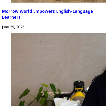
Morrow World Empowers English-Language
Learners
June 29, 2026