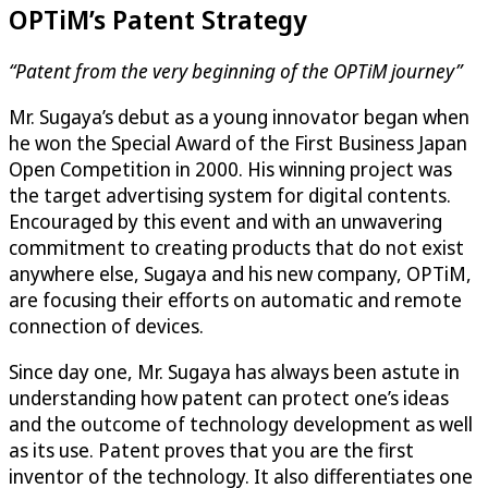
OPTiM
’s Patent Strategy
“Patent from the very beginning of the
OPTiM
journey”
Mr. Sugaya’s debut as a young innovator began when
he won the Special Award of the First Business Japan
Open Competition in 2000. His winning project was
the target advertising system for digital contents.
Encouraged by this event and with an unwavering
commitment to creating products that do not exist
anywhere else, Sugaya and his new company,
OPTiM
,
are focusing their efforts on automatic and remote
connection of devices.
Since day one, Mr. Sugaya has always been astute in
understanding how patent can protect one’s ideas
and the outcome of technology development as well
as its use. Patent proves that you are the first
inventor of the technology. It also differentiates one