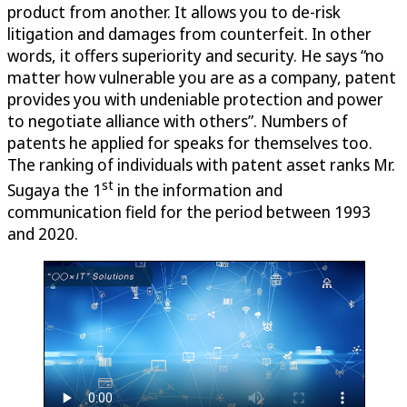
product from another. It allows you to de-risk
litigation and damages from counterfeit. In other
words, it offers superiority and security. He says “no
matter how vulnerable you are as a company, patent
provides you with undeniable protection and power
to negotiate alliance with others”. Numbers of
patents he applied for speaks for themselves too.
The ranking of individuals with patent asset ranks Mr.
st
Sugaya the 1
in the information and
communication field for the period between 1993
and 2020.