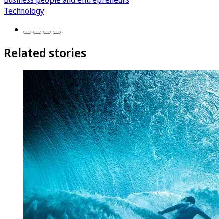
Business people and entrepreneurs
Technology
Related stories