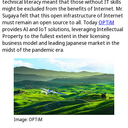
technical literacy meant that those without IT skills
might be excluded from the benefits of Internet. Mr.
Sugaya felt that this open infrastructure of Internet
must remain an open source to all. Today
OPTiM
provides AI and IoT solutions, leveraging Intellectual
Property to the fullest extent in their licensing
business model and leading Japanese market in the
midst of the pandemic era.
Image:
OPTiM