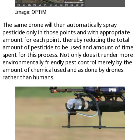
Image:
OPTiM
The same drone will then automatically spray
pesticide only in those points and with appropriate
amount for each point, thereby reducing the total
amount of pesticide to be used and amount of time
spent for this process. Not only does it render more
environmentally friendly pest control merely by the
amount of chemical used and as done by drones
rather than humans.