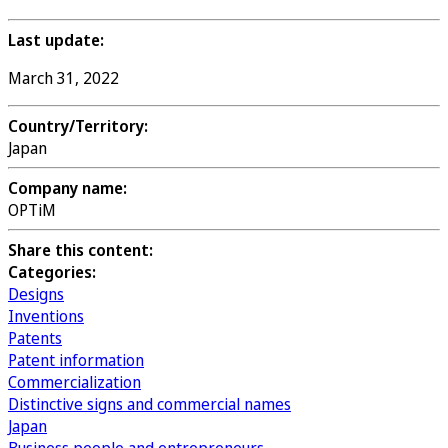
Last update:
March 31, 2022
Country/Territory:
Japan
Company name:
OPTiM
Share this content:
Categories:
Designs
Inventions
Patents
Patent information
Commercialization
Distinctive signs and commercial names
Japan