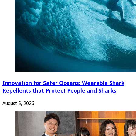
Innovation for Safer Oceans: Wearable Shark
Repellents that Protect People and Sharks
August 5, 2026