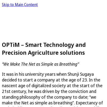
Skip to Main Content
OPTiM – Smart Technology and
Precision Agriculture solutions
“We Make The Net as Simple as Breathing”
It was in his university years when Shunji Sugaya
decided to start a company at the age of 23. In the
nascent age of digitalized society at the start of the
21st century, he was driven by the conviction and
standing philosophy of the company to date; “we
make the Net as simple as breathing”. Expectancy of