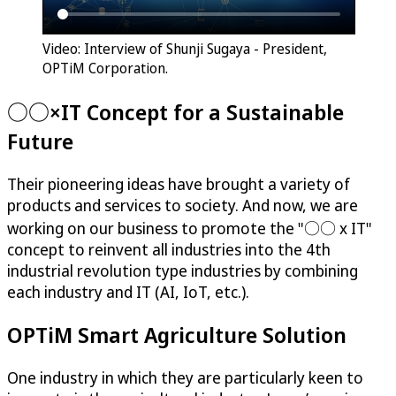
Video: Interview of Shunji Sugaya - President,
OPTiM Corporation.
○○×IT Concept for a Sustainable
Future
Their pioneering ideas have brought a variety of
products and services to society. And now, we are
working on our business to promote the "○○ x IT"
concept to reinvent all industries into the 4th
industrial revolution type industries by combining
each industry and IT (AI, IoT, etc.).
OPTiM
Smart Agriculture Solution
One industry in which they are particularly keen to