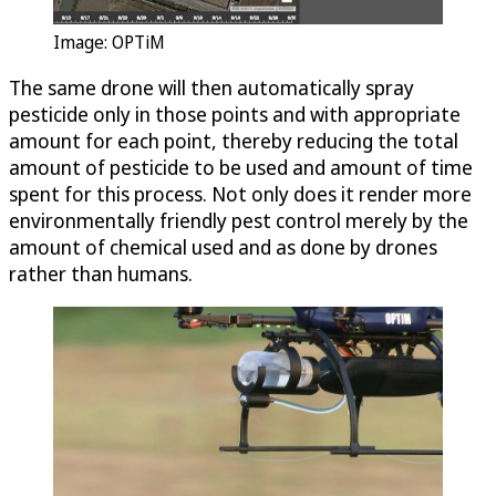
Image:
OPTiM
The same drone will then automatically spray
pesticide only in those points and with appropriate
amount for each point, thereby reducing the total
amount of pesticide to be used and amount of time
spent for this process. Not only does it render more
environmentally friendly pest control merely by the
amount of chemical used and as done by drones
rather than humans.