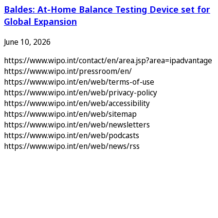
Baldes: At-Home Balance Testing Device set for
Global Expansion
June 10, 2026
https://www.wipo.int/contact/en/area.jsp?area=ipadvantage
https://www.wipo.int/pressroom/en/
https://www.wipo.int/en/web/terms-of-use
https://www.wipo.int/en/web/privacy-policy
https://www.wipo.int/en/web/accessibility
https://www.wipo.int/en/web/sitemap
https://www.wipo.int/en/web/newsletters
https://www.wipo.int/en/web/podcasts
https://www.wipo.int/en/web/news/rss