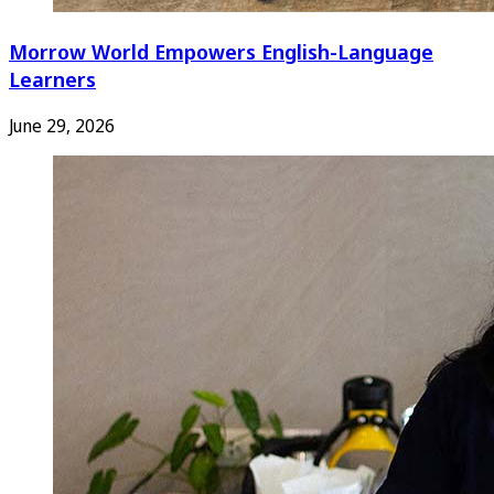
Morrow World Empowers English-Language
Learners
June 29, 2026