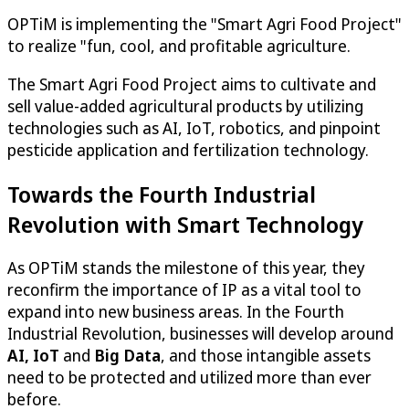
OPTiM
is implementing the "Smart Agri Food Project"
to realize "fun, cool, and profitable agriculture.
The Smart Agri Food Project aims to cultivate and
sell value-added agricultural products by utilizing
technologies such as AI, IoT, robotics, and pinpoint
pesticide application and fertilization technology.
Towards the Fourth Industrial
Revolution with Smart Technology
As
OPTiM
stands the milestone of this year, they
reconfirm the importance of IP as a vital tool to
expand into new business areas. In the Fourth
Industrial Revolution, businesses will develop around
AI, IoT
and
Big Data
, and those intangible assets
need to be protected and utilized more than ever
before.