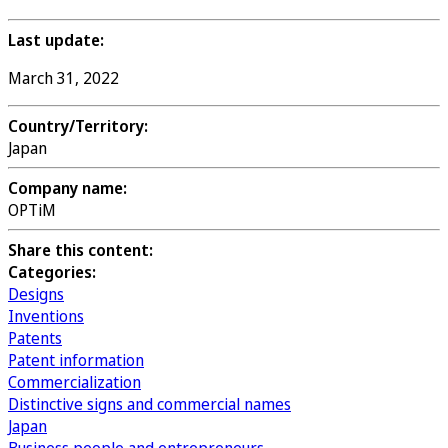
Last update:
March 31, 2022
Country/Territory:
Japan
Company name:
OPTiM
Share this content:
Categories:
Designs
Inventions
Patents
Patent information
Commercialization
Distinctive signs and commercial names
Japan