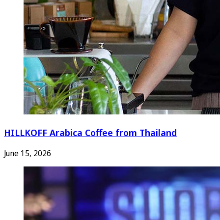
HILLKOFF Arabica Coffee from Thailand
June 15, 2026