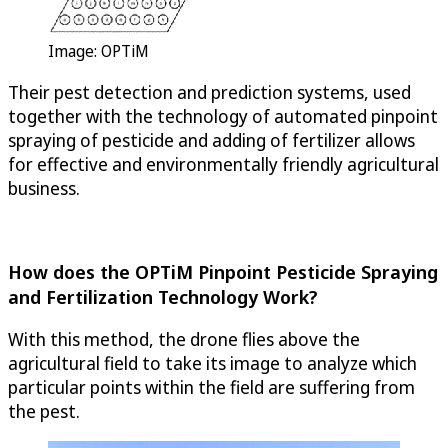
Image:
OPTiM
Their pest detection and prediction systems, used
together with the technology of automated pinpoint
spraying of pesticide and adding of fertilizer allows
for effective and environmentally friendly agricultural
business.
How does the
OPTiM
Pinpoint Pesticide Spraying
and Fertilization Technology Work?
With this method, the drone flies above the
agricultural field to take its image to analyze which
particular points within the field are suffering from
the pest.