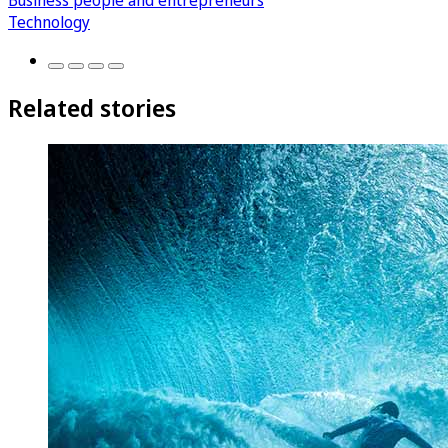
Business people and entrepreneurs
Technology
Related stories