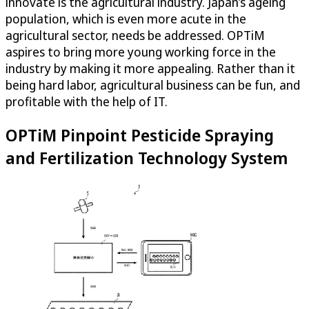
innovate is the agricultural industry. Japan’s ageing
population, which is even more acute in the
agricultural sector, needs be addressed.
OPTiM
aspires to bring more young working force in the
industry by making it more appealing. Rather than it
being hard labor, agricultural business can be fun, and
profitable with the help of IT.
OPTiM
Pinpoint Pesticide Spraying
and Fertilization Technology System