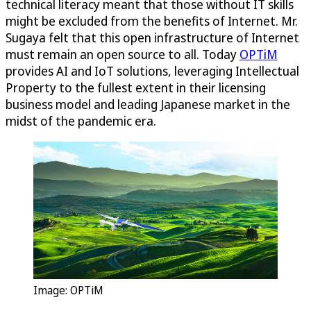
technical literacy meant that those without IT skills
might be excluded from the benefits of Internet. Mr.
Sugaya felt that this open infrastructure of Internet
must remain an open source to all. Today
OPTiM
provides AI and IoT solutions, leveraging Intellectual
Property to the fullest extent in their licensing
business model and leading Japanese market in the
midst of the pandemic era.
Image:
OPTiM