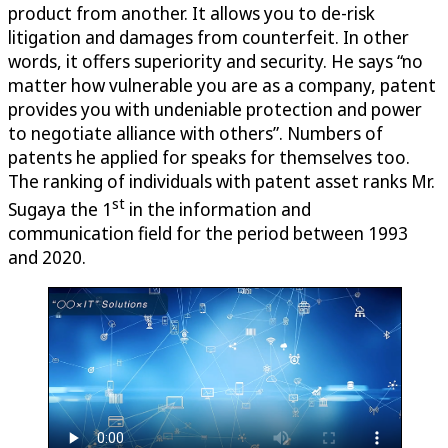
product from another. It allows you to de-risk
litigation and damages from counterfeit. In other
words, it offers superiority and security. He says “no
matter how vulnerable you are as a company, patent
provides you with undeniable protection and power
to negotiate alliance with others”. Numbers of
patents he applied for speaks for themselves too.
The ranking of individuals with patent asset ranks Mr.
st
Sugaya the 1
in the information and
communication field for the period between 1993
and 2020.