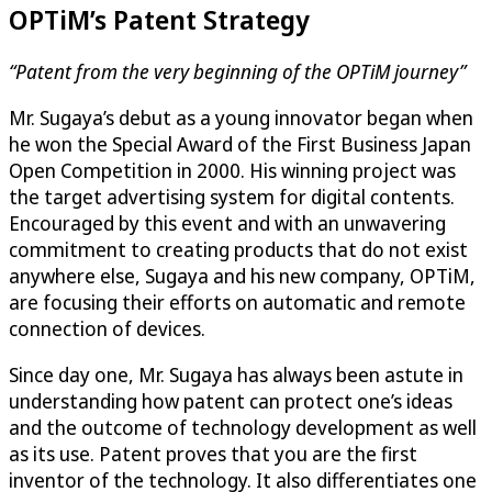
OPTiM
’s Patent Strategy
“Patent from the very beginning of the
OPTiM
journey”
Mr. Sugaya’s debut as a young innovator began when
he won the Special Award of the First Business Japan
Open Competition in 2000. His winning project was
the target advertising system for digital contents.
Encouraged by this event and with an unwavering
commitment to creating products that do not exist
anywhere else, Sugaya and his new company,
OPTiM
,
are focusing their efforts on automatic and remote
connection of devices.
Since day one, Mr. Sugaya has always been astute in
understanding how patent can protect one’s ideas
and the outcome of technology development as well
as its use. Patent proves that you are the first
inventor of the technology. It also differentiates one