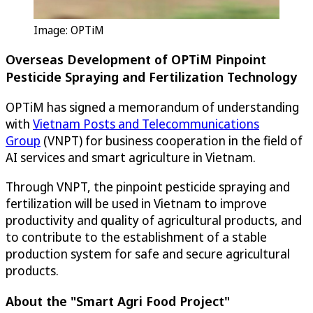
Image:
OPTiM
Overseas Development of
OPTiM
Pinpoint
Pesticide Spraying and Fertilization Technology
OPTiM
has signed a memorandum of understanding
with
Vietnam Posts and Telecommunications
Group
(VNPT) for business cooperation in the field of
AI services and smart agriculture in Vietnam.
Through VNPT, the pinpoint pesticide spraying and
fertilization will be used in Vietnam to improve
productivity and quality of agricultural products, and
to contribute to the establishment of a stable
production system for safe and secure agricultural
products.
About the "Smart Agri Food Project"