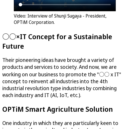
Video: Interview of Shunji Sugaya - President,
OPTiM Corporation.
○○×IT Concept for a Sustainable
Future
Their pioneering ideas have brought a variety of
products and services to society. And now, we are
working on our business to promote the "○○ x IT"
concept to reinvent all industries into the 4th
industrial revolution type industries by combining
each industry and IT (AI, IoT, etc.).
OPTiM
Smart Agriculture Solution
One industry in which they are particularly keen to