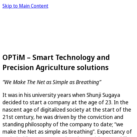
Skip to Main Content
OPTiM – Smart Technology and
Precision Agriculture solutions
“We Make The Net as Simple as Breathing”
It was in his university years when Shunji Sugaya
decided to start a company at the age of 23. In the
nascent age of digitalized society at the start of the
21st century, he was driven by the conviction and
standing philosophy of the company to date; “we
make the Net as simple as breathing”. Expectancy of