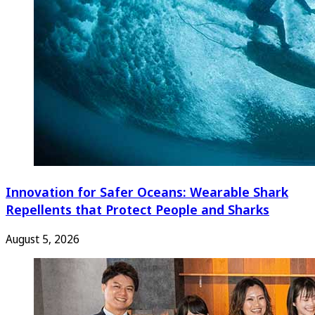
Innovation for Safer Oceans: Wearable Shark
Repellents that Protect People and Sharks
August 5, 2026