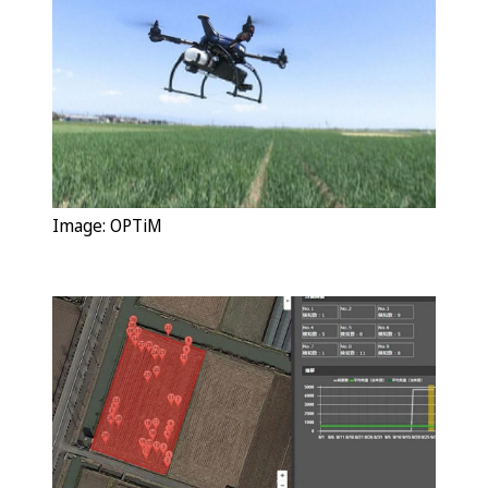
Image:
OPTiM