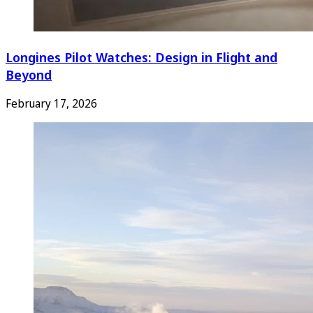
Longines Pilot Watches: Design in Flight and
Beyond
February 17, 2026