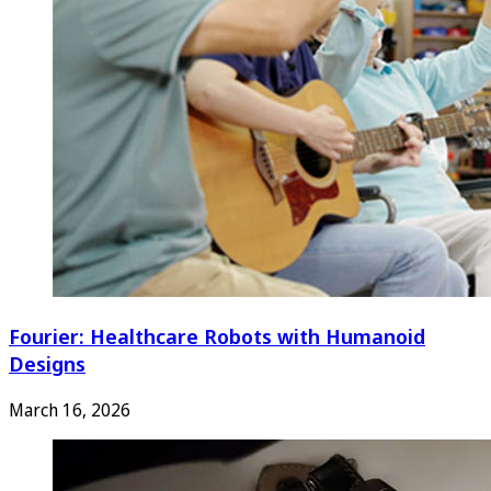
Fourier: Healthcare Robots with Humanoid
Designs
March 16, 2026