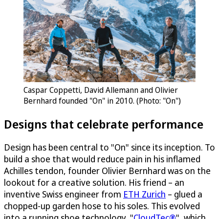
Caspar Coppetti, David Allemann and Olivier
Bernhard founded "On" in 2010. (Photo: "On")
Designs that celebrate performance
Design has been central to "On" since its inception. To
build a shoe that would reduce pain in his inflamed
Achilles tendon, founder Olivier Bernhard was on the
lookout for a creative solution. His friend – an
inventive Swiss engineer from
ETH Zurich
– glued a
chopped-up garden hose to his soles. This evolved
into a running shoe technology, "
CloudTec®
", which