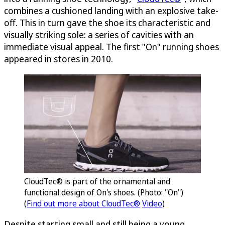
combines a cushioned landing with an explosive take-
off. This in turn gave the shoe its characteristic and
visually striking sole: a series of cavities with an
immediate visual appeal. The first "On" running shoes
appeared in stores in 2010.
CloudTec® is part of the ornamental and
functional design of On's shoes. (Photo: "On")
(
Find out more about CloudTec®
Video
)
Despite starting small and still being a young