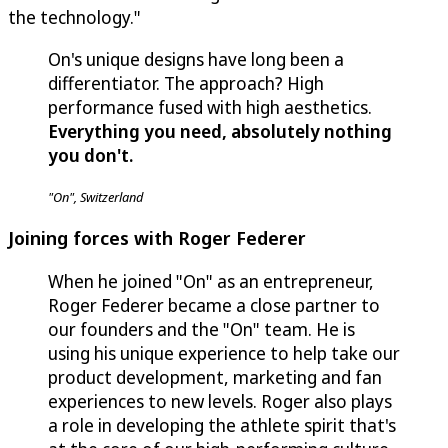
the technology."
On's unique designs have long been a
differentiator. The approach? High
performance fused with high aesthetics.
Everything you need, absolutely nothing
you don't.
"On", Switzerland
Joining forces with Roger Federer
When he joined "On" as an entrepreneur,
Roger Federer became a close partner to
our founders and the "On" team. He is
using his unique experience to help take our
product development, marketing and fan
experiences to new levels. Roger also plays
a role in developing the athlete spirit that's