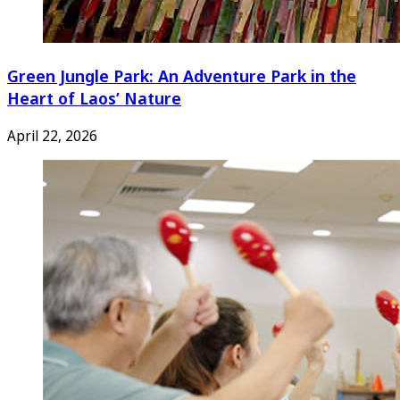
Green Jungle Park: An Adventure Park in the
Heart of Laos’ Nature
April 22, 2026