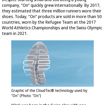
company, "On" quickly grew internationally. By 2017,
they estimated that three million runners wore their
shoes. Today, "On" products are sold in more than 50
countries, worn by the Refugee Team at the 2017
World Athletics Championships and the Swiss Olympic
team in 2021.
Graphic of the CloudTec® technology used by
"On" (Photo: "On")