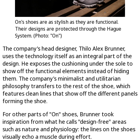
On's shoes are as stylish as they are functional.
Their designs are protected through the Hague
System. (Photo: "On")
The company's head designer, Thilo Alex Brunner,
uses the technology itself as an integral part of the
design. He exposes the cushioning under the sole to
show off the functional elements instead of hiding
them. The company's minimalist and utilitarian
philosophy transfers to the rest of the shoe, which
features clean lines that show off the different panels
forming the shoe.
For other parts of "On" shoes, Brunner took
inspiration from what he calls "design-free" areas
such as nature and physiology: the lines on the shoes
visually echo a muscle during effort.