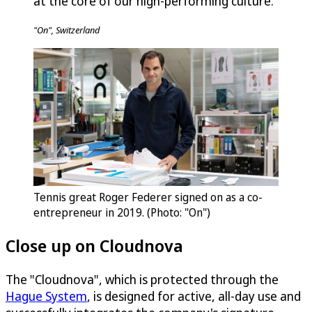
at the core of our high-performing culture.
"On", Switzerland
Tennis great Roger Federer signed on as a co-
entrepreneur in 2019. (Photo: "On")
Close up on Cloudnova
The "Cloudnova", which is protected through the
Hague System
, is designed for active, all-day use and