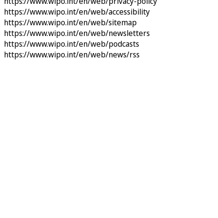
https://www.wipo.int/en/web/privacy-policy
https://www.wipo.int/en/web/accessibility
https://www.wipo.int/en/web/sitemap
https://www.wipo.int/en/web/newsletters
https://www.wipo.int/en/web/podcasts
https://www.wipo.int/en/web/news/rss