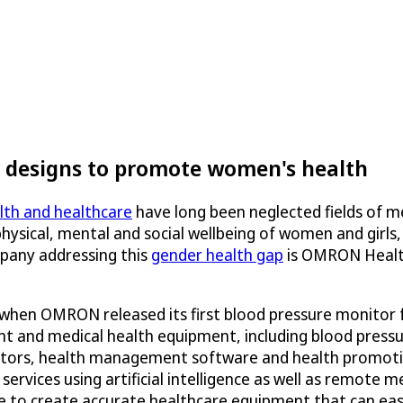
designs to promote women's health
th and healthcare
have long been neglected fields of m
hysical, mental and social wellbeing of women and girls
pany addressing this
gender health gap
is OMRON Healthc
 when OMRON released its first blood pressure monitor
nt and medical health equipment, including blood press
tors, health management software and health promotion
rvices using artificial intelligence as well as remote 
re to create accurate healthcare equipment that can eas