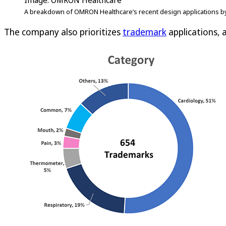
Image: OMRON Healthcare
A breakdown of OMRON Healthcare’s recent design applications by
The company also prioritizes
trademark
applications, a