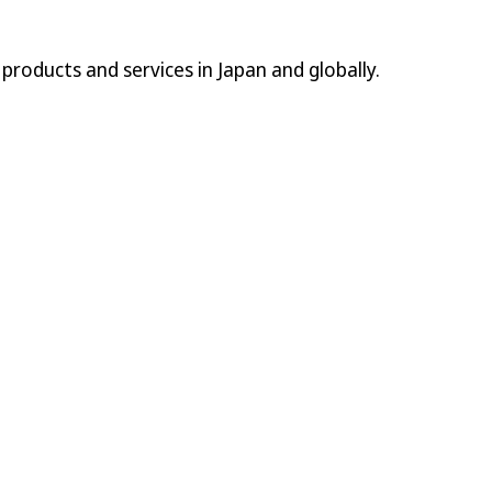
l products and services in Japan and globally.