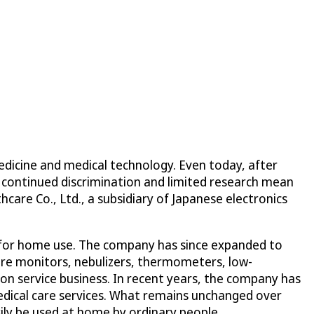
edicine and medical technology. Even today, after
, continued discrimination and limited research mean
are Co., Ltd., a subsidiary of Japanese electronics
 for home use. The company has since expanded to
ure monitors, nebulizers, thermometers, low-
 service business. In recent years, the company has
medical care services. What remains unchanged over
ily be used at home by ordinary people.