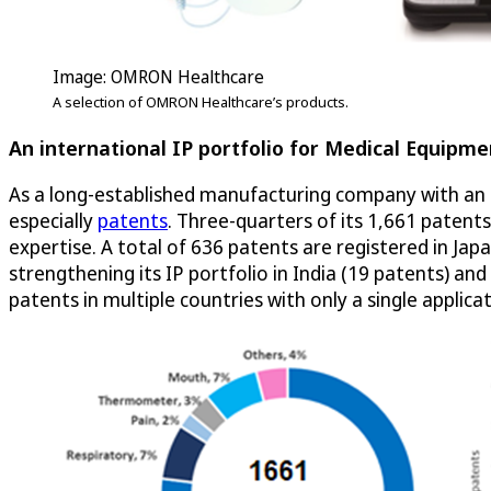
Image: OMRON Healthcare
A selection of OMRON Healthcare’s products.
An international IP portfolio for Medical Equipme
As a long-established manufacturing company with an i
especially
patents
. Three-quarters of its 1,661 patent
expertise. A total of 636 patents are registered in Jap
strengthening its IP portfolio in India (19 patents) a
patents in multiple countries with only a single applicat