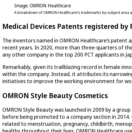
Image: OMRON Healthcare
A breakdown of OMRON Healthcare’s trademarks by subject area a
Medical Devices Patents registered by
The inventors named in OMRON Healthcare’s patent appl
recent years. In 2020, more than three-quarters of the
any other company in the top 200 PCT applicants in Jap
Remarkably, given its trailblazing record in female in
within the company. Instead, it attributes its narrow
initiatives to improve the working environment for 
OMRON Style Beauty Cosmetics
OMRON Style Beauty was launched in 2009 by a group of 
before being promoted to a company section in 2014.
related to menstruation, pregnancy, childbirth, menopa
healthy throughout their lives. OMRON Healthcare uses