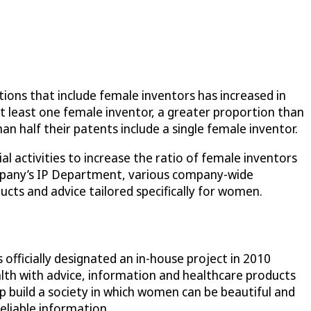
ions that include female inventors has increased in
at least one female inventor, a greater proportion than
n half their patents include a single female inventor.
l activities to increase the ratio of female inventors
company’s IP Department, various company-wide
ucts and advice tailored specifically for women.
officially designated an in-house project in 2010
h with advice, information and healthcare products
p build a society in which women can be beautiful and
eliable information.