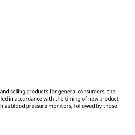
 and selling products for general consumers, the
iled in accordance with the timing of new product
ch as blood pressure monitors, followed by those