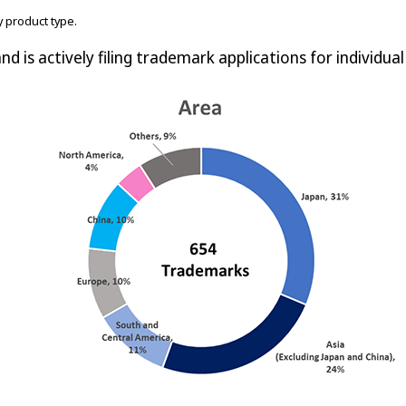
 product type.
nd is actively filing trademark applications for individua