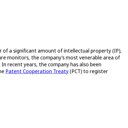
 a significant amount of intellectual property (IP),
ssure monitors, the company’s most venerable area of
s. In recent years, the company has also been
the
Patent Cooperation Treaty
(PCT) to register