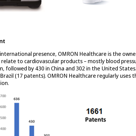
nt
nternational presence, OMRON Healthcare is the owner of
s relate to cardiovascular products – mostly blood pre
an, followed by 430 in China and 302 in the United State
nd Brazil (17 patents). OMRON Healthcare regularly uses 
ion.