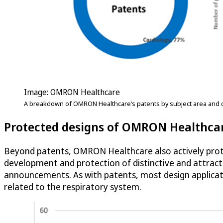
Image: OMRON Healthcare
A breakdown of OMRON Healthcare’s patents by subject area and c
Protected designs of OMRON Healthca
Beyond patents, OMRON Healthcare also actively pro
development and protection of distinctive and attracti
announcements. As with patents, most design applicati
related to the respiratory system.