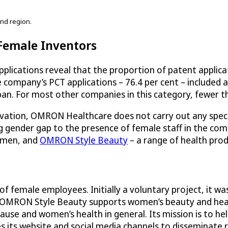
nd region.
 Female Inventors
ications reveal that the proportion of patent applicat
 company’s PCT applications – 76.4 per cent – included 
an. For most other companies in this category, fewer tha
novation, OMRON Healthcare does not carry out any specia
ing gender gap to the presence of female staff in the 
women, and
OMRON Style Beauty
– a range of health prod
female employees. Initially a voluntary project, it was 
 OMRON Style Beauty supports women’s beauty and healt
use and women’s health in general. Its mission is to hel
 its website and social media channels to disseminate r