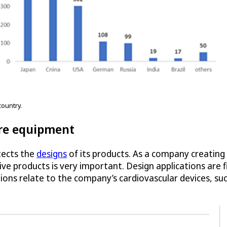
ountry.
re equipment
tects the
designs
of its products. As a company creating
ve products is very important. Design applications are f
ons relate to the company’s cardiovascular devices, su