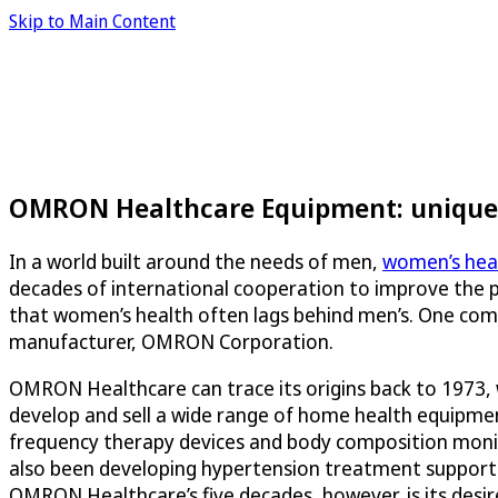
Skip to Main Content
OMRON Healthcare Equipment: unique 
In a world built around the needs of men,
women’s heal
decades of international cooperation to improve the p
that women’s health often lags behind men’s. One com
manufacturer, OMRON Corporation.
OMRON Healthcare can trace its origins back to 1973,
develop and sell a wide range of home health equipme
frequency therapy devices and body composition moni
also been developing hypertension treatment support se
OMRON Healthcare’s five decades, however, is its desi