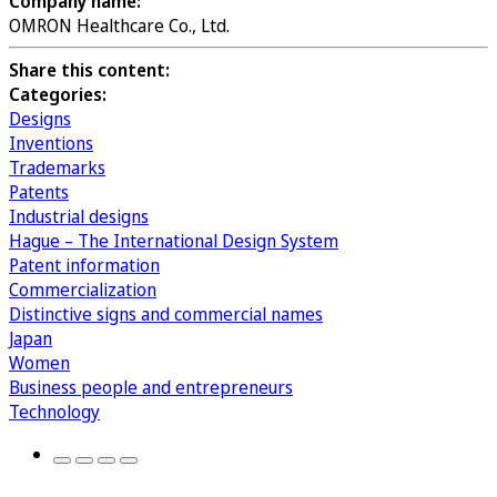
Company name:
OMRON Healthcare Co., Ltd.
Share this content:
Categories:
Designs
Inventions
Trademarks
Patents
Industrial designs
Hague – The International Design System
Patent information
Commercialization
Distinctive signs and commercial names
Japan
Women
Business people and entrepreneurs
Technology