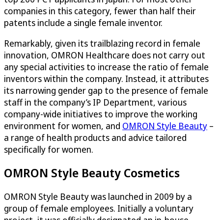
companies in this category, fewer than half their
patents include a single female inventor.
Remarkably, given its trailblazing record in female
innovation, OMRON Healthcare does not carry out
any special activities to increase the ratio of female
inventors within the company. Instead, it attributes
its narrowing gender gap to the presence of female
staff in the company’s IP Department, various
company-wide initiatives to improve the working
environment for women, and
OMRON Style Beauty
–
a range of health products and advice tailored
specifically for women.
OMRON Style Beauty Cosmetics
OMRON Style Beauty was launched in 2009 by a
group of female employees. Initially a voluntary