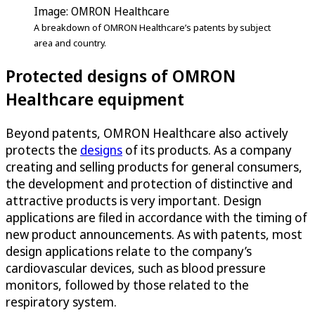
Image: OMRON Healthcare
A breakdown of OMRON Healthcare’s patents by subject
area and country.
Protected designs of OMRON
Healthcare equipment
Beyond patents, OMRON Healthcare also actively
protects the
designs
of its products. As a company
creating and selling products for general consumers,
the development and protection of distinctive and
attractive products is very important. Design
applications are filed in accordance with the timing of
new product announcements. As with patents, most
design applications relate to the company’s
cardiovascular devices, such as blood pressure
monitors, followed by those related to the
respiratory system.