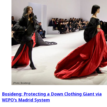
Bosideng: Protecting a Down Clothing Giant via
WIPO's Madrid System