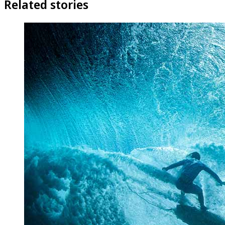
Related stories