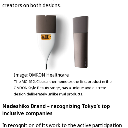
creators on both designs.
Image: OMRON Healthcare
The MC-652LC basal thermometer, the first product in the
OMRON Style Beauty range, has a unique and discrete
design deliberately unlike rival products.
Nadeshiko Brand – recognizing Tokyo’s top
inclusive companies
In recognition of its work to the active participation