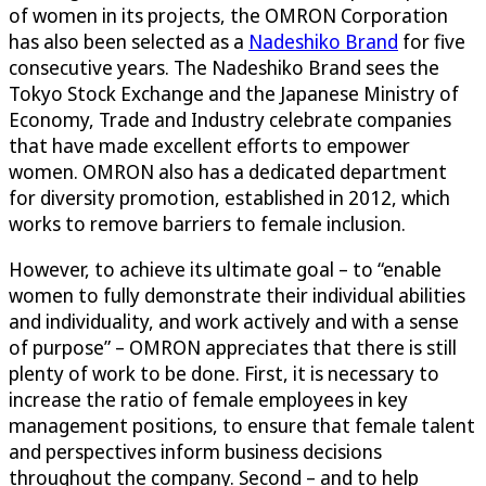
of women in its projects, the OMRON Corporation
has also been selected as a
Nadeshiko Brand
for five
consecutive years. The Nadeshiko Brand sees the
Tokyo Stock Exchange and the Japanese Ministry of
Economy, Trade and Industry celebrate companies
that have made excellent efforts to empower
women. OMRON also has a dedicated department
for diversity promotion, established in 2012, which
works to remove barriers to female inclusion.
However, to achieve its ultimate goal – to “enable
women to fully demonstrate their individual abilities
and individuality, and work actively and with a sense
of purpose” – OMRON appreciates that there is still
plenty of work to be done. First, it is necessary to
increase the ratio of female employees in key
management positions, to ensure that female talent
and perspectives inform business decisions
throughout the company. Second – and to help