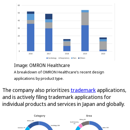
Image: OMRON Healthcare
A breakdown of OMRON Healthcare’s recent design
applications by product type.
The company also prioritizes
trademark
applications,
and is actively filing trademark applications for
individual products and services in Japan and globally.