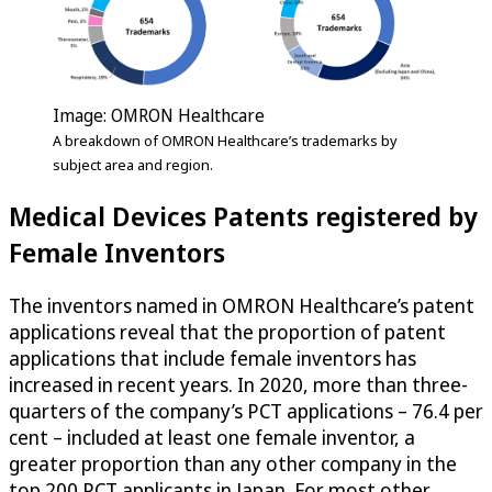
Image: OMRON Healthcare
A breakdown of OMRON Healthcare’s trademarks by
subject area and region.
Medical Devices Patents registered by
Female Inventors
The inventors named in OMRON Healthcare’s patent
applications reveal that the proportion of patent
applications that include female inventors has
increased in recent years. In 2020, more than three-
quarters of the company’s PCT applications – 76.4 per
cent – included at least one female inventor, a
greater proportion than any other company in the
top 200 PCT applicants in Japan. For most other