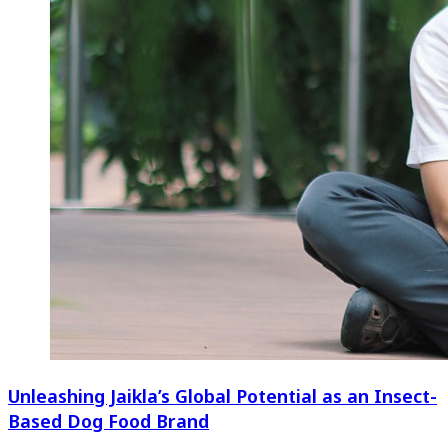
Unleashing Jaikla’s Global Potential as an Insect-
Based Dog Food Brand