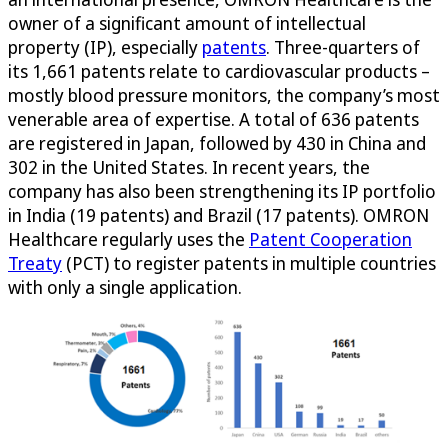
owner of a significant amount of intellectual
property (IP), especially
patents
. Three-quarters of
its 1,661 patents relate to cardiovascular products –
mostly blood pressure monitors, the company’s most
venerable area of expertise. A total of 636 patents
are registered in Japan, followed by 430 in China and
302 in the United States. In recent years, the
company has also been strengthening its IP portfolio
in India (19 patents) and Brazil (17 patents). OMRON
Healthcare regularly uses the
Patent Cooperation
Treaty
(PCT) to register patents in multiple countries
with only a single application.