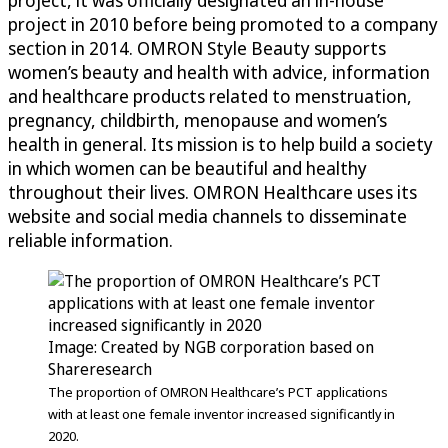
project, it was officially designated an in-house
project in 2010 before being promoted to a company
section in 2014. OMRON Style Beauty supports
women’s beauty and health with advice, information
and healthcare products related to menstruation,
pregnancy, childbirth, menopause and women’s
health in general. Its mission is to help build a society
in which women can be beautiful and healthy
throughout their lives. OMRON Healthcare uses its
website and social media channels to disseminate
reliable information.
Image: Created by NGB corporation based on
Shareresearch
The proportion of OMRON Healthcare’s PCT applications
with at least one female inventor increased significantly in
2020.