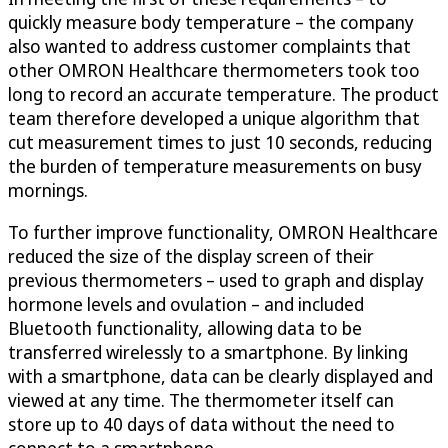
quickly measure body temperature – the company
also wanted to address customer complaints that
other OMRON Healthcare thermometers took too
long to record an accurate temperature. The product
team therefore developed a unique algorithm that
cut measurement times to just 10 seconds, reducing
the burden of temperature measurements on busy
mornings.
To further improve functionality, OMRON Healthcare
reduced the size of the display screen of their
previous thermometers – used to graph and display
hormone levels and ovulation – and included
Bluetooth functionality, allowing data to be
transferred wirelessly to a smartphone. By linking
with a smartphone, data can be clearly displayed and
viewed at any time. The thermometer itself can
store up to 40 days of data without the need to