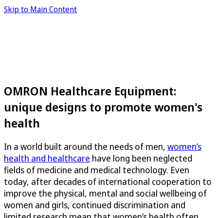
Skip to Main Content
OMRON Healthcare Equipment:
unique designs to promote women's
health
In a world built around the needs of men,
women’s
health and healthcare
have long been neglected
fields of medicine and medical technology. Even
today, after decades of international cooperation to
improve the physical, mental and social wellbeing of
women and girls, continued discrimination and
limited research mean that women’s health often