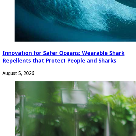
Innovation for Safer Oceans: Wearable Shark
Repellents that Protect People and Sharks
August 5, 2026