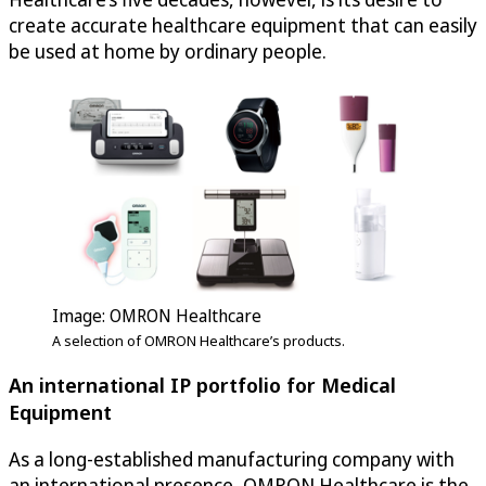
create accurate healthcare equipment that can easily
be used at home by ordinary people.
Image: OMRON Healthcare
A selection of OMRON Healthcare’s products.
An international IP portfolio for Medical
Equipment
As a long-established manufacturing company with
an international presence, OMRON Healthcare is the