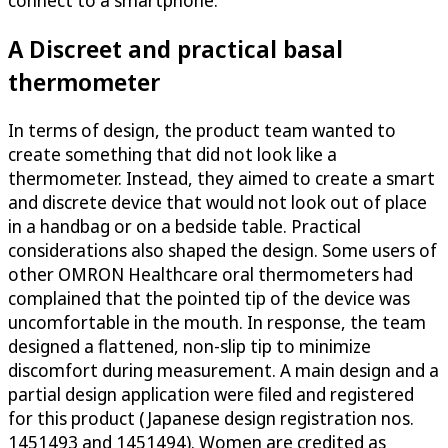
connect to a smartphone.
A Discreet and practical basal
thermometer
In terms of design, the product team wanted to
create something that did not look like a
thermometer. Instead, they aimed to create a smart
and discrete device that would not look out of place
in a handbag or on a bedside table. Practical
considerations also shaped the design. Some users of
other OMRON Healthcare oral thermometers had
complained that the pointed tip of the device was
uncomfortable in the mouth. In response, the team
designed a flattened, non-slip tip to minimize
discomfort during measurement. A main design and a
partial design application were filed and registered
for this product (Japanese design registration nos.
1451493 and 1451494). Women are credited as