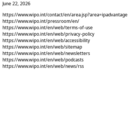
June 22, 2026
https://www.wipo.int/contact/en/area.jsp?area=ipadvantage
https://www.wipo.int/pressroom/en/
https://www.wipo.int/en/web/terms-of-use
https://www.wipo.int/en/web/privacy-policy
https://www.wipo.int/en/web/accessibility
https://www.wipo.int/en/web/sitemap
https://www.wipo.int/en/web/newsletters
https://www.wipo.int/en/web/podcasts
https://www.wipo.int/en/web/news/rss