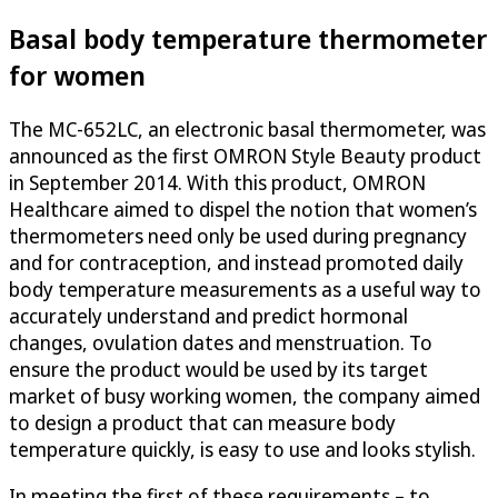
Basal body temperature thermometer
for women
The MC-652LC, an electronic basal thermometer, was
announced as the first OMRON Style Beauty product
in September 2014. With this product, OMRON
Healthcare aimed to dispel the notion that women’s
thermometers need only be used during pregnancy
and for contraception, and instead promoted daily
body temperature measurements as a useful way to
accurately understand and predict hormonal
changes, ovulation dates and menstruation. To
ensure the product would be used by its target
market of busy working women, the company aimed
to design a product that can measure body
temperature quickly, is easy to use and looks stylish.
In meeting the first of these requirements – to