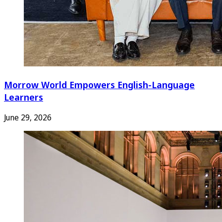
Morrow World Empowers English-Language
Learners
June 29, 2026