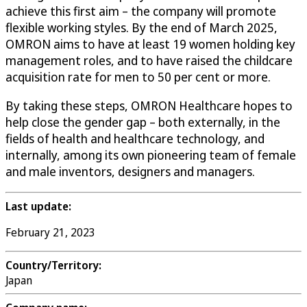
achieve this first aim – the company will promote
flexible working styles. By the end of March 2025,
OMRON aims to have at least 19 women holding key
management roles, and to have raised the childcare
acquisition rate for men to 50 per cent or more.
By taking these steps, OMRON Healthcare hopes to
help close the gender gap – both externally, in the
fields of health and healthcare technology, and
internally, among its own pioneering team of female
and male inventors, designers and managers.
Last update:
February 21, 2023
Country/Territory:
Japan