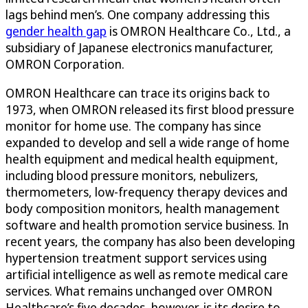
lags behind men’s. One company addressing this
gender health gap
is OMRON Healthcare Co., Ltd., a
subsidiary of Japanese electronics manufacturer,
OMRON Corporation.
OMRON Healthcare can trace its origins back to
1973, when OMRON released its first blood pressure
monitor for home use. The company has since
expanded to develop and sell a wide range of home
health equipment and medical health equipment,
including blood pressure monitors, nebulizers,
thermometers, low-frequency therapy devices and
body composition monitors, health management
software and health promotion service business. In
recent years, the company has also been developing
hypertension treatment support services using
artificial intelligence as well as remote medical care
services. What remains unchanged over OMRON
Healthcare’s five decades, however, is its desire to