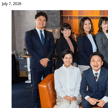
July 7, 2026