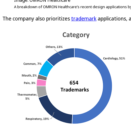
Image: OMRON Healthcare
A breakdown of OMRON Healthcare’s recent design applications by
The company also prioritizes
trademark
applications, a