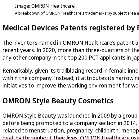
Image: OMRON Healthcare
A breakdown of OMRON Healthcare’s trademarks by subject area a
Medical Devices Patents registered by
The inventors named in OMRON Healthcare’s patent appl
recent years. In 2020, more than three-quarters of the
any other company in the top 200 PCT applicants in Jap
Remarkably, given its trailblazing record in female in
within the company. Instead, it attributes its narrow
initiatives to improve the working environment for 
OMRON Style Beauty Cosmetics
OMRON Style Beauty was launched in 2009 by a group of 
before being promoted to a company section in 2014.
related to menstruation, pregnancy, childbirth, menopa
healthy throughout their lives. OMRON Healthcare uses