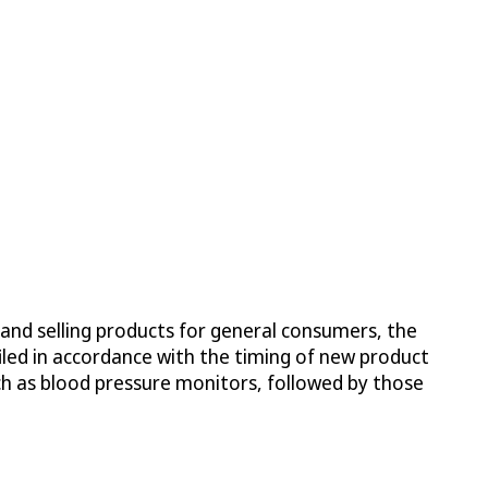
 and selling products for general consumers, the
iled in accordance with the timing of new product
ch as blood pressure monitors, followed by those