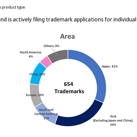
 product type.
nd is actively filing trademark applications for individua