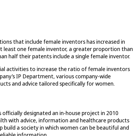
ions that include female inventors has increased in
at least one female inventor, a greater proportion than
n half their patents include a single female inventor.
l activities to increase the ratio of female inventors
company’s IP Department, various company-wide
ucts and advice tailored specifically for women.
officially designated an in-house project in 2010
h with advice, information and healthcare products
p build a society in which women can be beautiful and
eliable information.