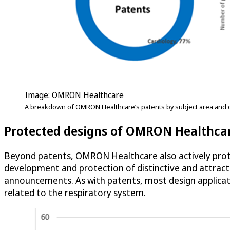
Image: OMRON Healthcare
A breakdown of OMRON Healthcare’s patents by subject area and c
Protected designs of OMRON Healthca
Beyond patents, OMRON Healthcare also actively pro
development and protection of distinctive and attracti
announcements. As with patents, most design applicati
related to the respiratory system.