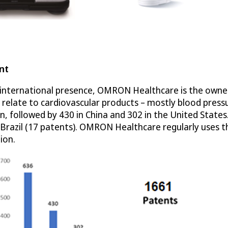
nt
nternational presence, OMRON Healthcare is the owner of
s relate to cardiovascular products – mostly blood pre
an, followed by 430 in China and 302 in the United State
nd Brazil (17 patents). OMRON Healthcare regularly uses 
ion.