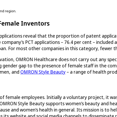
nd region.
 Female Inventors
ications reveal that the proportion of patent applicat
 company’s PCT applications – 76.4 per cent – included 
an. For most other companies in this category, fewer tha
novation, OMRON Healthcare does not carry out any specia
ing gender gap to the presence of female staff in the 
women, and
OMRON Style Beauty
– a range of health prod
female employees. Initially a voluntary project, it was 
 OMRON Style Beauty supports women’s beauty and healt
use and women’s health in general. Its mission is to hel
 its website and social media channels to disseminate r