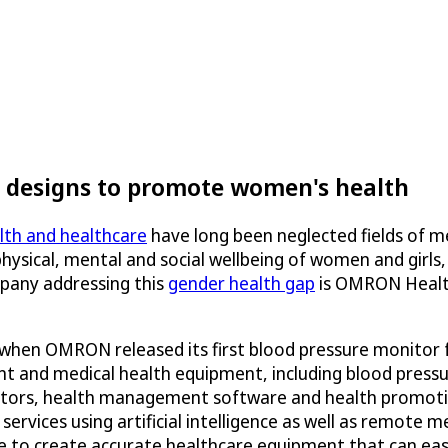
designs to promote women's health
th and healthcare
have long been neglected fields of m
hysical, mental and social wellbeing of women and girls
pany addressing this
gender health gap
is OMRON Healthc
 when OMRON released its first blood pressure monitor
nt and medical health equipment, including blood press
tors, health management software and health promotion
rvices using artificial intelligence as well as remote 
re to create accurate healthcare equipment that can eas