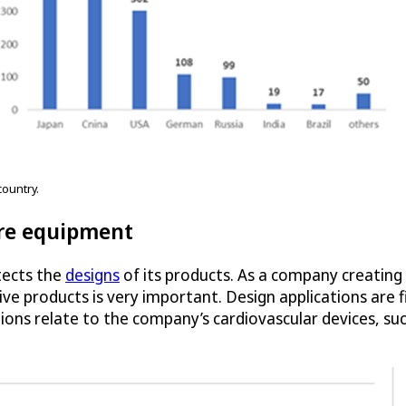
ountry.
re equipment
tects the
designs
of its products. As a company creating
ve products is very important. Design applications are f
ons relate to the company’s cardiovascular devices, su