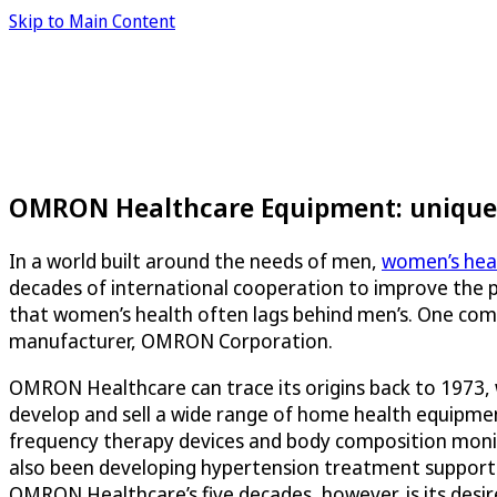
Skip to Main Content
OMRON Healthcare Equipment: unique 
In a world built around the needs of men,
women’s heal
decades of international cooperation to improve the p
that women’s health often lags behind men’s. One com
manufacturer, OMRON Corporation.
OMRON Healthcare can trace its origins back to 1973,
develop and sell a wide range of home health equipme
frequency therapy devices and body composition moni
also been developing hypertension treatment support se
OMRON Healthcare’s five decades, however, is its desi