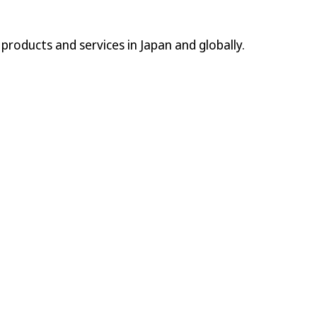
l products and services in Japan and globally.