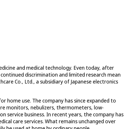
edicine and medical technology. Even today, after
, continued discrimination and limited research mean
are Co., Ltd., a subsidiary of Japanese electronics
 for home use. The company has since expanded to
ure monitors, nebulizers, thermometers, low-
 service business. In recent years, the company has
medical care services. What remains unchanged over
ily be used at home by ordinary people.