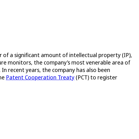
 a significant amount of intellectual property (IP),
ssure monitors, the company’s most venerable area of
s. In recent years, the company has also been
the
Patent Cooperation Treaty
(PCT) to register