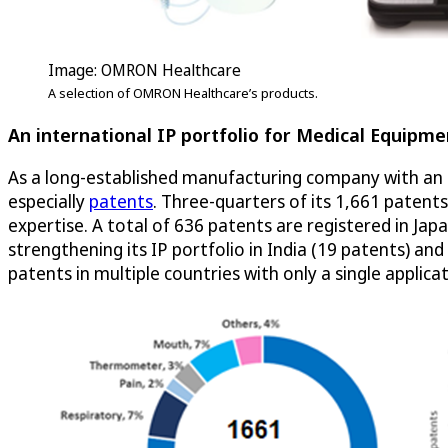
Image: OMRON Healthcare
A selection of OMRON Healthcare’s products.
An international IP portfolio for Medical Equipme
As a long-established manufacturing company with an i
especially
patents
. Three-quarters of its 1,661 patent
expertise. A total of 636 patents are registered in Jap
strengthening its IP portfolio in India (19 patents) a
patents in multiple countries with only a single applicat