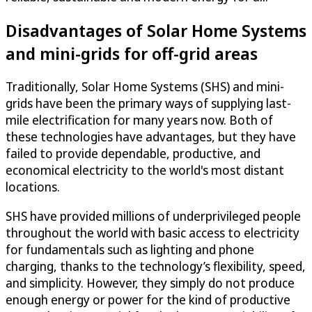
Disadvantages of Solar Home Systems
and mini-grids for off-grid areas
Traditionally, Solar Home Systems (SHS) and mini-
grids have been the primary ways of supplying last-
mile electrification for many years now. Both of
these technologies have advantages, but they have
failed to provide dependable, productive, and
economical electricity to the world's most distant
locations.
SHS have provided millions of underprivileged people
throughout the world with basic access to electricity
for fundamentals such as lighting and phone
charging, thanks to the technology’s flexibility, speed,
and simplicity. However, they simply do not produce
enough energy or power for the kind of productive