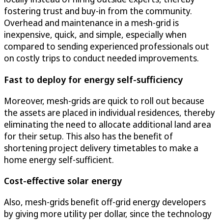
fostering trust and buy-in from the community.
Overhead and maintenance in a mesh-grid is
inexpensive, quick, and simple, especially when
compared to sending experienced professionals out
on costly trips to conduct needed improvements.
Fast to deploy for energy self-sufficiency
Moreover, mesh-grids are quick to roll out because
the assets are placed in individual residences, thereby
eliminating the need to allocate additional land area
for their setup. This also has the benefit of
shortening project delivery timetables to make a
home energy self-sufficient.
Cost-effective solar energy
Also, mesh-grids benefit off-grid energy developers
by giving more utility per dollar, since the technology