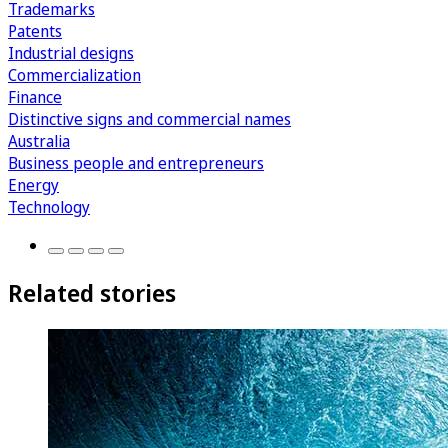
Trademarks
Patents
Industrial designs
Commercialization
Finance
Distinctive signs and commercial names
Australia
Business people and entrepreneurs
Energy
Technology
Related stories