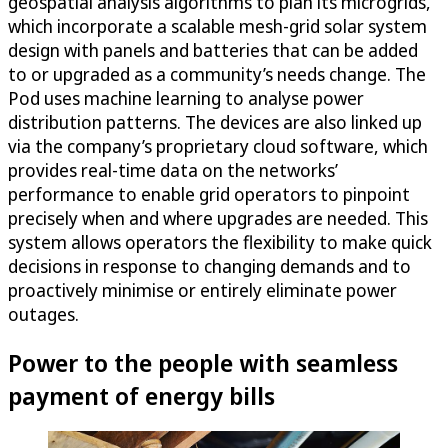
geospatial analysis algorithms to plan its microgrids,
which incorporate a scalable mesh-grid solar system
design with panels and batteries that can be added
to or upgraded as a community’s needs change. The
Pod uses machine learning to analyse power
distribution patterns. The devices are also linked up
via the company’s proprietary cloud software, which
provides real-time data on the networks’
performance to enable grid operators to pinpoint
precisely when and where upgrades are needed. This
system allows operators the flexibility to make quick
decisions in response to changing demands and to
proactively minimise or entirely eliminate power
outages.
Power to the people with seamless
payment of energy bills