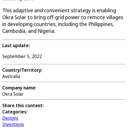
This adaptive and convenient strategy is enabling
Okra Solar to bring off-grid power to remote villages
in developing countries, including the Philippines,
Cambodia, and Nigeria.
Last update:
September 5, 2022
Country/Territory:
Australia
Company name:
Okra Solar
Share this content:
Categories:
Designs
Inventions