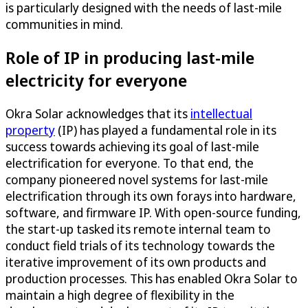
is particularly designed with the needs of last-mile
communities in mind.
Role of IP in producing last-mile
electricity for everyone
Okra Solar acknowledges that its
intellectual
property
(IP) has played a fundamental role in its
success towards achieving its goal of last-mile
electrification for everyone. To that end, the
company pioneered novel systems for last-mile
electrification through its own forays into hardware,
software, and firmware IP. With open-source funding,
the start-up tasked its remote internal team to
conduct field trials of its technology towards the
iterative improvement of its own products and
production processes. This has enabled Okra Solar to
maintain a high degree of flexibility in the