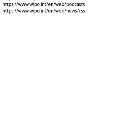
https://www.wipo.int/en/web/podcasts
https://www.wipo.int/en/web/news/rss