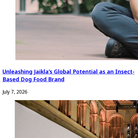
Unleashing Jaikla’s Global Potential as an Insect-
Based Dog Food Brand
July 7, 2026