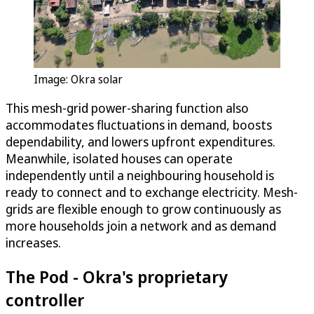
Image: Okra solar
This mesh-grid power-sharing function also
accommodates fluctuations in demand, boosts
dependability, and lowers upfront expenditures.
Meanwhile, isolated houses can operate
independently until a neighbouring household is
ready to connect and to exchange electricity. Mesh-
grids are flexible enough to grow continuously as
more households join a network and as demand
increases.
The Pod - Okra's proprietary
controller