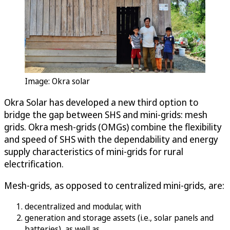
Image: Okra solar
Okra Solar has developed a new third option to
bridge the gap between SHS and mini-grids: mesh
grids. Okra mesh-grids (OMGs) combine the flexibility
and speed of SHS with the dependability and energy
supply characteristics of mini-grids for rural
electrification.
Mesh-grids, as opposed to centralized mini-grids, are:
decentralized and modular, with
generation and storage assets (i.e., solar panels and
batteries), as well as