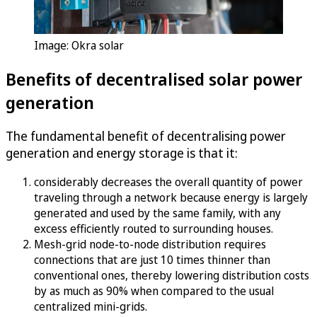
Image: Okra solar
Benefits of decentralised solar power
generation
The fundamental benefit of decentralising power
generation and energy storage is that it:
considerably decreases the overall quantity of power
traveling through a network because energy is largely
generated and used by the same family, with any
excess efficiently routed to surrounding houses.
Mesh-grid node-to-node distribution requires
connections that are just 10 times thinner than
conventional ones, thereby lowering distribution costs
by as much as 90% when compared to the usual
centralized mini-grids.