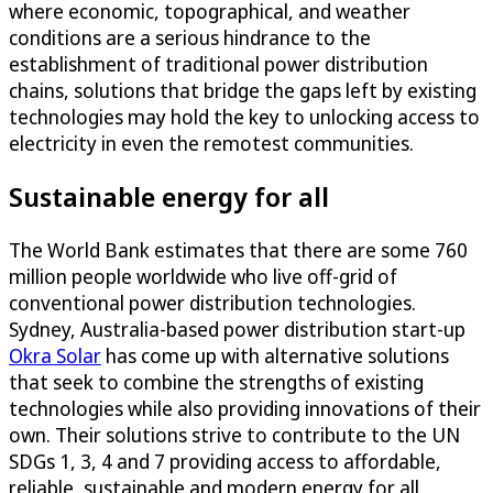
where economic, topographical, and weather
conditions are a serious hindrance to the
establishment of traditional power distribution
chains, solutions that bridge the gaps left by existing
technologies may hold the key to unlocking access to
electricity in even the remotest communities.
Sustainable energy for all
The World Bank estimates that there are some 760
million people worldwide who live off-grid of
conventional power distribution technologies.
Sydney, Australia-based power distribution start-up
Okra Solar
has come up with alternative solutions
that seek to combine the strengths of existing
technologies while also providing innovations of their
own. Their solutions strive to contribute to the UN
SDGs 1, 3, 4 and 7 providing access to affordable,
reliable, sustainable and modern energy for all.