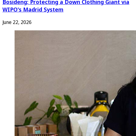
Bosideng: Protecting a Down Clothing Giant via
WIPO's Madrid System
June 22, 2026