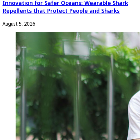
Innovation for Safer Oceans: Wearable Shark
Repellents that Protect People and Sharks
August 5, 2026