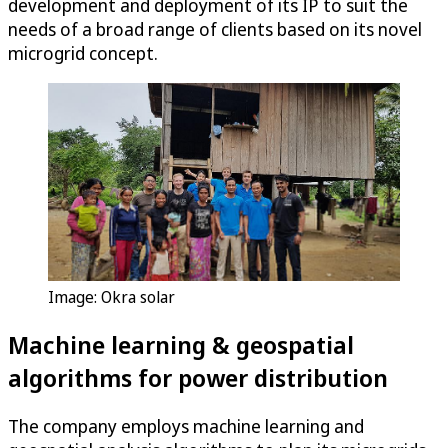
development and deployment of its IP to suit the
needs of a broad range of clients based on its novel
microgrid concept.
Image: Okra solar
Machine learning & geospatial
algorithms for power distribution
The company employs machine learning and