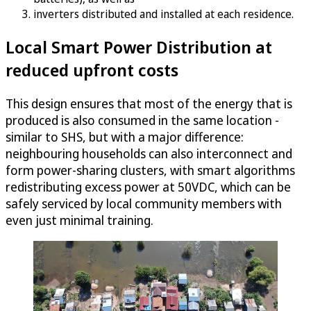
inverters distributed and installed at each residence.
Local Smart Power Distribution at
reduced upfront costs
This design ensures that most of the energy that is
produced is also consumed in the same location -
similar to SHS, but with a major difference:
neighbouring households can also interconnect and
form power-sharing clusters, with smart algorithms
redistributing excess power at 50VDC, which can be
safely serviced by local community members with
even just minimal training.