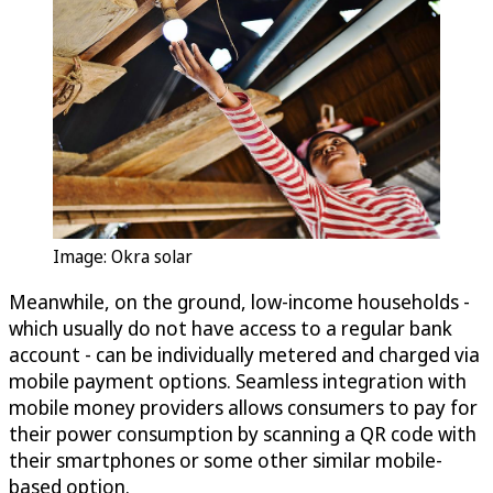
Image: Okra solar
Meanwhile, on the ground, low-income households -
which usually do not have access to a regular bank
account - can be individually metered and charged via
mobile payment options. Seamless integration with
mobile money providers allows consumers to pay for
their power consumption by scanning a QR code with
their smartphones or some other similar mobile-
based option.