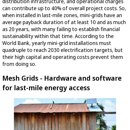
distribution infrastructure, and operational charges
can contribute up to 40% of overall project costs. So,
when installed in last-mile zones, mini-grids have an
average payback duration of at least 10 and as much
as 20 years, with many failing to establish financial
sustainability within that time. According to the
World Bank, yearly mini-grid installations must
quadruple to reach 2030 electrification targets, but
their high capital and operating costs prevent them
from doing so.
Mesh Grids - Hardware and software
for last-mile energy access