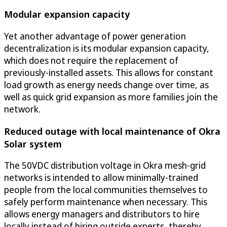
Modular expansion capacity
Yet another advantage of power generation
decentralization is its modular expansion capacity,
which does not require the replacement of
previously-installed assets. This allows for constant
load growth as energy needs change over time, as
well as quick grid expansion as more families join the
network.
Reduced outage with local maintenance of Okra
Solar system
The 50VDC distribution voltage in Okra mesh-grid
networks is intended to allow minimally-trained
people from the local communities themselves to
safely perform maintenance when necessary. This
allows energy managers and distributors to hire
locally instead of hiring outside experts, thereby