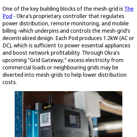
One of the key building blocks of the mesh-grid is
The
Pod
- Okra's proprietary controller that regulates
power distribution, remote monitoring, and mobile
billing -which underpins and controls the mesh-grid's
decentralized design. Each Pod produces 1.2kW (AC or
DC), which is sufficient to power essential appliances
and boost network profitability. Through Okra's
upcoming "Grid Gateway," excess electricity from
commercial loads or neighbouring grids may be
diverted into mesh-grids to help lower distribution
costs.