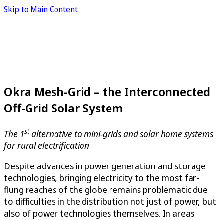
Skip to Main Content
Okra Mesh-Grid – the Interconnected
Off-Grid Solar System
st
The 1
alternative to mini-grids and solar home systems
for rural electrification
Despite advances in power generation and storage
technologies, bringing electricity to the most far-
flung reaches of the globe remains problematic due
to difficulties in the distribution not just of power, but
also of power technologies themselves. In areas