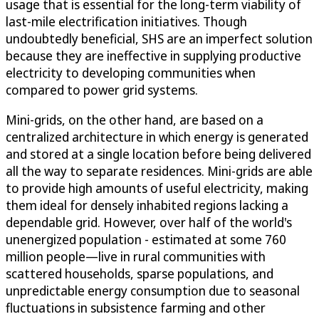
usage that is essential for the long-term viability of
last-mile electrification initiatives. Though
undoubtedly beneficial, SHS are an imperfect solution
because they are ineffective in supplying productive
electricity to developing communities when
compared to power grid systems.
Mini-grids, on the other hand, are based on a
centralized architecture in which energy is generated
and stored at a single location before being delivered
all the way to separate residences. Mini-grids are able
to provide high amounts of useful electricity, making
them ideal for densely inhabited regions lacking a
dependable grid. However, over half of the world's
unenergized population - estimated at some 760
million people—live in rural communities with
scattered households, sparse populations, and
unpredictable energy consumption due to seasonal
fluctuations in subsistence farming and other