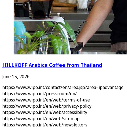
HILLKOFF Arabica Coffee from Thailand
June 15, 2026
https://www.wipo.int/contact/en/area.jsp?area=ipadvantage
https://www.wipo.int/pressroom/en/
https://www.wipo.int/en/web/terms-of-use
https://www.wipo.int/en/web/privacy-policy
https://www.wipo.int/en/web/accessibility
https://www.wipo.int/en/web/sitemap
https://www.wipo.int/en/web/newsletters