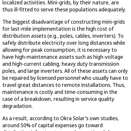
localized activities. Mini-grids, by their nature, are
thus ill-fitted to serve these populations adequately.
The biggest disadvantage of constructing mini-grids
for last-mile implementation is the high cost of
distribution assets (e.g., poles, cables, inverters). To
safely distribute electricity over long distances while
allowing for peak consumption, it is necessary to
have high-maintenance assets such as high-voltage
and high-current cabling, heavy duty transmission
poles, and large inverters. All of these assets can only
be repaired by licensed personnel who usually have to
travel great distances to remote installations. Thus,
maintenance is costly and time-consuming in the
case of a breakdown, resulting in service quality
degradation.
As a result, according to Okra Solar's own studies,
around 50% of capital expenses go toward