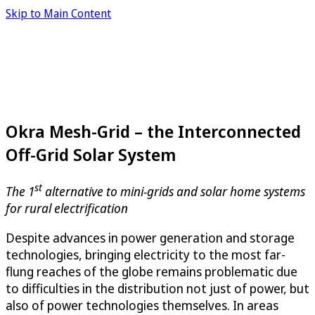
Skip to Main Content
Okra Mesh-Grid – the Interconnected
Off-Grid Solar System
st
The 1
alternative to mini-grids and solar home systems
for rural electrification
Despite advances in power generation and storage
technologies, bringing electricity to the most far-
flung reaches of the globe remains problematic due
to difficulties in the distribution not just of power, but
also of power technologies themselves. In areas