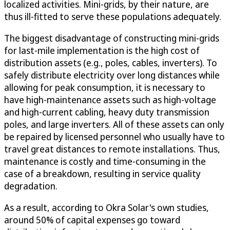
localized activities. Mini-grids, by their nature, are
thus ill-fitted to serve these populations adequately.
The biggest disadvantage of constructing mini-grids
for last-mile implementation is the high cost of
distribution assets (e.g., poles, cables, inverters). To
safely distribute electricity over long distances while
allowing for peak consumption, it is necessary to
have high-maintenance assets such as high-voltage
and high-current cabling, heavy duty transmission
poles, and large inverters. All of these assets can only
be repaired by licensed personnel who usually have to
travel great distances to remote installations. Thus,
maintenance is costly and time-consuming in the
case of a breakdown, resulting in service quality
degradation.
As a result, according to Okra Solar's own studies,
around 50% of capital expenses go toward