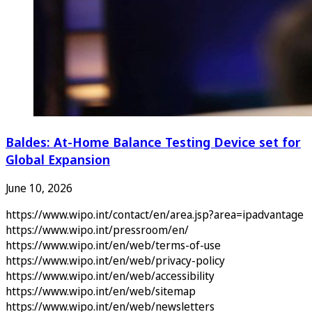
Baldes: At-Home Balance Testing Device set for
Global Expansion
June 10, 2026
https://www.wipo.int/contact/en/area.jsp?area=ipadvantage
https://www.wipo.int/pressroom/en/
https://www.wipo.int/en/web/terms-of-use
https://www.wipo.int/en/web/privacy-policy
https://www.wipo.int/en/web/accessibility
https://www.wipo.int/en/web/sitemap
https://www.wipo.int/en/web/newsletters