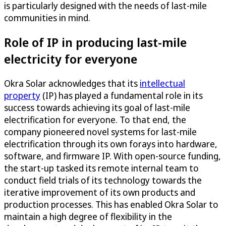
is particularly designed with the needs of last-mile
communities in mind.
Role of IP in producing last-mile
electricity for everyone
Okra Solar acknowledges that its
intellectual
property
(IP) has played a fundamental role in its
success towards achieving its goal of last-mile
electrification for everyone. To that end, the
company pioneered novel systems for last-mile
electrification through its own forays into hardware,
software, and firmware IP. With open-source funding,
the start-up tasked its remote internal team to
conduct field trials of its technology towards the
iterative improvement of its own products and
production processes. This has enabled Okra Solar to
maintain a high degree of flexibility in the