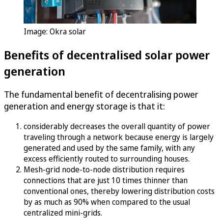
Image: Okra solar
Benefits of decentralised solar power
generation
The fundamental benefit of decentralising power
generation and energy storage is that it:
considerably decreases the overall quantity of power
traveling through a network because energy is largely
generated and used by the same family, with any
excess efficiently routed to surrounding houses.
Mesh-grid node-to-node distribution requires
connections that are just 10 times thinner than
conventional ones, thereby lowering distribution costs
by as much as 90% when compared to the usual
centralized mini-grids.