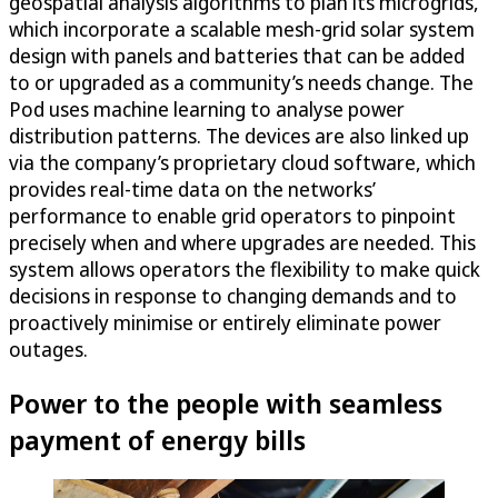
geospatial analysis algorithms to plan its microgrids,
which incorporate a scalable mesh-grid solar system
design with panels and batteries that can be added
to or upgraded as a community’s needs change. The
Pod uses machine learning to analyse power
distribution patterns. The devices are also linked up
via the company’s proprietary cloud software, which
provides real-time data on the networks’
performance to enable grid operators to pinpoint
precisely when and where upgrades are needed. This
system allows operators the flexibility to make quick
decisions in response to changing demands and to
proactively minimise or entirely eliminate power
outages.
Power to the people with seamless
payment of energy bills