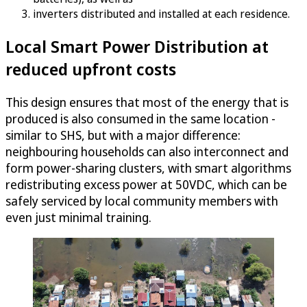
inverters distributed and installed at each residence.
Local Smart Power Distribution at
reduced upfront costs
This design ensures that most of the energy that is
produced is also consumed in the same location -
similar to SHS, but with a major difference:
neighbouring households can also interconnect and
form power-sharing clusters, with smart algorithms
redistributing excess power at 50VDC, which can be
safely serviced by local community members with
even just minimal training.