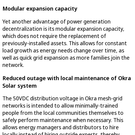
Modular expansion capacity
Yet another advantage of power generation
decentralization is its modular expansion capacity,
which does not require the replacement of
previously-installed assets. This allows for constant
load growth as energy needs change over time, as
well as quick grid expansion as more families join the
network.
Reduced outage with local maintenance of Okra
Solar system
The 50VDC distribution voltage in Okra mesh-grid
networks is intended to allow minimally-trained
people from the local communities themselves to
safely perform maintenance when necessary. This
allows energy managers and distributors to hire
locally instead of hiring outside experts, thereby