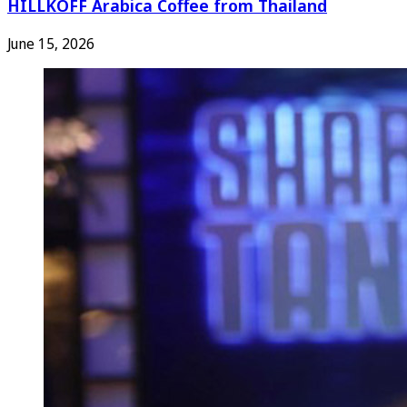
HILLKOFF Arabica Coffee from Thailand
June 15, 2026