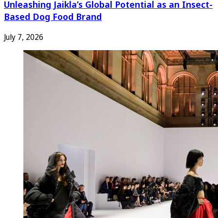
Unleashing Jaikla’s Global Potential as an Insect-
Based Dog Food Brand
July 7, 2026