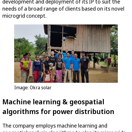
development and deployment of its IP to suit the
needs of a broad range of clients based on its novel
microgrid concept.
Image: Okra solar
Machine learning & geospatial
algorithms for power distribution
The company employs machine learning and