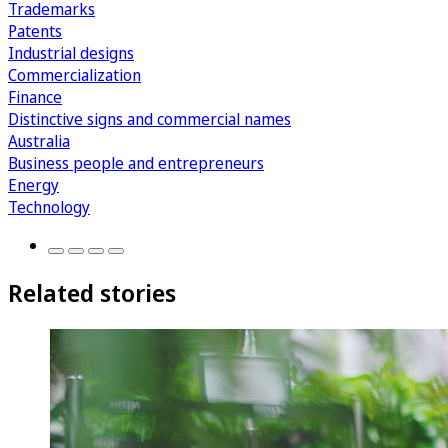
Trademarks
Patents
Industrial designs
Commercialization
Finance
Distinctive signs and commercial names
Australia
Business people and entrepreneurs
Energy
Technology
Related stories