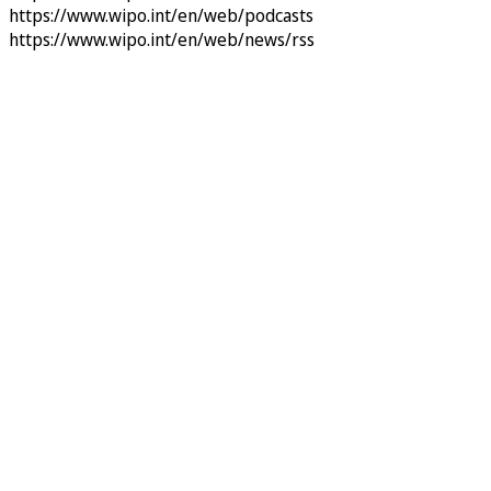
https://www.wipo.int/en/web/podcasts
https://www.wipo.int/en/web/news/rss