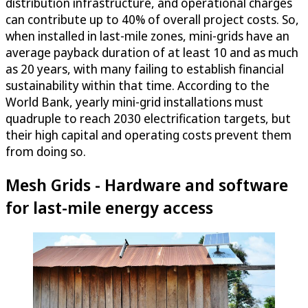
distribution infrastructure, and operational charges
can contribute up to 40% of overall project costs. So,
when installed in last-mile zones, mini-grids have an
average payback duration of at least 10 and as much
as 20 years, with many failing to establish financial
sustainability within that time. According to the
World Bank, yearly mini-grid installations must
quadruple to reach 2030 electrification targets, but
their high capital and operating costs prevent them
from doing so.
Mesh Grids - Hardware and software
for last-mile energy access