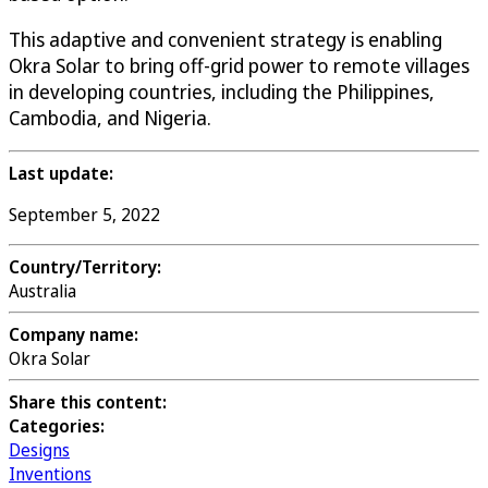
This adaptive and convenient strategy is enabling
Okra Solar to bring off-grid power to remote villages
in developing countries, including the Philippines,
Cambodia, and Nigeria.
Last update:
September 5, 2022
Country/Territory:
Australia
Company name:
Okra Solar
Share this content:
Categories:
Designs
Inventions