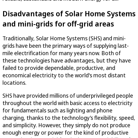
Disadvantages of Solar Home Systems
and mini-grids for off-grid areas
Traditionally, Solar Home Systems (SHS) and mini-
grids have been the primary ways of supplying last-
mile electrification for many years now. Both of
these technologies have advantages, but they have
failed to provide dependable, productive, and
economical electricity to the world's most distant
locations.
SHS have provided millions of underprivileged people
throughout the world with basic access to electricity
for fundamentals such as lighting and phone
charging, thanks to the technology’s flexibility, speed,
and simplicity. However, they simply do not produce
enough energy or power for the kind of productive