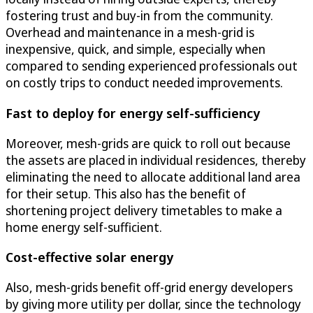
fostering trust and buy-in from the community.
Overhead and maintenance in a mesh-grid is
inexpensive, quick, and simple, especially when
compared to sending experienced professionals out
on costly trips to conduct needed improvements.
Fast to deploy for energy self-sufficiency
Moreover, mesh-grids are quick to roll out because
the assets are placed in individual residences, thereby
eliminating the need to allocate additional land area
for their setup. This also has the benefit of
shortening project delivery timetables to make a
home energy self-sufficient.
Cost-effective solar energy
Also, mesh-grids benefit off-grid energy developers
by giving more utility per dollar, since the technology