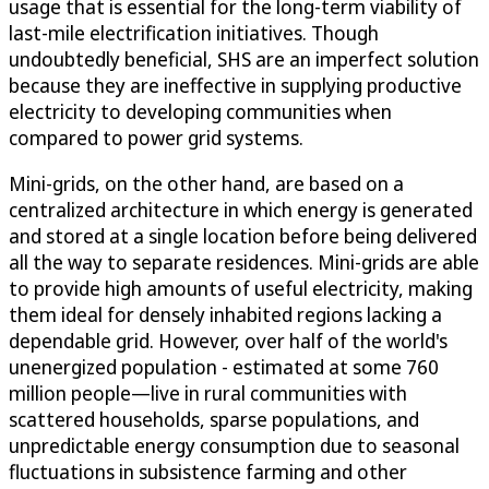
usage that is essential for the long-term viability of
last-mile electrification initiatives. Though
undoubtedly beneficial, SHS are an imperfect solution
because they are ineffective in supplying productive
electricity to developing communities when
compared to power grid systems.
Mini-grids, on the other hand, are based on a
centralized architecture in which energy is generated
and stored at a single location before being delivered
all the way to separate residences. Mini-grids are able
to provide high amounts of useful electricity, making
them ideal for densely inhabited regions lacking a
dependable grid. However, over half of the world's
unenergized population - estimated at some 760
million people—live in rural communities with
scattered households, sparse populations, and
unpredictable energy consumption due to seasonal
fluctuations in subsistence farming and other