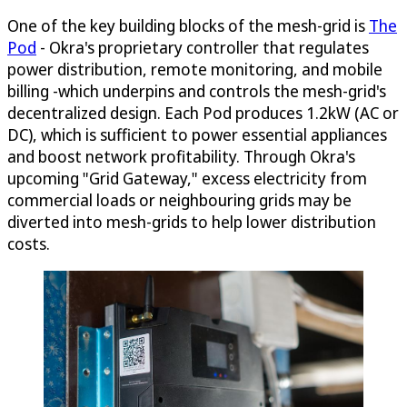
One of the key building blocks of the mesh-grid is
The
Pod
- Okra's proprietary controller that regulates
power distribution, remote monitoring, and mobile
billing -which underpins and controls the mesh-grid's
decentralized design. Each Pod produces 1.2kW (AC or
DC), which is sufficient to power essential appliances
and boost network profitability. Through Okra's
upcoming "Grid Gateway," excess electricity from
commercial loads or neighbouring grids may be
diverted into mesh-grids to help lower distribution
costs.