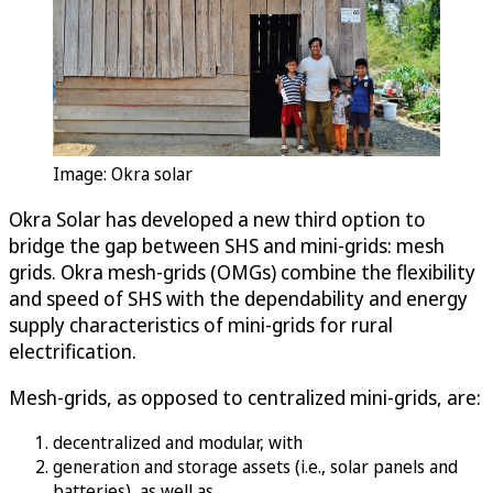
Image: Okra solar
Okra Solar has developed a new third option to
bridge the gap between SHS and mini-grids: mesh
grids. Okra mesh-grids (OMGs) combine the flexibility
and speed of SHS with the dependability and energy
supply characteristics of mini-grids for rural
electrification.
Mesh-grids, as opposed to centralized mini-grids, are:
decentralized and modular, with
generation and storage assets (i.e., solar panels and
batteries), as well as