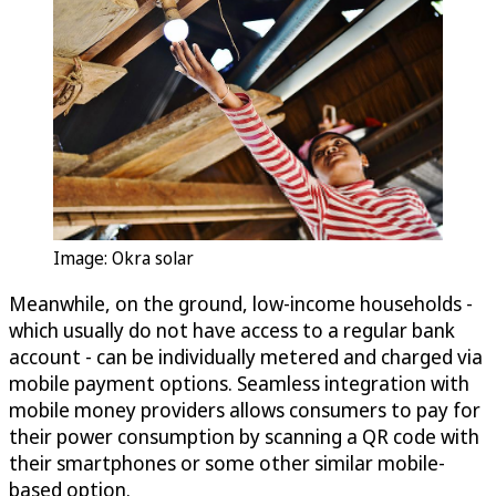
Image: Okra solar
Meanwhile, on the ground, low-income households -
which usually do not have access to a regular bank
account - can be individually metered and charged via
mobile payment options. Seamless integration with
mobile money providers allows consumers to pay for
their power consumption by scanning a QR code with
their smartphones or some other similar mobile-
based option.