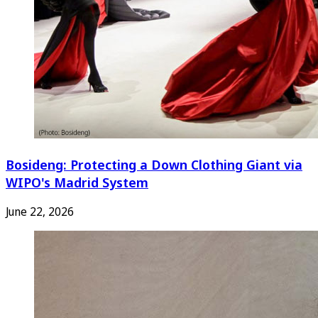
Bosideng: Protecting a Down Clothing Giant via
WIPO's Madrid System
June 22, 2026