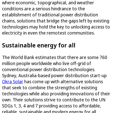
where economic, topographical, and weather
conditions are a serious hindrance to the
establishment of traditional power distribution
chains, solutions that bridge the gaps left by existing
technologies may hold the key to unlocking access to
electricity in even the remotest communities.
Sustainable energy for all
The World Bank estimates that there are some 760
million people worldwide who live off-grid of
conventional power distribution technologies.
Sydney, Australia-based power distribution start-up
Okra Solar
has come up with alternative solutions
that seek to combine the strengths of existing
technologies while also providing innovations of their
own. Their solutions strive to contribute to the UN
SDGs 1, 3, 4 and 7 providing access to affordable,
reliable, sustainable and modern energy for all.