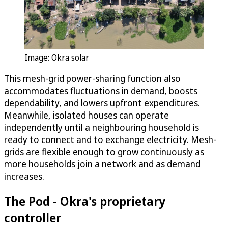
Image: Okra solar
This mesh-grid power-sharing function also
accommodates fluctuations in demand, boosts
dependability, and lowers upfront expenditures.
Meanwhile, isolated houses can operate
independently until a neighbouring household is
ready to connect and to exchange electricity. Mesh-
grids are flexible enough to grow continuously as
more households join a network and as demand
increases.
The Pod - Okra's proprietary
controller