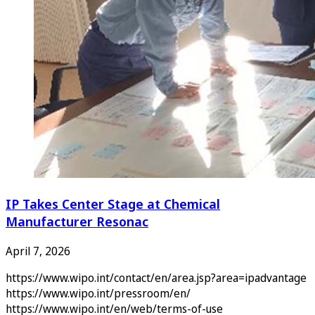
IP Takes Center Stage at Chemical
Manufacturer Resonac
April 7, 2026
https://www.wipo.int/contact/en/area.jsp?area=ipadvantage
https://www.wipo.int/pressroom/en/
https://www.wipo.int/en/web/terms-of-use