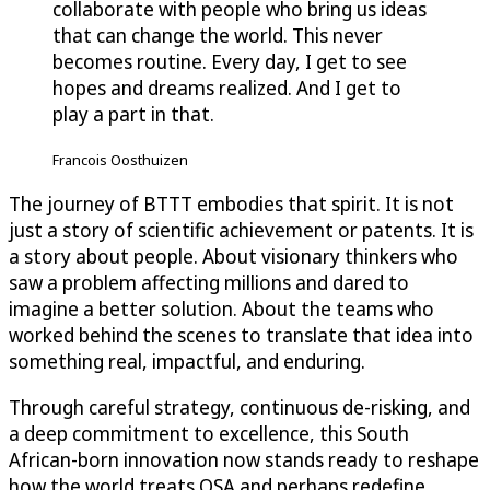
collaborate with people who bring us ideas
that can change the world. This never
becomes routine. Every day, I get to see
hopes and dreams realized. And I get to
play a part in that.
Francois Oosthuizen
The journey of BTTT embodies that spirit. It is not
just a story of scientific achievement or patents. It is
a story about people. About visionary thinkers who
saw a problem affecting millions and dared to
imagine a better solution. About the teams who
worked behind the scenes to translate that idea into
something real, impactful, and enduring.
Through careful strategy, continuous de-risking, and
a deep commitment to excellence, this South
African-born innovation now stands ready to reshape
how the world treats OSA and perhaps redefine