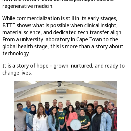
regenerative medicin.
While commercialization is still in its early stages,
BTTT shows what is possible when clinical insight,
material science, and dedicated tech transfer align.
From a university laboratory in Cape Town to the
global health stage, this is more than a story about
technology.
It is a story of hope – grown, nurtured, and ready to
change lives.