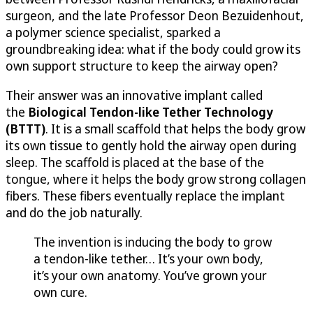
surgeon, and the late Professor Deon Bezuidenhout,
a polymer science specialist, sparked a
groundbreaking idea: what if the body could grow its
own support structure to keep the airway open?
Their answer was an innovative implant called
the
Biological Tendon-like Tether Technology
(BTTT)
. It is a small scaffold that helps the body grow
its own tissue to gently hold the airway open during
sleep. The scaffold is placed at the base of the
tongue, where it helps the body grow strong collagen
fibers. These fibers eventually replace the implant
and do the job naturally.
The invention is inducing the body to grow
a tendon-like tether… It’s your own body,
it’s your own anatomy. You’ve grown your
own cure.