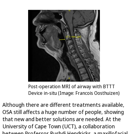
Post-operation MRI of airway with BTTT
Device in-situ (Image: Francois Oosthuizen)
Although there are different treatments available,
OSA still affects a huge number of people, showing
that new and better solutions are needed. At the
University of Cape Town (UCT), a collaboration
between Professor Rushdi Hendricks, a maxillofacial