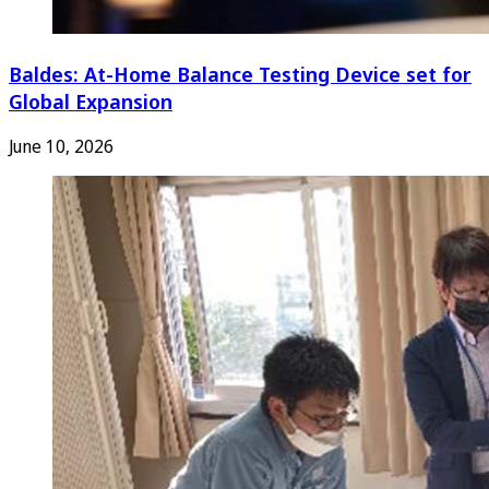
Baldes: At-Home Balance Testing Device set for
Global Expansion
June 10, 2026