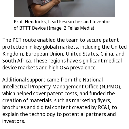
Prof. Hendricks, Lead Researcher and Inventor
of BTTT Device (Image: 2 Fellas Media)
The PCT route enabled the team to secure patent
protection in key global markets, including the United
Kingdom, European Union, United States, China, and
South Africa. These regions have significant medical
device markets and high OSA prevalence.
Additional support came from the National
Intellectual Property Management Office (NIPMO),
which helped cover patent costs, and funded the
creation of materials, such as marketing flyers,
brochures and digital content created by RC&I, to
explain the technology to potential partners and
investors.