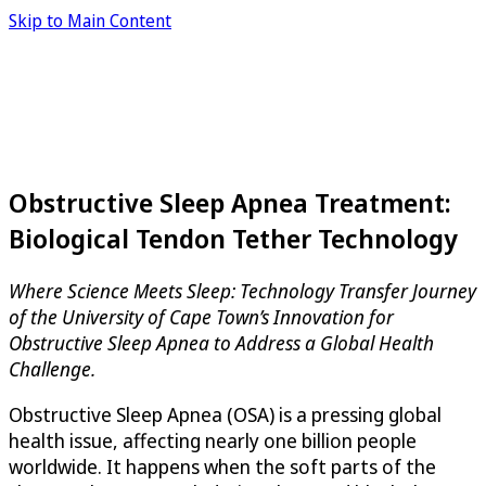
Skip to Main Content
Obstructive Sleep Apnea Treatment:
Biological Tendon Tether Technology
Where Science Meets Sleep: Technology Transfer Journey
of the University of Cape Town’s Innovation for
Obstructive Sleep Apnea to Address a Global Health
Challenge.
Obstructive Sleep Apnea (OSA) is a pressing global
health issue, affecting nearly one billion people
worldwide. It happens when the soft parts of the