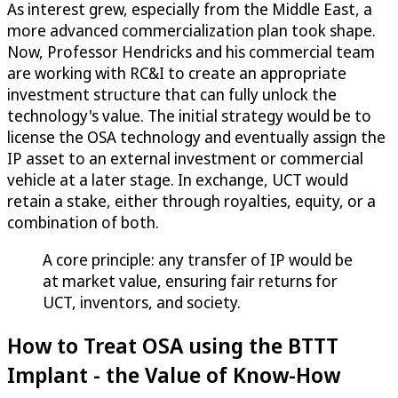
As interest grew, especially from the Middle East, a
more advanced commercialization plan took shape.
Now, Professor Hendricks and his commercial team
are working with RC&I to create an appropriate
investment structure that can fully unlock the
technology's value. The initial strategy would be to
license the OSA technology and eventually assign the
IP asset to an external investment or commercial
vehicle at a later stage. In exchange, UCT would
retain a stake, either through royalties, equity, or a
combination of both.
A core principle: any transfer of IP would be
at market value, ensuring fair returns for
UCT, inventors, and society.
How to Treat OSA using the BTTT
Implant - the Value of Know-How