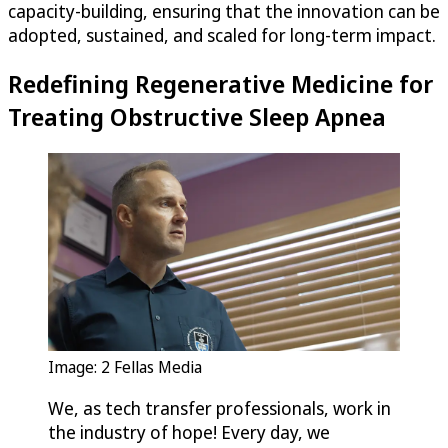
capacity-building, ensuring that the innovation can be
adopted, sustained, and scaled for long-term impact.
Redefining Regenerative Medicine for
Treating Obstructive Sleep Apnea
Image: 2 Fellas Media
We, as tech transfer professionals, work in
the industry of hope! Every day, we