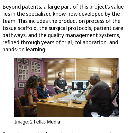
Beyond patents, a large part of this project’s value
lies in the specialized know-how developed by the
team. This includes the production process of the
tissue scaffold, the surgical protocols, patient care
pathways, and the quality management systems,
refined through years of trial, collaboration, and
hands-on learning.
Image: 2 Fellas Media