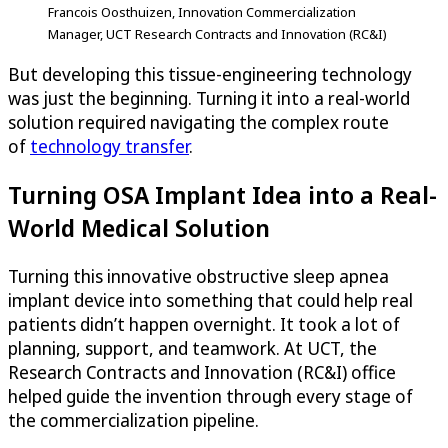
Francois Oosthuizen, Innovation Commercialization
Manager, UCT Research Contracts and Innovation (RC&I)
But developing this tissue-engineering technology
was just the beginning. Turning it into a real-world
solution required navigating the complex route
of
technology transfer
.
Turning OSA Implant Idea into a Real-
World Medical Solution
Turning this innovative obstructive sleep apnea
implant device into something that could help real
patients didn’t happen overnight. It took a lot of
planning, support, and teamwork. At UCT, the
Research Contracts and Innovation (RC&I) office
helped guide the invention through every stage of
the commercialization pipeline.