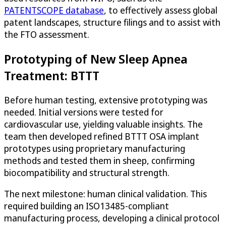
PATENTSCOPE database
, to effectively assess global
patent landscapes, structure filings and to assist with
the FTO assessment.
Prototyping of New Sleep Apnea
Treatment: BTTT
Before human testing, extensive prototyping was
needed. Initial versions were tested for
cardiovascular use, yielding valuable insights. The
team then developed refined BTTT OSA implant
prototypes using proprietary manufacturing
methods and tested them in sheep, confirming
biocompatibility and structural strength.
The next milestone: human clinical validation. This
required building an ISO13485-compliant
manufacturing process, developing a clinical protocol