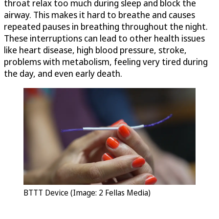
throat relax too much during sleep and block the
airway. This makes it hard to breathe and causes
repeated pauses in breathing throughout the night.
These interruptions can lead to other health issues
like heart disease, high blood pressure, stroke,
problems with metabolism, feeling very tired during
the day, and even early death.
BTTT Device (Image: 2 Fellas Media)