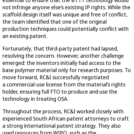
essential to ensure that the BTTT technology would
not infringe anyone else’s existing IP rights. While the
scaffold design itself was unique and free of conflict,
the team identified that one of the original
production techniques could potentially conflict with
an existing patent.
Fortunately, that third-party patent had lapsed,
resolving the concern. However, another challenge
emerged: the inventors initially had access to the
base polymer material only for research purposes. To
move forward, RC&I successfully negotiated
a commercial-use license from the material’s rights
holder, ensuring full FTO to produce and use the
technology in treating OSA.
Throughout the process, RC&I worked closely with
experienced South African patent attorneys to craft
a strong international patent strategy. They also
used resources from WIPO, such as the