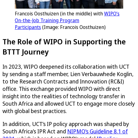
Francois Oosthuizen (in the middle) with
WIPO’s
On-the-Job Training Program
Participants
(Image: Francois Oosthuizen)
The Role of WIPO in Supporting the
BTTT Journey
In 2023, WIPO deepened its collaboration with UCT
by sending a staff member, Lien Verbauwhede Koglin,
to the Research Contracts and Innovation (RC&I)
office. This exchange provided WIPO with direct
insight into the realities of technology transfer in
South Africa and allowed UCT to engage more closely
with global best practices.
In addition, UCT’s IP policy approach was shaped by
South Africa’s IPR Act and
NIPMO’s Guideline 8.1 of