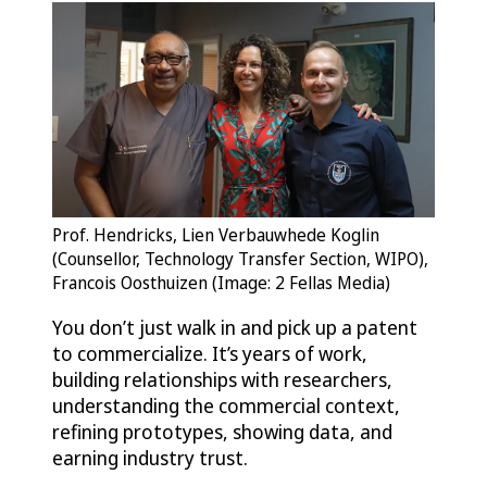
Prof. Hendricks, Lien Verbauwhede Koglin
(Counsellor, Technology Transfer Section, WIPO),
Francois Oosthuizen (Image: 2 Fellas Media)
You don’t just walk in and pick up a patent
to commercialize. It’s years of work,
building relationships with researchers,
understanding the commercial context,
refining prototypes, showing data, and
earning industry trust.