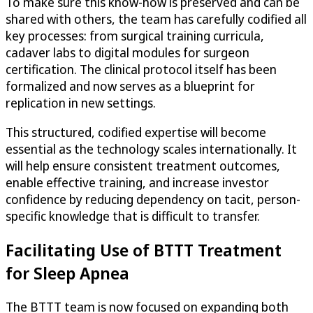
To make sure this know-how is preserved and can be
shared with others, the team has carefully codified all
key processes: from surgical training curricula,
cadaver labs to digital modules for surgeon
certification. The clinical protocol itself has been
formalized and now serves as a blueprint for
replication in new settings.
This structured, codified expertise will become
essential as the technology scales internationally. It
will help ensure consistent treatment outcomes,
enable effective training, and increase investor
confidence by reducing dependency on tacit, person-
specific knowledge that is difficult to transfer.
Facilitating Use of BTTT Treatment
for Sleep Apnea
The BTTT team is now focused on expanding both