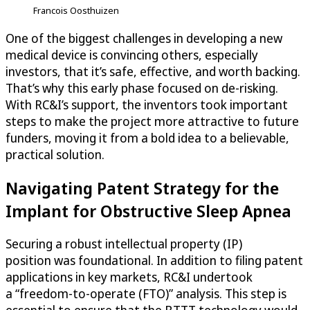
Francois Oosthuizen
One of the biggest challenges in developing a new
medical device is convincing others, especially
investors, that it’s safe, effective, and worth backing.
That’s why this early phase focused on de-risking.
With RC&I’s support, the inventors took important
steps to make the project more attractive to future
funders, moving it from a bold idea to a believable,
practical solution.
Navigating Patent Strategy for the
Implant for Obstructive Sleep Apnea
Securing a robust intellectual property (IP)
position was foundational. In addition to filing patent
applications in key markets, RC&I undertook
a “freedom-to-operate (FTO)” analysis. This step is