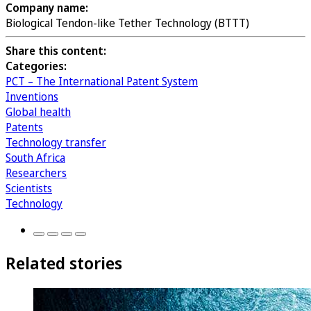
Company name:
Biological Tendon-like Tether Technology (BTTT)
Share this content:
Categories:
PCT – The International Patent System
Inventions
Global health
Patents
Technology transfer
South Africa
Researchers
Scientists
Technology
Related stories