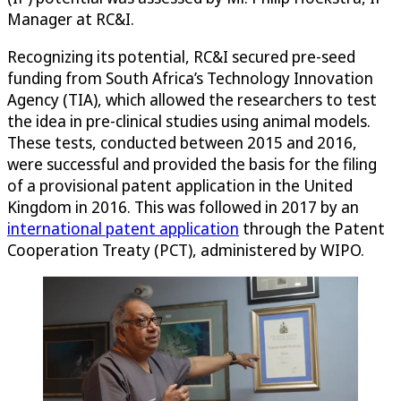
Manager at RC&I.
Recognizing its potential, RC&I secured pre-seed
funding from South Africa’s Technology Innovation
Agency (TIA), which allowed the researchers to test
the idea in pre-clinical studies using animal models.
These tests, conducted between 2015 and 2016,
were successful and provided the basis for the filing
of a provisional patent application in the United
Kingdom in 2016. This was followed in 2017 by an
international patent application
through the Patent
Cooperation Treaty (PCT), administered by WIPO.