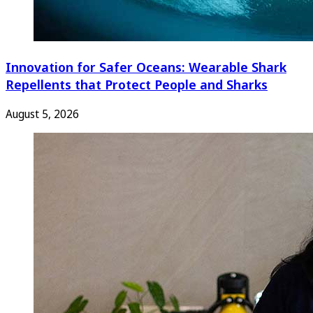
Innovation for Safer Oceans: Wearable Shark
Repellents that Protect People and Sharks
August 5, 2026