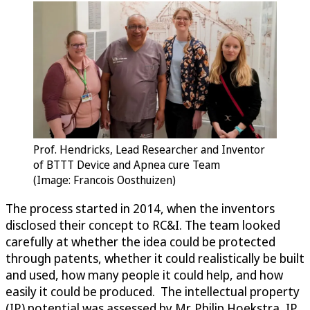
Prof. Hendricks, Lead Researcher and Inventor
of BTTT Device and Apnea cure Team
(Image: Francois Oosthuizen)
The process started in 2014, when the inventors
disclosed their concept to RC&I. The team looked
carefully at whether the idea could be protected
through patents, whether it could realistically be built
and used, how many people it could help, and how
easily it could be produced. The intellectual property
(IP) potential was assessed by Mr. Philip Hoekstra, IP