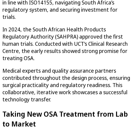
in line with ISO14155, navigating South Africa’s
regulatory system, and securing investment for
trials.
In 2024, the South African Health Products
Regulatory Authority (SAHPRA) approved the first
human trials. Conducted with UCT’s Clinical Research
Centre, the early results showed strong promise for
treating OSA.
Medical experts and quality assurance partners
contributed throughout the design process, ensuring
surgical practicality and regulatory readiness. This
collaborative, iterative work showcases a successful
technology transfer.
Taking New OSA Treatment from Lab
to Market