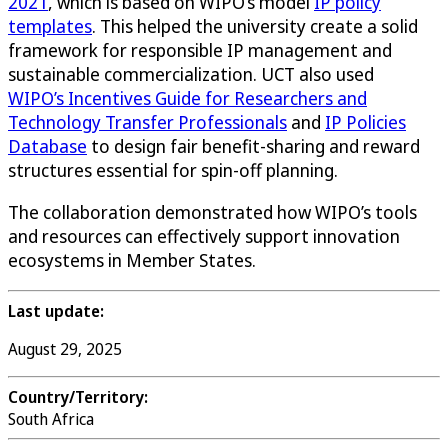
2021
, which is based on WIPO’s model
IP policy
templates
. This helped the university create a solid
framework for responsible IP management and
sustainable commercialization. UCT also used
WIPO’s Incentives Guide for Researchers and
Technology Transfer Professionals
and
IP Policies
Database
to design fair benefit-sharing and reward
structures essential for spin-off planning.
The collaboration demonstrated how WIPO’s tools
and resources can effectively support innovation
ecosystems in Member States.
Last update:
August 29, 2025
Country/Territory:
South Africa