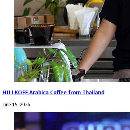
HILLKOFF Arabica Coffee from Thailand
June 15, 2026