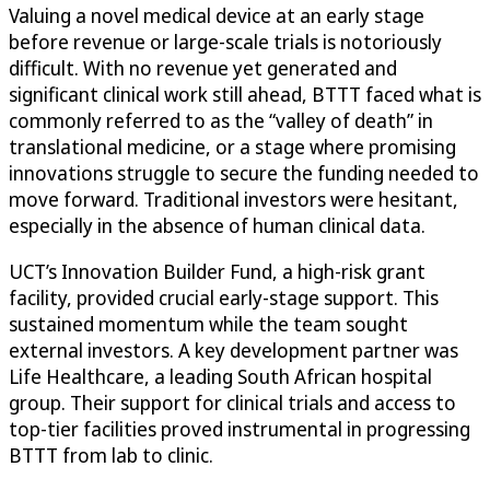
Valuing a novel medical device at an early stage
before revenue or large-scale trials is notoriously
difficult. With no revenue yet generated and
significant clinical work still ahead, BTTT faced what is
commonly referred to as the “valley of death” in
translational medicine, or a stage where promising
innovations struggle to secure the funding needed to
move forward. Traditional investors were hesitant,
especially in the absence of human clinical data.
UCT’s Innovation Builder Fund, a high-risk grant
facility, provided crucial early-stage support. This
sustained momentum while the team sought
external investors. A key development partner was
Life Healthcare, a leading South African hospital
group. Their support for clinical trials and access to
top-tier facilities proved instrumental in progressing
BTTT from lab to clinic.