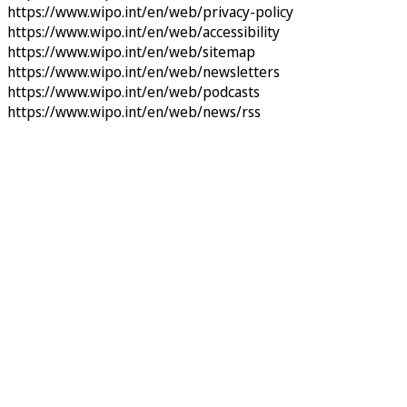
https://www.wipo.int/en/web/privacy-policy
https://www.wipo.int/en/web/accessibility
https://www.wipo.int/en/web/sitemap
https://www.wipo.int/en/web/newsletters
https://www.wipo.int/en/web/podcasts
https://www.wipo.int/en/web/news/rss