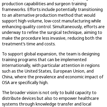
production capabilities and surgeon training
frameworks. Efforts include potentially transitioning
to an alternative production method that would
support high-volume, low-cost manufacturing while
enhancing quality control. Simultaneously, efforts are
underway to refine the surgical technique, aiming to
make the procedure less invasive, reducing both the
treatment's time and costs.
To support global expansion, the team is designing
training programs that can be implemented
internationally, with particular attention in regions
such as the United States, European Union, and
China, where the prevalence and economic impact of
OSA are specifically high.
The broader vision is not only to build capacity to
distribute devices but also to empower healthcare
systems through knowledge transfer and local