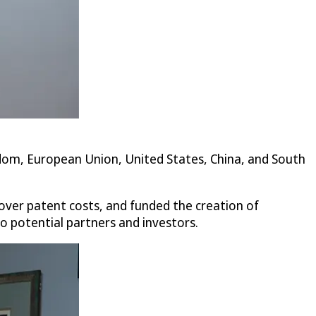
gdom, European Union, United States, China, and South
ver patent costs, and funded the creation of
to potential partners and investors.