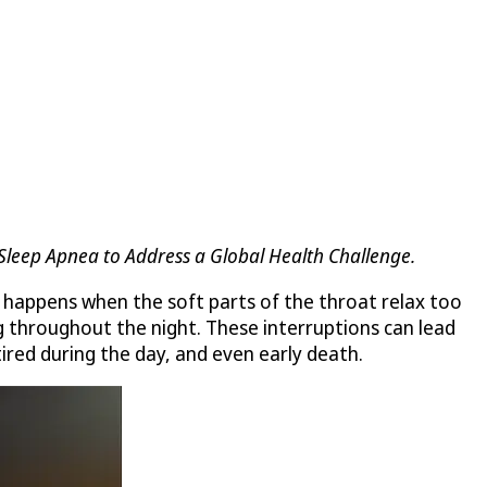
 Sleep Apnea to Address a Global Health Challenge.
It happens when the soft parts of the throat relax too
g throughout the night. These interruptions can lead
tired during the day, and even early death.