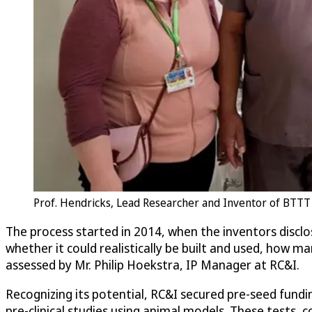
Prof. Hendricks, Lead Researcher and Inventor of BTTT
The process started in 2014, when the inventors discl
whether it could realistically be built and used, how ma
assessed by Mr. Philip Hoekstra, IP Manager at RC&I.
Recognizing its potential, RC&I secured pre-seed fundi
pre-clinical studies using animal models. These tests, 