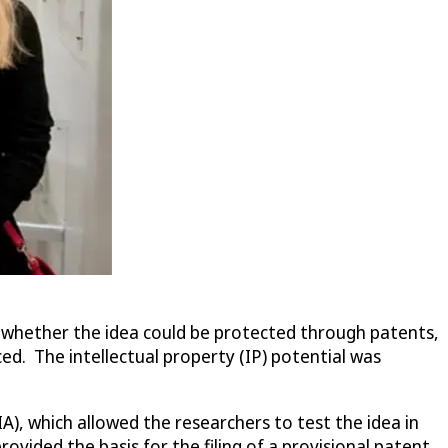
t whether the idea could be protected through patents,
ced. The intellectual property (IP) potential was
), which allowed the researchers to test the idea in
vided the basis for the filing of a provisional patent