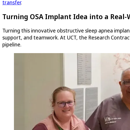
transfer
.
Turning OSA Implant Idea into a Real-
Turning this innovative obstructive sleep apnea implant
support, and teamwork. At UCT, the Research Contracts
pipeline.