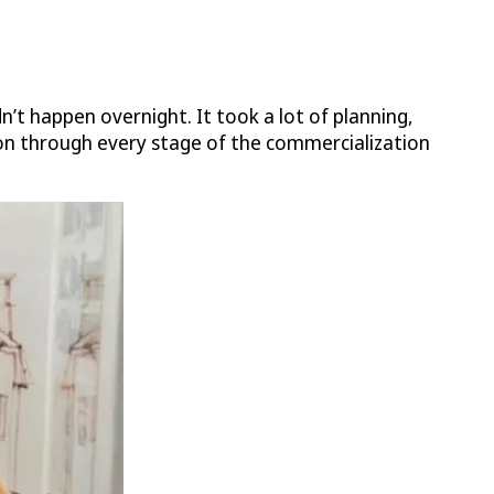
n’t happen overnight. It took a lot of planning,
on through every stage of the commercialization