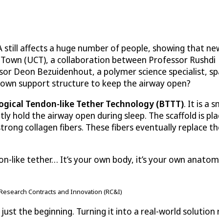
A still affects a huge number of people, showing that n
e Town (UCT), a collaboration between Professor Rushdi
ssor Deon Bezuidenhout, a polymer science specialist, s
s own support structure to keep the airway open?
ogical Tendon-like Tether Technology (BTTT)
. It is a s
tly hold the airway open during sleep. The scaffold is pl
rong collagen fibers. These fibers eventually replace th
on-like tether… It’s your own body, it’s your own anatom
Research Contracts and Innovation (RC&I)
just the beginning. Turning it into a real-world solutio