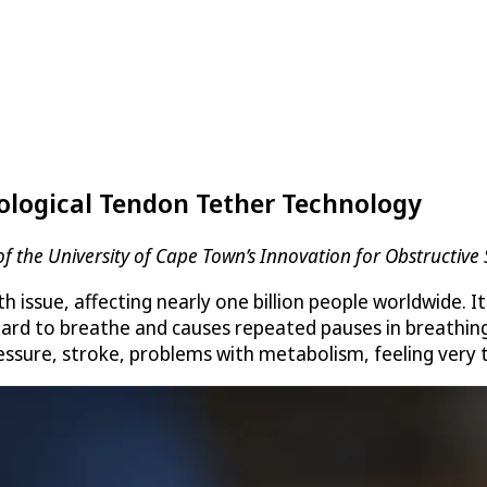
ological Tendon Tether Technology
f the University of Cape Town’s Innovation for Obstructive
th issue, affecting nearly one billion people worldwide. 
 hard to breathe and causes repeated pauses in breathin
ressure, stroke, problems with metabolism, feeling very 