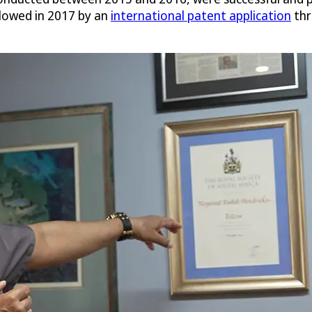
llowed in 2017 by an
international patent application
thr