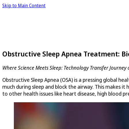
Skip to Main Content
Obstructive Sleep Apnea Treatment: Bi
Where Science Meets Sleep: Technology Transfer Journey o
Obstructive Sleep Apnea (OSA) is a pressing global heal
much during sleep and block the airway. This makes it
to other health issues like heart disease, high blood p