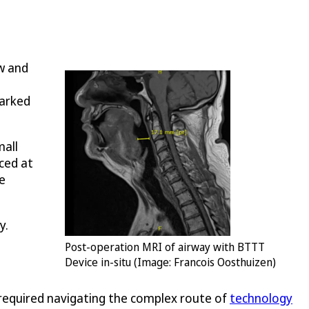
ew and
parked
mall
aced at
e
y.
Post-operation MRI of airway with BTTT
Device in-situ (Image: Francois Oosthuizen)
n required navigating the complex route of
technology