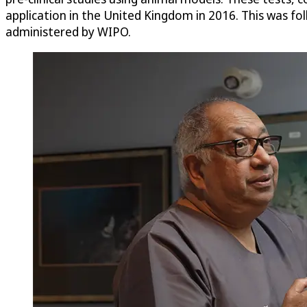
application in the United Kingdom in 2016. This was fo
administered by WIPO.