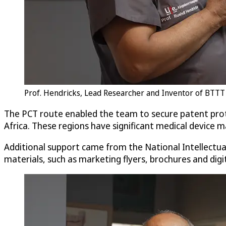
Prof. Hendricks, Lead Researcher and Inventor of BTTT 
The PCT route enabled the team to secure patent prot
Africa. These regions have significant medical device 
Additional support came from the National Intellectu
materials, such as marketing flyers, brochures and dig