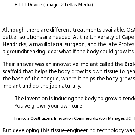
BTTT Device (Image: 2 Fellas Media)
Although there are different treatments available, OS
better solutions are needed. At the University of Cap
Hendricks, a maxillofacial surgeon, and the late Profe
a groundbreaking idea: what if the body could grow it
Their answer was an innovative implant called the
Biol
scaffold that helps the body grow its own tissue to gen
the base of the tongue, where it helps the body grow st
implant and do the job naturally.
The invention is inducing the body to grow a tend
You’ve grown your own cure.
Francois Oosthuizen, Innovation Commercialization Manager, UCT 
But developing this tissue-engineering technology was 