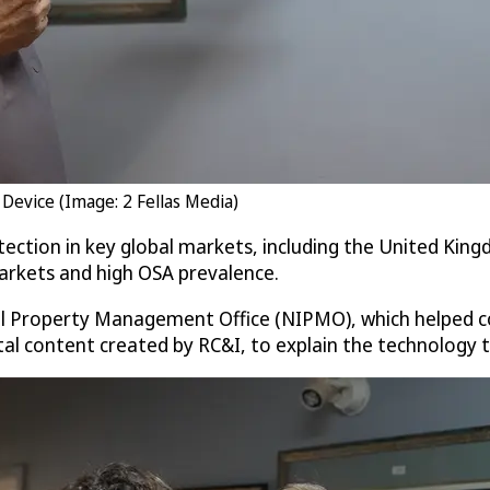
Device (Image: 2 Fellas Media)
ection in key global markets, including the United Kin
markets and high OSA prevalence.
al Property Management Office (NIPMO), which helped co
ital content created by RC&I, to explain the technology 