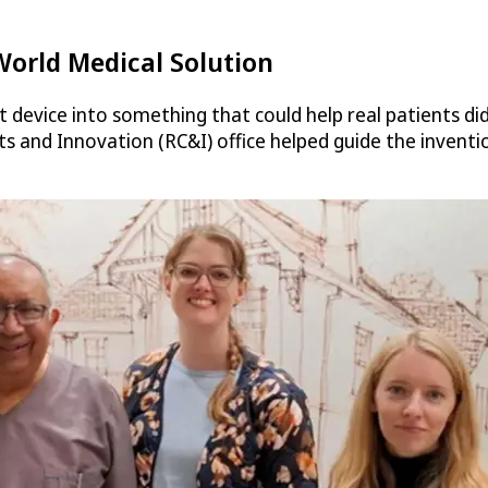
World Medical Solution
 device into something that could help real patients did
 and Innovation (RC&I) office helped guide the inventi