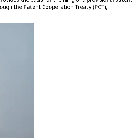
ough the Patent Cooperation Treaty (PCT),