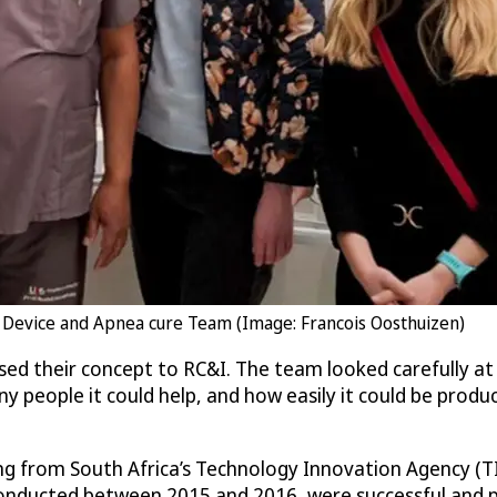
 Device and Apnea cure Team (Image: Francois Oosthuizen)
osed their concept to RC&I. The team looked carefully a
ny people it could help, and how easily it could be produ
ng from South Africa’s Technology Innovation Agency (TIA
conducted between 2015 and 2016, were successful and pro