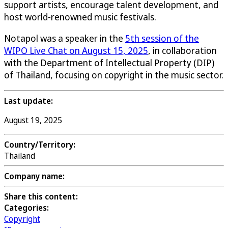
support artists, encourage talent development, and
host world-renowned music festivals.
Notapol was a speaker in the
5th session of the
WIPO Live Chat on August 15, 2025
, in collaboration
with the Department of Intellectual Property (DIP)
of Thailand, focusing on copyright in the music sector.
Last update:
August 19, 2025
Country/Territory:
Thailand
Company name:
Share this content:
Categories:
Copyright