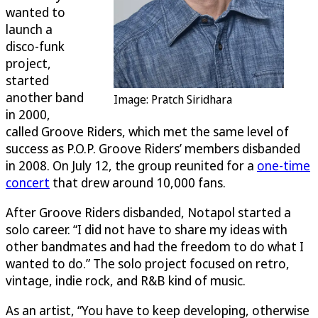
wanted to
launch a
disco-funk
project,
started
another band
Image: Pratch Siridhara
in 2000,
called Groove Riders, which met the same level of
success as P.O.P. Groove Riders’ members disbanded
in 2008. On July 12, the group reunited for a
one-time
concert
that drew around 10,000 fans.
After Groove Riders disbanded, Notapol started a
solo career. “I did not have to share my ideas with
other bandmates and had the freedom to do what I
wanted to do.” The solo project focused on retro,
vintage, indie rock, and R&B kind of music.
As an artist, “You have to keep developing, otherwise