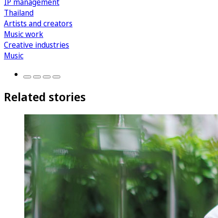
IP management
Thailand
Artists and creators
Music work
Creative industries
Music
Related stories