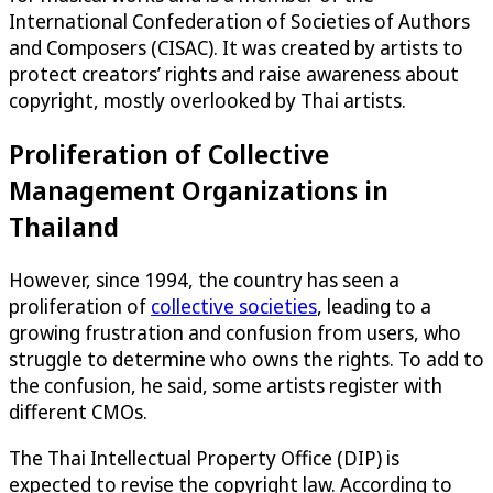
International Confederation of Societies of Authors
and Composers (CISAC). It was created by artists to
protect creators’ rights and raise awareness about
copyright, mostly overlooked by Thai artists.
Proliferation of Collective
Management Organizations in
Thailand
However, since 1994, the country has seen a
proliferation of
collective societies
, leading to a
growing frustration and confusion from users, who
struggle to determine who owns the rights. To add to
the confusion, he said, some artists register with
different CMOs.
The Thai Intellectual Property Office (DIP) is
expected to revise the copyright law. According to