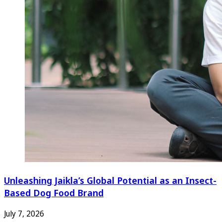
Unleashing Jaikla’s Global Potential as an Insect-
Based Dog Food Brand
July 7, 2026