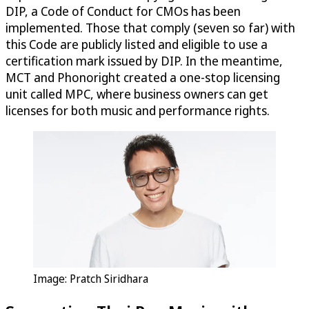
DIP, a Code of Conduct for CMOs has been
implemented. Those that comply (seven so far) with
this Code are publicly listed and eligible to use a
certification mark issued by DIP. In the meantime,
MCT and Phonoright created a one-stop licensing
unit called MPC, where business owners can get
licenses for both music and performance rights.
Image: Pratch Siridhara