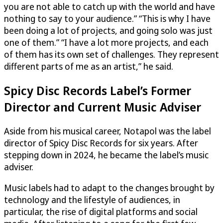
you are not able to catch up with the world and have
nothing to say to your audience.” “This is why I have
been doing a lot of projects, and going solo was just
one of them.” “I have a lot more projects, and each
of them has its own set of challenges. They represent
different parts of me as an artist,” he said.
Spicy Disc Records Label’s Former
Director and Current Music Adviser
Aside from his musical career, Notapol was the label
director of Spicy Disc Records for six years. After
stepping down in 2024, he became the label’s music
adviser.
Music labels had to adapt to the changes brought by
technology and the lifestyle of audiences, in
particular, the rise of digital platforms and social