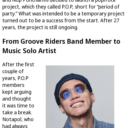
project, which they called P.O.P, short for “period of
party.” What was intended to be a temporary project
turned out to be a success from the start. After 27
years, the project is still ongoing.
From Groove Riders Band Member to
Music Solo Artist
After the first
couple of
years, P.O.P
members
kept arguing
and thought
it was time to
take a break.
Notapol, who
had always