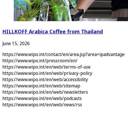
HILLKOFF Arabica Coffee from Thailand
June 15, 2026
https://www.wipo.int/contact/en/area.jsp?area=ipadvantage
https://www.wipo.int/pressroom/en/
https://www.wipo.int/en/web/terms-of-use
https://www.wipo.int/en/web/privacy-policy
https://www.wipo.int/en/web/accessibility
https://www.wipo.int/en/web/sitemap
https://www.wipo.int/en/web/newsletters
https://www.wipo.int/en/web/podcasts
https://www.wipo.int/en/web/news/rss