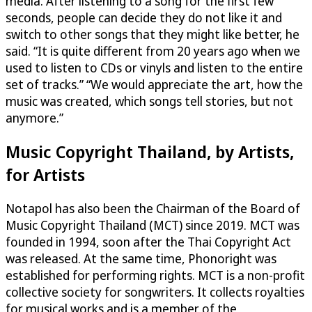
media. After listening to a song for the first few
seconds, people can decide they do not like it and
switch to other songs that they might like better, he
said. “It is quite different from 20 years ago when we
used to listen to CDs or vinyls and listen to the entire
set of tracks.” “We would appreciate the art, how the
music was created, which songs tell stories, but not
anymore.”
Music Copyright Thailand, by Artists,
for Artists
Notapol has also been the Chairman of the Board of
Music Copyright Thailand (MCT) since 2019. MCT was
founded in 1994, soon after the Thai Copyright Act
was released. At the same time, Phonoright was
established for performing rights. MCT is a non-profit
collective society for songwriters. It collects royalties
for musical works and is a member of the