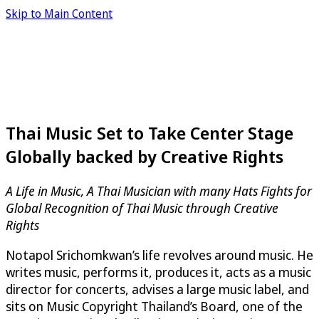
Skip to Main Content
Thai Music Set to Take Center Stage
Globally backed by Creative Rights
A Life in Music, A Thai Musician with many Hats Fights for
Global Recognition of Thai Music through Creative
Rights
Notapol Srichomkwan’s life revolves around music. He
writes music, performs it, produces it, acts as a music
director for concerts, advises a large music label, and
sits on Music Copyright Thailand’s Board, one of the