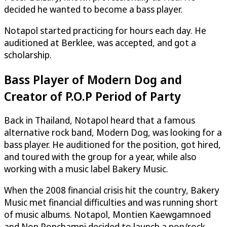
decided he wanted to become a bass player.
Notapol started practicing for hours each day. He
auditioned at Berklee, was accepted, and got a
scholarship.
Bass Player of Modern Dog and
Creator of P.O.P Period of Party
Back in Thailand, Notapol heard that a famous
alternative rock band, Modern Dog, was looking for a
bass player. He auditioned for the position, got hired,
and toured with the group for a year, while also
working with a music label Bakery Music.
When the 2008 financial crisis hit the country, Bakery
Music met financial difficulties and was running short
of music albums. Notapol, Montien Kaewgamnoed
and Nop Ponchamni decided to launch a pop/rock