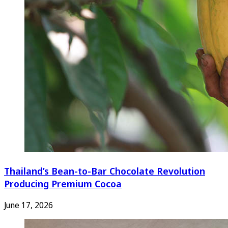
Thailand’s Bean-to-Bar Chocolate Revolution
Producing Premium Cocoa
June 17, 2026