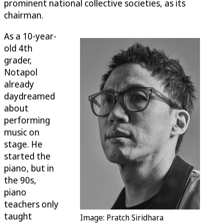
prominent national collective societies, as its
chairman.
As a 10-year-
old 4th
grader,
Notapol
already
daydreamed
about
performing
music on
stage. He
started the
piano, but in
the 90s,
piano
teachers only
taught
Image: Pratch Siridhara