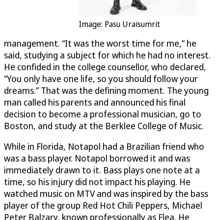
Image: Pasu Uraisumrit
management. “It was the worst time for me,” he
said, studying a subject for which he had no interest.
He confided in the college counsellor, who declared,
“You only have one life, so you should follow your
dreams.” That was the defining moment. The young
man called his parents and announced his final
decision to become a professional musician, go to
Boston, and study at the Berklee College of Music.
While in Florida, Notapol had a Brazilian friend who
was a bass player. Notapol borrowed it and was
immediately drawn to it. Bass plays one note at a
time, so his injury did not impact his playing. He
watched music on MTV and was inspired by the bass
player of the group Red Hot Chili Peppers, Michael
Peter Balzary, known professionally as Flea. He