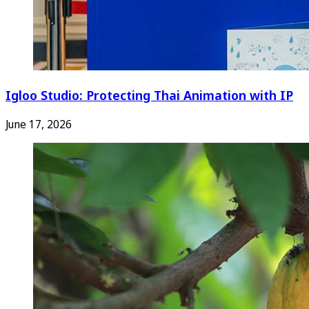
Igloo Studio: Protecting Thai Animation with IP
June 17, 2026