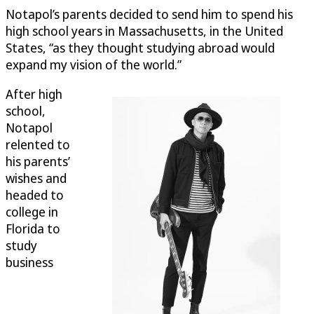
Notapol’s parents decided to send him to spend his
high school years in Massachusetts, in the United
States, “as they thought studying abroad would
expand my vision of the world.”
After high
school,
Notapol
relented to
his parents’
wishes and
headed to
college in
Florida to
study
business