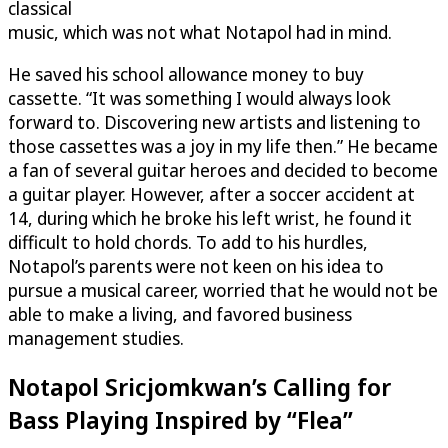
classical
music, which was not what Notapol had in mind.
He saved his school allowance money to buy
cassette. “It was something I would always look
forward to. Discovering new artists and listening to
those cassettes was a joy in my life then.” He became
a fan of several guitar heroes and decided to become
a guitar player. However, after a soccer accident at
14, during which he broke his left wrist, he found it
difficult to hold chords. To add to his hurdles,
Notapol’s parents were not keen on his idea to
pursue a musical career, worried that he would not be
able to make a living, and favored business
management studies.
Notapol Sricjomkwan’s Calling for
Bass Playing Inspired by “Flea”