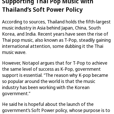
Supporting Thai Pop Music with
Thailand’s Soft Power Policy
According to sources, Thailand holds the fifth-largest
music industry in Asia behind Japan, China, South
Korea, and India. Recent years have seen the rise of
Thai pop music, also known as T-Pop, steadily gaining
international attention, some dubbing it the Thai
music wave.
However, Notapol argues that for T-Pop to achieve
the same level of success as K-Pop, government
support is essential. “The reason why K-pop became
so popular around the world is that the music
industry has been working with the Korean
government.”
He said he is hopeful about the launch of the
government’s Soft Power policy, whose purpose is to