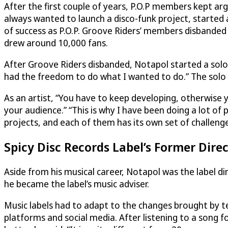
After the first couple of years, P.O.P members kept ar
always wanted to launch a disco-funk project, started 
of success as P.O.P. Groove Riders’ members disbanded 
drew around 10,000 fans.
After Groove Riders disbanded, Notapol started a solo
had the freedom to do what I wanted to do.” The solo p
As an artist, “You have to keep developing, otherwise 
your audience.” “This is why I have been doing a lot of 
projects, and each of them has its own set of challenge
Spicy Disc Records Label’s Former Dire
Aside from his musical career, Notapol was the label di
he became the label’s music adviser.
Music labels had to adapt to the changes brought by tech
platforms and social media. After listening to a song f