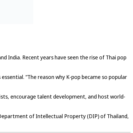
and India. Recent years have seen the rise of Thai pop
s essential. “The reason why K-pop became so popular
tists, encourage talent development, and host world-
 Department of Intellectual Property (DIP) of Thailand,