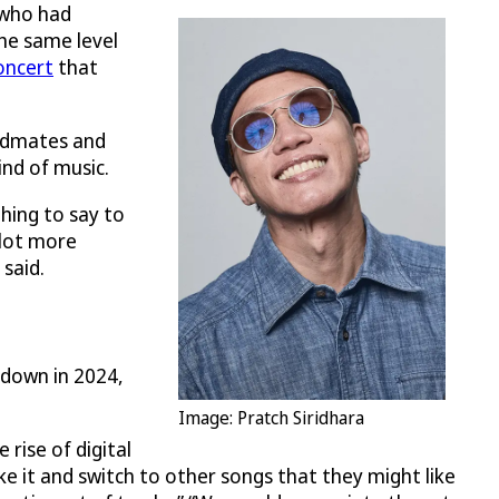
 who had
the same level
oncert
that
andmates and
ind of music.
hing to say to
 lot more
 said.
g down in 2024,
Image: Pratch Siridhara
 rise of digital
ike it and switch to other songs that they might like