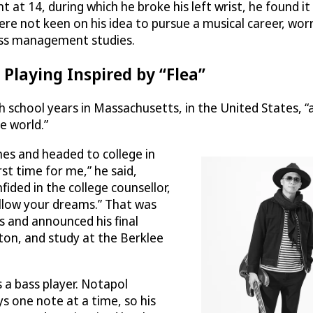
at 14, during which he broke his left wrist, he found it d
ere not keen on his idea to pursue a musical career, wor
ness management studies.
 Playing Inspired by “Flea”
h school years in Massachusetts, in the United States, “
e world.”
hes and headed to college in
st time for me,” he said,
fided in the college counsellor,
ollow your dreams.” That was
 and announced his final
ton, and study at the Berklee
s a bass player. Notapol
s one note at a time, so his