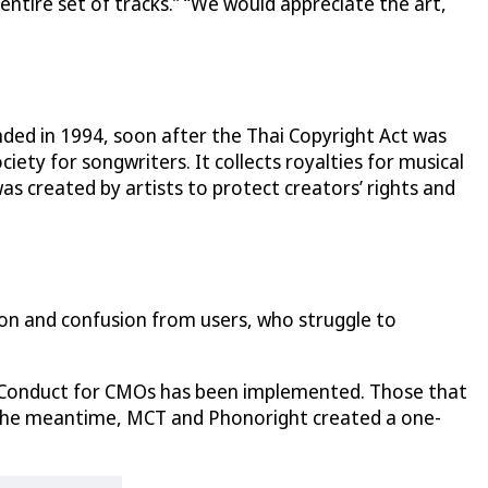
e entire set of tracks.” “We would appreciate the art,
ded in 1994, soon after the Thai Copyright Act was
iety for songwriters. It collects royalties for musical
s created by artists to protect creators’ rights and
tion and confusion from users, who struggle to
 of Conduct for CMOs has been implemented. Those that
. In the meantime, MCT and Phonoright created a one-