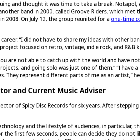
guing and thought it was time to take a break. Notapol,
another band in 2000, called Groove Riders, which met 
in 2008. On July 12, the group reunited for a
one-time c
 career. “I did not have to share my ideas with other b
roject focused on retro, vintage, indie rock, and R&B k
you are not able to catch up with the world and have not
projects, and going solo was just one of them.” “I have a
s. They represent different parts of me as an artist,” he
ctor and Current Music Adviser
rector of Spicy Disc Records for six years. After steppin
nology and the lifestyle of audiences, in particular, the
or the first few seconds, people can decide they do not l