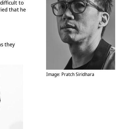
ifficult to
ried that he
as they
Image: Pratch Siridhara