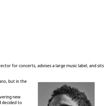
ctor for concerts, advises a large music label, and sits
no, but in the
overing new
d decided to