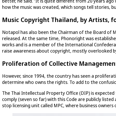
better, he said. “It is quite different from 20 years ag
how the music was created, which songs tell stories, b
Music Copyright Thailand, by Artists, fo
Notapol has also been the Chairman of the Board of M
released. At the same time, Phonoright was established 
works and is a member of the International Confederati
raise awareness about copyright, mostly overlooked by
Proliferation of Collective Managemen
However, since 1994, the country has seen a proliferat
determine who owns the rights. To add to the confusion
The Thai Intellectual Property Office (DIP) is expecte
comply (seven so far) with this Code are publicly liste
stop licensing unit called MPC, where business owners 