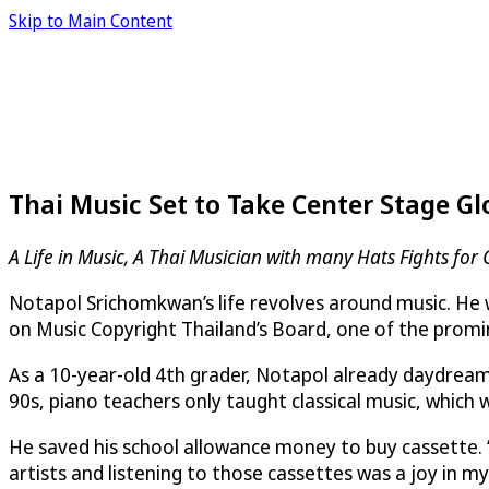
Skip to Main Content
Thai Music Set to Take Center Stage Gl
A Life in Music, A Thai Musician with many Hats Fights for
Notapol Srichomkwan’s life revolves around music. He wri
on Music Copyright Thailand’s Board, one of the promine
As a 10-year-old 4th grader, Notapol already daydream
90s, piano teachers only taught classical music, which
He saved his school allowance money to buy cassette. 
artists and listening to those cassettes was a joy in m