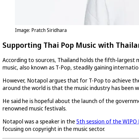
Image: Pratch Siridhara
Supporting Thai Pop Music with Thailan
According to sources, Thailand holds the fifth-largest 
music, also known as T-Pop, steadily gaining internati
However, Notapol argues that for T-Pop to achieve th
around the world is that the music industry has been
He said he is hopeful about the launch of the governm
renowned music festivals.
Notapol was a speaker in the
5th session of the WIPO 
focusing on copyright in the music sector.