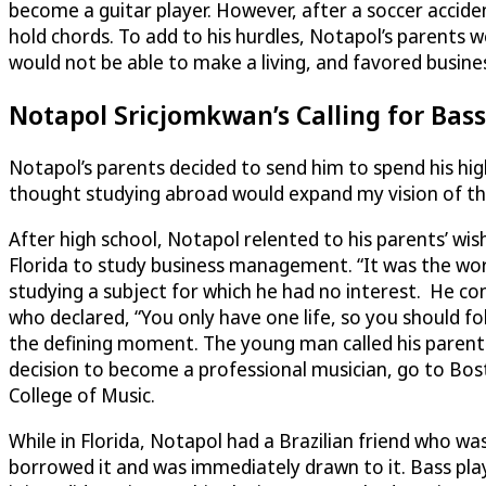
become a guitar player. However, after a soccer accident 
hold chords. To add to his hurdles, Notapol’s parents w
would not be able to make a living, and favored busi
Notapol Sricjomkwan’s Calling for Bass
Notapol’s parents decided to send him to spend his hig
thought studying abroad would expand my vision of th
After high school, Notapol relented to his parents’ wis
Florida to study business management. “It was the wor
studying a subject for which he had no interest. He con
who declared, “You only have one life, so you should f
the defining moment. The young man called his parents
decision to become a professional musician, go to Bos
College of Music.
While in Florida, Notapol had a Brazilian friend who wa
borrowed it and was immediately drawn to it. Bass play