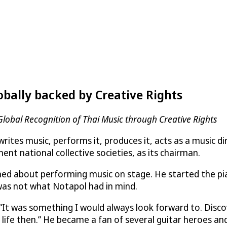
obally backed by Creative Rights
 Global Recognition of Thai Music through Creative Rights
tes music, performs it, produces it, acts as a music dire
nt national collective societies, as its chairman.
ed about performing music on stage. He started the pia
 was not what Notapol had in mind.
“It was something I would always look forward to. Disc
y life then.” He became a fan of several guitar heroes an