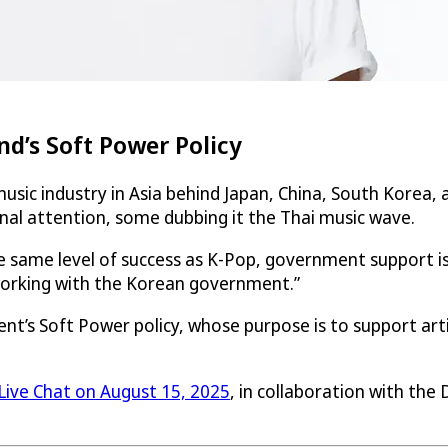
d’s Soft Power Policy
music industry in Asia behind Japan, China, South Korea, 
onal attention, some dubbing it the Thai music wave.
e same level of success as K-Pop, government support i
 working with the Korean government.”
ent’s Soft Power policy, whose purpose is to support ar
Live Chat on August 15, 2025
, in collaboration with the