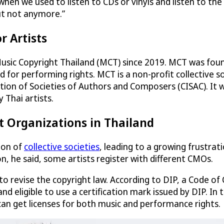
o when we used to listen to CDs or vinyls and listen to th
ut not anymore.”
r Artists
usic Copyright Thailand (MCT) since 2019. MCT was foun
for performing rights. MCT is a non-profit collective soc
on of Societies of Authors and Composers (CISAC). It wa
 Thai artists.
t Organizations in Thailand
ion of
collective societies
, leading to a growing frustra
, he said, some artists register with different CMOs.
d to revise the copyright law. According to DIP, a Code
d and eligible to use a certification mark issued by DIP
can get licenses for both music and performance rights.