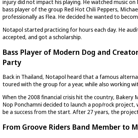
injury did not impact his playing. He watched music on
bass player of the group Red Hot Chili Peppers, Michae
professionally as Flea. He decided he wanted to become
Notapol started practicing for hours each day. He audi
accepted, and got a scholarship.
Bass Player of Modern Dog and Creator 
Party
Back in Thailand, Notapol heard that a famous alternat
toured with the group for a year, while also working wi
When the 2008 financial crisis hit the country, Baker
Nop Ponchamni decided to launch a pop/rock project, wh
be a success from the start. After 27 years, the project 
From Groove Riders Band Member to Mu