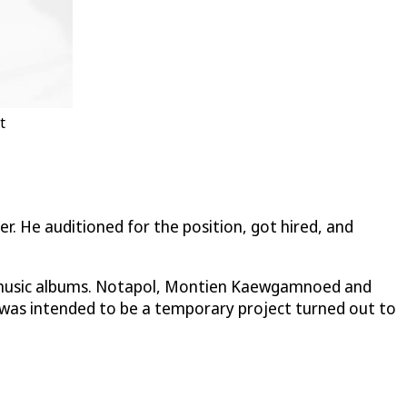
t
r. He auditioned for the position, got hired, and
t of music albums. Notapol, Montien Kaewgamnoed and
t was intended to be a temporary project turned out to