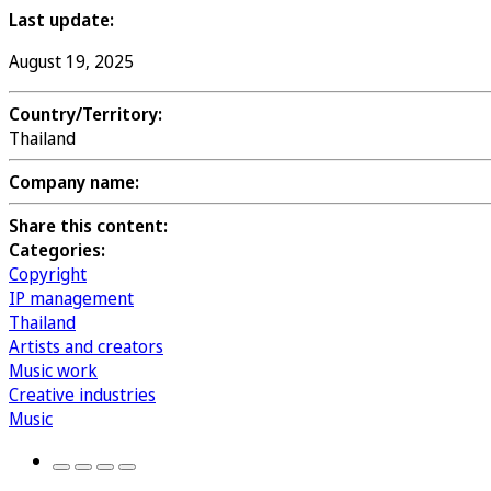
Last update:
August 19, 2025
Country/Territory:
Thailand
Company name:
Share this content:
Categories:
Copyright
IP management
Thailand
Artists and creators
Music work
Creative industries
Music