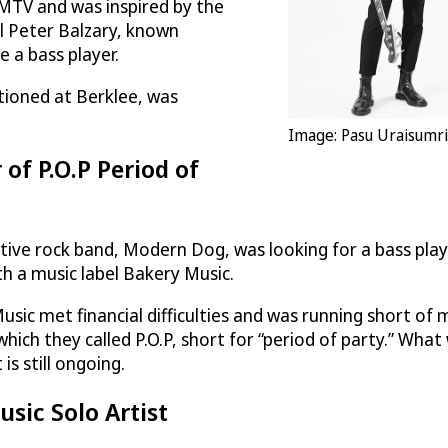
 MTV and was inspired by the
l Peter Balzary, known
 a bass player.
tioned at Berklee, was
Image: Pasu Uraisumri
of P.O.P Period of
ive rock band, Modern Dog, was looking for a bass playe
th a music label Bakery Music.
y Music met financial difficulties and was running shor
ich they called P.O.P, short for “period of party.” Wha
is still ongoing.
sic Solo Artist