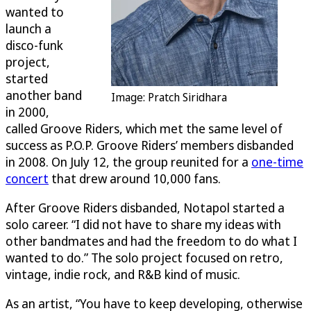
wanted to
launch a
disco-funk
project,
started
another band
Image: Pratch Siridhara
in 2000,
called Groove Riders, which met the same level of
success as P.O.P. Groove Riders’ members disbanded
in 2008. On July 12, the group reunited for a
one-time
concert
that drew around 10,000 fans.
After Groove Riders disbanded, Notapol started a
solo career. “I did not have to share my ideas with
other bandmates and had the freedom to do what I
wanted to do.” The solo project focused on retro,
vintage, indie rock, and R&B kind of music.
As an artist, “You have to keep developing, otherwise