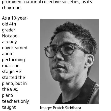
prominent national collective societies, as its
chairman.
As a 10-year-
old 4th
grader,
Notapol
already
daydreamed
about
performing
music on
stage. He
started the
piano, but in
the 90s,
piano
teachers only
taught
Image: Pratch Siridhara