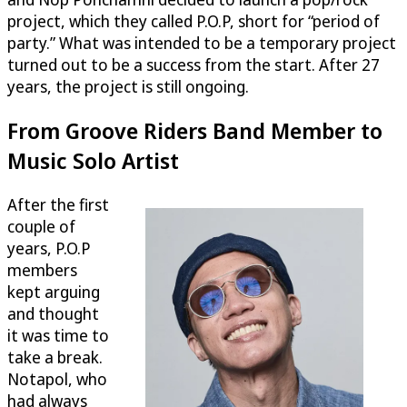
project, which they called P.O.P, short for “period of
party.” What was intended to be a temporary project
turned out to be a success from the start. After 27
years, the project is still ongoing.
From Groove Riders Band Member to
Music Solo Artist
After the first
couple of
years, P.O.P
members
kept arguing
and thought
it was time to
take a break.
Notapol, who
had always