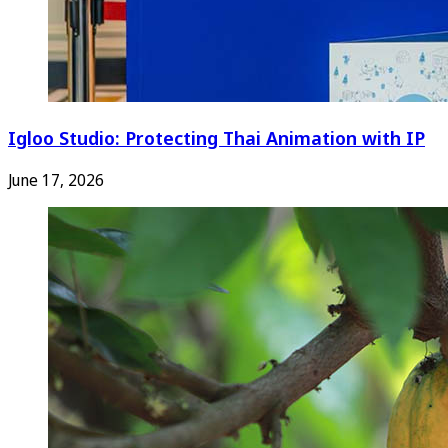
Igloo Studio: Protecting Thai Animation with IP
June 17, 2026