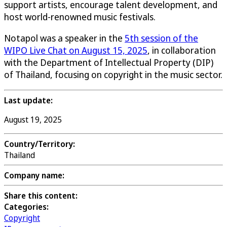
support artists, encourage talent development, and
host world-renowned music festivals.
Notapol was a speaker in the
5th session of the
WIPO Live Chat on August 15, 2025
, in collaboration
with the Department of Intellectual Property (DIP)
of Thailand, focusing on copyright in the music sector.
Last update:
August 19, 2025
Country/Territory:
Thailand
Company name:
Share this content:
Categories:
Copyright