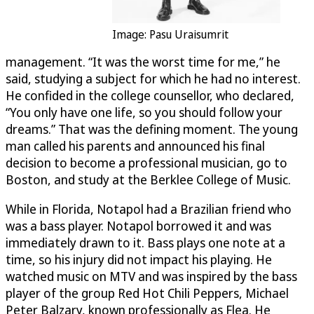
Image: Pasu Uraisumrit
management. “It was the worst time for me,” he
said, studying a subject for which he had no interest.
He confided in the college counsellor, who declared,
“You only have one life, so you should follow your
dreams.” That was the defining moment. The young
man called his parents and announced his final
decision to become a professional musician, go to
Boston, and study at the Berklee College of Music.
While in Florida, Notapol had a Brazilian friend who
was a bass player. Notapol borrowed it and was
immediately drawn to it. Bass plays one note at a
time, so his injury did not impact his playing. He
watched music on MTV and was inspired by the bass
player of the group Red Hot Chili Peppers, Michael
Peter Balzary, known professionally as Flea. He