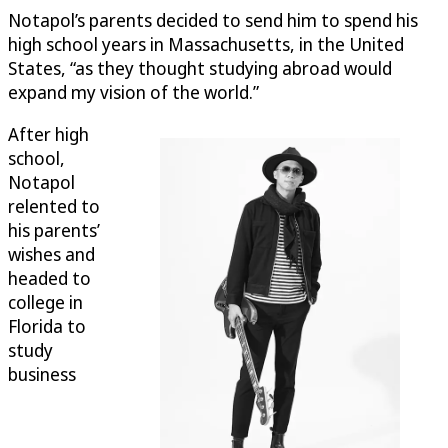
Notapol’s parents decided to send him to spend his
high school years in Massachusetts, in the United
States, “as they thought studying abroad would
expand my vision of the world.”
After high
school,
Notapol
relented to
his parents’
wishes and
headed to
college in
Florida to
study
business