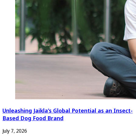
Unleashing Jaikla’s Global Potential as an Insect-
Based Dog Food Brand
July 7, 2026