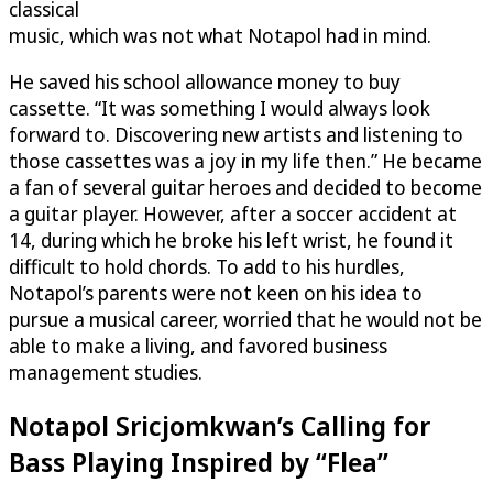
classical
music, which was not what Notapol had in mind.
He saved his school allowance money to buy
cassette. “It was something I would always look
forward to. Discovering new artists and listening to
those cassettes was a joy in my life then.” He became
a fan of several guitar heroes and decided to become
a guitar player. However, after a soccer accident at
14, during which he broke his left wrist, he found it
difficult to hold chords. To add to his hurdles,
Notapol’s parents were not keen on his idea to
pursue a musical career, worried that he would not be
able to make a living, and favored business
management studies.
Notapol Sricjomkwan’s Calling for
Bass Playing Inspired by “Flea”