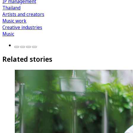
IP management
Thailand
Artists and creators
Music work
Creative industries
Music
Related stories