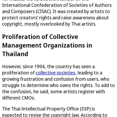
International Confederation of Societies of Authors
and Composers (CISAC). It was created by artists to
protect creators’ rights and raise awareness about
copyright, mostly overlooked by Thai artists.
Proliferation of Collective
Management Organizations in
Thailand
However, since 1994, the country has seen a
proliferation of
collective societies
, leading to a
growing frustration and confusion from users, who
struggle to determine who owns the rights. To add to
the confusion, he said, some artists register with
different CMOs.
The Thai Intellectual Property Office (DIP) is
expected to revise the copyright law. According to