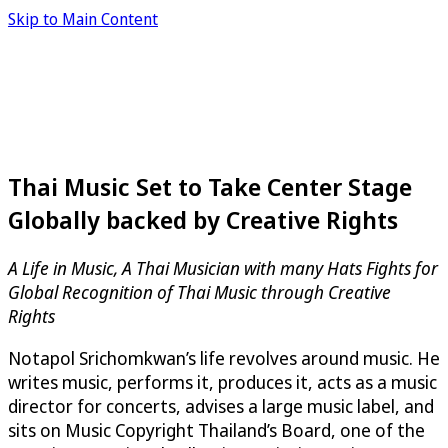
Skip to Main Content
Thai Music Set to Take Center Stage
Globally backed by Creative Rights
A Life in Music, A Thai Musician with many Hats Fights for
Global Recognition of Thai Music through Creative
Rights
Notapol Srichomkwan’s life revolves around music. He
writes music, performs it, produces it, acts as a music
director for concerts, advises a large music label, and
sits on Music Copyright Thailand’s Board, one of the