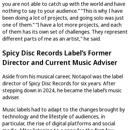
you are not able to catch up with the world and have
nothing to say to your audience.” “This is why I have
been doing a lot of projects, and going solo was just
one of them.” “I have a lot more projects, and each
of them has its own set of challenges. They represent
different parts of me as an artist,” he said.
Spicy Disc Records Label’s Former
Director and Current Music Adviser
Aside from his musical career, Notapol was the label
director of Spicy Disc Records for six years. After
stepping down in 2024, he became the label’s music
adviser.
Music labels had to adapt to the changes brought by
technology and the lifestyle of audiences, in
particular, the rise of digital platforms and social