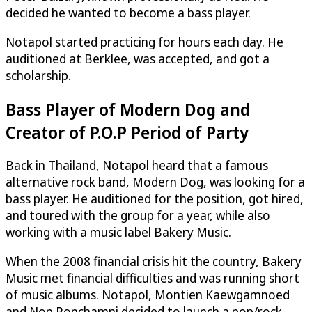
decided he wanted to become a bass player.
Notapol started practicing for hours each day. He
auditioned at Berklee, was accepted, and got a
scholarship.
Bass Player of Modern Dog and
Creator of P.O.P Period of Party
Back in Thailand, Notapol heard that a famous
alternative rock band, Modern Dog, was looking for a
bass player. He auditioned for the position, got hired,
and toured with the group for a year, while also
working with a music label Bakery Music.
When the 2008 financial crisis hit the country, Bakery
Music met financial difficulties and was running short
of music albums. Notapol, Montien Kaewgamnoed
and Nop Ponchamni decided to launch a pop/rock