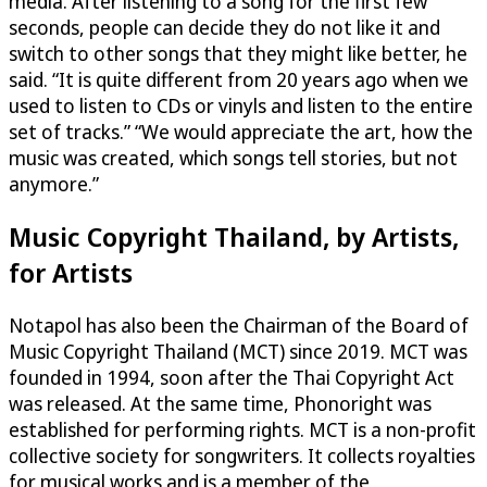
media. After listening to a song for the first few
seconds, people can decide they do not like it and
switch to other songs that they might like better, he
said. “It is quite different from 20 years ago when we
used to listen to CDs or vinyls and listen to the entire
set of tracks.” “We would appreciate the art, how the
music was created, which songs tell stories, but not
anymore.”
Music Copyright Thailand, by Artists,
for Artists
Notapol has also been the Chairman of the Board of
Music Copyright Thailand (MCT) since 2019. MCT was
founded in 1994, soon after the Thai Copyright Act
was released. At the same time, Phonoright was
established for performing rights. MCT is a non-profit
collective society for songwriters. It collects royalties
for musical works and is a member of the