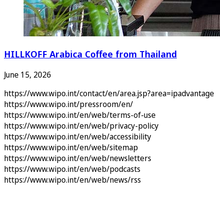
HILLKOFF Arabica Coffee from Thailand
June 15, 2026
https://www.wipo.int/contact/en/area.jsp?area=ipadvantage
https://www.wipo.int/pressroom/en/
https://www.wipo.int/en/web/terms-of-use
https://www.wipo.int/en/web/privacy-policy
https://www.wipo.int/en/web/accessibility
https://www.wipo.int/en/web/sitemap
https://www.wipo.int/en/web/newsletters
https://www.wipo.int/en/web/podcasts
https://www.wipo.int/en/web/news/rss