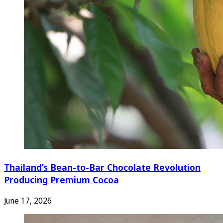
Thailand’s Bean-to-Bar Chocolate Revolution
Producing Premium Cocoa
June 17, 2026