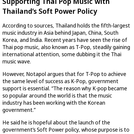
Supporting Thai Pop Music with
Thailand’s Soft Power Policy
According to sources, Thailand holds the fifth-largest
music industry in Asia behind Japan, China, South
Korea, and India. Recent years have seen the rise of
Thai pop music, also known as T-Pop, steadily gaining
international attention, some dubbing it the Thai
music wave.
However, Notapol argues that for T-Pop to achieve
the same level of success as K-Pop, government
support is essential. “The reason why K-pop became
so popular around the world is that the music
industry has been working with the Korean
government.”
He said he is hopeful about the launch of the
government’s Soft Power policy, whose purpose is to