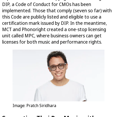
DIP, a Code of Conduct for CMOs has been
implemented. Those that comply (seven so far) with
this Code are publicly listed and eligible to use a
certification mark issued by DIP. In the meantime,
MCT and Phonoright created a one-stop licensing
unit called MPC, where business owners can get
licenses for both music and performance rights.
Image: Pratch Siridhara