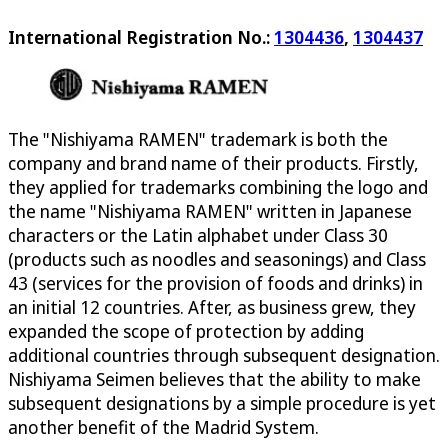
International Registration No.:
1304436
,
1304437
The "Nishiyama RAMEN" trademark is both the
company and brand name of their products. Firstly,
they applied for trademarks combining the logo and
the name "Nishiyama RAMEN" written in Japanese
characters or the Latin alphabet under Class 30
(products such as noodles and seasonings) and Class
43 (services for the provision of foods and drinks) in
an initial 12 countries. After, as business grew, they
expanded the scope of protection by adding
additional countries through subsequent designation.
Nishiyama Seimen believes that the ability to make
subsequent designations by a simple procedure is yet
another benefit of the Madrid System.