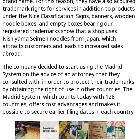
brand name. For this reason, they have also acquired
trademark rights for services in addition to products
under the Nice Classification. Signs, banners, wooden
noodle boxes, and empty boxes bearing our
registered trademarks show that a shop uses
Nishiyama Seimen noodles from Japan, which
attracts customers and leads to increased sales
abroad.
The company decided to start using the Madrid
System on the advice of an attorney that they
consulted with, in order to protect their trademarks
by obtaining the right of use in other countries. The
Madrid System, which counts today with 128
countries, offers cost advantages and makes it
possible to secure earlier filing dates in each country.