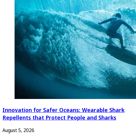
Innovation for Safer Oceans: Wearable Shark
Repellents that Protect People and Sharks
August 5, 2026