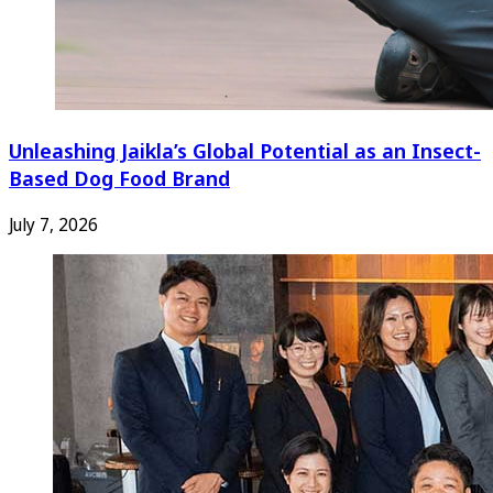
Unleashing Jaikla’s Global Potential as an Insect-
Based Dog Food Brand
July 7, 2026