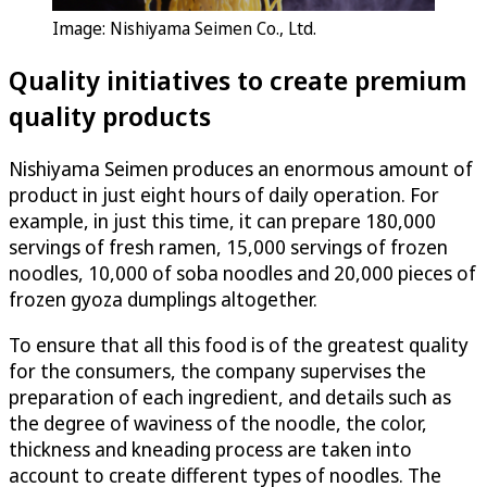
Image: Nishiyama Seimen Co., Ltd.
Quality initiatives to create premium
quality products
Nishiyama Seimen produces an enormous amount of
product in just eight hours of daily operation. For
example, in just this time, it can prepare 180,000
servings of fresh ramen, 15,000 servings of frozen
noodles, 10,000 of soba noodles and 20,000 pieces of
frozen gyoza dumplings altogether.
To ensure that all this food is of the greatest quality
for the consumers, the company supervises the
preparation of each ingredient, and details such as
the degree of waviness of the noodle, the color,
thickness and kneading process are taken into
account to create different types of noodles. The