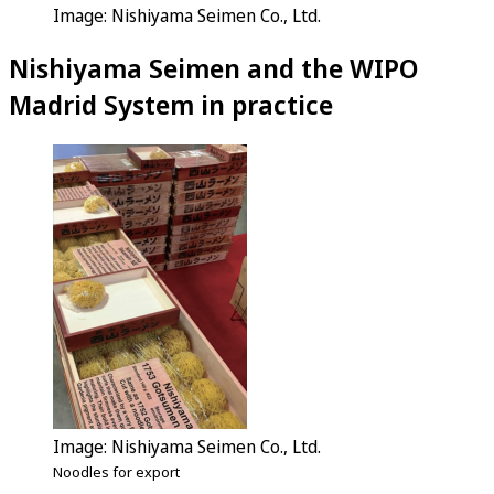
Image: Nishiyama Seimen Co., Ltd.
Nishiyama Seimen and the WIPO
Madrid System in practice
Image: Nishiyama Seimen Co., Ltd.
Noodles for export