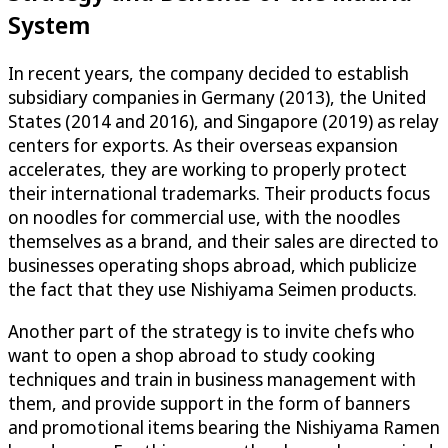
System
In recent years, the company decided to establish
subsidiary companies in Germany (2013), the United
States (2014 and 2016), and Singapore (2019) as relay
centers for exports. As their overseas expansion
accelerates, they are working to properly protect
their international trademarks. Their products focus
on noodles for commercial use, with the noodles
themselves as a brand, and their sales are directed to
businesses operating shops abroad, which publicize
the fact that they use Nishiyama Seimen products.
Another part of the strategy is to invite chefs who
want to open a shop abroad to study cooking
techniques and train in business management with
them, and provide support in the form of banners
and promotional items bearing the Nishiyama Ramen