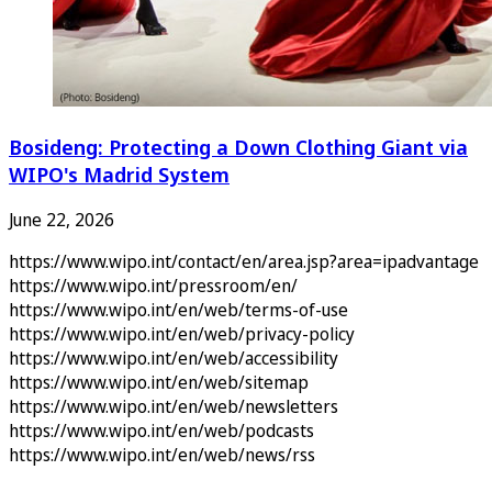
Bosideng: Protecting a Down Clothing Giant via
WIPO's Madrid System
June 22, 2026
https://www.wipo.int/contact/en/area.jsp?area=ipadvantage
https://www.wipo.int/pressroom/en/
https://www.wipo.int/en/web/terms-of-use
https://www.wipo.int/en/web/privacy-policy
https://www.wipo.int/en/web/accessibility
https://www.wipo.int/en/web/sitemap
https://www.wipo.int/en/web/newsletters
https://www.wipo.int/en/web/podcasts
https://www.wipo.int/en/web/news/rss