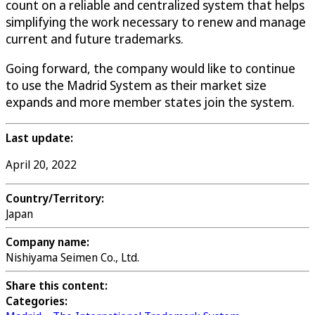
count on a reliable and centralized system that helps
simplifying the work necessary to renew and manage
current and future trademarks.
Going forward, the company would like to continue
to use the Madrid System as their market size
expands and more member states join the system.
Last update:
April 20, 2022
Country/Territory:
Japan
Company name:
Nishiyama Seimen Co., Ltd.
Share this content:
Categories: