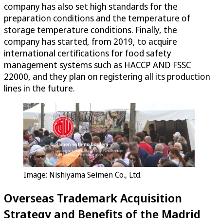
company has also set high standards for the
preparation conditions and the temperature of
storage temperature conditions. Finally, the
company has started, from 2019, to acquire
international certifications for food safety
management systems such as HACCP AND FSSC
22000, and they plan on registering all its production
lines in the future.
Image: Nishiyama Seimen Co., Ltd.
Overseas Trademark Acquisition
Strategy and Benefits of the Madrid