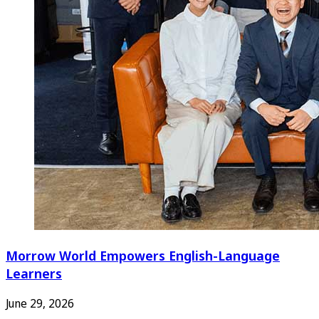
Morrow World Empowers English-Language
Learners
June 29, 2026