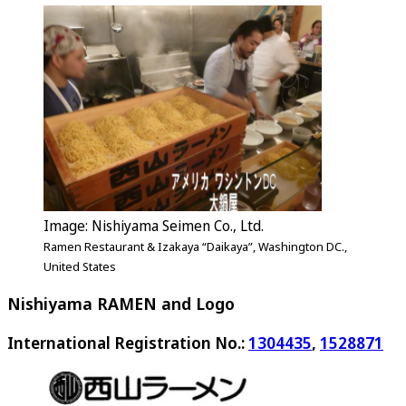
Image: Nishiyama Seimen Co., Ltd.
Ramen Restaurant & Izakaya “Daikaya”, Washington DC.,
United States
Nishiyama RAMEN and Logo
International Registration No.:
1304435
,
1528871