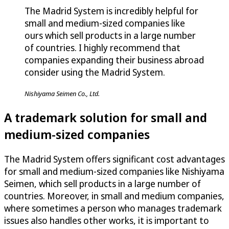
The Madrid System is incredibly helpful for
small and medium-sized companies like
ours which sell products in a large number
of countries. I highly recommend that
companies expanding their business abroad
consider using the Madrid System.
Nishiyama Seimen Co., Ltd.
A trademark solution for small and
medium-sized companies
The Madrid System offers significant cost advantages
for small and medium-sized companies like Nishiyama
Seimen, which sell products in a large number of
countries. Moreover, in small and medium companies,
where sometimes a person who manages trademark
issues also handles other works, it is important to