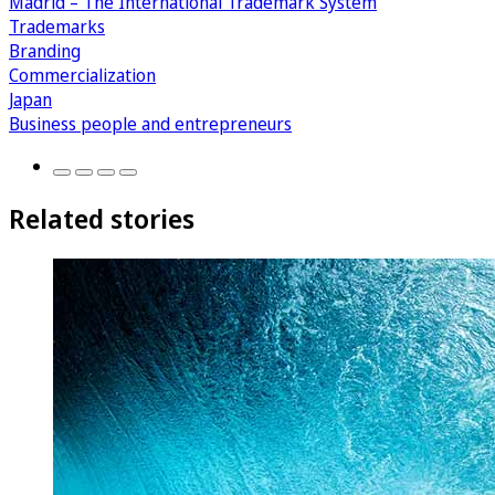
Madrid – The International Trademark System
Trademarks
Branding
Commercialization
Japan
Business people and entrepreneurs
Related stories