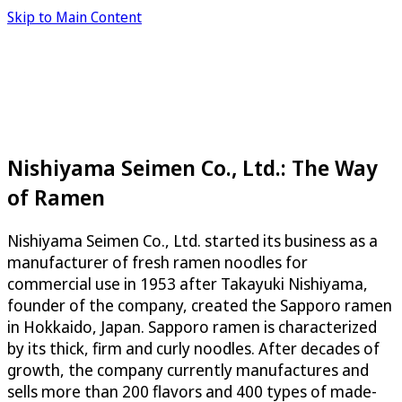
Skip to Main Content
Nishiyama Seimen Co., Ltd.: The Way
of Ramen
Nishiyama Seimen Co., Ltd. started its business as a
manufacturer of fresh ramen noodles for
commercial use in 1953 after Takayuki Nishiyama,
founder of the company, created the Sapporo ramen
in Hokkaido, Japan. Sapporo ramen is characterized
by its thick, firm and curly noodles. After decades of
growth, the company currently manufactures and
sells more than 200 flavors and 400 types of made-