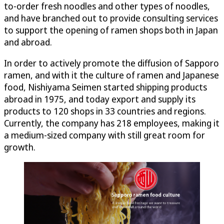
to-order fresh noodles and other types of noodles,
and have branched out to provide consulting services
to support the opening of ramen shops both in Japan
and abroad.
In order to actively promote the diffusion of Sapporo
ramen, and with it the culture of ramen and Japanese
food, Nishiyama Seimen started shipping products
abroad in 1975, and today export and supply its
products to 120 shops in 33 countries and regions.
Currently, the company has 218 employees, making it
a medium-sized company with still great room for
growth.