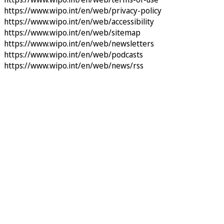
https://www.wipo.int/en/web/privacy-policy
https://www.wipo.int/en/web/accessibility
https://www.wipo.int/en/web/sitemap
https://www.wipo.int/en/web/newsletters
https://www.wipo.int/en/web/podcasts
https://www.wipo.int/en/web/news/rss