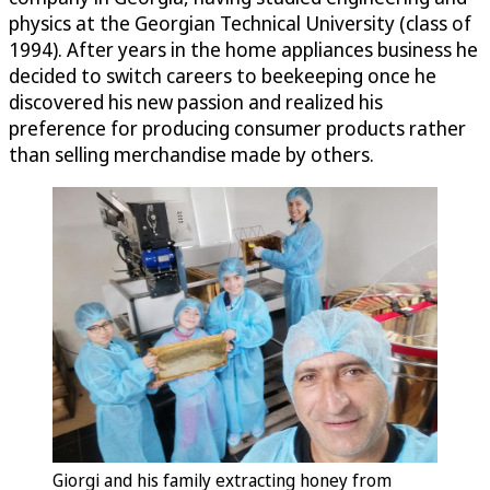
physics at the Georgian Technical University (class of
1994). After years in the home appliances business he
decided to switch careers to beekeeping once he
discovered his new passion and realized his
preference for producing consumer products rather
than selling merchandise made by others.
Giorgi and his family extracting honey from