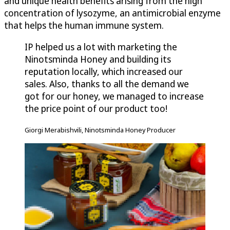
and unique health benefits arising from the high
concentration of lysozyme, an antimicrobial enzyme
that helps the human immune system.
IP helped us a lot with marketing the
Ninotsminda Honey and building its
reputation locally, which increased our
sales. Also, thanks to all the demand we
got for our honey, we managed to increase
the price point of our product too!
Giorgi Merabishvili, Ninotsminda Honey Producer