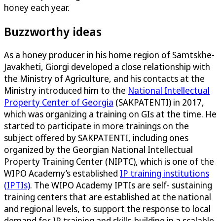
honey each year.
Buzzworthy ideas
As a honey producer in his home region of Samtskhe-
Javakheti, Giorgi developed a close relationship with
the Ministry of Agriculture, and his contacts at the
Ministry introduced him to the
National Intellectual
Property Center of Georgia
(SAKPATENTI) in 2017,
which was organizing a training on GIs at the time. He
started to participate in more trainings on the
subject offered by SAKPATENTI, including ones
organized by the Georgian National Intellectual
Property Training Center (NIPTC), which is one of the
WIPO Academy’s established
IP training institutions
(IPTIs)
. The WIPO Academy IPTIs are self- sustaining
training centers that are established at the national
and regional levels, to support the response to local
demand for IP training and skills-building in a scalable