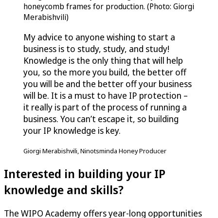
honeycomb frames for production. (Photo: Giorgi
Merabishvili)
My advice to anyone wishing to start a
business is to study, study, and study!
Knowledge is the only thing that will help
you, so the more you build, the better off
you will be and the better off your business
will be. It is a must to have IP protection –
it really is part of the process of running a
business. You can’t escape it, so building
your IP knowledge is key.
Giorgi Merabishvili, Ninotsminda Honey Producer
Interested in building your IP
knowledge and skills?
The WIPO Academy offers year-long opportunities