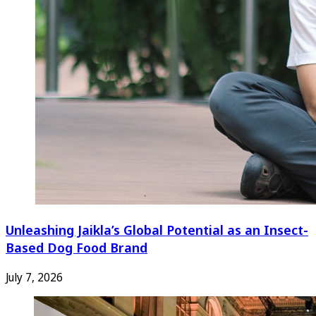
Unleashing Jaikla’s Global Potential as an Insect-
Based Dog Food Brand
July 7, 2026