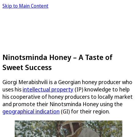
Skip to Main Content
Ninotsminda Honey – A Taste of
Sweet Success
Giorgi Merabishvili is a Georgian honey producer who
uses his
intellectual property
(IP) knowledge to help
his cooperative of honey producers to locally market
and promote their Ninotsminda Honey using the
geographical indication
(GI) for their region.