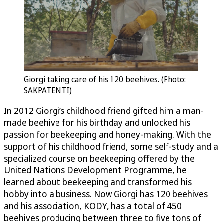
Giorgi taking care of his 120 beehives. (Photo:
SAKPATENTI)
In 2012 Giorgi’s childhood friend gifted him a man-
made beehive for his birthday and unlocked his
passion for beekeeping and honey-making. With the
support of his childhood friend, some self-study and a
specialized course on beekeeping offered by the
United Nations Development Programme, he
learned about beekeeping and transformed his
hobby into a business. Now Giorgi has 120 beehives
and his association, KODY, has a total of 450
beehives producing between three to five tons of