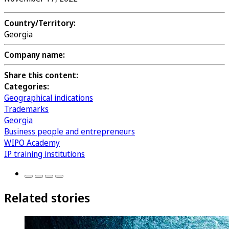
Country/Territory:
Georgia
Company name:
Share this content:
Categories:
Geographical indications
Trademarks
Georgia
Business people and entrepreneurs
WIPO Academy
IP training institutions
Related stories