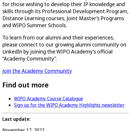
for those wishing to develop their IP knowledge and
skills through its Professional Development Program,
Distance Learning courses, Joint Master’s Programs
and WIPO Summer Schools.
To learn from our alumni and their experiences,
please connect to our growing alumni community on
LinkedIn by joining the WIPO Academy’s official
“Academy Community”.
Join the Academy Community
Find out more
WIPO Academy Course Catalogue
Sign up for the WIPO Academy Highlights newsletter
Last update:
November 17, 2022