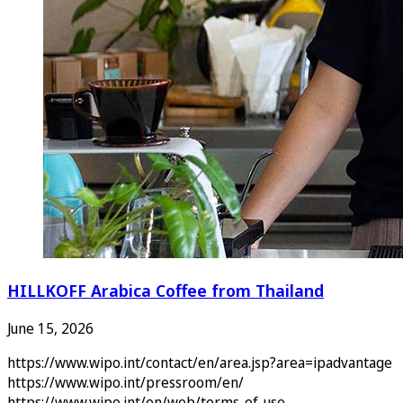
HILLKOFF Arabica Coffee from Thailand
June 15, 2026
https://www.wipo.int/contact/en/area.jsp?area=ipadvantage
https://www.wipo.int/pressroom/en/
https://www.wipo.int/en/web/terms-of-use