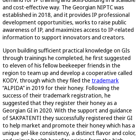
and cost-effective way. The Georgian NIPTC was
established in 2018, and it provides IP professional
development opportunities, works to raise public
awareness of IP, and maximizes access to IP-related
information to support innovators and creators.
Upon building sufficient practical knowledge on GIs
through trainings he completed, he first suggested
to eleven of his fellow beekeeper friends in the
region to team up and develop a cooperative called
KODY, through which they filed the
trademark
“ALPIDA” in 2019 for their honey. Following the
success of their trademark registration, he
suggested that they register their honey as a
Georgian GI in 2020. With the support and guidance
of SAKPATENTI they successfully registered their GI
to help market and promote their honey which has a
unique gel-like consistency, a distinct flavor and color,