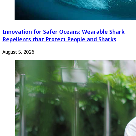
Innovation for Safer Oceans: Wearable Shark
Repellents that Protect People and Sharks
August 5, 2026