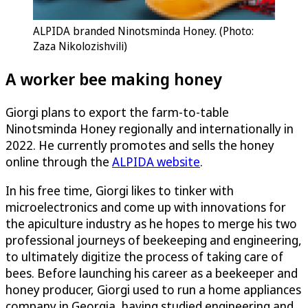
ALPIDA branded Ninotsminda Honey. (Photo:
Zaza Nikolozishvili)
A worker bee making honey
Giorgi plans to export the farm-to-table
Ninotsminda Honey regionally and internationally in
2022. He currently promotes and sells the honey
online through the
ALPIDA website
.
In his free time, Giorgi likes to tinker with
microelectronics and come up with innovations for
the apiculture industry as he hopes to merge his two
professional journeys of beekeeping and engineering,
to ultimately digitize the process of taking care of
bees. Before launching his career as a beekeeper and
honey producer, Giorgi used to run a home appliances
company in Georgia, having studied engineering and