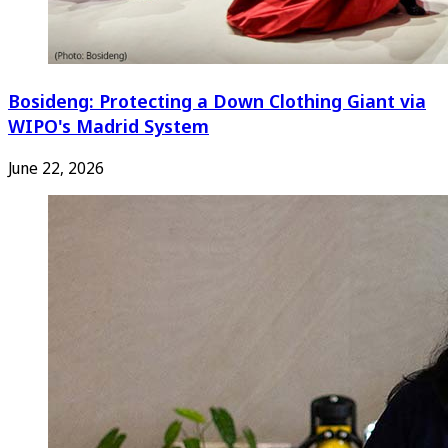
Bosideng: Protecting a Down Clothing Giant via
WIPO's Madrid System
June 22, 2026