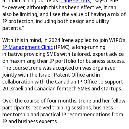
at maintaining our IP as
trade secrets
,” says Irene.
“However, although this has been effective, it can
also be limiting, and I see the value of having a mix of
IP protection, including both design and utility
patents.”
With this in mind, in 2024 Irene applied to join WIPO’s
IP Management Clinic
(IPMC), a long-running
initiative providing SMEs with tailored, expert advice
on maximizing their IP portfolio for business success.
The course Irene was accepted on was organized
jointly with the Israeli Patent Office and in
collaboration with the Canadian IP Office to support
20 Israeli and Canadian femtech SMEs and startups.
Over the course of four months, Irene and her fellow
participants received training sessions, business
mentorship and practical IP recommendations from
IP and business experts.