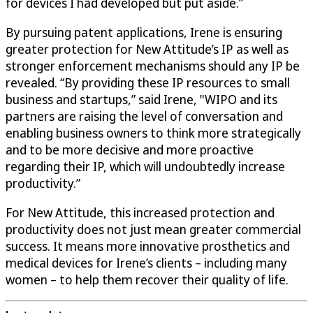
for devices I had developed but put aside.”
By pursuing patent applications, Irene is ensuring
greater protection for New Attitude’s IP as well as
stronger enforcement mechanisms should any IP be
revealed. “By providing these IP resources to small
business and startups,” said Irene, "WIPO and its
partners are raising the level of conversation and
enabling business owners to think more strategically
and to be more decisive and more proactive
regarding their IP, which will undoubtedly increase
productivity.”
For New Attitude, this increased protection and
productivity does not just mean greater commercial
success. It means more innovative prosthetics and
medical devices for Irene’s clients – including many
women – to help them recover their quality of life.