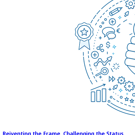
Reiventing the Frame, Challenging the Status