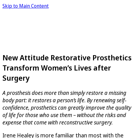
Skip to Main Content
New Attitude Restorative Prosthetics
Transform Women’s Lives after
Surgery
A prosthesis does more than simply restore a missing
body part: it restores a person’s life. By renewing self-
confidence, prosthetics can greatly improve the quality
of life for those who use them – without the risks and
expense that come with reconstructive surgery.
Irene Healey is more familiar than most with the