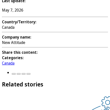
Last update:
May 7, 2026
Country/Territory:
Canada
Company name:
New Attitude
Share this content:
Categories:
Canada
Related stories