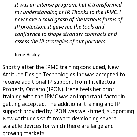
It was an intense program, but it transformed
my understanding of IP. Thanks to the IPMC, I
now have a solid grasp of the various forms of
IP protection. It gave me the tools and
confidence to shape stronger contracts and
assess the IP strategies of our partners.
Irene Healey
Shortly after the IPMC training concluded, New
Attitude Design Technologies Inc was accepted to
receive additional IP support from Intellectual
Property Ontario (IPON). Irene feels her prior
training with the IPMC was an important factor in
getting accepted. The additional training and IP
support provided by IPON was well-timed, supporting
New Attitude’s shift toward developing several
scalable devices for which there are large and
growing markets.