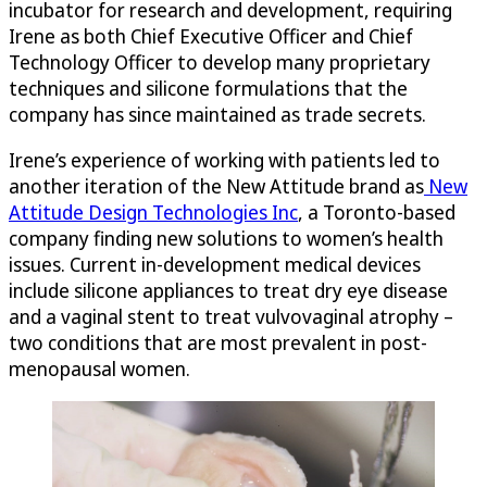
incubator for research and development, requiring
Irene as both Chief Executive Officer and Chief
Technology Officer to develop many proprietary
techniques and silicone formulations that the
company has since maintained as trade secrets.
Irene’s experience of working with patients led to
another iteration of the New Attitude brand as
New
Attitude Design Technologies Inc
, a Toronto-based
company finding new solutions to women’s health
issues. Current in-development medical devices
include silicone appliances to treat dry eye disease
and a vaginal stent to treat vulvovaginal atrophy –
two conditions that are most prevalent in post-
menopausal women.