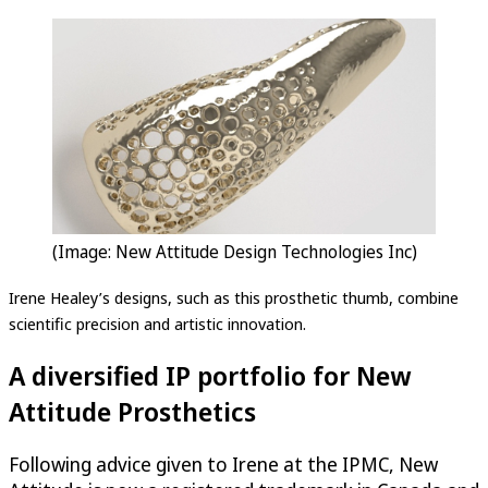
(Image: New Attitude Design Technologies Inc)
Irene Healey’s designs, such as this prosthetic thumb, combine
scientific precision and artistic innovation.
A diversified IP portfolio for New
Attitude Prosthetics
Following advice given to Irene at the IPMC, New