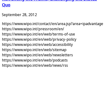
Quo
September 28, 2012
https://www.wipo.int/contact/en/area.jsp?area=ipadvantage
https://www.wipo.int/pressroom/en/
https://www.wipo.int/en/web/terms-of-use
https://www.wipo.int/en/web/privacy-policy
https://www.wipo.int/en/web/accessibility
https://www.wipo.int/en/web/sitemap
https://www.wipo.int/en/web/newsletters
https://www.wipo.int/en/web/podcasts
https://www.wipo.int/en/web/news/rss