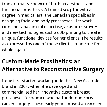
transformative power of both an aesthetic and
functional prosthesis. A trained sculptor with a
degree in medical art, the Canadian specializes in
designing facial and body prostheses. Her work
combines anatomical expertise, artistic creativity
and new technologies such as 3D printing to create
unique, functional devices for her clients. The results,
as expressed by one of those clients, “made me feel
whole again.”
Custom-Made Prosthetics: an
Alternative to Reconstructive Surgery
Irene first started working under her New Attitude
brand in 2004, when she developed and
commercialized her innovative custom breast
prostheses for women who had undergone breast
cancer surgery. These early years proved an excellent