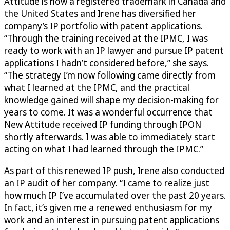
Attitude is now a registered trademark in Canada and
the United States and Irene has diversified her
company’s IP portfolio with patent applications.
“Through the training received at the IPMC, I was
ready to work with an IP lawyer and pursue IP patent
applications I hadn’t considered before,” she says.
“The strategy I’m now following came directly from
what I learned at the IPMC, and the practical
knowledge gained will shape my decision-making for
years to come. It was a wonderful occurrence that
New Attitude received IP funding through IPON
shortly afterwards. I was able to immediately start
acting on what I had learned through the IPMC.”
As part of this renewed IP push, Irene also conducted
an IP audit of her company. “I came to realize just
how much IP I’ve accumulated over the past 20 years.
In fact, it’s given me a renewed enthusiasm for my
work and an interest in pursuing patent applications