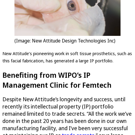
(Image: New Attitude Design Technologies Inc)
New Attitude’s pioneering work in soft tissue prosthetics, such as
this facial fabrication, has generated a large IP portfolio.
Benefiting from WIPO’s IP
Management Clinic for Femtech
Despite New Attitude’s longevity and success, until
recently its intellectual property (IP) portfolio
remained limited to trade secrets. “All the work we’ve
done in the past 20 years has been done in our own
manufacturing facility, and I’ve been very successful