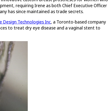
pment, requiring Irene as both Chief Executive Officer
any has since maintained as trade secrets.
 Design Technologies Inc
, a Toronto-based company
ces to treat dry eye disease and a vaginal stent to