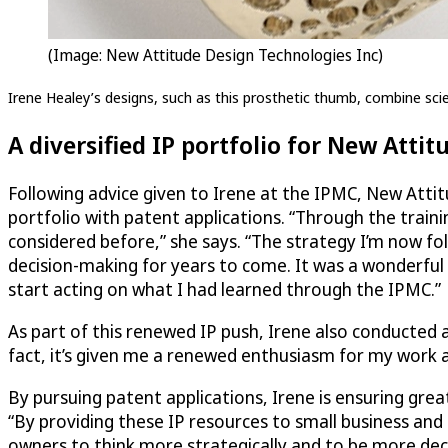
(Image: New Attitude Design Technologies Inc)
Irene Healey’s designs, such as this prosthetic thumb, combine scien
A diversified IP portfolio for New Attit
Following advice given to Irene at the IPMC, New Attit
portfolio with patent applications. “Through the traini
considered before,” she says. “The strategy I’m now fo
decision-making for years to come. It was a wonderful
start acting on what I had learned through the IPMC.”
As part of this renewed IP push, Irene also conducted 
fact, it’s given me a renewed enthusiasm for my work an
By pursuing patent applications, Irene is ensuring gre
“By providing these IP resources to small business and 
owners to think more strategically and to be more deci