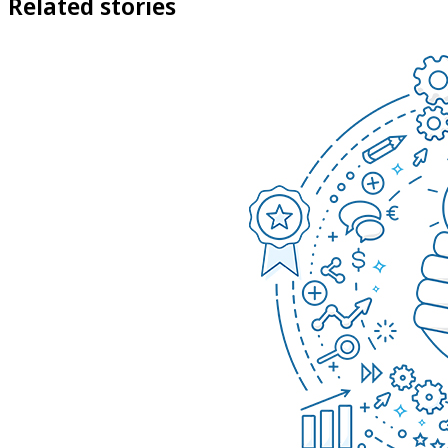
Related stories