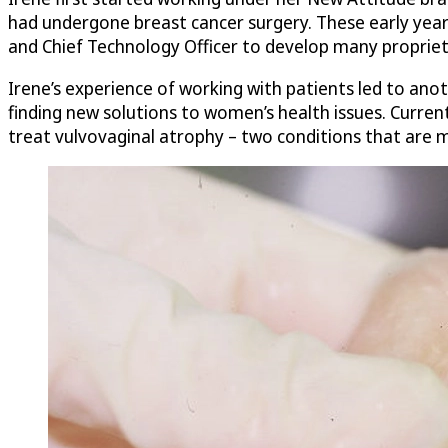
had undergone breast cancer surgery. These early years
and Chief Technology Officer to develop many propriet
Irene’s experience of working with patients led to ano
finding new solutions to women’s health issues. Current
treat vulvovaginal atrophy – two conditions that are