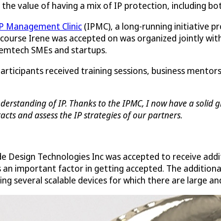
ee the value of having a mix of IP protection, including bo
P Management Clinic
(IPMC), a long-running initiative p
 course Irene was accepted on was organized jointly with 
 femtech SMEs and startups.
participants received training sessions, business mento
erstanding of IP. Thanks to the IPMC, I now have a solid gr
cts and assess the IP strategies of our partners.
de Design Technologies Inc was accepted to receive addi
s an important factor in getting accepted. The addition
ng several scalable devices for which there are large a