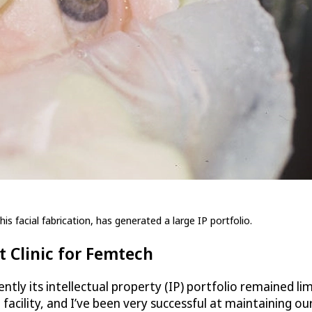
is facial fabrication, has generated a large IP portfolio.
 Clinic for Femtech
ntly its intellectual property (IP) portfolio remained li
acility, and I’ve been very successful at maintaining ou