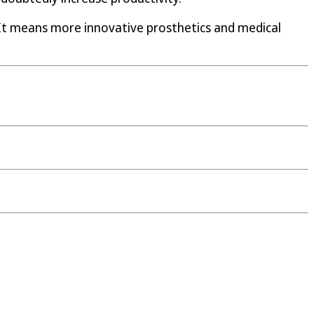
 It means more innovative prosthetics and medical