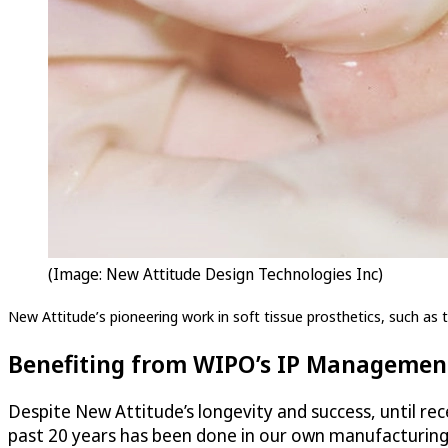
(Image: New Attitude Design Technologies Inc)
New Attitude’s pioneering work in soft tissue prosthetics, such as th
Benefiting from WIPO’s IP Management
Despite New Attitude’s longevity and success, until rece
past 20 years has been done in our own manufacturing f