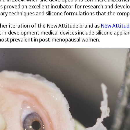
 proved an excellent incubator for research and develo
ary techniques and silicone formulations that the comp
ther iteration of the New Attitude brand as
New Attitude
 in-development medical devices include silicone applian
 most prevalent in post-menopausal women.