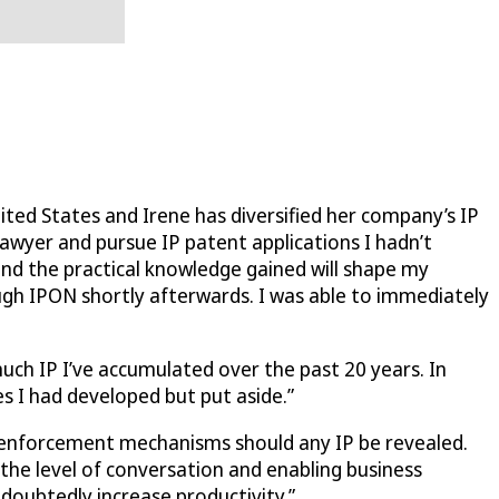
ted States and Irene has diversified her company’s IP
lawyer and pursue IP patent applications I hadn’t
and the practical knowledge gained will shape my
ugh IPON shortly afterwards. I was able to immediately
much IP I’ve accumulated over the past 20 years. In
s I had developed but put aside.”
er enforcement mechanisms should any IP be revealed.
 the level of conversation and enabling business
ndoubtedly increase productivity.”