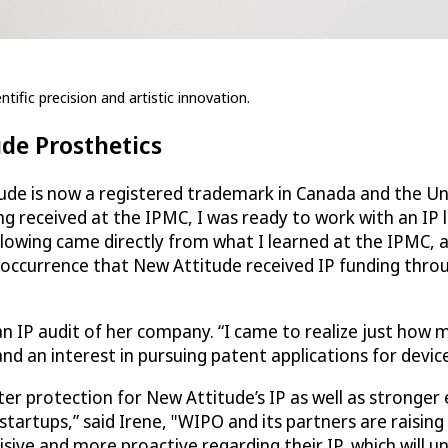
tific precision and artistic innovation.
ude Prosthetics
ude is now a registered trademark in Canada and the Uni
ng received at the IPMC, I was ready to work with an IP 
llowing came directly from what I learned at the IPMC, 
 occurrence that New Attitude received IP funding thro
an IP audit of her company. “I came to realize just how 
d an interest in pursuing patent applications for device
ater protection for New Attitude’s IP as well as strong
startups,” said Irene, "WIPO and its partners are raising
sive and more proactive regarding their IP, which will u