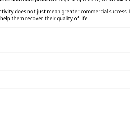
ctivity does not just mean greater commercial success.
help them recover their quality of life.