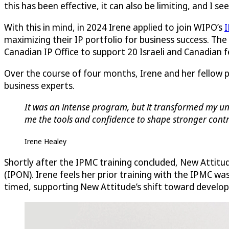
this has been effective, it can also be limiting, and I s
With this in mind, in 2024 Irene applied to join WIPO’s
I
maximizing their IP portfolio for business success. The
Canadian IP Office to support 20 Israeli and Canadian
Over the course of four months, Irene and her fellow 
business experts.
It was an intense program, but it transformed my und
me the tools and confidence to shape stronger contra
Irene Healey
Shortly after the IPMC training concluded, New Attitu
(IPON). Irene feels her prior training with the IPMC wa
timed, supporting New Attitude’s shift toward developi