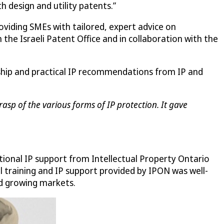
th design and utility patents.”
roviding SMEs with tailored, expert advice on
the Israeli Patent Office and in collaboration with the
rship and practical IP recommendations from IP and
asp of the various forms of IP protection. It gave
tional IP support from Intellectual Property Ontario
al training and IP support provided by IPON was well-
nd growing markets.