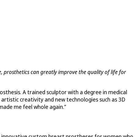
, prosthetics can greatly improve the quality of life for
sthesis. A trained sculptor with a degree in medical
 artistic creativity and new technologies such as 3D
 “made me feel whole again.”
er innovative custom breast prostheses for women who