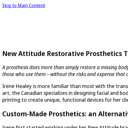
Skip to Main Content
New Attitude Restorative Prosthetics 
A prosthesis does more than simply restore a missing body p
those who use them – without the risks and expense that 
Irene Healey is more familiar than most with the trans
art, the Canadian specializes in designing facial and 
printing to create unique, functional devices for her cl
Custom-Made Prosthetics: an Alternati
Irene first started working under her New Attitude b