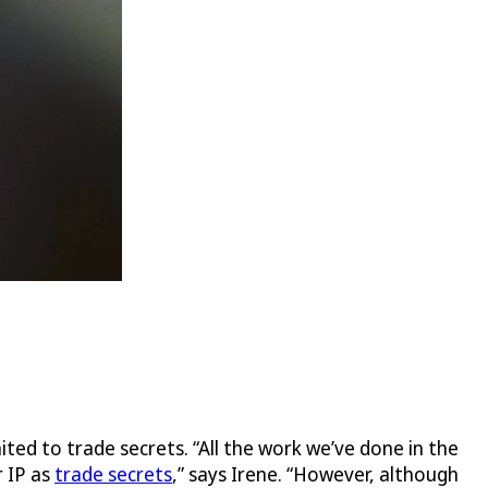
mited to trade secrets. “All the work we’ve done in the
r IP as
trade secrets
,” says Irene. “However, although