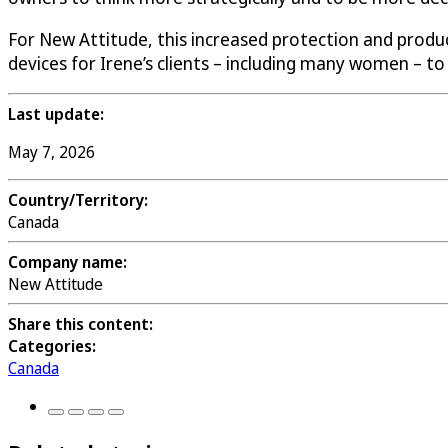
For New Attitude, this increased protection and produ
devices for Irene’s clients – including many women – to 
Last update:
May 7, 2026
Country/Territory:
Canada
Company name:
New Attitude
Share this content:
Categories:
Canada