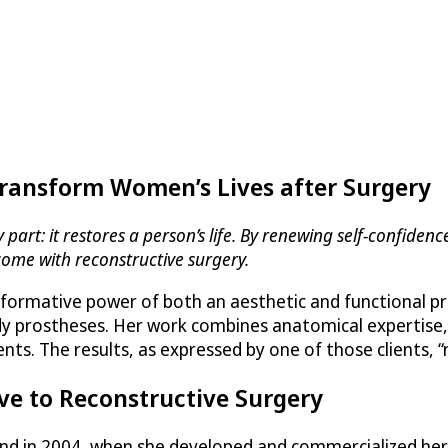
Transform Women’s Lives after Surgery
art: it restores a person’s life. By renewing self-confidence
come with reconstructive surgery.
formative power of both an aesthetic and functional pro
body prostheses. Her work combines anatomical expertise,
ients. The results, as expressed by one of those clients,
ve to Reconstructive Surgery
rand in 2004, when she developed and commercialized h