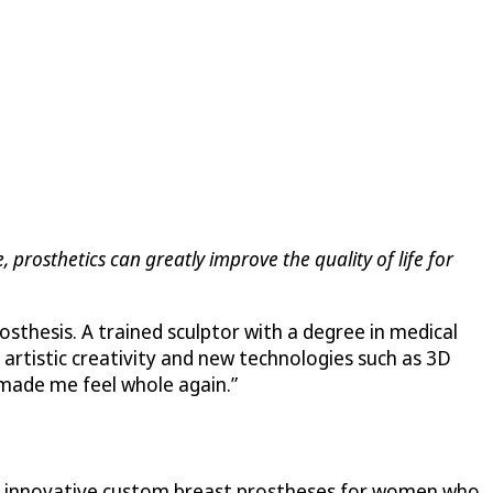
, prosthetics can greatly improve the quality of life for
sthesis. A trained sculptor with a degree in medical
 artistic creativity and new technologies such as 3D
 “made me feel whole again.”
er innovative custom breast prostheses for women who