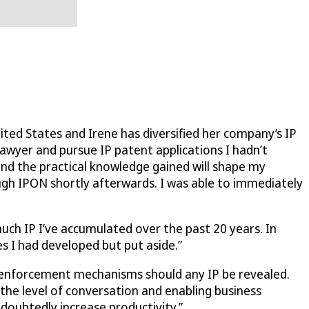
ted States and Irene has diversified her company’s IP
lawyer and pursue IP patent applications I hadn’t
and the practical knowledge gained will shape my
ugh IPON shortly afterwards. I was able to immediately
much IP I’ve accumulated over the past 20 years. In
s I had developed but put aside.”
er enforcement mechanisms should any IP be revealed.
 the level of conversation and enabling business
ndoubtedly increase productivity.”