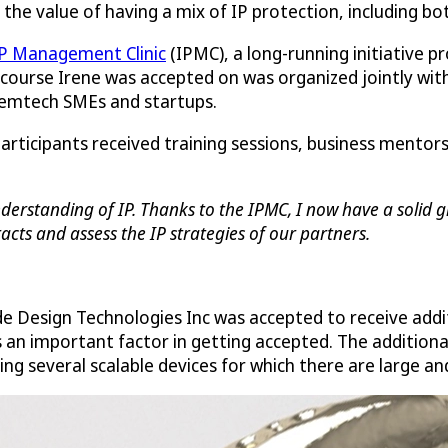
ee the value of having a mix of IP protection, including bo
P Management Clinic
(IPMC), a long-running initiative p
 course Irene was accepted on was organized jointly with 
 femtech SMEs and startups.
participants received training sessions, business mento
erstanding of IP. Thanks to the IPMC, I now have a solid gr
cts and assess the IP strategies of our partners.
de Design Technologies Inc was accepted to receive addi
s an important factor in getting accepted. The addition
ng several scalable devices for which there are large a