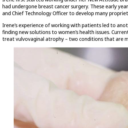
had undergone breast cancer surgery. These early years
and Chief Technology Officer to develop many propriet
Irene’s experience of working with patients led to ano
finding new solutions to women’s health issues. Current
treat vulvovaginal atrophy – two conditions that are