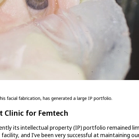
is facial fabrication, has generated a large IP portfolio.
 Clinic for Femtech
ntly its intellectual property (IP) portfolio remained li
acility, and I’ve been very successful at maintaining ou