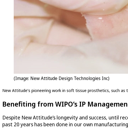
(Image: New Attitude Design Technologies Inc)
New Attitude’s pioneering work in soft tissue prosthetics, such as th
Benefiting from WIPO’s IP Management
Despite New Attitude’s longevity and success, until rece
past 20 years has been done in our own manufacturing f