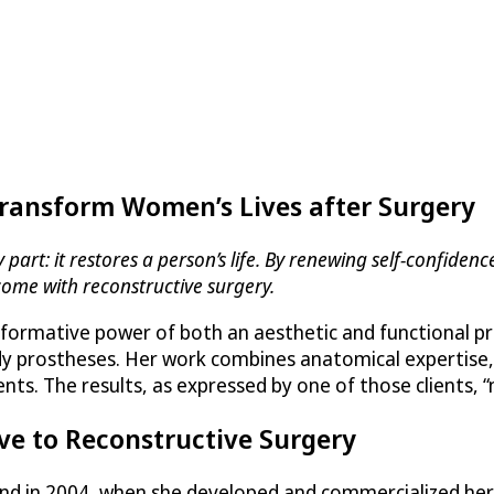
Transform Women’s Lives after Surgery
art: it restores a person’s life. By renewing self-confidence
come with reconstructive surgery.
formative power of both an aesthetic and functional pro
body prostheses. Her work combines anatomical expertise,
ients. The results, as expressed by one of those clients,
ve to Reconstructive Surgery
rand in 2004, when she developed and commercialized h