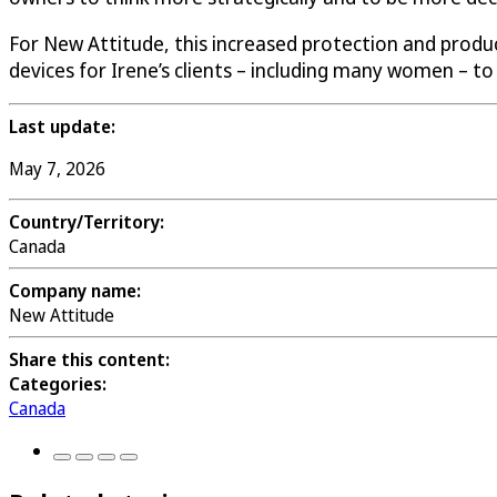
For New Attitude, this increased protection and produ
devices for Irene’s clients – including many women – to 
Last update:
May 7, 2026
Country/Territory:
Canada
Company name:
New Attitude
Share this content:
Categories:
Canada