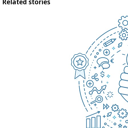
Related stories