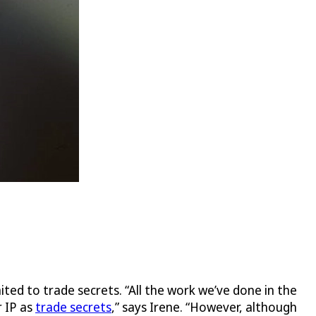
mited to trade secrets. “All the work we’ve done in the
r IP as
trade secrets
,” says Irene. “However, although