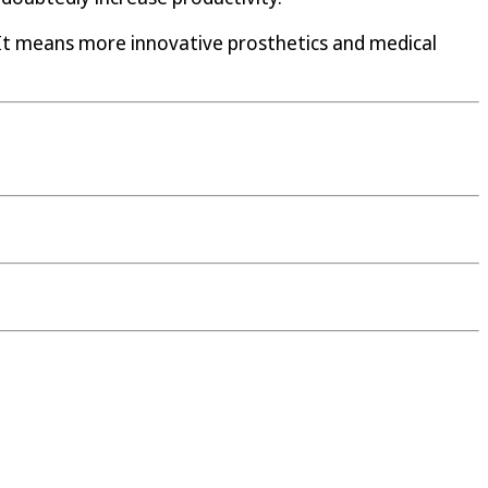
 It means more innovative prosthetics and medical