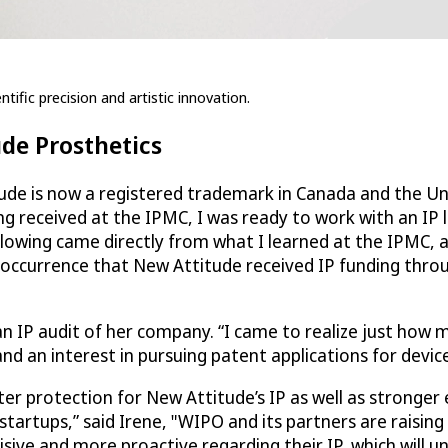
tific precision and artistic innovation.
ude Prosthetics
ude is now a registered trademark in Canada and the Uni
ng received at the IPMC, I was ready to work with an IP 
llowing came directly from what I learned at the IPMC, 
 occurrence that New Attitude received IP funding thro
an IP audit of her company. “I came to realize just how 
d an interest in pursuing patent applications for device
ater protection for New Attitude’s IP as well as strong
startups,” said Irene, "WIPO and its partners are raising
sive and more proactive regarding their IP, which will u