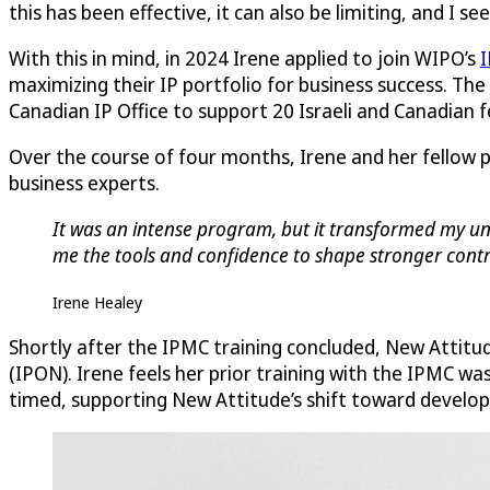
this has been effective, it can also be limiting, and I s
With this in mind, in 2024 Irene applied to join WIPO’s
I
maximizing their IP portfolio for business success. The
Canadian IP Office to support 20 Israeli and Canadian
Over the course of four months, Irene and her fellow 
business experts.
It was an intense program, but it transformed my und
me the tools and confidence to shape stronger contra
Irene Healey
Shortly after the IPMC training concluded, New Attitu
(IPON). Irene feels her prior training with the IPMC wa
timed, supporting New Attitude’s shift toward developi