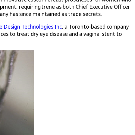
pment, requiring Irene as both Chief Executive Officer
any has since maintained as trade secrets.
 Design Technologies Inc
, a Toronto-based company
ces to treat dry eye disease and a vaginal stent to