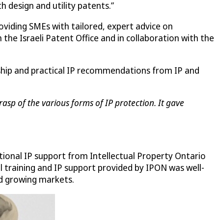
th design and utility patents.”
roviding SMEs with tailored, expert advice on
the Israeli Patent Office and in collaboration with the
rship and practical IP recommendations from IP and
asp of the various forms of IP protection. It gave
tional IP support from Intellectual Property Ontario
al training and IP support provided by IPON was well-
nd growing markets.