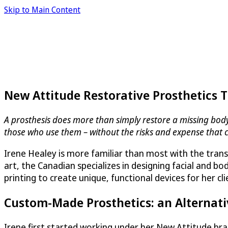
Skip to Main Content
New Attitude Restorative Prosthetics 
A prosthesis does more than simply restore a missing body p
those who use them – without the risks and expense that 
Irene Healey is more familiar than most with the trans
art, the Canadian specializes in designing facial and 
printing to create unique, functional devices for her cl
Custom-Made Prosthetics: an Alternati
Irene first started working under her New Attitude b