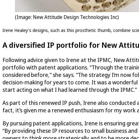
(Image: New Attitude Design Technologies Inc)
Irene Healey’s designs, such as this prosthetic thumb, combine scien
A diversified IP portfolio for New Attit
Following advice given to Irene at the IPMC, New Attit
portfolio with patent applications. “Through the traini
considered before,” she says. “The strategy I’m now fo
decision-making for years to come. It was a wonderful
start acting on what I had learned through the IPMC.”
As part of this renewed IP push, Irene also conducted 
fact, it’s given me a renewed enthusiasm for my work an
By pursuing patent applications, Irene is ensuring gre
“By providing these IP resources to small business and 
owners to think more strategically and to be more deci