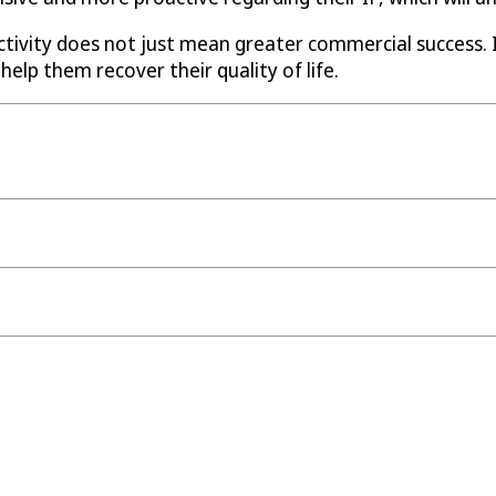
ctivity does not just mean greater commercial success.
help them recover their quality of life.