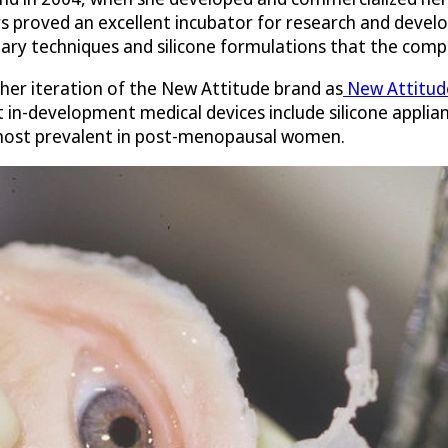
 proved an excellent incubator for research and develo
ary techniques and silicone formulations that the comp
ther iteration of the New Attitude brand as
New Attitude
 in-development medical devices include silicone applian
 most prevalent in post-menopausal women.