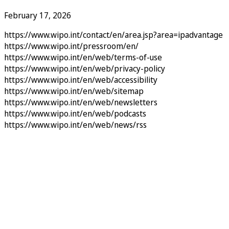
February 17, 2026
https://www.wipo.int/contact/en/area.jsp?area=ipadvantage
https://www.wipo.int/pressroom/en/
https://www.wipo.int/en/web/terms-of-use
https://www.wipo.int/en/web/privacy-policy
https://www.wipo.int/en/web/accessibility
https://www.wipo.int/en/web/sitemap
https://www.wipo.int/en/web/newsletters
https://www.wipo.int/en/web/podcasts
https://www.wipo.int/en/web/news/rss