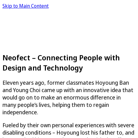
Skip to Main Content
Neofect – Connecting People with
Design and Technology
Eleven years ago, former classmates Hoyoung Ban
and Young Choi came up with an innovative idea that
would go on to make an enormous difference in
many people’s lives, helping them to regain
independence.
Fueled by their own personal experiences with severe
disabling conditions – Hoyoung lost his father to, and