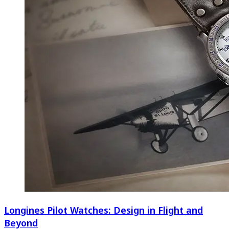
Longines Pilot Watches: Design in Flight and
Beyond