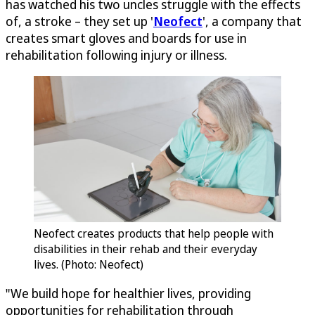
has watched his two uncles struggle with the effects
of, a stroke – they set up '
Neofect
', a company that
creates smart gloves and boards for use in
rehabilitation following injury or illness.
Neofect creates products that help people with
disabilities in their rehab and their everyday
lives. (Photo: Neofect)
"We build hope for healthier lives, providing
opportunities for rehabilitation through