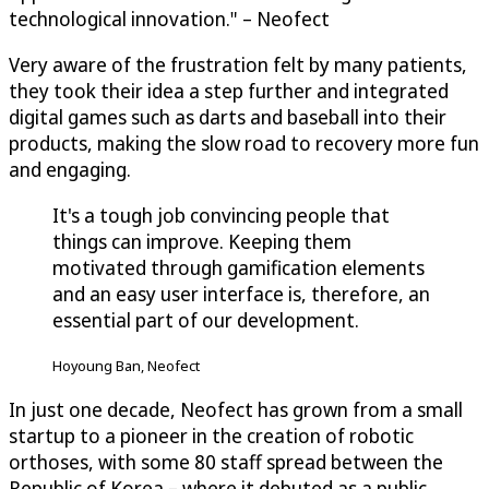
technological innovation." – Neofect
Very aware of the frustration felt by many patients,
they took their idea a step further and integrated
digital games such as darts and baseball into their
products, making the slow road to recovery more fun
and engaging.
It's a tough job convincing people that
things can improve. Keeping them
motivated through gamification elements
and an easy user interface is, therefore, an
essential part of our development.
Hoyoung Ban, Neofect
In just one decade, Neofect has grown from a small
startup to a pioneer in the creation of robotic
orthoses, with some 80 staff spread between the
Republic of Korea – where it debuted as a public