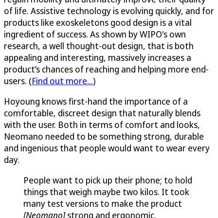
of life. Assistive technology is evolving quickly, and for
products like exoskeletons good design is a vital
ingredient of success. As shown by WIPO's own
research, a well thought-out design, that is both
appealing and interesting, massively increases a
product’s chances of reaching and helping more end-
users. (
Find out more...
)
Hoyoung knows first-hand the importance of a
comfortable, discreet design that naturally blends
with the user. Both in terms of comfort and looks,
Neomano needed to be something strong, durable
and ingenious that people would want to wear every
day.
People want to pick up their phone; to hold
things that weigh maybe two kilos. It took
many test versions to make the product
[Neomano]
strong and ergonomic.