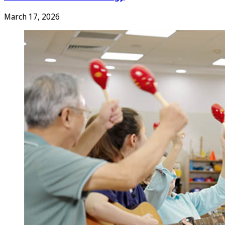
March 17, 2026