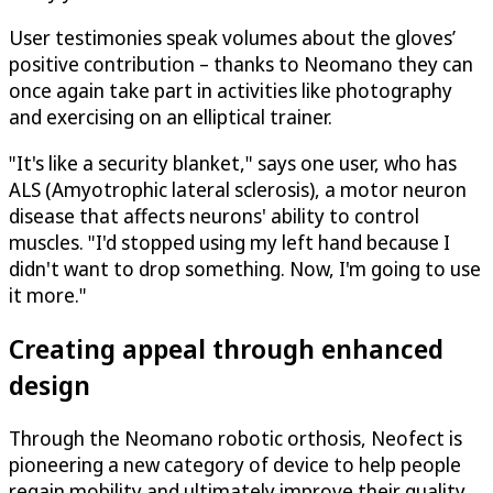
User testimonies speak volumes about the gloves’
positive contribution – thanks to Neomano they can
once again take part in activities like photography
and exercising on an elliptical trainer.
"It's like a security blanket," says one user, who has
ALS (Amyotrophic lateral sclerosis), a motor neuron
disease that affects neurons' ability to control
muscles. "I'd stopped using my left hand because I
didn't want to drop something. Now, I'm going to use
it more."
Creating appeal through enhanced
design
Through the Neomano robotic orthosis, Neofect is
pioneering a new category of device to help people
regain mobility and ultimately improve their quality