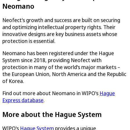
Neomano
Neofect's growth and success are built on securing
and optimizing intellectual property rights. Their
innovative designs are key business assets whose
protection is essential.
Neomano has been registered under the Hague
System since 2018, providing Neofect with
protection in many of the world's major markets –
the European Union, North America and the Republic
of Korea.
Find out more about Neomano in WIPO's
Hague
Express database
.
More about the Hague System
WIPO's
Hague System
provides a unique