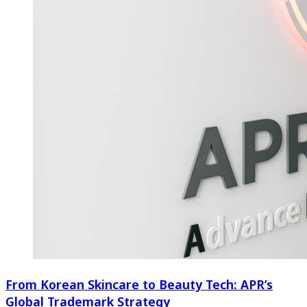
From Korean Skincare to Beauty Tech: APR’s
Global Trademark Strategy