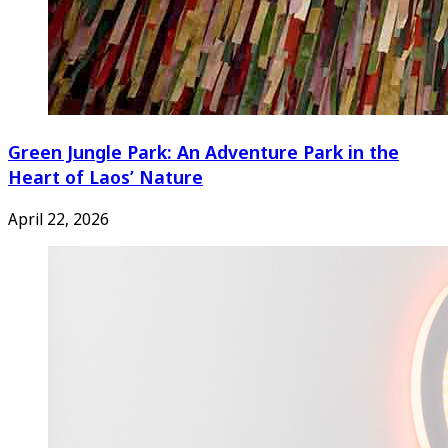
Green Jungle Park: An Adventure Park in the
Heart of Laos’ Nature
April 22, 2026