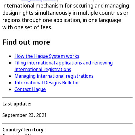
international mechanism for securing and managing
design rights simultaneously in multiple countries or
regions through one application, in one language
with one set of fees.
Find out more
How the Hague System works
Filing international applications and renewing
international registrations
Managing international registrations
International Designs Bulletin
Contact Hague
Last update:
September 23, 2021
Country/Territory: