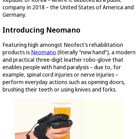
company in 2018 – the United States of America and
Germany.
Introducing Neomano
Featuring high amongst Neofect's rehabilitation
products is
Neomano
(literally "new hand"), a modern
and practical three-digit leather robo-glove that
enables people with hand paralysis – due to, for
example, spinal cord injuries or nerve injuries –
perform everyday actions such as opening doors,
brushing their teeth or using knives and forks.