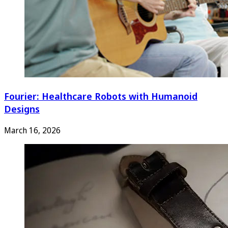
Fourier: Healthcare Robots with Humanoid
Designs
March 16, 2026