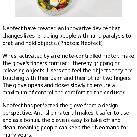
Neofect have created an innovative device that
changes lives, enabling people with hand paralysis to
grab and hold objects. (Photos: Neofect)
Wires, activated by a remote-controlled motor, make
the glove's fingers contract, thereby gripping or
releasing objects. Users can feel the objects they are
touching with their palm and their other two fingers.
The glove opens and closes slowly to ensure a
maximum of control and comfort to the end user.
Neofect has perfected the glove from a design
perspective. Anti-slip material makes it safer to use
and as a bonus, the glove is easy to take off and
clean, meaning people can keep their Neomano for
many years.