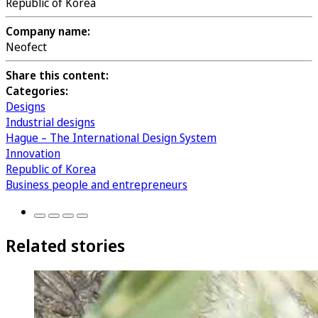
Republic of Korea
Company name:
Neofect
Share this content:
Categories:
Designs
Industrial designs
Hague – The International Design System
Innovation
Republic of Korea
Business people and entrepreneurs
Related stories