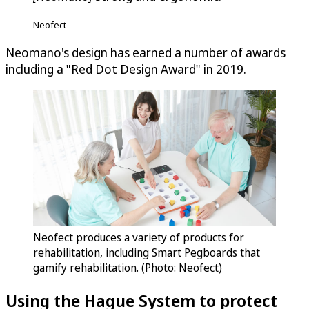
Neofect
Neomano's design has earned a number of awards
including a "Red Dot Design Award" in 2019.
Neofect produces a variety of products for
rehabilitation, including Smart Pegboards that
gamify rehabilitation. (Photo: Neofect)
Using the Hague System to protect