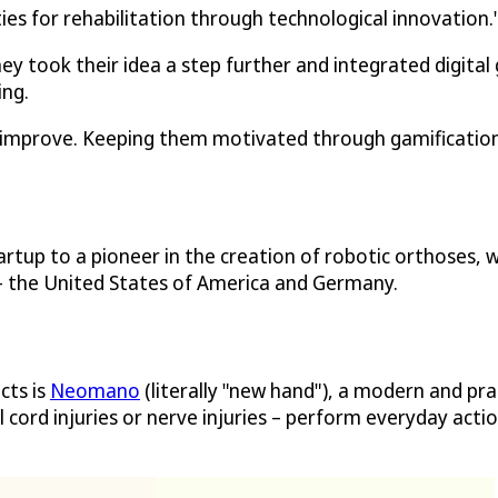
ties for rehabilitation through technological innovation.
ey took their idea a step further and integrated digital
ing.
an improve. Keeping them motivated through gamification
rtup to a pioneer in the creation of robotic orthoses, 
 – the United States of America and Germany.
cts is
Neomano
(literally "new hand"), a modern and pra
l cord injuries or nerve injuries – perform everyday acti