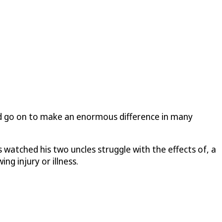
d go on to make an enormous difference in many
 watched his two uncles struggle with the effects of, a
ng injury or illness.