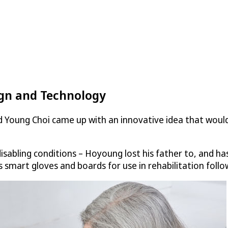
ign and Technology
 Young Choi came up with an innovative idea that woul
sabling conditions – Hoyoung lost his father to, and has
 smart gloves and boards for use in rehabilitation followi