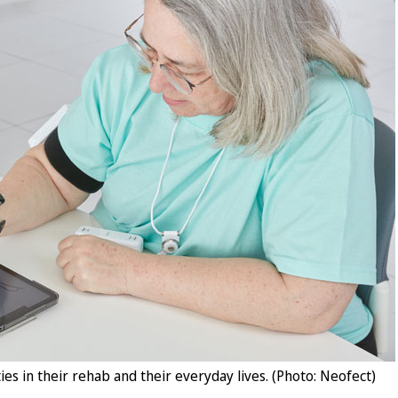
ies in their rehab and their everyday lives. (Photo: Neofect)