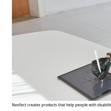
Neofect creates products that help people with disabilit