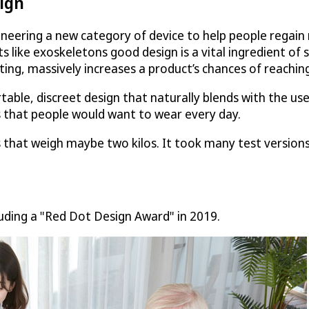
ign
ering a new category of device to help people regain mo
cts like exoskeletons good design is a vital ingredient of
ting, massively increases a product’s chances of reachin
ble, discreet design that naturally blends with the us
 that people would want to wear every day.
gs that weigh maybe two kilos. It took many test versio
ding a "Red Dot Design Award" in 2019.