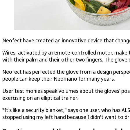
Neofect have created an innovative device that changes
Wires, activated by a remote-controlled motor, make th
with their palm and their other two fingers. The glov
Neofect has perfected the glove from a design perspecti
people can keep their Neomano for many years.
User testimonies speak volumes about the gloves’ posi
exercising on an elliptical trainer.
"It's like a security blanket," says one user, who has A
stopped using my left hand because I didn't want to d