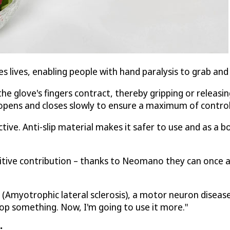
 lives, enabling people with hand paralysis to grab and
e glove's fingers contract, thereby gripping or releasin
e opens and closes slowly to ensure a maximum of contro
ve. Anti-slip material makes it safer to use and as a bo
tive contribution – thanks to Neomano they can once aga
LS (Amyotrophic lateral sclerosis), a motor neuron disease
rop something. Now, I'm going to use it more."