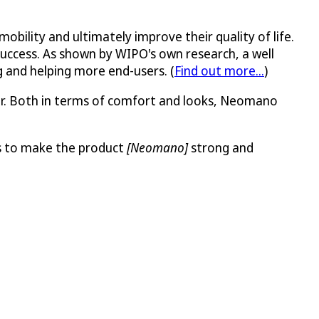
bility and ultimately improve their quality of life.
 success. As shown by WIPO's own research, a well
g and helping more end-users. (
Find out more...
)
er. Both in terms of comfort and looks, Neomano
ns to make the product
[Neomano]
strong and