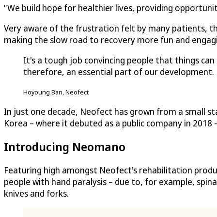
"We build hope for healthier lives, providing opportuni
Very aware of the frustration felt by many patients, th
making the slow road to recovery more fun and engag
It's a tough job convincing people that things c
therefore, an essential part of our development.
Hoyoung Ban, Neofect
In just one decade, Neofect has grown from a small sta
Korea – where it debuted as a public company in 2018
Introducing Neomano
Featuring high amongst Neofect's rehabilitation produ
people with hand paralysis – due to, for example, spina
knives and forks.