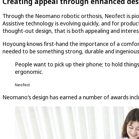
Creating appeal through enhanced des
Through the Neomano robotic orthosis, Neofect is pione
Assistive technology is evolving quickly, and for produ
thought-out design, that is both appealing and interes
Hoyoung knows first-hand the importance of a comforta
needed to be something strong, durable and ingenious
People want to pick up their phone; to hold thin
ergonomic.
Neofect
Neomano's design has earned a number of awards inclu