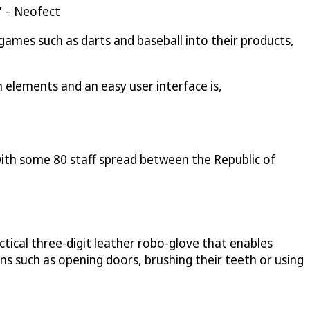
" – Neofect
 games such as darts and baseball into their products,
 elements and an easy user interface is,
with some 80 staff spread between the Republic of
ctical three-digit leather robo-glove that enables
ons such as opening doors, brushing their teeth or using