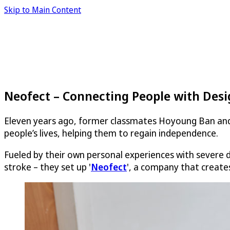
Skip to Main Content
Neofect – Connecting People with Des
Eleven years ago, former classmates Hoyoung Ban and
people’s lives, helping them to regain independence.
Fueled by their own personal experiences with severe di
stroke – they set up '
Neofect
', a company that creates