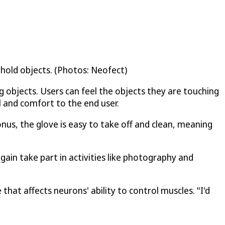
 hold objects. (Photos: Neofect)
g objects. Users can feel the objects they are touching
l and comfort to the end user.
nus, the glove is easy to take off and clean, meaning
in take part in activities like photography and
 that affects neurons' ability to control muscles. "I'd