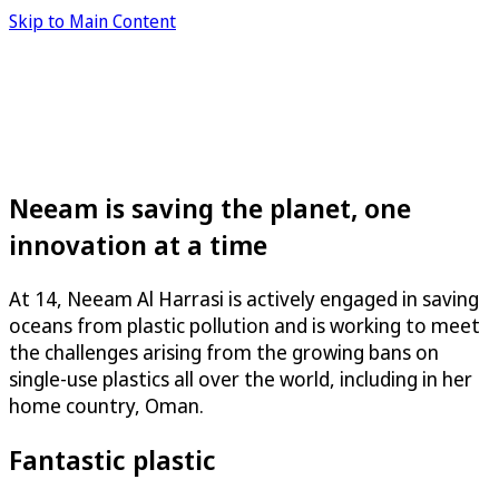
Skip to Main Content
Neeam is saving the planet, one
innovation at a time
At 14, Neeam Al Harrasi is actively engaged in saving
oceans from plastic pollution and is working to meet
the challenges arising from the growing bans on
single-use plastics all over the world, including in her
home country, Oman.
Fantastic plastic