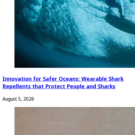
Innovation for Safer Oceans: Wearable Shark
Repellents that Protect People and Sharks
August 5, 2026