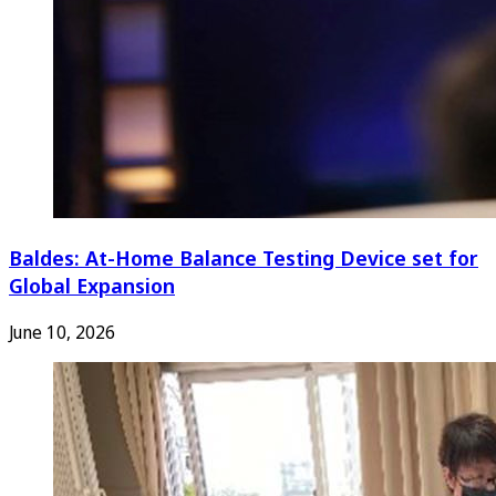
Baldes: At-Home Balance Testing Device set for
Global Expansion
June 10, 2026