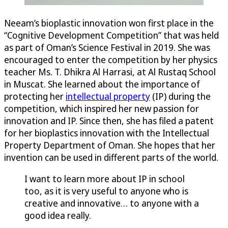
Neeam’s bioplastic innovation won first place in the
“Cognitive Development Competition” that was held
as part of Oman’s Science Festival in 2019. She was
encouraged to enter the competition by her physics
teacher Ms. T. Dhikra Al Harrasi, at Al Rustaq School
in Muscat. She learned about the importance of
protecting her
intellectual property
(IP) during the
competition, which inspired her new passion for
innovation and IP. Since then, she has filed a patent
for her bioplastics innovation with the Intellectual
Property Department of Oman. She hopes that her
invention can be used in different parts of the world.
I want to learn more about IP in school
too, as it is very useful to anyone who is
creative and innovative… to anyone with a
good idea really.