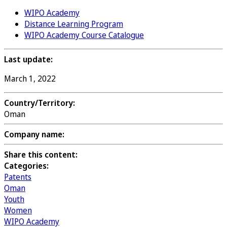
WIPO Academy
Distance Learning Program
WIPO Academy Course Catalogue
Last update:
March 1, 2022
Country/Territory:
Oman
Company name:
Share this content:
Categories:
Patents
Oman
Youth
Women
WIPO Academy