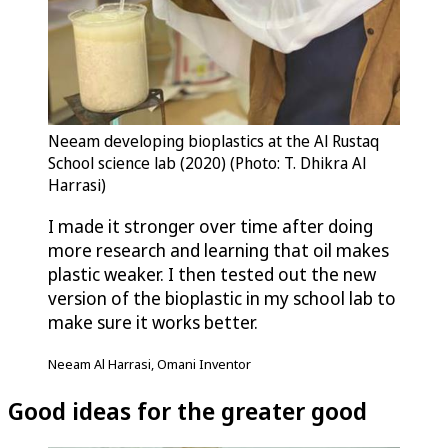
Neeam developing bioplastics at the Al Rustaq
School science lab (2020) (Photo: T. Dhikra Al
Harrasi)
I made it stronger over time after doing
more research and learning that oil makes
plastic weaker. I then tested out the new
version of the bioplastic in my school lab to
make sure it works better.
Neeam Al Harrasi, Omani Inventor
Good ideas for the greater good