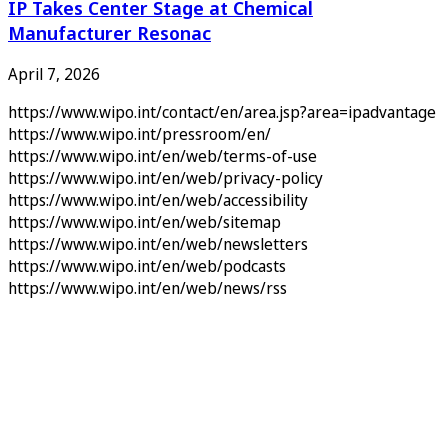
IP Takes Center Stage at Chemical
Manufacturer Resonac
April 7, 2026
https://www.wipo.int/contact/en/area.jsp?area=ipadvantage
https://www.wipo.int/pressroom/en/
https://www.wipo.int/en/web/terms-of-use
https://www.wipo.int/en/web/privacy-policy
https://www.wipo.int/en/web/accessibility
https://www.wipo.int/en/web/sitemap
https://www.wipo.int/en/web/newsletters
https://www.wipo.int/en/web/podcasts
https://www.wipo.int/en/web/news/rss