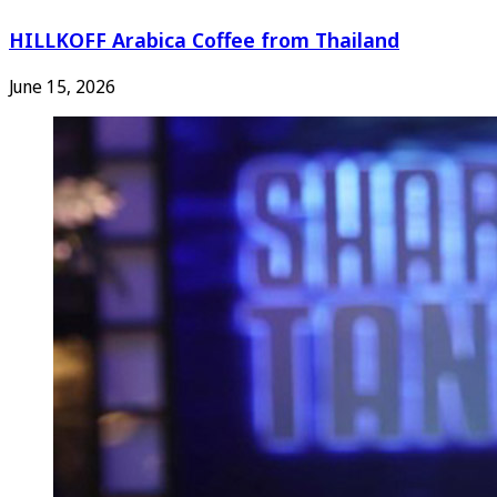
HILLKOFF Arabica Coffee from Thailand
June 15, 2026