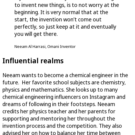
to invent new things, is to not worry at the
beginning. It is very normal that at the
start, the invention won’t come out
perfectly, so just keep at it and eventually
you will get there.
Neeam Al Harrasi, Omani Inventor
Influential realms
Neeam wants to become a chemical engineer in the
future. Her favorite school subjects are chemistry,
physics and mathematics. She looks up to many
chemical engineering influencers on Instagram and
dreams of following in their footsteps. Neeam
credits her physics teacher and her parents for
supporting and mentoring her throughout the
invention process and the competition. They also
advised her on how to balance her time between