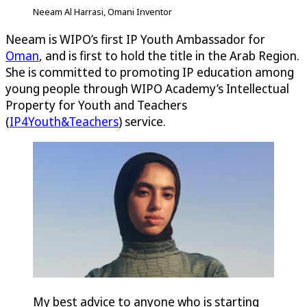
Neeam Al Harrasi, Omani Inventor
Neeam is WIPO’s first IP Youth Ambassador for
Oman
, and is first to hold the title in the Arab Region.
She is committed to promoting IP education among
young people through WIPO Academy’s Intellectual
Property for Youth and Teachers
(
IP4Youth&Teachers
) service.
My best advice to anyone who is starting