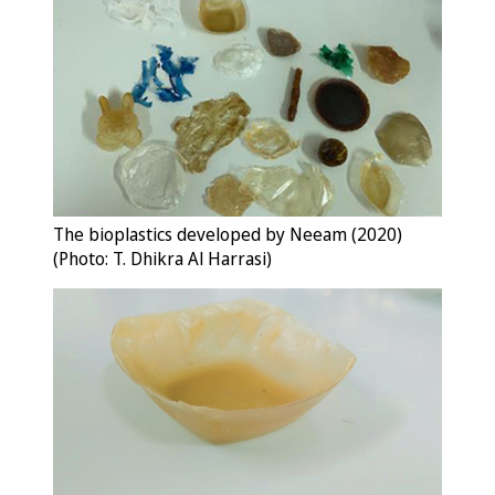
The bioplastics developed by Neeam (2020)
(Photo: T. Dhikra Al Harrasi)