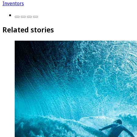
Inventors
Related stories