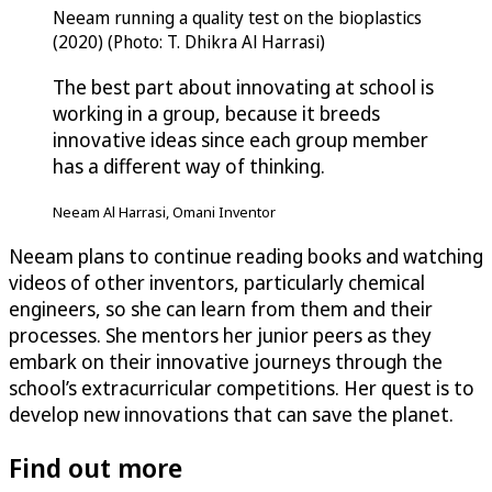
Neeam running a quality test on the bioplastics
(2020) (Photo: T. Dhikra Al Harrasi)
The best part about innovating at school is
working in a group, because it breeds
innovative ideas since each group member
has a different way of thinking.
Neeam Al Harrasi, Omani Inventor
Neeam plans to continue reading books and watching
videos of other inventors, particularly chemical
engineers, so she can learn from them and their
processes. She mentors her junior peers as they
embark on their innovative journeys through the
school’s extracurricular competitions. Her quest is to
develop new innovations that can save the planet.
Find out more