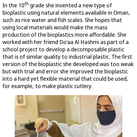
th
In the 10
grade she invented a new type of
bioplastic using natural elements available in Oman,
such as rice water and fish scales. She hopes that
using local materials would make the mass
production of the bioplastics more affordable. She
worked with her friend Do’aa Al Hashmi as part of a
school project to develop a decomposable plastic
that is of similar quality to industrial plastic. The first
version of the bioplastic she developed was too weak
but with trial and error she improved the bioplastic
into a hard yet flexible material that could be used,
for example, to make plastic cutlery.