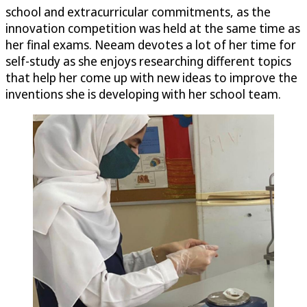
school and extracurricular commitments, as the
innovation competition was held at the same time as
her final exams. Neeam devotes a lot of her time for
self-study as she enjoys researching different topics
that help her come up with new ideas to improve the
inventions she is developing with her school team.