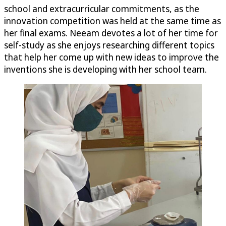
school and extracurricular commitments, as the
innovation competition was held at the same time as
her final exams. Neeam devotes a lot of her time for
self-study as she enjoys researching different topics
that help her come up with new ideas to improve the
inventions she is developing with her school team.