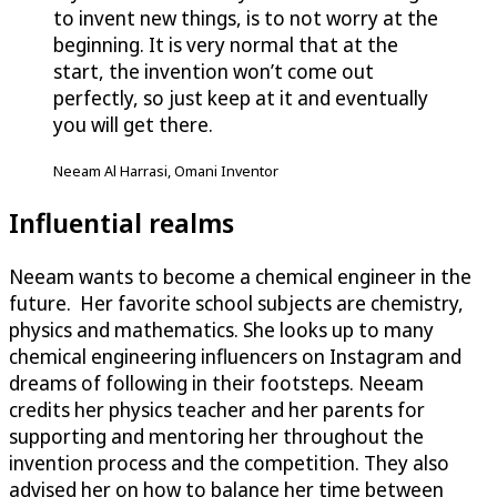
to invent new things, is to not worry at the
beginning. It is very normal that at the
start, the invention won’t come out
perfectly, so just keep at it and eventually
you will get there.
Neeam Al Harrasi, Omani Inventor
Influential realms
Neeam wants to become a chemical engineer in the
future. Her favorite school subjects are chemistry,
physics and mathematics. She looks up to many
chemical engineering influencers on Instagram and
dreams of following in their footsteps. Neeam
credits her physics teacher and her parents for
supporting and mentoring her throughout the
invention process and the competition. They also
advised her on how to balance her time between