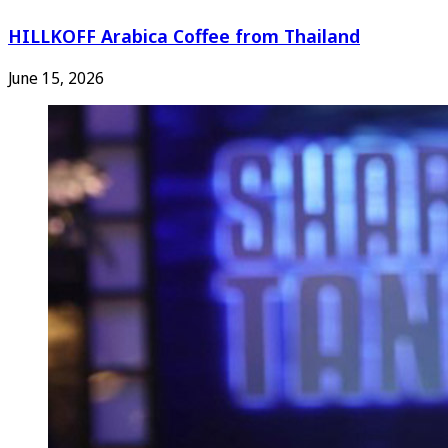
HILLKOFF Arabica Coffee from Thailand
June 15, 2026