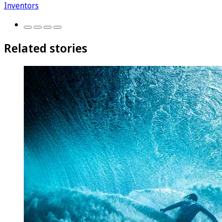
Inventors
Related stories