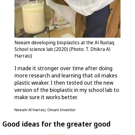
Neeam developing bioplastics at the Al Rustaq
School science lab (2020) (Photo: T. Dhikra Al
Harrasi)
I made it stronger over time after doing
more research and learning that oil makes
plastic weaker. I then tested out the new
version of the bioplastic in my school lab to
make sure it works better.
Neeam Al Harrasi, Omani Inventor
Good ideas for the greater good