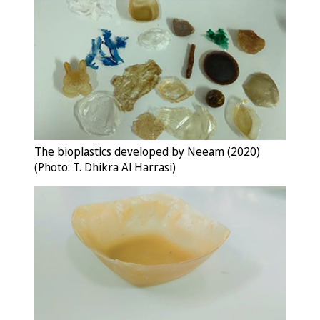
The bioplastics developed by Neeam (2020)
(Photo: T. Dhikra Al Harrasi)