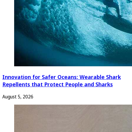
Innovation for Safer Oceans: Wearable Shark
Repellents that Protect People and Sharks
August 5, 2026