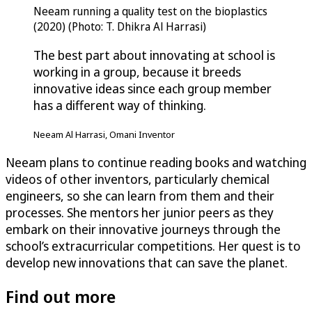
Neeam running a quality test on the bioplastics
(2020) (Photo: T. Dhikra Al Harrasi)
The best part about innovating at school is
working in a group, because it breeds
innovative ideas since each group member
has a different way of thinking.
Neeam Al Harrasi, Omani Inventor
Neeam plans to continue reading books and watching
videos of other inventors, particularly chemical
engineers, so she can learn from them and their
processes. She mentors her junior peers as they
embark on their innovative journeys through the
school’s extracurricular competitions. Her quest is to
develop new innovations that can save the planet.
Find out more