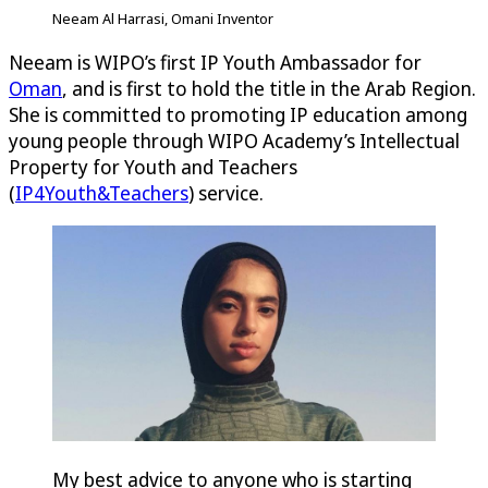
Neeam Al Harrasi, Omani Inventor
Neeam is WIPO’s first IP Youth Ambassador for
Oman
, and is first to hold the title in the Arab Region.
She is committed to promoting IP education among
young people through WIPO Academy’s Intellectual
Property for Youth and Teachers
(
IP4Youth&Teachers
) service.
My best advice to anyone who is starting