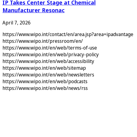
IP Takes Center Stage at Chemical
Manufacturer Resonac
April 7, 2026
https://www.wipo.int/contact/en/area.jsp?area=ipadvantage
https://www.wipo.int/pressroom/en/
https://www.wipo.int/en/web/terms-of-use
https://www.wipo.int/en/web/privacy-policy
https://www.wipo.int/en/web/accessibility
https://www.wipo.int/en/web/sitemap
https://www.wipo.int/en/web/newsletters
https://www.wipo.int/en/web/podcasts
https://www.wipo.int/en/web/news/rss