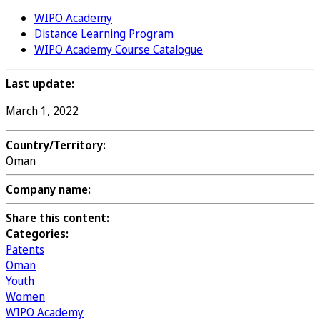
WIPO Academy
Distance Learning Program
WIPO Academy Course Catalogue
Last update:
March 1, 2022
Country/Territory:
Oman
Company name:
Share this content:
Categories:
Patents
Oman
Youth
Women
WIPO Academy