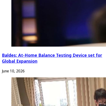
Baldes: At-Home Balance Testing Device set for
Global Expansion
June 10, 2026