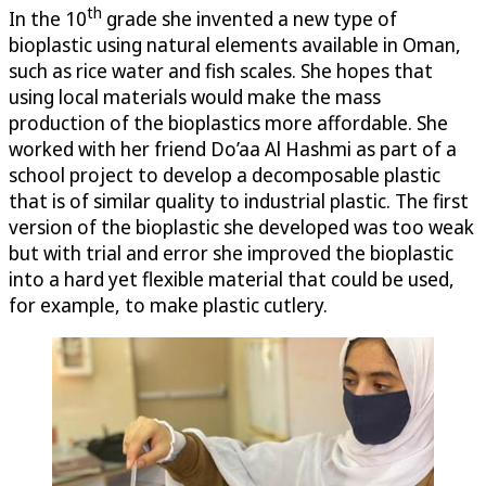
th
In the 10
grade she invented a new type of
bioplastic using natural elements available in Oman,
such as rice water and fish scales. She hopes that
using local materials would make the mass
production of the bioplastics more affordable. She
worked with her friend Do’aa Al Hashmi as part of a
school project to develop a decomposable plastic
that is of similar quality to industrial plastic. The first
version of the bioplastic she developed was too weak
but with trial and error she improved the bioplastic
into a hard yet flexible material that could be used,
for example, to make plastic cutlery.