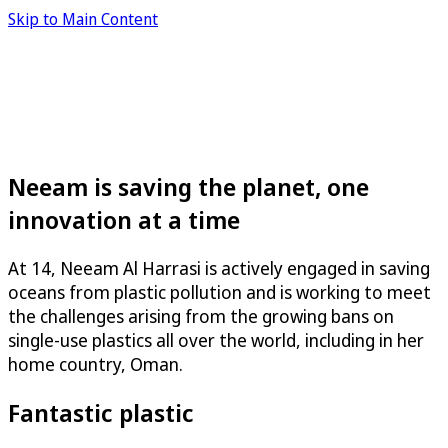
Skip to Main Content
Neeam is saving the planet, one
innovation at a time
At 14, Neeam Al Harrasi is actively engaged in saving
oceans from plastic pollution and is working to meet
the challenges arising from the growing bans on
single-use plastics all over the world, including in her
home country, Oman.
Fantastic plastic