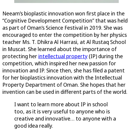
Neeam’s bioplastic innovation won first place in the
“Cognitive Development Competition” that was held
as part of Oman’s Science Festival in 2019. She was
encouraged to enter the competition by her physics
teacher Ms. T. Dhikra Al Harrasi, at Al Rustaq School
in Muscat. She learned about the importance of
protecting her
intellectual property
(IP) during the
competition, which inspired her new passion for
innovation and IP. Since then, she has filed a patent
for her bioplastics innovation with the Intellectual
Property Department of Oman. She hopes that her
invention can be used in different parts of the world.
I want to learn more about IP in school
too, as it is very useful to anyone who is
creative and innovative… to anyone with a
good idea really.