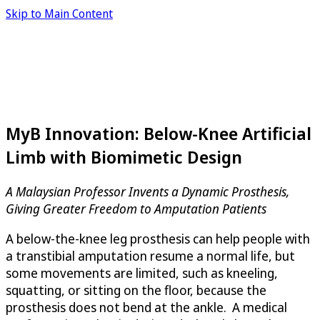
Skip to Main Content
MyB Innovation: Below-Knee Artificial
Limb with Biomimetic Design
A Malaysian Professor Invents a Dynamic Prosthesis,
Giving Greater Freedom to Amputation Patients
A below-the-knee leg prosthesis can help people with
a transtibial amputation resume a normal life, but
some movements are limited, such as kneeling,
squatting, or sitting on the floor, because the
prosthesis does not bend at the ankle. A medical