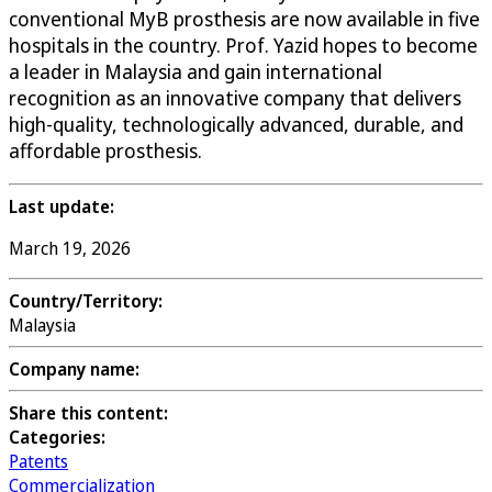
conventional MyB prosthesis are now available in five
hospitals in the country. Prof. Yazid hopes to become
a leader in Malaysia and gain international
recognition as an innovative company that delivers
high-quality, technologically advanced, durable, and
affordable prosthesis.
Last update:
March 19, 2026
Country/Territory:
Malaysia
Company name:
Share this content:
Categories:
Patents
Commercialization