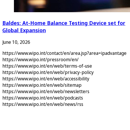
Baldes: At-Home Balance Testing Device set for
Global Expansion
June 10, 2026
https://www.wipo.int/contact/en/area.jsp?area=ipadvantage
https://www.wipo.int/pressroom/en/
https://www.wipo.int/en/web/terms-of-use
https://www.wipo.int/en/web/privacy-policy
https://www.wipo.int/en/web/accessibility
https://www.wipo.int/en/web/sitemap
https://www.wipo.int/en/web/newsletters
https://www.wipo.int/en/web/podcasts
https://www.wipo.int/en/web/news/rss