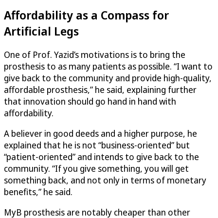
Affordability as a Compass for
Artificial Legs
One of Prof. Yazid’s motivations is to bring the
prosthesis to as many patients as possible. “I want to
give back to the community and provide high-quality,
affordable prosthesis,” he said, explaining further
that innovation should go hand in hand with
affordability.
A believer in good deeds and a higher purpose, he
explained that he is not “business-oriented” but
“patient-oriented” and intends to give back to the
community. “If you give something, you will get
something back, and not only in terms of monetary
benefits,” he said.
MyB prosthesis are notably cheaper than other