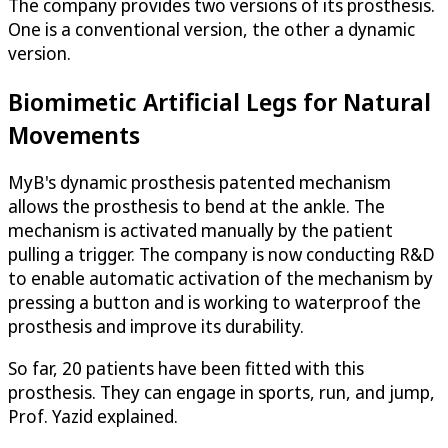
The company provides two versions of its prosthesis.
One is a conventional version, the other a dynamic
version.
Biomimetic Artificial Legs for Natural
Movements
MyB's dynamic prosthesis patented mechanism
allows the prosthesis to bend at the ankle. The
mechanism is activated manually by the patient
pulling a trigger. The company is now conducting R&D
to enable automatic activation of the mechanism by
pressing a button and is working to waterproof the
prosthesis and improve its durability.
So far, 20 patients have been fitted with this
prosthesis. They can engage in sports, run, and jump,
Prof. Yazid explained.