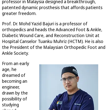
professor in Malaysia designed a breakthrough,
patented dynamic prosthesis that affords patients
greater freedom.
Prof. Dr. Mohd Yazid Bajuri is a professor of
orthopedics and heads the Advanced Foot & Ankle,
Diabetic Wound Care, and Reconstruction Unit at
Hospital Canselor Tuanku Muhriz (HCTM). He is also
the President of the Malaysian Orthopedic Foot and
Ankle Society.
From an early
age, he
dreamed of
becoming an
engineer,
drawn by the
possibility of
studying