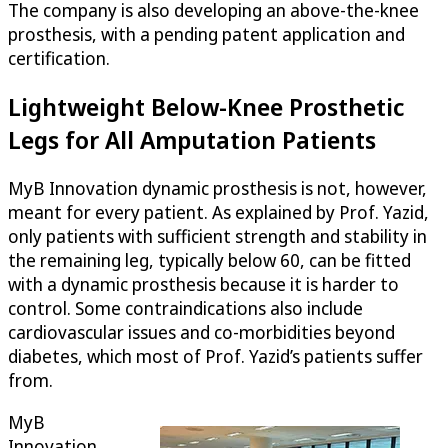
The company is also developing an above-the-knee
prosthesis, with a pending patent application and
certification.
Lightweight Below-Knee Prosthetic
Legs for All Amputation Patients
MyB Innovation dynamic prosthesis is not, however,
meant for every patient. As explained by Prof. Yazid,
only patients with sufficient strength and stability in
the remaining leg, typically below 60, can be fitted
with a dynamic prosthesis because it is harder to
control. Some contraindications also include
cardiovascular issues and co-morbidities beyond
diabetes, which most of Prof. Yazid’s patients suffer
from.
MyB
Innovation