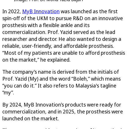
In 2022,
MyB Innovation
was launched as the first
spin-off of the UKM to pursue R&D on an innovative
prosthesis with a flexible ankle and its
commercialization. Prof. Yazid served as the lead
researcher and director. He also wanted to design a
reliable, user-friendly, and affordable prosthesis.
“Most of my patients are unable to afford prosthesis
on the market,” he explained.
The company’s name is derived from the initials of
Prof. Yazid (My) and the word “Boleh,” which means
“you can do it.” It also refers to Malaysia's tagline
“my”.
By 2024, MyB Innovation’s products were ready for
commercialization, and in 2025, the prosthesis were
launched on the market.