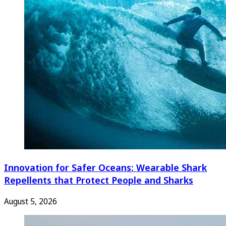
Innovation for Safer Oceans: Wearable Shark
Repellents that Protect People and Sharks
August 5, 2026