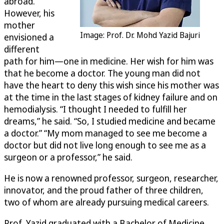
abroad.
However, his
mother
Image: Prof. Dr. Mohd Yazid Bajuri
envisioned a
different
path for him—one in medicine. Her wish for him was
that he become a doctor. The young man did not
have the heart to deny this wish since his mother was
at the time in the last stages of kidney failure and on
hemodialysis. “I thought I needed to fulfill her
dreams,” he said. “So, I studied medicine and became
a doctor.” “My mom managed to see me become a
doctor but did not live long enough to see me as a
surgeon or a professor,” he said.
He is now a renowned professor, surgeon, researcher,
innovator, and the proud father of three children,
two of whom are already pursuing medical careers.
Prof. Yazid graduated with a Bachelor of Medicine