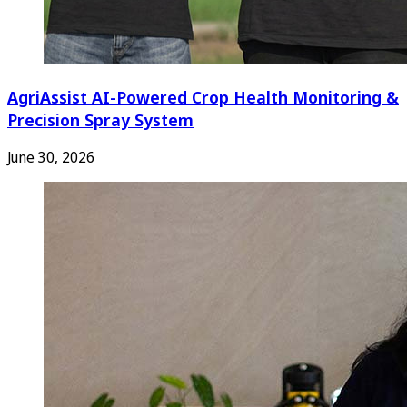
AgriAssist AI-Powered Crop Health Monitoring &
Precision Spray System
June 30, 2026