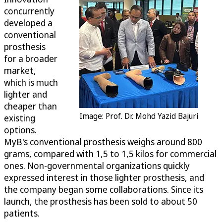
concurrently
developed a
conventional
prosthesis
for a broader
market,
which is much
lighter and
cheaper than
Image: Prof. Dr. Mohd Yazid Bajuri
existing
options.
MyB's conventional prosthesis weighs around 800
grams, compared with 1,5 to 1,5 kilos for commercial
ones. Non-governmental organizations quickly
expressed interest in those lighter prosthesis, and
the company began some collaborations. Since its
launch, the prosthesis has been sold to about 50
patients.