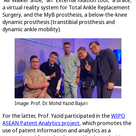
a virtual reality system for Total Ankle Replacement
Surgery, and the MyB prosthesis, a below-the-knee
dynamic prosthesis (transtibial prosthesis and
dynamic ankle mobility).
Image: Prof. Dr. Mohd Yazid Bajuri
For the latter, Prof. Yazid participated in the
WIPO
ASEAN Patent Analytics project
, which promotes the
use of patent information and analytics as a