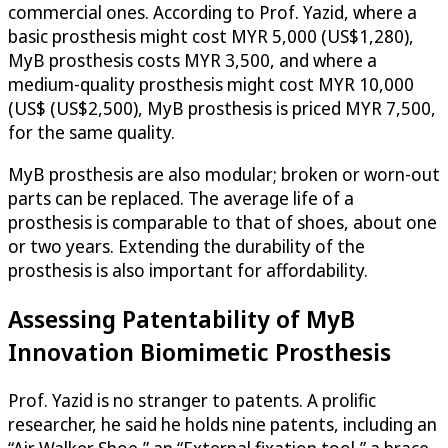
commercial ones. According to Prof. Yazid, where a
basic prosthesis might cost MYR 5,000 (US$1,280),
MyB prosthesis costs MYR 3,500, and where a
medium-quality prosthesis might cost MYR 10,000
(US$ (US$2,500), MyB prosthesis is priced MYR 7,500,
for the same quality.
MyB prosthesis are also modular; broken or worn-out
parts can be replaced. The average life of a
prosthesis is comparable to that of shoes, about one
or two years. Extending the durability of the
prosthesis is also important for affordability.
Assessing Patentability of MyB
Innovation Biomimetic Prosthesis
Prof. Yazid is no stranger to patents. A prolific
researcher, he said he holds nine patents, including an
“Air Walker Shoe,” an “External fixation tool,” a brace,