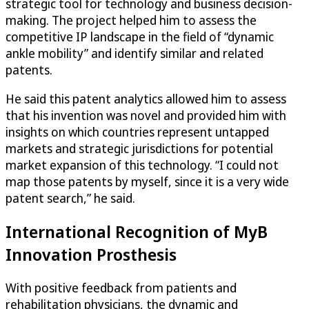
strategic tool for technology and business decision-
making. The project helped him to assess the
competitive IP landscape in the field of “dynamic
ankle mobility” and identify similar and related
patents.
He said this patent analytics allowed him to assess
that his invention was novel and provided him with
insights on which countries represent untapped
markets and strategic jurisdictions for potential
market expansion of this technology. “I could not
map those patents by myself, since it is a very wide
patent search,” he said.
International Recognition of MyB
Innovation Prosthesis
With positive feedback from patients and
rehabilitation physicians, the dynamic and