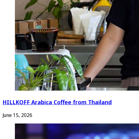
HILLKOFF Arabica Coffee from Thailand
June 15, 2026