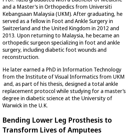
and a Master's in Orthopedics from Universiti
Kebangsaan Malaysia (UKM). After graduating, he
served as a fellow in Foot and Ankle Surgery in
Switzerland and the United Kingdom in 2012 and
2013. Upon returning to Malaysia, he became an
orthopedic surgeon specializing in foot and ankle
surgery, including diabetic foot wounds and
reconstruction.
He later earned a PhD in Information Technology
from the Institute of Visual Informatics from UKM
and, as part of his thesis, designed a total ankle
replacement protocol while studying for a master’s
degree in diabetic science at the University of
Warwick in the U.K.
Bending Lower Leg Prosthesis to
Transform Lives of Amputees