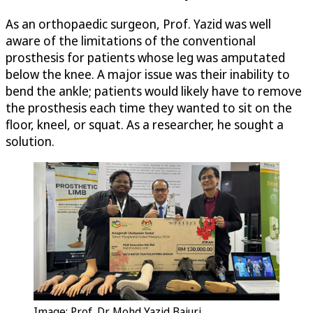
As an orthopaedic surgeon, Prof. Yazid was well
aware of the limitations of the conventional
prosthesis for patients whose leg was amputated
below the knee. A major issue was their inability to
bend the ankle; patients would likely have to remove
the prosthesis each time they wanted to sit on the
floor, kneel, or squat. As a researcher, he sought a
solution.
Image: Prof. Dr. Mohd Yazid Bajuri