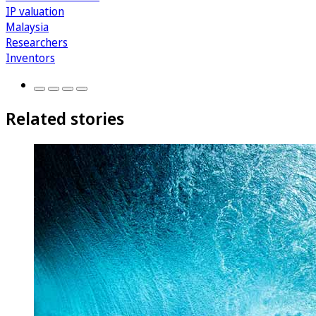
IP valuation
Malaysia
Researchers
Inventors
Related stories