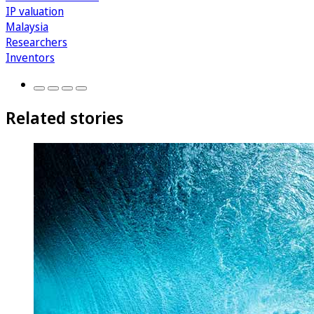
IP valuation
Malaysia
Researchers
Inventors
Related stories