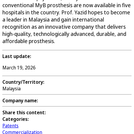
conventional MyB prosthesis are now available in five
hospitals in the country. Prof. Yazid hopes to become
a leader in Malaysia and gain international
recognition as an innovative company that delivers
high-quality, technologically advanced, durable, and
affordable prosthesis.
Last update:
March 19, 2026
Country/Territory:
Malaysia
Company name:
Share this content:
Categories:
Patents
Commercialization