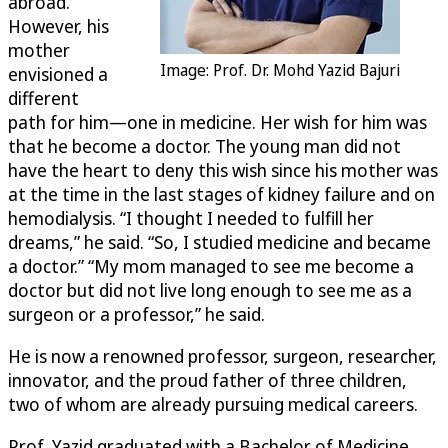
abroad.
However, his
mother
Image: Prof. Dr. Mohd Yazid Bajuri
envisioned a
different
path for him—one in medicine. Her wish for him was
that he become a doctor. The young man did not
have the heart to deny this wish since his mother was
at the time in the last stages of kidney failure and on
hemodialysis. “I thought I needed to fulfill her
dreams,” he said. “So, I studied medicine and became
a doctor.” “My mom managed to see me become a
doctor but did not live long enough to see me as a
surgeon or a professor,” he said.
He is now a renowned professor, surgeon, researcher,
innovator, and the proud father of three children,
two of whom are already pursuing medical careers.
Prof. Yazid graduated with a Bachelor of Medicine