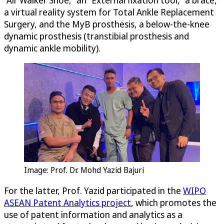
a virtual reality system for Total Ankle Replacement
Surgery, and the MyB prosthesis, a below-the-knee
dynamic prosthesis (transtibial prosthesis and
dynamic ankle mobility).
Image: Prof. Dr. Mohd Yazid Bajuri
For the latter, Prof. Yazid participated in the
WIPO
ASEAN Patent Analytics project
, which promotes the
use of patent information and analytics as a