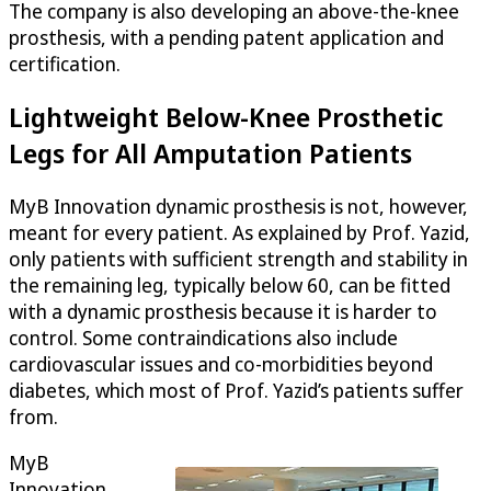
The company is also developing an above-the-knee
prosthesis, with a pending patent application and
certification.
Lightweight Below-Knee Prosthetic
Legs for All Amputation Patients
MyB Innovation dynamic prosthesis is not, however,
meant for every patient. As explained by Prof. Yazid,
only patients with sufficient strength and stability in
the remaining leg, typically below 60, can be fitted
with a dynamic prosthesis because it is harder to
control. Some contraindications also include
cardiovascular issues and co-morbidities beyond
diabetes, which most of Prof. Yazid’s patients suffer
from.
MyB
Innovation