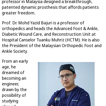
professor in Malaysia designed a breakthrough,
patented dynamic prosthesis that affords patients
greater freedom.
Prof. Dr. Mohd Yazid Bajuri is a professor of
orthopedics and heads the Advanced Foot & Ankle,
Diabetic Wound Care, and Reconstruction Unit at
Hospital Canselor Tuanku Muhriz (HCTM). He is also
the President of the Malaysian Orthopedic Foot and
Ankle Society.
From an early
age, he
dreamed of
becoming an
engineer,
drawn by the
possibility of
studying