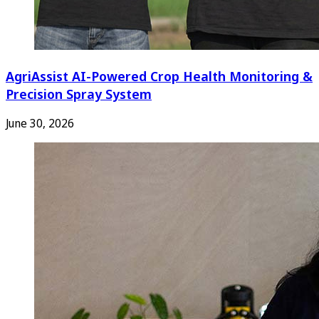
AgriAssist AI-Powered Crop Health Monitoring &
Precision Spray System
June 30, 2026