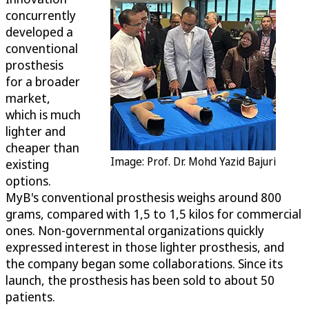
concurrently
developed a
conventional
prosthesis
for a broader
market,
which is much
lighter and
cheaper than
Image: Prof. Dr. Mohd Yazid Bajuri
existing
options.
MyB's conventional prosthesis weighs around 800
grams, compared with 1,5 to 1,5 kilos for commercial
ones. Non-governmental organizations quickly
expressed interest in those lighter prosthesis, and
the company began some collaborations. Since its
launch, the prosthesis has been sold to about 50
patients.