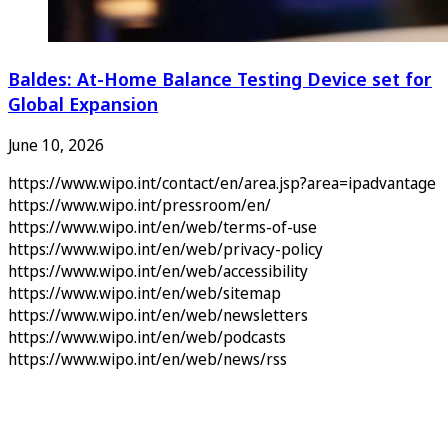
Baldes: At-Home Balance Testing Device set for
Global Expansion
June 10, 2026
https://www.wipo.int/contact/en/area.jsp?area=ipadvantage
https://www.wipo.int/pressroom/en/
https://www.wipo.int/en/web/terms-of-use
https://www.wipo.int/en/web/privacy-policy
https://www.wipo.int/en/web/accessibility
https://www.wipo.int/en/web/sitemap
https://www.wipo.int/en/web/newsletters
https://www.wipo.int/en/web/podcasts
https://www.wipo.int/en/web/news/rss