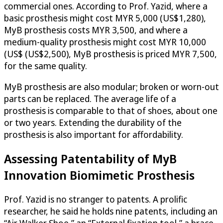
commercial ones. According to Prof. Yazid, where a
basic prosthesis might cost MYR 5,000 (US$1,280),
MyB prosthesis costs MYR 3,500, and where a
medium-quality prosthesis might cost MYR 10,000
(US$ (US$2,500), MyB prosthesis is priced MYR 7,500,
for the same quality.
MyB prosthesis are also modular; broken or worn-out
parts can be replaced. The average life of a
prosthesis is comparable to that of shoes, about one
or two years. Extending the durability of the
prosthesis is also important for affordability.
Assessing Patentability of MyB
Innovation Biomimetic Prosthesis
Prof. Yazid is no stranger to patents. A prolific
researcher, he said he holds nine patents, including an
“Air Walker Shoe,” an “External fixation tool,” a brace,