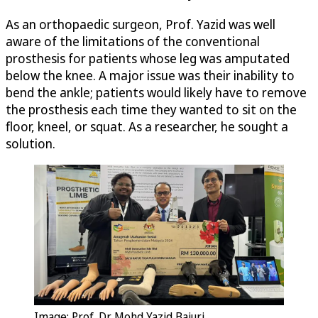
As an orthopaedic surgeon, Prof. Yazid was well
aware of the limitations of the conventional
prosthesis for patients whose leg was amputated
below the knee. A major issue was their inability to
bend the ankle; patients would likely have to remove
the prosthesis each time they wanted to sit on the
floor, kneel, or squat. As a researcher, he sought a
solution.
Image: Prof. Dr. Mohd Yazid Bajuri