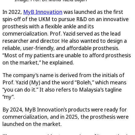
In 2022,
MyB Innovation
was launched as the first
spin-off of the UKM to pursue R&D on an innovative
prosthesis with a flexible ankle and its
commercialization. Prof. Yazid served as the lead
researcher and director. He also wanted to design a
reliable, user-friendly, and affordable prosthesis.
“Most of my patients are unable to afford prosthesis
on the market,” he explained.
The company’s name is derived from the initials of
Prof. Yazid (My) and the word “Boleh,” which means
“you can do it.” It also refers to Malaysia's tagline
“my”.
By 2024, MyB Innovation’s products were ready for
commercialization, and in 2025, the prosthesis were
launched on the market.