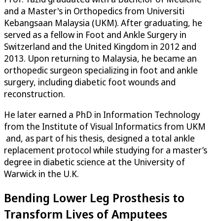
and a Master's in Orthopedics from Universiti
Kebangsaan Malaysia (UKM). After graduating, he
served as a fellow in Foot and Ankle Surgery in
Switzerland and the United Kingdom in 2012 and
2013. Upon returning to Malaysia, he became an
orthopedic surgeon specializing in foot and ankle
surgery, including diabetic foot wounds and
reconstruction.
He later earned a PhD in Information Technology
from the Institute of Visual Informatics from UKM
and, as part of his thesis, designed a total ankle
replacement protocol while studying for a master’s
degree in diabetic science at the University of
Warwick in the U.K.
Bending Lower Leg Prosthesis to
Transform Lives of Amputees