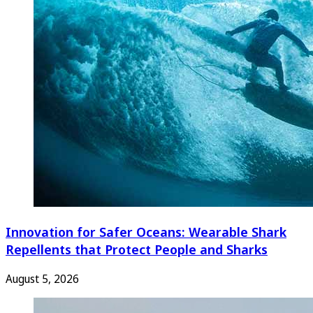
Innovation for Safer Oceans: Wearable Shark
Repellents that Protect People and Sharks
August 5, 2026