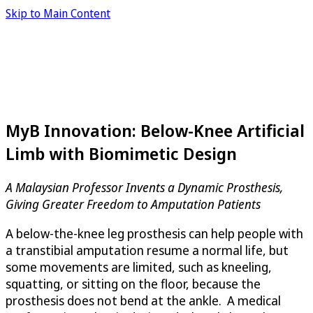
Skip to Main Content
MyB Innovation: Below-Knee Artificial
Limb with Biomimetic Design
A Malaysian Professor Invents a Dynamic Prosthesis,
Giving Greater Freedom to Amputation Patients
A below-the-knee leg prosthesis can help people with
a transtibial amputation resume a normal life, but
some movements are limited, such as kneeling,
squatting, or sitting on the floor, because the
prosthesis does not bend at the ankle. A medical