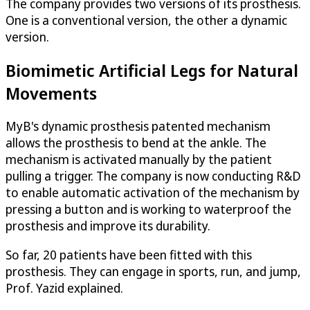
The company provides two versions of its prosthesis.
One is a conventional version, the other a dynamic
version.
Biomimetic Artificial Legs for Natural
Movements
MyB's dynamic prosthesis patented mechanism
allows the prosthesis to bend at the ankle. The
mechanism is activated manually by the patient
pulling a trigger. The company is now conducting R&D
to enable automatic activation of the mechanism by
pressing a button and is working to waterproof the
prosthesis and improve its durability.
So far, 20 patients have been fitted with this
prosthesis. They can engage in sports, run, and jump,
Prof. Yazid explained.