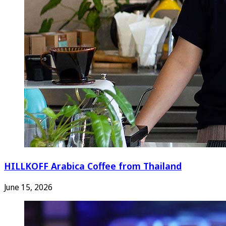
HILLKOFF Arabica Coffee from Thailand
June 15, 2026