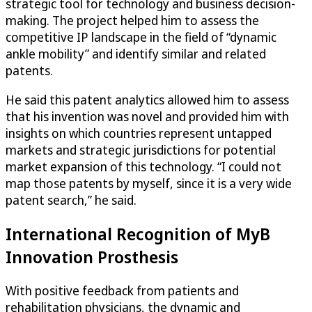
strategic tool for technology and business decision-
making. The project helped him to assess the
competitive IP landscape in the field of “dynamic
ankle mobility” and identify similar and related
patents.
He said this patent analytics allowed him to assess
that his invention was novel and provided him with
insights on which countries represent untapped
markets and strategic jurisdictions for potential
market expansion of this technology. “I could not
map those patents by myself, since it is a very wide
patent search,” he said.
International Recognition of MyB
Innovation Prosthesis
With positive feedback from patients and
rehabilitation physicians, the dynamic and