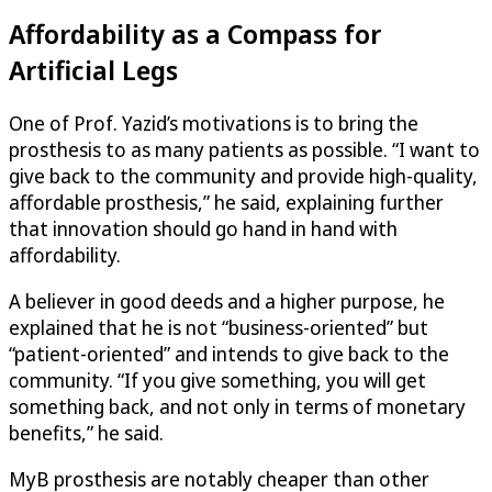
Affordability as a Compass for
Artificial Legs
One of Prof. Yazid’s motivations is to bring the
prosthesis to as many patients as possible. “I want to
give back to the community and provide high-quality,
affordable prosthesis,” he said, explaining further
that innovation should go hand in hand with
affordability.
A believer in good deeds and a higher purpose, he
explained that he is not “business-oriented” but
“patient-oriented” and intends to give back to the
community. “If you give something, you will get
something back, and not only in terms of monetary
benefits,” he said.
MyB prosthesis are notably cheaper than other