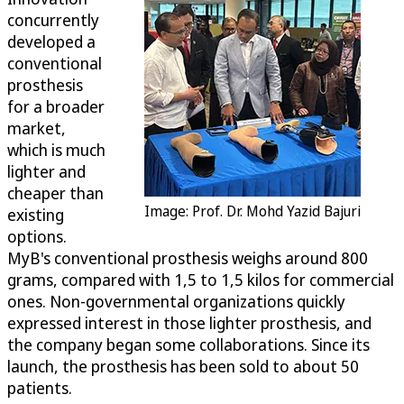
concurrently
developed a
conventional
prosthesis
for a broader
market,
which is much
lighter and
cheaper than
Image: Prof. Dr. Mohd Yazid Bajuri
existing
options.
MyB's conventional prosthesis weighs around 800
grams, compared with 1,5 to 1,5 kilos for commercial
ones. Non-governmental organizations quickly
expressed interest in those lighter prosthesis, and
the company began some collaborations. Since its
launch, the prosthesis has been sold to about 50
patients.