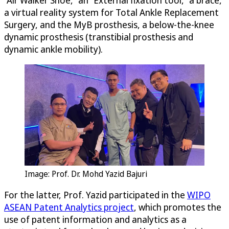
a virtual reality system for Total Ankle Replacement
Surgery, and the MyB prosthesis, a below-the-knee
dynamic prosthesis (transtibial prosthesis and
dynamic ankle mobility).
Image: Prof. Dr. Mohd Yazid Bajuri
For the latter, Prof. Yazid participated in the
WIPO
ASEAN Patent Analytics project
, which promotes the
use of patent information and analytics as a