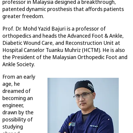
professor in Malaysia designed a breakthrough,
patented dynamic prosthesis that affords patients
greater freedom.
Prof. Dr. Mohd Yazid Bajuri is a professor of
orthopedics and heads the Advanced Foot & Ankle,
Diabetic Wound Care, and Reconstruction Unit at
Hospital Canselor Tuanku Muhriz (HCTM). He is also
the President of the Malaysian Orthopedic Foot and
Ankle Society.
From an early
age, he
dreamed of
becoming an
engineer,
drawn by the
possibility of
studying