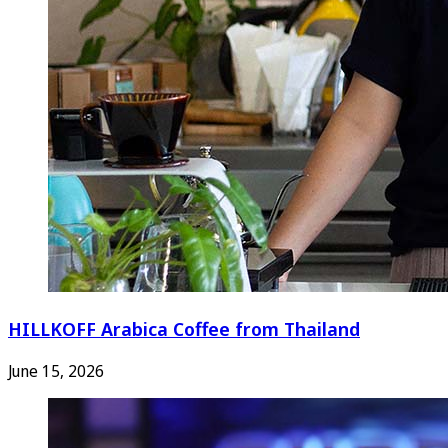
HILLKOFF Arabica Coffee from Thailand
June 15, 2026