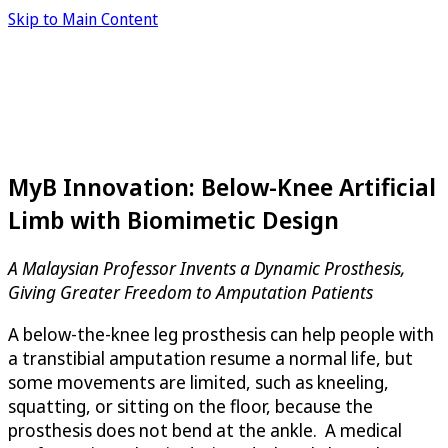
Skip to Main Content
MyB Innovation: Below-Knee Artificial
Limb with Biomimetic Design
A Malaysian Professor Invents a Dynamic Prosthesis,
Giving Greater Freedom to Amputation Patients
A below-the-knee leg prosthesis can help people with
a transtibial amputation resume a normal life, but
some movements are limited, such as kneeling,
squatting, or sitting on the floor, because the
prosthesis does not bend at the ankle. A medical