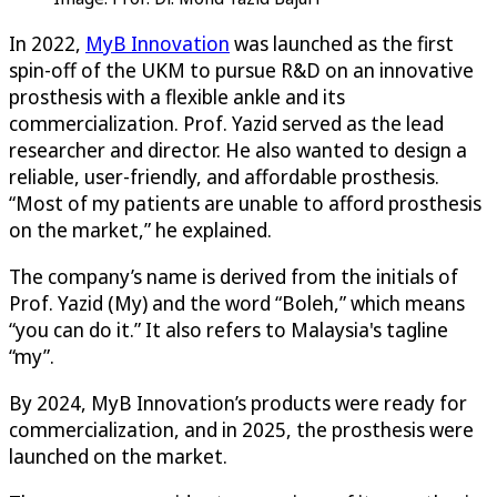
In 2022,
MyB Innovation
was launched as the first
spin-off of the UKM to pursue R&D on an innovative
prosthesis with a flexible ankle and its
commercialization. Prof. Yazid served as the lead
researcher and director. He also wanted to design a
reliable, user-friendly, and affordable prosthesis.
“Most of my patients are unable to afford prosthesis
on the market,” he explained.
The company’s name is derived from the initials of
Prof. Yazid (My) and the word “Boleh,” which means
“you can do it.” It also refers to Malaysia's tagline
“my”.
By 2024, MyB Innovation’s products were ready for
commercialization, and in 2025, the prosthesis were
launched on the market.