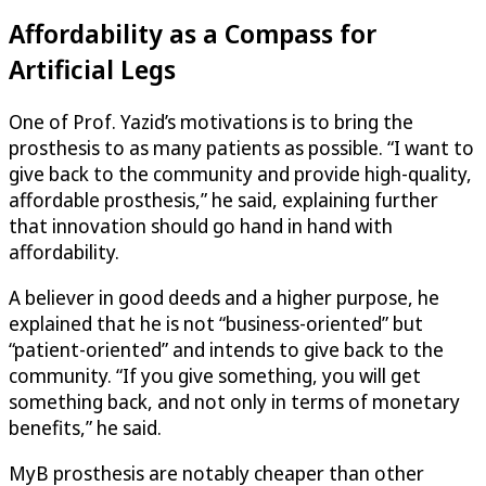
Affordability as a Compass for
Artificial Legs
One of Prof. Yazid’s motivations is to bring the
prosthesis to as many patients as possible. “I want to
give back to the community and provide high-quality,
affordable prosthesis,” he said, explaining further
that innovation should go hand in hand with
affordability.
A believer in good deeds and a higher purpose, he
explained that he is not “business-oriented” but
“patient-oriented” and intends to give back to the
community. “If you give something, you will get
something back, and not only in terms of monetary
benefits,” he said.
MyB prosthesis are notably cheaper than other