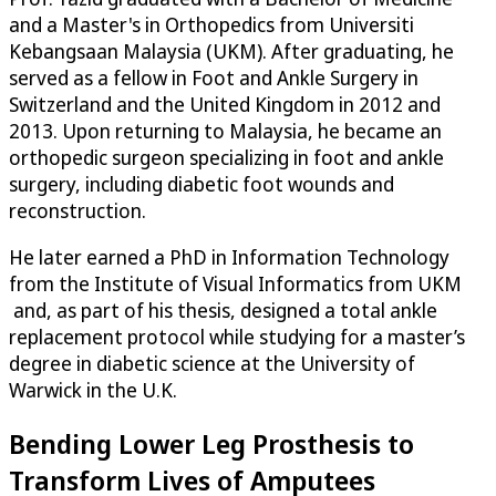
and a Master's in Orthopedics from Universiti
Kebangsaan Malaysia (UKM). After graduating, he
served as a fellow in Foot and Ankle Surgery in
Switzerland and the United Kingdom in 2012 and
2013. Upon returning to Malaysia, he became an
orthopedic surgeon specializing in foot and ankle
surgery, including diabetic foot wounds and
reconstruction.
He later earned a PhD in Information Technology
from the Institute of Visual Informatics from UKM
and, as part of his thesis, designed a total ankle
replacement protocol while studying for a master’s
degree in diabetic science at the University of
Warwick in the U.K.
Bending Lower Leg Prosthesis to
Transform Lives of Amputees