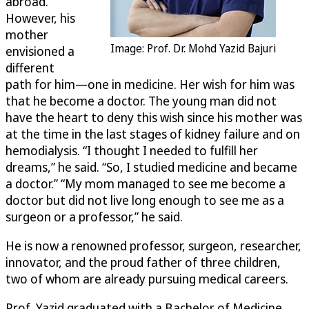
abroad.
However, his
mother
Image: Prof. Dr. Mohd Yazid Bajuri
envisioned a
different
path for him—one in medicine. Her wish for him was
that he become a doctor. The young man did not
have the heart to deny this wish since his mother was
at the time in the last stages of kidney failure and on
hemodialysis. “I thought I needed to fulfill her
dreams,” he said. “So, I studied medicine and became
a doctor.” “My mom managed to see me become a
doctor but did not live long enough to see me as a
surgeon or a professor,” he said.
He is now a renowned professor, surgeon, researcher,
innovator, and the proud father of three children,
two of whom are already pursuing medical careers.
Prof. Yazid graduated with a Bachelor of Medicine