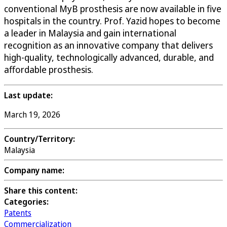
conventional MyB prosthesis are now available in five
hospitals in the country. Prof. Yazid hopes to become
a leader in Malaysia and gain international
recognition as an innovative company that delivers
high-quality, technologically advanced, durable, and
affordable prosthesis.
Last update:
March 19, 2026
Country/Territory:
Malaysia
Company name:
Share this content:
Categories:
Patents
Commercialization