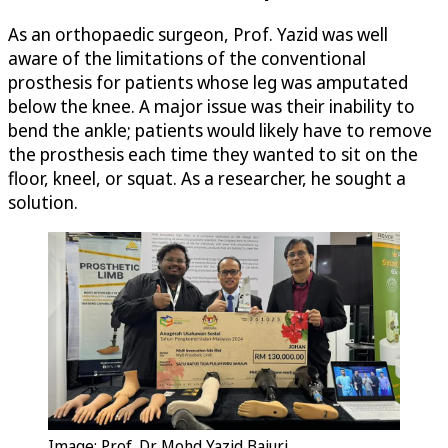
As an orthopaedic surgeon, Prof. Yazid was well
aware of the limitations of the conventional
prosthesis for patients whose leg was amputated
below the knee. A major issue was their inability to
bend the ankle; patients would likely have to remove
the prosthesis each time they wanted to sit on the
floor, kneel, or squat. As a researcher, he sought a
solution.
Image: Prof. Dr. Mohd Yazid Bajuri