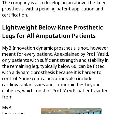
The company is also developing an above-the-knee
prosthesis, with a pending patent application and
certification.
Lightweight Below-Knee Prosthetic
Legs for All Amputation Patients
MyB Innovation dynamic prosthesis is not, however,
meant for every patient. As explained by Prof. Yazid,
only patients with sufficient strength and stability in
the remaining leg, typically below 60, can be fitted
with a dynamic prosthesis because it is harder to
control. Some contraindications also include
cardiovascular issues and co-morbidities beyond
diabetes, which most of Prof. Yazid’s patients suffer
from.
MyB
Innovation