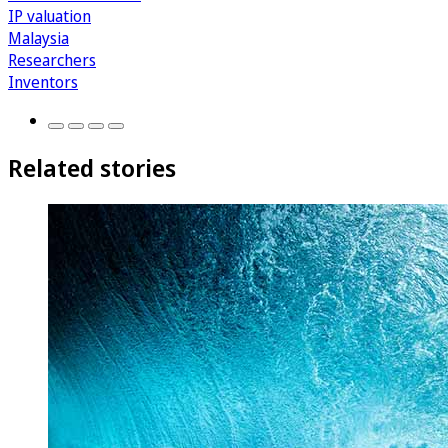
IP valuation
Malaysia
Researchers
Inventors
Related stories