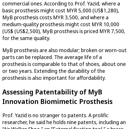
commercial ones. According to Prof. Yazid, where a
basic prosthesis might cost MYR 5,000 (US$1,280),
MyB prosthesis costs MYR 3,500, and where a
medium-quality prosthesis might cost MYR 10,000
(US$ (US$2,500), MyB prosthesis is priced MYR 7,500,
for the same quality.
MyB prosthesis are also modular; broken or worn-out
parts can be replaced. The average life of a
prosthesis is comparable to that of shoes, about one
or two years. Extending the durability of the
prosthesis is also important for affordability.
Assessing Patentability of MyB
Innovation Biomimetic Prosthesis
Prof. Yazid is no stranger to patents. A prolific
researcher, he said he holds nine patents, including an
“Air Walker Shoe,” an “External fixation tool,” a brace,