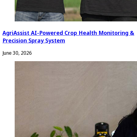
AgriAssist AI-Powered Crop Health Monitoring &
Precision Spray System
June 30, 2026