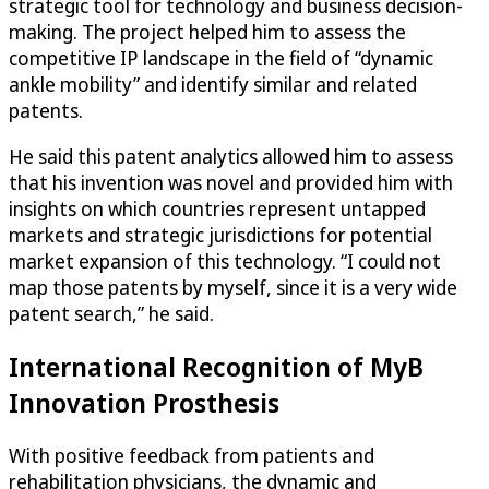
strategic tool for technology and business decision-
making. The project helped him to assess the
competitive IP landscape in the field of “dynamic
ankle mobility” and identify similar and related
patents.
He said this patent analytics allowed him to assess
that his invention was novel and provided him with
insights on which countries represent untapped
markets and strategic jurisdictions for potential
market expansion of this technology. “I could not
map those patents by myself, since it is a very wide
patent search,” he said.
International Recognition of MyB
Innovation Prosthesis
With positive feedback from patients and
rehabilitation physicians, the dynamic and