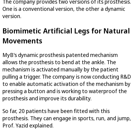
The company provides two versions of its prosthesis.
One is a conventional version, the other a dynamic
version.
Biomimetic Artificial Legs for Natural
Movements
MyB's dynamic prosthesis patented mechanism
allows the prosthesis to bend at the ankle. The
mechanism is activated manually by the patient
pulling a trigger. The company is now conducting R&D
to enable automatic activation of the mechanism by
pressing a button and is working to waterproof the
prosthesis and improve its durability.
So far, 20 patients have been fitted with this
prosthesis. They can engage in sports, run, and jump,
Prof. Yazid explained.