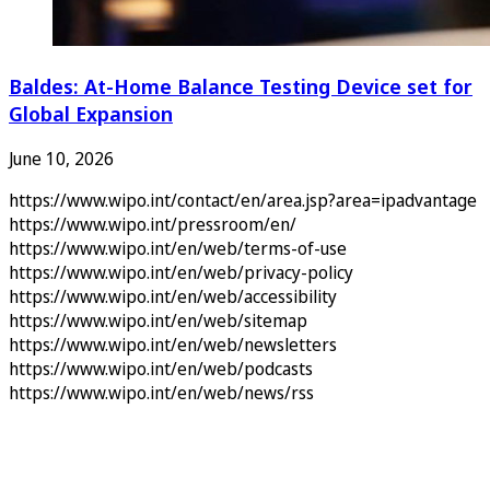
Baldes: At-Home Balance Testing Device set for
Global Expansion
June 10, 2026
https://www.wipo.int/contact/en/area.jsp?area=ipadvantage
https://www.wipo.int/pressroom/en/
https://www.wipo.int/en/web/terms-of-use
https://www.wipo.int/en/web/privacy-policy
https://www.wipo.int/en/web/accessibility
https://www.wipo.int/en/web/sitemap
https://www.wipo.int/en/web/newsletters
https://www.wipo.int/en/web/podcasts
https://www.wipo.int/en/web/news/rss