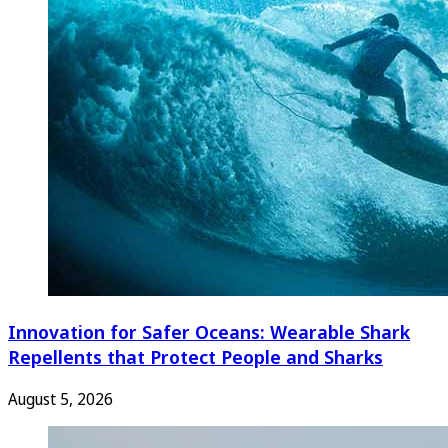
Innovation for Safer Oceans: Wearable Shark
Repellents that Protect People and Sharks
August 5, 2026