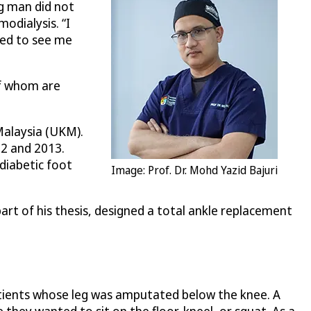
g man did not
odialysis. “I
ged to see me
of whom are
Malaysia (UKM).
12 and 2013.
diabetic foot
Image: Prof. Dr. Mohd Yazid Bajuri
rt of his thesis, designed a total ankle replacement
patients whose leg was amputated below the knee. A
 they wanted to sit on the floor, kneel, or squat. As a