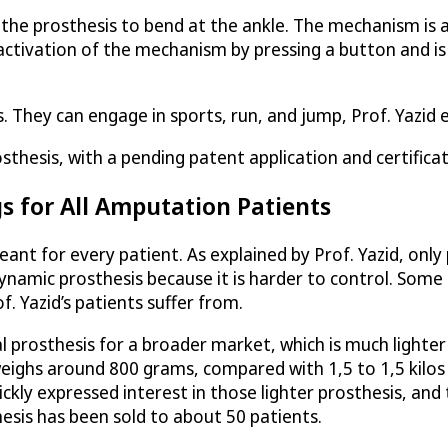
e prosthesis to bend at the ankle. The mechanism is act
tivation of the mechanism by pressing a button and is
s. They can engage in sports, run, and jump, Prof. Yazid 
hesis, with a pending patent application and certificat
s for All Amputation Patients
t for every patient. As explained by Prof. Yazid, only pa
 dynamic prosthesis because it is harder to control. Some
. Yazid’s patients suffer from.
 prosthesis for a broader market, which is much lighte
weighs around 800 grams, compared with 1,5 to 1,5 kilos
kly expressed interest in those lighter prosthesis, an
hesis has been sold to about 50 patients.