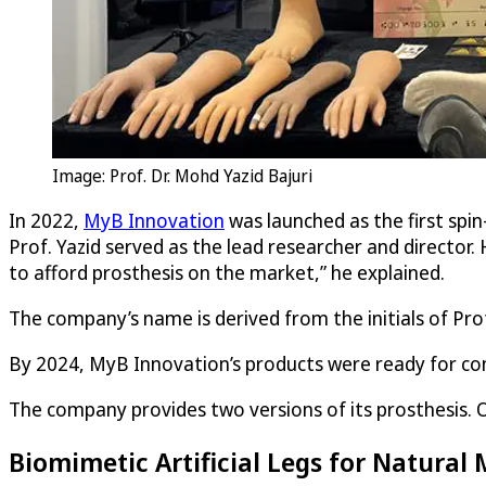
Image: Prof. Dr. Mohd Yazid Bajuri
In 2022,
MyB Innovation
was launched as the first spin
Prof. Yazid served as the lead researcher and director.
to afford prosthesis on the market,” he explained.
The company’s name is derived from the initials of Prof.
By 2024, MyB Innovation’s products were ready for com
The company provides two versions of its prosthesis. O
Biomimetic Artificial Legs for Natura