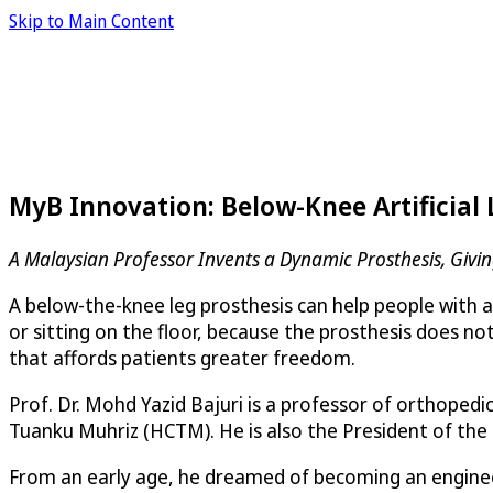
Skip to Main Content
MyB Innovation: Below-Knee Artificial
A Malaysian Professor Invents a Dynamic Prosthesis, Giv
A below-the-knee leg prosthesis can help people with 
or sitting on the floor, because the prosthesis does n
that affords patients greater freedom.
Prof. Dr. Mohd Yazid Bajuri is a professor of orthope
Tuanku Muhriz (HCTM). He is also the President of the
From an early age, he dreamed of becoming an engineer