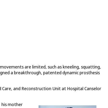
 movements are limited, such as kneeling, squatting,
esigned a breakthrough, patented dynamic prosthesis
d Care, and Reconstruction Unit at Hospital Canselor
, his mother