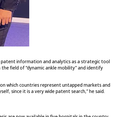
 patent information and analytics as a strategic tool
the field of “dynamic ankle mobility” and identify
ts on which countries represent untapped markets and
lf, since it is a very wide patent search,” he said.
s are now available in five hospitals in the country.