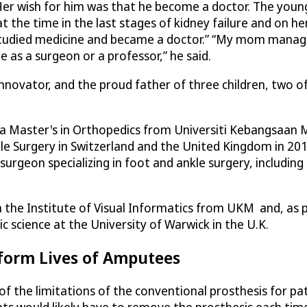
Her wish for him was that he become a doctor. The youn
 the time in the last stages of kidney failure and on hem
, I studied medicine and became a doctor.” “My mom mana
 as a surgeon or a professor,” he said.
innovator, and the proud father of three children, two 
 a Master's in Orthopedics from Universiti Kebangsaan 
kle Surgery in Switzerland and the United Kingdom in 20
rgeon specializing in foot and ankle surgery, including 
the Institute of Visual Informatics from UKM and, as pa
c science at the University of Warwick in the U.K.
sform Lives of Amputees
 of the limitations of the conventional prosthesis for 
ents would likely have to remove the prosthesis each time