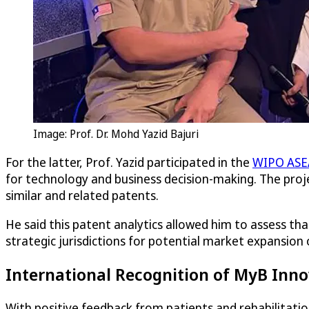
Image: Prof. Dr. Mohd Yazid Bajuri
For the latter, Prof. Yazid participated in the
WIPO ASEA
for technology and business decision-making. The proje
similar and related patents.
He said this patent analytics allowed him to assess th
strategic jurisdictions for potential market expansion o
International Recognition of MyB Inno
With positive feedback from patients and rehabilitatio