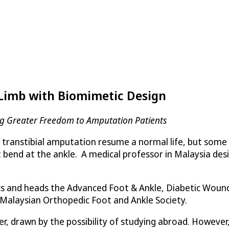
 Limb with Biomimetic Design
ing Greater Freedom to Amputation Patients
a transtibial amputation resume a normal life, but some
ot bend at the ankle. A medical professor in Malaysia d
dics and heads the Advanced Foot & Ankle, Diabetic Woun
 Malaysian Orthopedic Foot and Ankle Society.
, drawn by the possibility of studying abroad. However