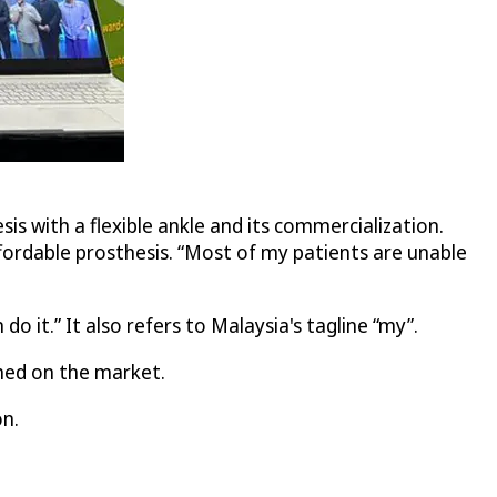
s with a flexible ankle and its commercialization.
affordable prosthesis. “Most of my patients are unable
 it.” It also refers to Malaysia's tagline “my”.
hed on the market.
on.