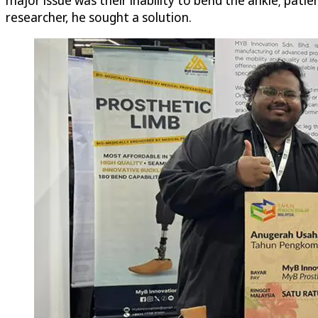
researcher, he sought a solution.