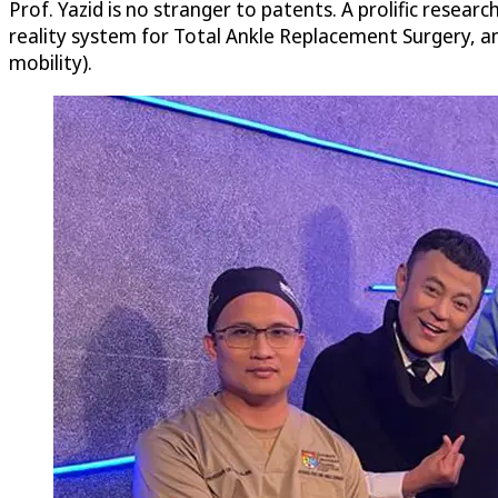
Prof. Yazid is no stranger to patents. A prolific research
reality system for Total Ankle Replacement Surgery, a
mobility).