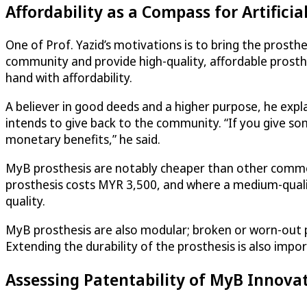
Affordability as a Compass for Artificia
One of Prof. Yazid’s motivations is to bring the prosthe
community and provide high-quality, affordable prosthe
hand with affordability.
A believer in good deeds and a higher purpose, he expla
intends to give back to the community. “If you give so
monetary benefits,” he said.
MyB prosthesis are notably cheaper than other commer
prosthesis costs MYR 3,500, and where a medium-quali
quality.
MyB prosthesis are also modular; broken or worn-out pa
Extending the durability of the prosthesis is also impor
Assessing Patentability of MyB Innova