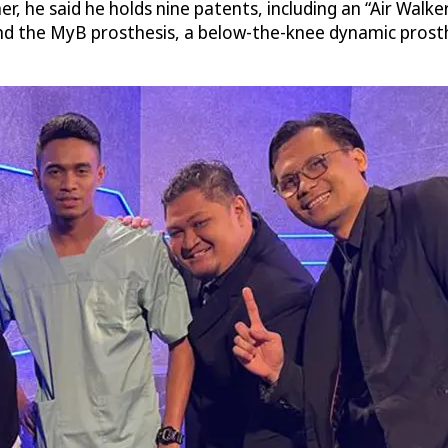
er, he said he holds nine patents, including an “Air Walker
nd the MyB prosthesis, a below-the-knee dynamic prosthe