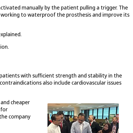
ivated manually by the patient pulling a trigger. The
 working to waterproof the prosthesis and improve its
explained.
ion.
tients with sufficient strength and stability in the
 contraindications also include cardiovascular issues
r and cheaper
 for
d the company