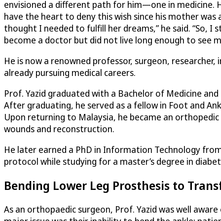
envisioned a different path for him—one in medicine. 
have the heart to deny this wish since his mother was at
thought I needed to fulfill her dreams,” he said. “So
become a doctor but did not live long enough to see me
He is now a renowned professor, surgeon, researcher, 
already pursuing medical careers.
Prof. Yazid graduated with a Bachelor of Medicine and
After graduating, he served as a fellow in Foot and An
Upon returning to Malaysia, he became an orthopedic su
wounds and reconstruction.
He later earned a PhD in Information Technology from 
protocol while studying for a master’s degree in diabeti
Bending Lower Leg Prosthesis to Tran
As an orthopaedic surgeon, Prof. Yazid was well aware
major issue was their inability to bend the ankle; pati