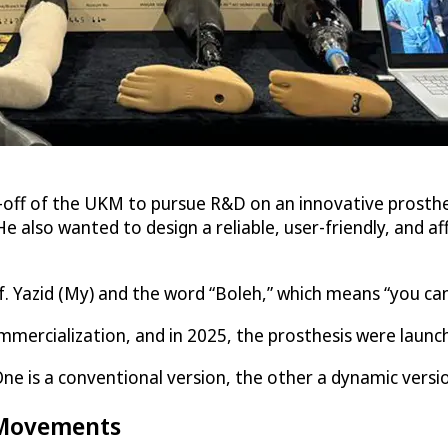
-off of the UKM to pursue R&D on an innovative prosthesi
 He also wanted to design a reliable, user-friendly, and 
 Yazid (My) and the word “Boleh,” which means “you can do
mercialization, and in 2025, the prosthesis were launc
ne is a conventional version, the other a dynamic versi
l Movements