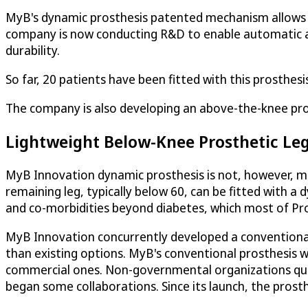
MyB's dynamic prosthesis patented mechanism allows th
company is now conducting R&D to enable automatic ac
durability.
So far, 20 patients have been fitted with this prosthesi
The company is also developing an above-the-knee prost
Lightweight Below-Knee Prosthetic Leg
MyB Innovation dynamic prosthesis is not, however, mean
remaining leg, typically below 60, can be fitted with a
and co-morbidities beyond diabetes, which most of Prof
MyB Innovation concurrently developed a conventional
than existing options. MyB's conventional prosthesis 
commercial ones. Non-governmental organizations quic
began some collaborations. Since its launch, the prost