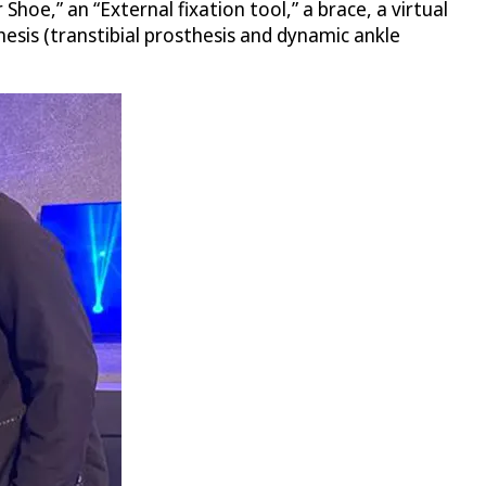
 Shoe,” an “External fixation tool,” a brace, a virtual
sis (transtibial prosthesis and dynamic ankle