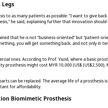
l Legs
sis to as many patients as possible. “I want to give back
sis,” he said, explaining further that innovation should
ined that he is not “business-oriented” but “patient-ori
mething, you will get something back, and not only in te
cial ones. According to Prof. Yazid, where a basic pro
ty prosthesis might cost MYR 10,000 (US$ (US$2,500), M
rts can be replaced. The average life of a prosthesis i
tant for affordability.
tion Biomimetic Prosthesis