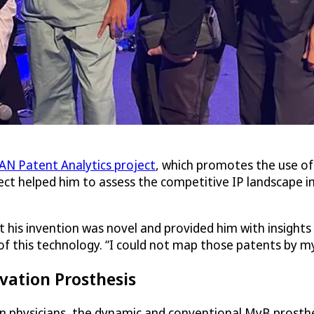
N Patent Analytics project
, which promotes the use of
ct helped him to assess the competitive IP landscape in 
at his invention was novel and provided him with insigh
f this technology. “I could not map those patents by myse
vation Prosthesis
n physicians, the dynamic and conventional MyB prosthesi