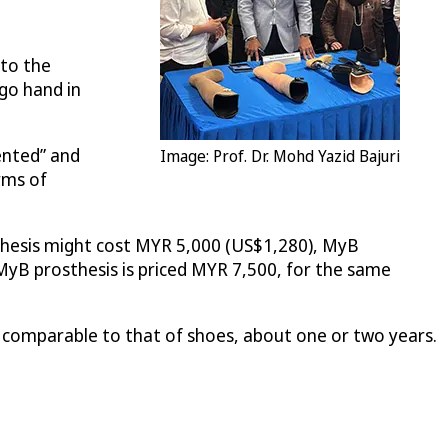
 to the
 go hand in
ented” and
Image: Prof. Dr. Mohd Yazid Bajuri
rms of
sthesis might cost MYR 5,000 (US$1,280), MyB
yB prosthesis is priced MYR 7,500, for the same
s comparable to that of shoes, about one or two years.