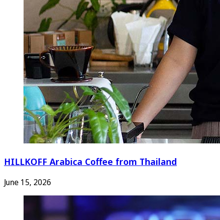
HILLKOFF Arabica Coffee from Thailand
June 15, 2026