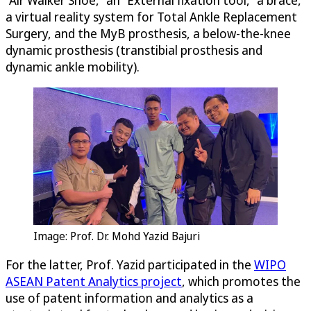
a virtual reality system for Total Ankle Replacement
Surgery, and the MyB prosthesis, a below-the-knee
dynamic prosthesis (transtibial prosthesis and
dynamic ankle mobility).
Image: Prof. Dr. Mohd Yazid Bajuri
For the latter, Prof. Yazid participated in the
WIPO
ASEAN Patent Analytics project
, which promotes the
use of patent information and analytics as a