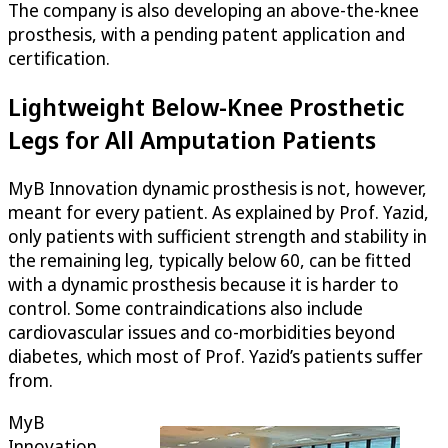
The company is also developing an above-the-knee
prosthesis, with a pending patent application and
certification.
Lightweight Below-Knee Prosthetic
Legs for All Amputation Patients
MyB Innovation dynamic prosthesis is not, however,
meant for every patient. As explained by Prof. Yazid,
only patients with sufficient strength and stability in
the remaining leg, typically below 60, can be fitted
with a dynamic prosthesis because it is harder to
control. Some contraindications also include
cardiovascular issues and co-morbidities beyond
diabetes, which most of Prof. Yazid’s patients suffer
from.
MyB
Innovation