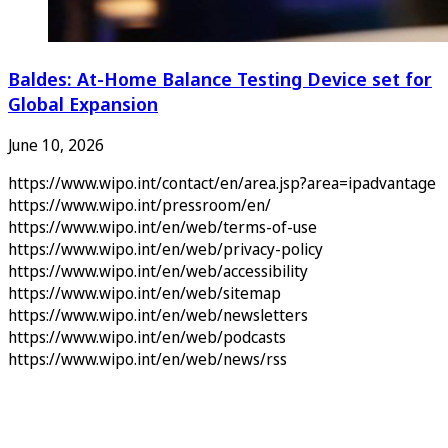
Baldes: At-Home Balance Testing Device set for
Global Expansion
June 10, 2026
https://www.wipo.int/contact/en/area.jsp?area=ipadvantage
https://www.wipo.int/pressroom/en/
https://www.wipo.int/en/web/terms-of-use
https://www.wipo.int/en/web/privacy-policy
https://www.wipo.int/en/web/accessibility
https://www.wipo.int/en/web/sitemap
https://www.wipo.int/en/web/newsletters
https://www.wipo.int/en/web/podcasts
https://www.wipo.int/en/web/news/rss