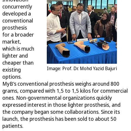
concurrently
developed a
conventional
prosthesis
for a broader
market,
which is much
lighter and
cheaper than
Image: Prof. Dr. Mohd Yazid Bajuri
existing
options.
MyB's conventional prosthesis weighs around 800
grams, compared with 1,5 to 1,5 kilos for commercial
ones. Non-governmental organizations quickly
expressed interest in those lighter prosthesis, and
the company began some collaborations. Since its
launch, the prosthesis has been sold to about 50
patients.