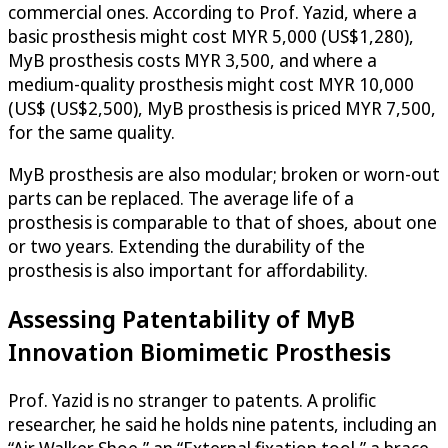
commercial ones. According to Prof. Yazid, where a
basic prosthesis might cost MYR 5,000 (US$1,280),
MyB prosthesis costs MYR 3,500, and where a
medium-quality prosthesis might cost MYR 10,000
(US$ (US$2,500), MyB prosthesis is priced MYR 7,500,
for the same quality.
MyB prosthesis are also modular; broken or worn-out
parts can be replaced. The average life of a
prosthesis is comparable to that of shoes, about one
or two years. Extending the durability of the
prosthesis is also important for affordability.
Assessing Patentability of MyB
Innovation Biomimetic Prosthesis
Prof. Yazid is no stranger to patents. A prolific
researcher, he said he holds nine patents, including an
“Air Walker Shoe,” an “External fixation tool,” a brace,