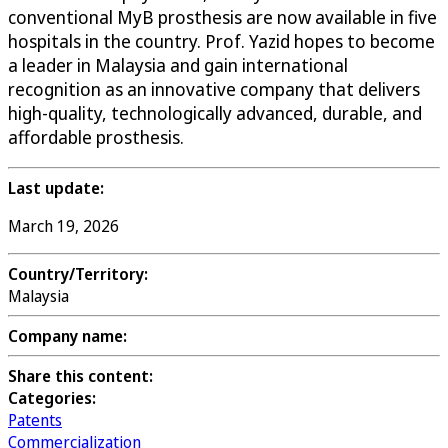
conventional MyB prosthesis are now available in five
hospitals in the country. Prof. Yazid hopes to become
a leader in Malaysia and gain international
recognition as an innovative company that delivers
high-quality, technologically advanced, durable, and
affordable prosthesis.
Last update:
March 19, 2026
Country/Territory:
Malaysia
Company name:
Share this content:
Categories:
Patents
Commercialization