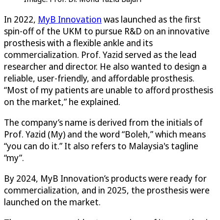
In 2022,
MyB Innovation
was launched as the first
spin-off of the UKM to pursue R&D on an innovative
prosthesis with a flexible ankle and its
commercialization. Prof. Yazid served as the lead
researcher and director. He also wanted to design a
reliable, user-friendly, and affordable prosthesis.
“Most of my patients are unable to afford prosthesis
on the market,” he explained.
The company’s name is derived from the initials of
Prof. Yazid (My) and the word “Boleh,” which means
“you can do it.” It also refers to Malaysia's tagline
“my”.
By 2024, MyB Innovation’s products were ready for
commercialization, and in 2025, the prosthesis were
launched on the market.