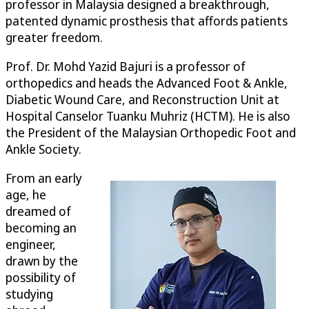
professor in Malaysia designed a breakthrough,
patented dynamic prosthesis that affords patients
greater freedom.
Prof. Dr. Mohd Yazid Bajuri is a professor of
orthopedics and heads the Advanced Foot & Ankle,
Diabetic Wound Care, and Reconstruction Unit at
Hospital Canselor Tuanku Muhriz (HCTM). He is also
the President of the Malaysian Orthopedic Foot and
Ankle Society.
From an early
age, he
dreamed of
becoming an
engineer,
drawn by the
possibility of
studying