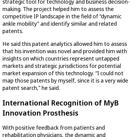
strategic tool for technology and business decision-
making. The project helped him to assess the
competitive IP landscape in the field of “dynamic
ankle mobility” and identify similar and related
patents.
He said this patent analytics allowed him to assess
that his invention was novel and provided him with
insights on which countries represent untapped
markets and strategic jurisdictions for potential
market expansion of this technology. “I could not
map those patents by myself, since it is a very wide
patent search,” he said.
International Recognition of MyB
Innovation Prosthesis
With positive feedback from patients and
rehabilitation physicians, the dynamic and