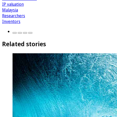
IP valuation
Malaysia
Researchers
Inventors
Related stories