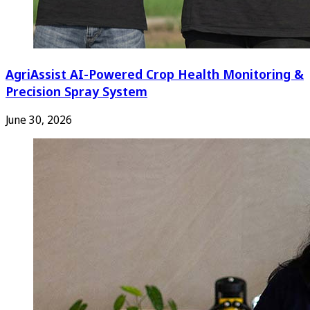
AgriAssist AI-Powered Crop Health Monitoring &
Precision Spray System
June 30, 2026