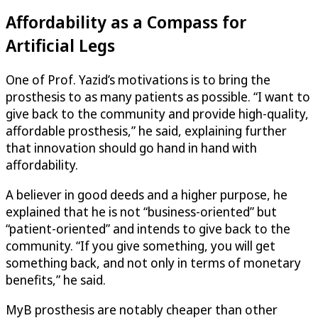
Affordability as a Compass for
Artificial Legs
One of Prof. Yazid’s motivations is to bring the
prosthesis to as many patients as possible. “I want to
give back to the community and provide high-quality,
affordable prosthesis,” he said, explaining further
that innovation should go hand in hand with
affordability.
A believer in good deeds and a higher purpose, he
explained that he is not “business-oriented” but
“patient-oriented” and intends to give back to the
community. “If you give something, you will get
something back, and not only in terms of monetary
benefits,” he said.
MyB prosthesis are notably cheaper than other