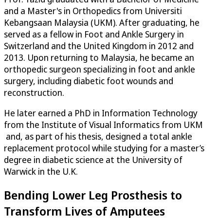
and a Master's in Orthopedics from Universiti
Kebangsaan Malaysia (UKM). After graduating, he
served as a fellow in Foot and Ankle Surgery in
Switzerland and the United Kingdom in 2012 and
2013. Upon returning to Malaysia, he became an
orthopedic surgeon specializing in foot and ankle
surgery, including diabetic foot wounds and
reconstruction.
He later earned a PhD in Information Technology
from the Institute of Visual Informatics from UKM
and, as part of his thesis, designed a total ankle
replacement protocol while studying for a master’s
degree in diabetic science at the University of
Warwick in the U.K.
Bending Lower Leg Prosthesis to
Transform Lives of Amputees