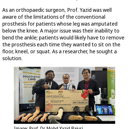
As an orthopaedic surgeon, Prof. Yazid was well
aware of the limitations of the conventional
prosthesis for patients whose leg was amputated
below the knee. A major issue was their inability to
bend the ankle; patients would likely have to remove
the prosthesis each time they wanted to sit on the
floor, kneel, or squat. As a researcher, he sought a
solution.
Image: Prof. Dr. Mohd Yazid Bajuri