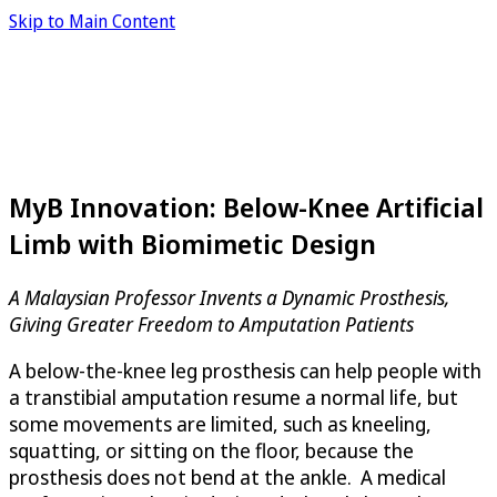
Skip to Main Content
MyB Innovation: Below-Knee Artificial
Limb with Biomimetic Design
A Malaysian Professor Invents a Dynamic Prosthesis,
Giving Greater Freedom to Amputation Patients
A below-the-knee leg prosthesis can help people with
a transtibial amputation resume a normal life, but
some movements are limited, such as kneeling,
squatting, or sitting on the floor, because the
prosthesis does not bend at the ankle. A medical