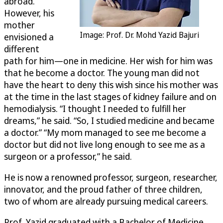
abroad.
However, his
mother
Image: Prof. Dr. Mohd Yazid Bajuri
envisioned a
different
path for him—one in medicine. Her wish for him was
that he become a doctor. The young man did not
have the heart to deny this wish since his mother was
at the time in the last stages of kidney failure and on
hemodialysis. “I thought I needed to fulfill her
dreams,” he said. “So, I studied medicine and became
a doctor.” “My mom managed to see me become a
doctor but did not live long enough to see me as a
surgeon or a professor,” he said.
He is now a renowned professor, surgeon, researcher,
innovator, and the proud father of three children,
two of whom are already pursuing medical careers.
Prof. Yazid graduated with a Bachelor of Medicine