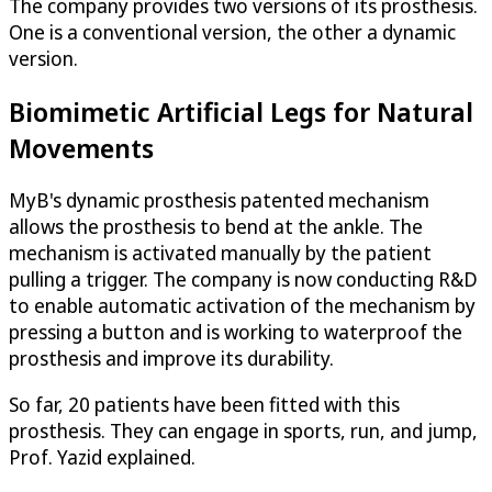
The company provides two versions of its prosthesis.
One is a conventional version, the other a dynamic
version.
Biomimetic Artificial Legs for Natural
Movements
MyB's dynamic prosthesis patented mechanism
allows the prosthesis to bend at the ankle. The
mechanism is activated manually by the patient
pulling a trigger. The company is now conducting R&D
to enable automatic activation of the mechanism by
pressing a button and is working to waterproof the
prosthesis and improve its durability.
So far, 20 patients have been fitted with this
prosthesis. They can engage in sports, run, and jump,
Prof. Yazid explained.