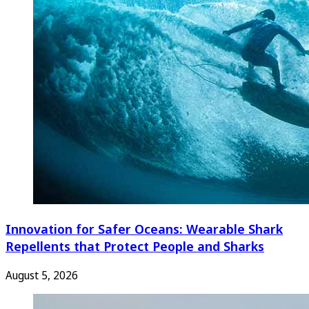
Innovation for Safer Oceans: Wearable Shark
Repellents that Protect People and Sharks
August 5, 2026