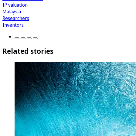
IP valuation
Malaysia
Researchers
Inventors
Related stories