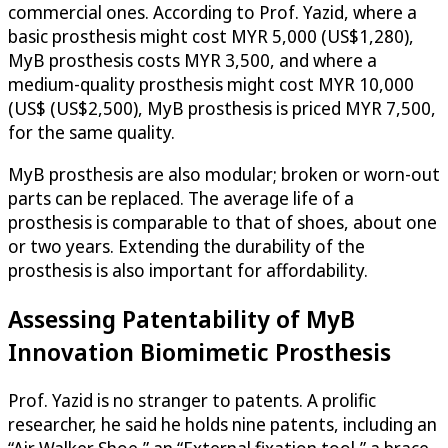
commercial ones. According to Prof. Yazid, where a
basic prosthesis might cost MYR 5,000 (US$1,280),
MyB prosthesis costs MYR 3,500, and where a
medium-quality prosthesis might cost MYR 10,000
(US$ (US$2,500), MyB prosthesis is priced MYR 7,500,
for the same quality.
MyB prosthesis are also modular; broken or worn-out
parts can be replaced. The average life of a
prosthesis is comparable to that of shoes, about one
or two years. Extending the durability of the
prosthesis is also important for affordability.
Assessing Patentability of MyB
Innovation Biomimetic Prosthesis
Prof. Yazid is no stranger to patents. A prolific
researcher, he said he holds nine patents, including an
“Air Walker Shoe,” an “External fixation tool,” a brace,