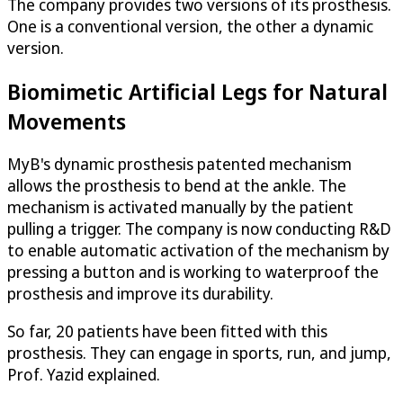
The company provides two versions of its prosthesis.
One is a conventional version, the other a dynamic
version.
Biomimetic Artificial Legs for Natural
Movements
MyB's dynamic prosthesis patented mechanism
allows the prosthesis to bend at the ankle. The
mechanism is activated manually by the patient
pulling a trigger. The company is now conducting R&D
to enable automatic activation of the mechanism by
pressing a button and is working to waterproof the
prosthesis and improve its durability.
So far, 20 patients have been fitted with this
prosthesis. They can engage in sports, run, and jump,
Prof. Yazid explained.