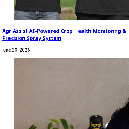
AgriAssist AI-Powered Crop Health Monitoring &
Precision Spray System
June 30, 2026