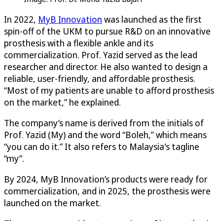
In 2022,
MyB Innovation
was launched as the first
spin-off of the UKM to pursue R&D on an innovative
prosthesis with a flexible ankle and its
commercialization. Prof. Yazid served as the lead
researcher and director. He also wanted to design a
reliable, user-friendly, and affordable prosthesis.
“Most of my patients are unable to afford prosthesis
on the market,” he explained.
The company’s name is derived from the initials of
Prof. Yazid (My) and the word “Boleh,” which means
“you can do it.” It also refers to Malaysia's tagline
“my”.
By 2024, MyB Innovation’s products were ready for
commercialization, and in 2025, the prosthesis were
launched on the market.