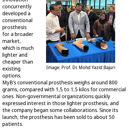
concurrently
developed a
conventional
prosthesis
for a broader
market,
which is much
lighter and
cheaper than
Image: Prof. Dr. Mohd Yazid Bajuri
existing
options.
MyB's conventional prosthesis weighs around 800
grams, compared with 1,5 to 1,5 kilos for commercial
ones. Non-governmental organizations quickly
expressed interest in those lighter prosthesis, and
the company began some collaborations. Since its
launch, the prosthesis has been sold to about 50
patients.