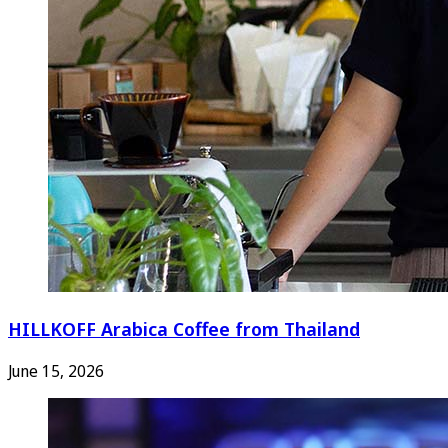
HILLKOFF Arabica Coffee from Thailand
June 15, 2026