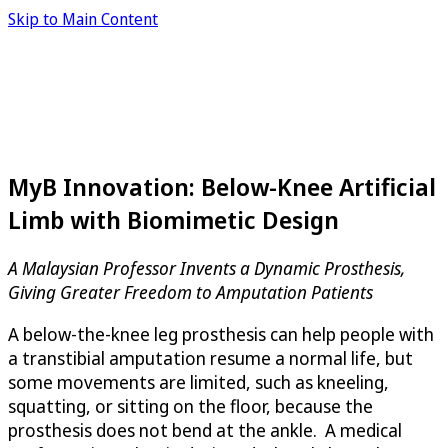
Skip to Main Content
MyB Innovation: Below-Knee Artificial
Limb with Biomimetic Design
A Malaysian Professor Invents a Dynamic Prosthesis,
Giving Greater Freedom to Amputation Patients
A below-the-knee leg prosthesis can help people with
a transtibial amputation resume a normal life, but
some movements are limited, such as kneeling,
squatting, or sitting on the floor, because the
prosthesis does not bend at the ankle. A medical