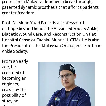
professor in Malaysia designed a breakthrough,
patented dynamic prosthesis that affords patients
greater freedom.
Prof. Dr. Mohd Yazid Bajuri is a professor of
orthopedics and heads the Advanced Foot & Ankle,
Diabetic Wound Care, and Reconstruction Unit at
Hospital Canselor Tuanku Muhriz (HCTM). He is also
the President of the Malaysian Orthopedic Foot and
Ankle Society.
From an early
age, he
dreamed of
becoming an
engineer,
drawn by the
possibility of
studying