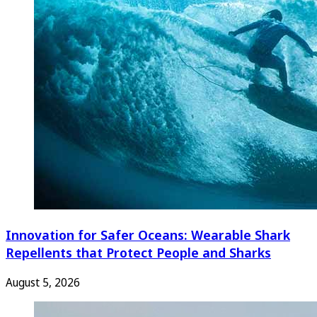
Innovation for Safer Oceans: Wearable Shark
Repellents that Protect People and Sharks
August 5, 2026