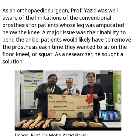
As an orthopaedic surgeon, Prof. Yazid was well
aware of the limitations of the conventional
prosthesis for patients whose leg was amputated
below the knee. A major issue was their inability to
bend the ankle; patients would likely have to remove
the prosthesis each time they wanted to sit on the
floor, kneel, or squat. As a researcher, he sought a
solution.
Image: Prof. Dr. Mohd Yazid Bajuri