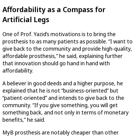
Affordability as a Compass for
Artificial Legs
One of Prof. Yazid’s motivations is to bring the
prosthesis to as many patients as possible. “I want to
give back to the community and provide high-quality,
affordable prosthesis,” he said, explaining further
that innovation should go hand in hand with
affordability.
A believer in good deeds and a higher purpose, he
explained that he is not “business-oriented” but
“patient-oriented” and intends to give back to the
community. “If you give something, you will get
something back, and not only in terms of monetary
benefits,” he said.
MyB prosthesis are notably cheaper than other