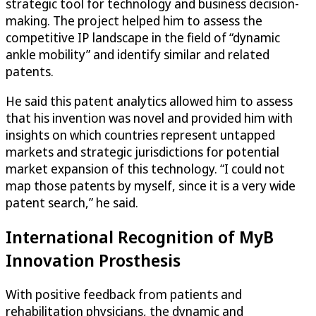
strategic tool for technology and business decision-
making. The project helped him to assess the
competitive IP landscape in the field of “dynamic
ankle mobility” and identify similar and related
patents.
He said this patent analytics allowed him to assess
that his invention was novel and provided him with
insights on which countries represent untapped
markets and strategic jurisdictions for potential
market expansion of this technology. “I could not
map those patents by myself, since it is a very wide
patent search,” he said.
International Recognition of MyB
Innovation Prosthesis
With positive feedback from patients and
rehabilitation physicians, the dynamic and