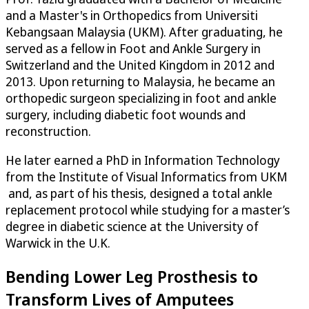
and a Master's in Orthopedics from Universiti
Kebangsaan Malaysia (UKM). After graduating, he
served as a fellow in Foot and Ankle Surgery in
Switzerland and the United Kingdom in 2012 and
2013. Upon returning to Malaysia, he became an
orthopedic surgeon specializing in foot and ankle
surgery, including diabetic foot wounds and
reconstruction.
He later earned a PhD in Information Technology
from the Institute of Visual Informatics from UKM
and, as part of his thesis, designed a total ankle
replacement protocol while studying for a master’s
degree in diabetic science at the University of
Warwick in the U.K.
Bending Lower Leg Prosthesis to
Transform Lives of Amputees