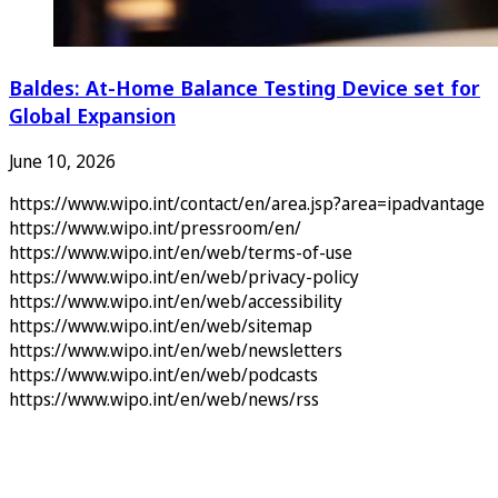
Baldes: At-Home Balance Testing Device set for
Global Expansion
June 10, 2026
https://www.wipo.int/contact/en/area.jsp?area=ipadvantage
https://www.wipo.int/pressroom/en/
https://www.wipo.int/en/web/terms-of-use
https://www.wipo.int/en/web/privacy-policy
https://www.wipo.int/en/web/accessibility
https://www.wipo.int/en/web/sitemap
https://www.wipo.int/en/web/newsletters
https://www.wipo.int/en/web/podcasts
https://www.wipo.int/en/web/news/rss