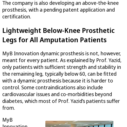
The company is also developing an above-the-knee
prosthesis, with a pending patent application and
certification.
Lightweight Below-Knee Prosthetic
Legs for All Amputation Patients
MyB Innovation dynamic prosthesis is not, however,
meant for every patient. As explained by Prof. Yazid,
only patients with sufficient strength and stability in
the remaining leg, typically below 60, can be fitted
with a dynamic prosthesis because it is harder to
control. Some contraindications also include
cardiovascular issues and co-morbidities beyond
diabetes, which most of Prof. Yazid’s patients suffer
from.
MyB
Innovation