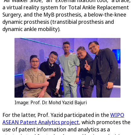
a virtual reality system for Total Ankle Replacement
Surgery, and the MyB prosthesis, a below-the-knee
dynamic prosthesis (transtibial prosthesis and
dynamic ankle mobility).
Image: Prof. Dr. Mohd Yazid Bajuri
For the latter, Prof. Yazid participated in the
WIPO
ASEAN Patent Analytics project
, which promotes the
use of patent information and analytics as a