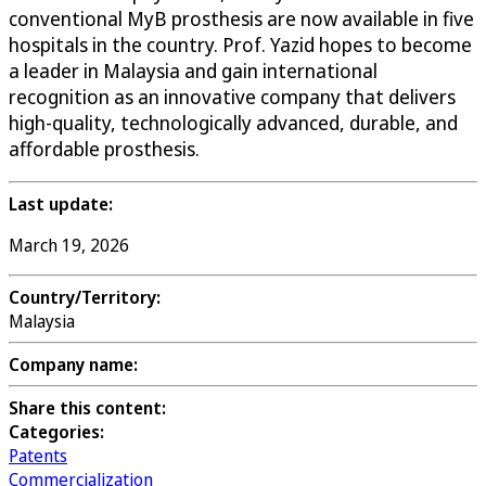
conventional MyB prosthesis are now available in five
hospitals in the country. Prof. Yazid hopes to become
a leader in Malaysia and gain international
recognition as an innovative company that delivers
high-quality, technologically advanced, durable, and
affordable prosthesis.
Last update:
March 19, 2026
Country/Territory:
Malaysia
Company name:
Share this content:
Categories:
Patents
Commercialization