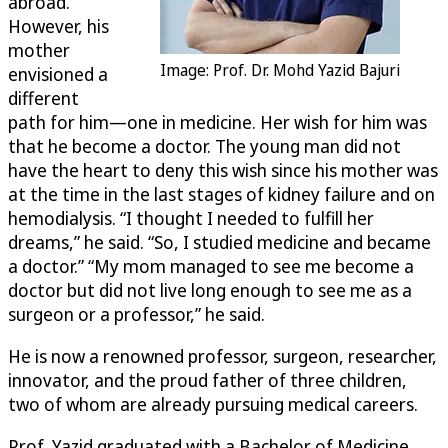
abroad.
However, his
mother
Image: Prof. Dr. Mohd Yazid Bajuri
envisioned a
different
path for him—one in medicine. Her wish for him was
that he become a doctor. The young man did not
have the heart to deny this wish since his mother was
at the time in the last stages of kidney failure and on
hemodialysis. “I thought I needed to fulfill her
dreams,” he said. “So, I studied medicine and became
a doctor.” “My mom managed to see me become a
doctor but did not live long enough to see me as a
surgeon or a professor,” he said.
He is now a renowned professor, surgeon, researcher,
innovator, and the proud father of three children,
two of whom are already pursuing medical careers.
Prof. Yazid graduated with a Bachelor of Medicine