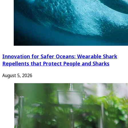
Innovation for Safer Oceans: Wearable Shark
Repellents that Protect People and Sharks
August 5, 2026