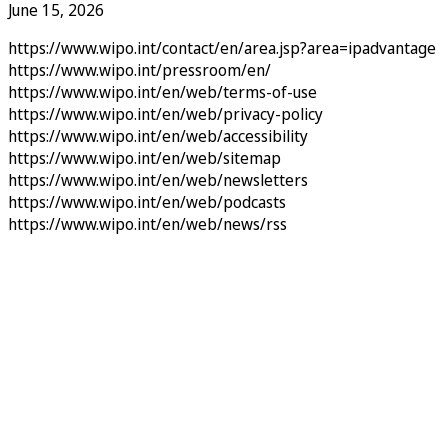
June 15, 2026
https://www.wipo.int/contact/en/area.jsp?area=ipadvantage
https://www.wipo.int/pressroom/en/
https://www.wipo.int/en/web/terms-of-use
https://www.wipo.int/en/web/privacy-policy
https://www.wipo.int/en/web/accessibility
https://www.wipo.int/en/web/sitemap
https://www.wipo.int/en/web/newsletters
https://www.wipo.int/en/web/podcasts
https://www.wipo.int/en/web/news/rss