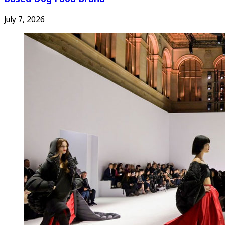
July 7, 2026