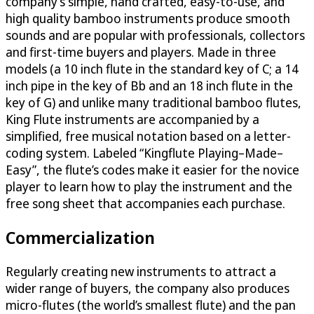
company’s simple, hand crafted, easy-to-use, and
high quality bamboo instruments produce smooth
sounds and are popular with professionals, collectors
and first-time buyers and players. Made in three
models (a 10 inch flute in the standard key of C; a 14
inch pipe in the key of Bb and an 18 inch flute in the
key of G) and unlike many traditional bamboo flutes,
King Flute instruments are accompanied by a
simplified, free musical notation based on a letter-
coding system. Labeled “Kingflute Playing–Made–
Easy”, the flute’s codes make it easier for the novice
player to learn how to play the instrument and the
free song sheet that accompanies each purchase.
Commercialization
Regularly creating new instruments to attract a
wider range of buyers, the company also produces
micro-flutes (the world’s smallest flute) and the pan