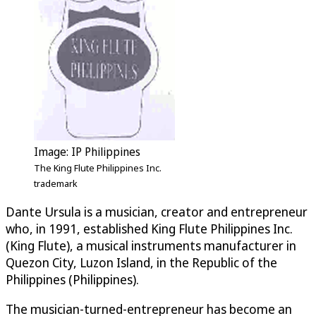
Image: IP Philippines
The King Flute Philippines Inc.
trademark
Dante Ursula is a musician, creator and entrepreneur
who, in 1991, established King Flute Philippines Inc.
(King Flute), a musical instruments manufacturer in
Quezon City, Luzon Island, in the Republic of the
Philippines (Philippines).
The musician-turned-entrepreneur has become an