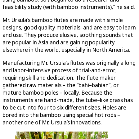
feasibility study (with bamboo instruments),” he said.
Mr. Ursula’s bamboo flutes are made with simple
designs, good quality materials, and are easy to learn
and use. They produce elusive, soothing sounds that
are popular in Asia and are gaining popularity
elsewhere in the world, especially in North America.
Manufacturing Mr. Ursula’s flutes was originally a long
and labor-intensive process of trial-and-error,
requiring skill and dedication. The flute maker
gathered raw materials – the “bahi–bahian”, or
mature bamboo poles – locally. Because the
instruments are hand-made, the tube–like grass has
to be cut into four to six different sizes. Holes are
bored into the bamboo using special hot rods –
another one of Mr. Ursula’s innovations.