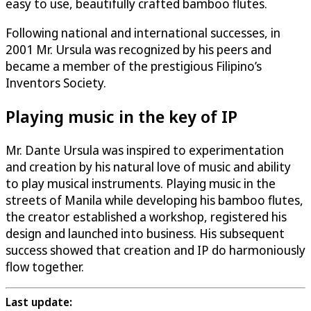
easy to use, beautifully crafted bamboo flutes.
Following national and international successes, in
2001 Mr. Ursula was recognized by his peers and
became a member of the prestigious Filipino’s
Inventors Society.
Playing music in the key of IP
Mr. Dante Ursula was inspired to experimentation
and creation by his natural love of music and ability
to play musical instruments. Playing music in the
streets of Manila while developing his bamboo flutes,
the creator established a workshop, registered his
design and launched into business. His subsequent
success showed that creation and IP do harmoniously
flow together.
Last update: