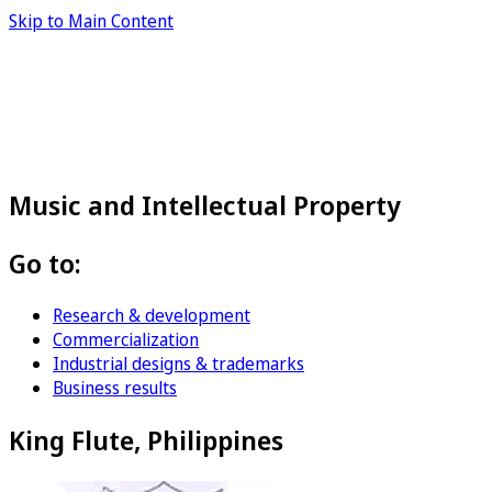
Skip to Main Content
Music and Intellectual Property
Go to:
Research & development
Commercialization
Industrial designs & trademarks
Business results
King Flute, Philippines