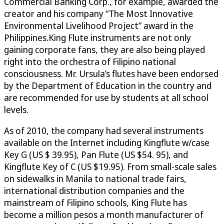
Commercial Banking Corp., for example, awarded the
creator and his company “The Most Innovative
Environmental Livelihood Project” award in the
Philippines.King Flute instruments are not only
gaining corporate fans, they are also being played
right into the orchestra of Filipino national
consciousness. Mr. Ursula’s flutes have been endorsed
by the Department of Education in the country and
are recommended for use by students at all school
levels.
As of 2010, the company had several instruments
available on the Internet including Kingflute w/case
Key G (US $ 39.95), Pan Flute (US $54. 95), and
Kingflute Key of C (US $19.95). From small-scale sales
on sidewalks in Manila to national trade fairs,
international distribution companies and the
mainstream of Filipino schools, King Flute has
become a million pesos a month manufacturer of