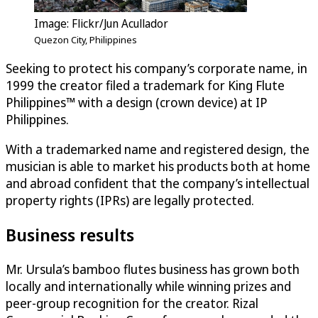
Image: Flickr/Jun Acullador
Quezon City, Philippines
Seeking to protect his company’s corporate name, in
1999 the creator filed a trademark for King Flute
Philippines™ with a design (crown device) at IP
Philippines.
With a trademarked name and registered design, the
musician is able to market his products both at home
and abroad confident that the company’s intellectual
property rights (IPRs) are legally protected.
Business results
Mr. Ursula’s bamboo flutes business has grown both
locally and internationally while winning prizes and
peer-group recognition for the creator. Rizal