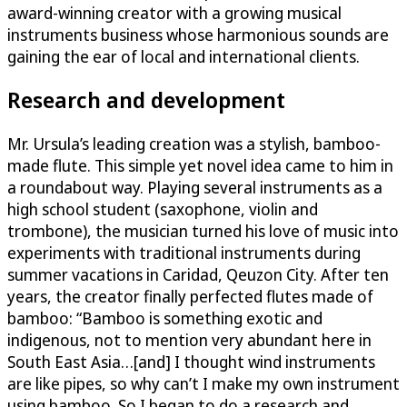
award-winning creator with a growing musical
instruments business whose harmonious sounds are
gaining the ear of local and international clients.
Research and development
Mr. Ursula’s leading creation was a stylish, bamboo-
made flute. This simple yet novel idea came to him in
a roundabout way. Playing several instruments as a
high school student (saxophone, violin and
trombone), the musician turned his love of music into
experiments with traditional instruments during
summer vacations in Caridad, Qeuzon City. After ten
years, the creator finally perfected flutes made of
bamboo: “Bamboo is something exotic and
indigenous, not to mention very abundant here in
South East Asia…[and] I thought wind instruments
are like pipes, so why can’t I make my own instrument
using bamboo. So I began to do a research and