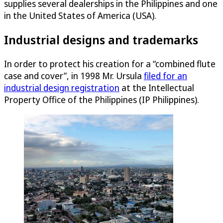
supplies several dealerships in the Philippines and one
in the United States of America (USA).
Industrial designs and trademarks
In order to protect his creation for a “combined flute
case and cover”, in 1998 Mr. Ursula
filed for an
industrial design registration
at the Intellectual
Property Office of the Philippines (IP Philippines).