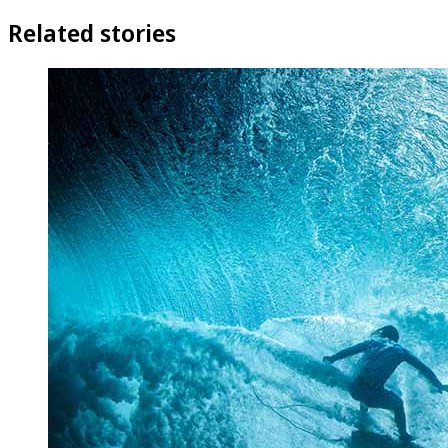
Related stories