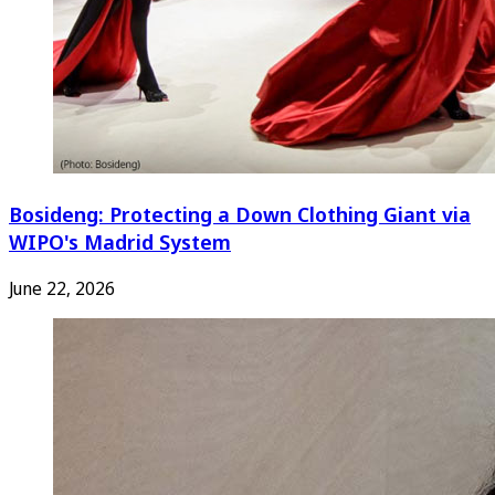
Bosideng: Protecting a Down Clothing Giant via
WIPO's Madrid System
June 22, 2026