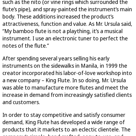
such as the nito (or vine rings which surrounded the
flute’s pipe), and spray-painted the instrument’s main
body. These additions increased the product’s
attractiveness, function and value. As Mr. Ursula said,
“My bamboo flute is not a plaything, it’s a musical
instrument. I use an electronic tuner to perfect the
notes of the flute.”
After spending several years selling his early
instruments on the sidewalks in Manila, in 1999 the
creator incorporated his labor-of-love workshop into
a new company – King Flute. In so doing, Mr. Ursula
was able to manufacture more flutes and meet the
increase in demand from increasingly satisfied clients
and customers.
In order to stay competitive and satisfy consumer
demand, King Flute has developed a wide range of
products that it markets to an eclectic clientele. The