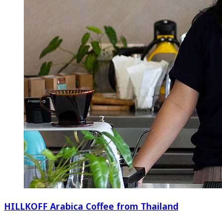
HILLKOFF Arabica Coffee from Thailand