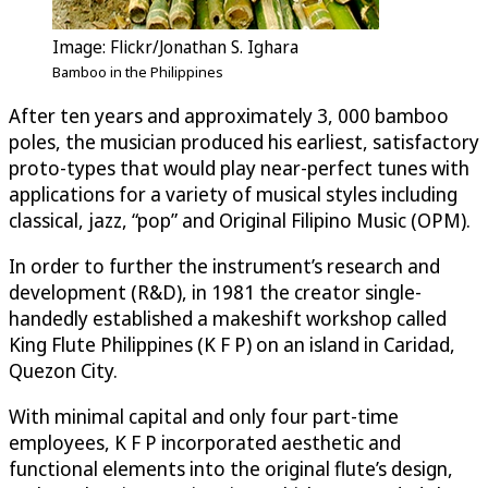
Image: Flickr/Jonathan S. Ighara
Bamboo in the Philippines
After ten years and approximately 3, 000 bamboo
poles, the musician produced his earliest, satisfactory
proto-types that would play near-perfect tunes with
applications for a variety of musical styles including
classical, jazz, “pop” and Original Filipino Music (OPM).
In order to further the instrument’s research and
development (R&D), in 1981 the creator single-
handedly established a makeshift workshop called
King Flute Philippines (K F P) on an island in Caridad,
Quezon City.
With minimal capital and only four part-time
employees, K F P incorporated aesthetic and
functional elements into the original flute’s design,