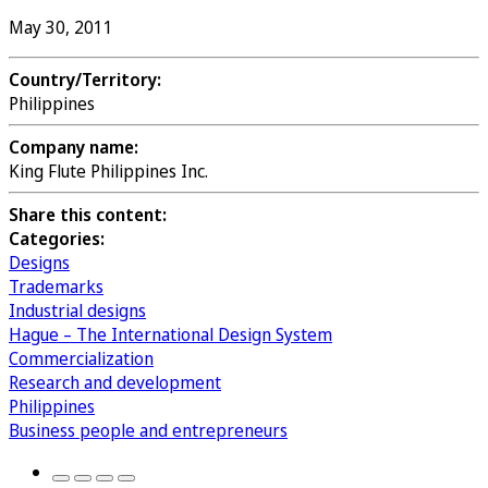
May 30, 2011
Country/Territory:
Philippines
Company name:
King Flute Philippines Inc.
Share this content:
Categories:
Designs
Trademarks
Industrial designs
Hague – The International Design System
Commercialization
Research and development
Philippines
Business people and entrepreneurs