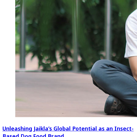
Unleashing Jaikla’s Global Potential as an Insect-
Based Dog Food Brand