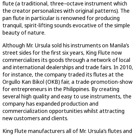
flute (a traditional, three–octave instrument which
the creator personalizes with original patterns). The
pan flute in particular is renowned for producing
tranquil, spirit-lifting sounds evocative of the simple
beauty of nature.
Although Mr. Ursula sold his instruments on Manila’s
street sides for the first six years, King Flute now
commercializes its goods through a network of local
and international dealerships and trade fairs. In 2010,
for instance, the company traded its flutes at the
Orgullo Kan Bikol (OKB) fair, a trade-promotion-show
for entrepreneurs in the Philippines. By creating
several high quality and easy to use instruments, the
company has expanded production and
commercialization opportunities whilst attracting
new customers and clients.
King Flute manufacturers all of Mr. Ursula’s flutes and