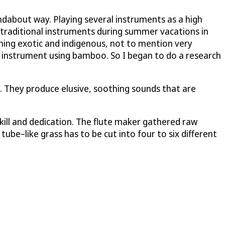
undabout way. Playing several instruments as a high
 traditional instruments during summer vacations in
hing exotic and indigenous, not to mention very
n instrument using bamboo. So I began to do a research
e. They produce elusive, soothing sounds that are
 skill and dedication. The flute maker gathered raw
be–like grass has to be cut into four to six different