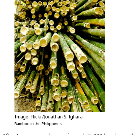
Image: Flickr/Jonathan S. Ighara
Bamboo in the Philippines