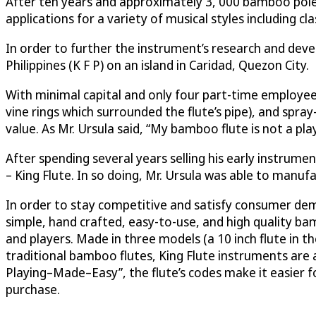
After ten years and approximately 3, 000 bamboo poles
applications for a variety of musical styles including cla
In order to further the instrument’s research and dev
Philippines (K F P) on an island in Caridad, Quezon City.
With minimal capital and only four part-time employees,
vine rings which surrounded the flute’s pipe), and spra
value. As Mr. Ursula said, “My bamboo flute is not a play
After spending several years selling his early instrum
– King Flute. In so doing, Mr. Ursula was able to manu
In order to stay competitive and satisfy consumer dema
simple, hand crafted, easy-to-use, and high quality b
and players. Made in three models (a 10 inch flute in th
traditional bamboo flutes, King Flute instruments are 
Playing–Made–Easy”, the flute’s codes make it easier 
purchase.