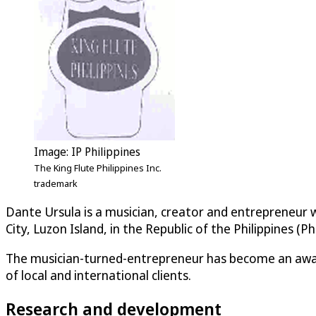
Image: IP Philippines
The King Flute Philippines Inc.
trademark
Dante Ursula is a musician, creator and entrepreneur w
City, Luzon Island, in the Republic of the Philippines (Phi
The musician-turned-entrepreneur has become an awar
of local and international clients.
Research and development