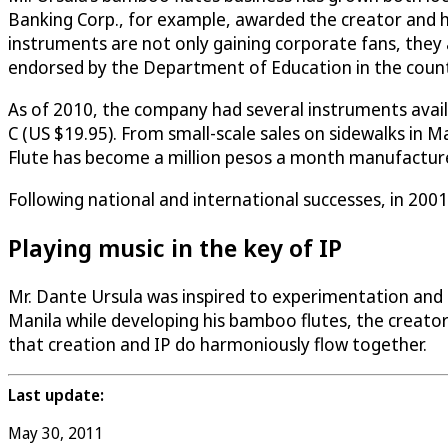
Banking Corp., for example, awarded the creator and h
instruments are not only gaining corporate fans, they a
endorsed by the Department of Education in the countr
As of 2010, the company had several instruments availab
C (US $19.95). From small-scale sales on sidewalks in M
Flute has become a million pesos a month manufacturer
Following national and international successes, in 200
Playing music in the key of IP
Mr. Dante Ursula was inspired to experimentation and cr
Manila while developing his bamboo flutes, the creato
that creation and IP do harmoniously flow together.
Last update:
May 30, 2011