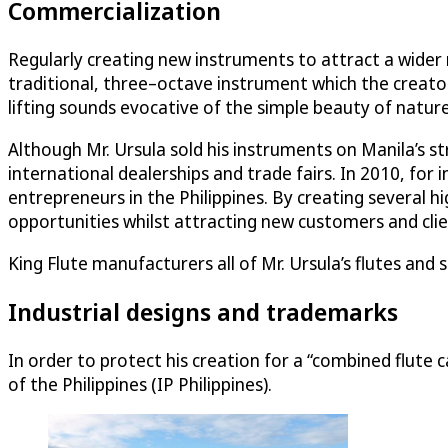
Commercialization
Regularly creating new instruments to attract a wider 
traditional, three–octave instrument which the creator p
lifting sounds evocative of the simple beauty of nature
Although Mr. Ursula sold his instruments on Manila’s st
international dealerships and trade fairs. In 2010, for
entrepreneurs in the Philippines. By creating several
opportunities whilst attracting new customers and clie
King Flute manufacturers all of Mr. Ursula’s flutes and 
Industrial designs and trademarks
In order to protect his creation for a “combined flute 
of the Philippines (IP Philippines).