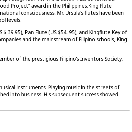
od Project” award in the Philippines.King Flute
 national consciousness. Mr. Ursula’s flutes have been
l levels.
$ 39.95), Pan Flute (US $54. 95), and Kingflute Key of
 companies and the mainstream of Filipino schools, King
mber of the prestigious Filipino’s Inventors Society.
musical instruments. Playing music in the streets of
nched into business. His subsequent success showed