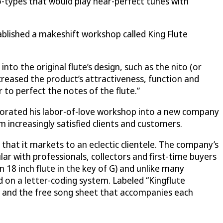
o-types that would play near-perfect tunes with
ablished a makeshift workshop called King Flute
to the original flute’s design, such as the nito (or
creased the product’s attractiveness, function and
r to perfect the notes of the flute.”
orporated his labor-of-love workshop into a new company
 increasingly satisfied clients and customers.
hat it markets to an eclectic clientele. The company’s
 with professionals, collectors and first-time buyers
n 18 inch flute in the key of G) and unlike many
d on a letter-coding system. Labeled “Kingflute
nt and the free song sheet that accompanies each