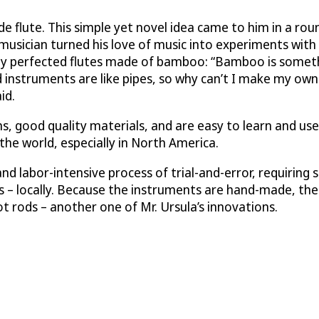
de flute. This simple yet novel idea came to him in a ro
musician turned his love of music into experiments with
nally perfected flutes made of bamboo: “Bamboo is somet
 instruments are like pipes, so why can’t I make my ow
id.
s, good quality materials, and are easy to learn and us
 the world, especially in North America.
and labor-intensive process of trial-and-error, requiring
– locally. Because the instruments are hand-made, the tu
t rods – another one of Mr. Ursula’s innovations.