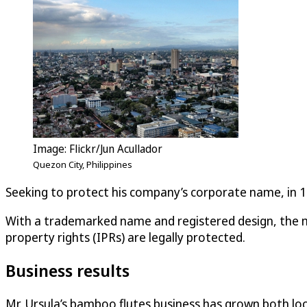
Image: Flickr/Jun Acullador
Quezon City, Philippines
Seeking to protect his company’s corporate name, in 199
With a trademarked name and registered design, the mu
property rights (IPRs) are legally protected.
Business results
Mr. Ursula’s bamboo flutes business has grown both loca