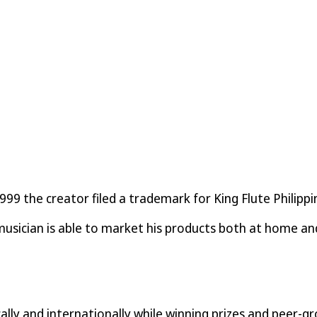
9 the creator filed a trademark for King Flute Philippin
sician is able to market his products both at home and
lly and internationally while winning prizes and peer-gr