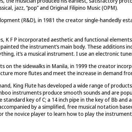
, the musician produced his earliest, satisfactory prot
ssical, jazz, “pop” and Original Filipino Music (OPM).
elopment (R&D), in 1981 the creator single-handedly est
 K F P incorporated aesthetic and functional elements in
y-painted the instrument’s main body. These additions in
thing, it’s a musical instrument. I use an electronic tune
ents on the sidewalks in Manila, in 1999 the creator inc
facture more flutes and meet the increase in demand from
nd, King Flute has developed a wide range of products t
amboo instruments produce smooth sounds and are popular
e standard key of C; a 14 inch pipe in the key of Bb and a
accompanied by a simplified, free musical notation base
for the novice player to learn how to play the instrume