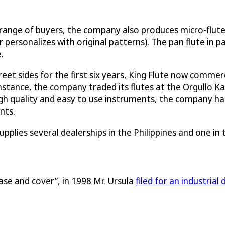
range of buyers, the company also produces micro-flutes 
ersonalizes with original patterns). The pan flute in par
.
reet sides for the first six years, King Flute now commer
 instance, the company traded its flutes at the Orgullo 
 high quality and easy to use instruments, the company 
nts.
supplies several dealerships in the Philippines and one i
case and cover”, in 1998 Mr. Ursula
filed for an industrial