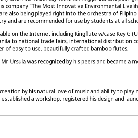
is company “The Most Innovative Environmental Liveliho
re also being played right into the orchestra of Filipino
y and are recommended for use by students at all schoo
le on the Internet including Kingflute w/case Key G (US 
anila to national trade fairs, international distribution
 of easy to use, beautifully crafted bamboo flutes.
1 Mr. Ursula was recognized by his peers and became a me
eation by his natural love of music and ability to play 
r established a workshop, registered his design and lau