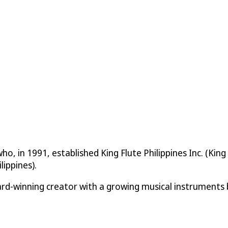
ho, in 1991, established King Flute Philippines Inc. (Ki
lippines).
d-winning creator with a growing musical instruments 