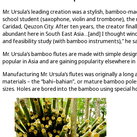
Mr. Ursula’s leading creation was a stylish, bamboo-ma
school student (saxophone, violin and trombone), the 
Caridad, Qeuzon City. After ten years, the creator fi
abundant here in South East Asia…[and] I thought wind
and feasibility study (with bamboo instruments),” he sa
Mr. Ursula’s bamboo flutes are made with simple design
popular in Asia and are gaining popularity elsewhere in
Manufacturing Mr. Ursula’s flutes was originally a long 
materials – the “bahi–bahian”, or mature bamboo poles 
sizes. Holes are bored into the bamboo using special ho