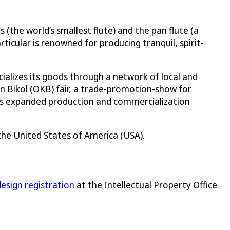
(the world’s smallest flute) and the pan flute (a
ticular is renowned for producing tranquil, spirit-
cializes its goods through a network of local and
Kan Bikol (OKB) fair, a trade-promotion-show for
has expanded production and commercialization
n the United States of America (USA).
 design registration
at the Intellectual Property Office