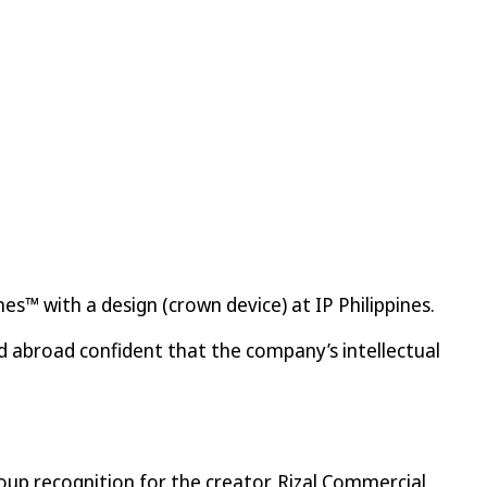
es™ with a design (crown device) at IP Philippines.
 abroad confident that the company’s intellectual
oup recognition for the creator. Rizal Commercial