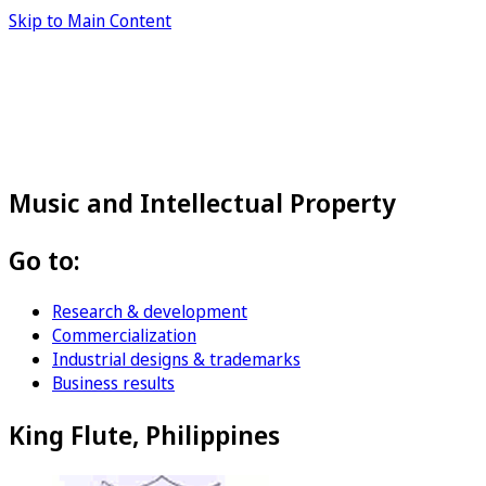
Skip to Main Content
Music and Intellectual Property
Go to:
Research & development
Commercialization
Industrial designs & trademarks
Business results
King Flute, Philippines