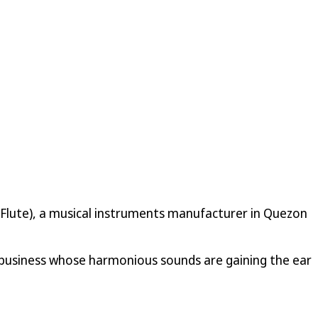
ng Flute), a musical instruments manufacturer in Quezon
business whose harmonious sounds are gaining the ear