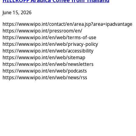
June 15, 2026
https://www.wipo.int/contact/en/area.jsp?area=ipadvantage
https://www.wipo.int/pressroom/en/
https://www.wipo.int/en/web/terms-of-use
https://www.wipo.int/en/web/privacy-policy
https://www.wipo.int/en/web/accessibility
https://www.wipo.int/en/web/sitemap
https://www.wipo.int/en/web/newsletters
https://www.wipo.int/en/web/podcasts
https://www.wipo.int/en/web/news/rss