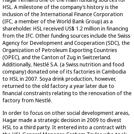
HSL. A milestone of the company’s history is the
inclusion of the International Finance Corporation
(IFC, a member of the World Bank Group) as a
shareholder. HSL received US$ 1.2 million in financing
from the IFC. Other funding sources include the Swiss
Agency for Development and Cooperation (SDC), the
Organization of Petroleum Exporting Countries
(OPEC), and the Canton of Zug in Switzerland.
Additionally, Nestlé S.A. (a Swiss nutrition and food
company) donated one of its factories in Cambodia
to HSL in 2007. Soya drink production, however,
returned to the old factory a year later due to
financial constraints relating to the renovation of the
factory from Nestlé.
In order to focus on other social development areas,
Hagar made a strategic decision in 2009 to divest
HSL to a third party. It entered into a contract with