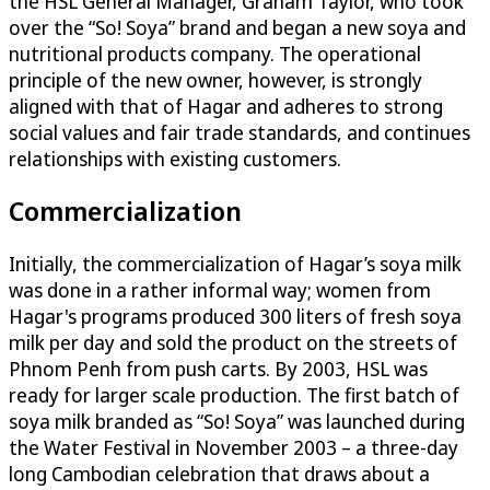
the HSL General Manager, Graham Taylor, who took
over the “So! Soya” brand and began a new soya and
nutritional products company. The operational
principle of the new owner, however, is strongly
aligned with that of Hagar and adheres to strong
social values and fair trade standards, and continues
relationships with existing customers.
Commercialization
Initially, the commercialization of Hagar’s soya milk
was done in a rather informal way; women from
Hagar's programs produced 300 liters of fresh soya
milk per day and sold the product on the streets of
Phnom Penh from push carts. By 2003, HSL was
ready for larger scale production. The first batch of
soya milk branded as “So! Soya” was launched during
the Water Festival in November 2003 – a three-day
long Cambodian celebration that draws about a