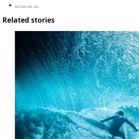
Related stories