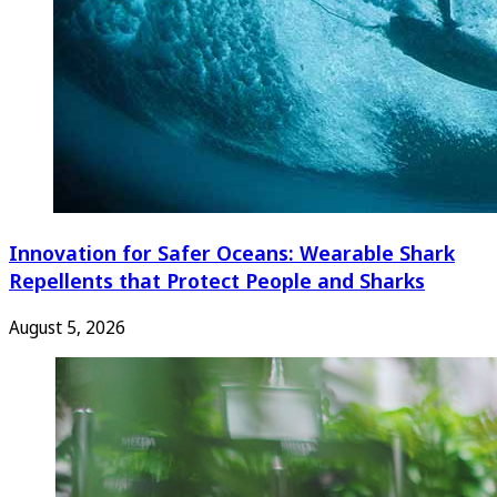
Innovation for Safer Oceans: Wearable Shark
Repellents that Protect People and Sharks
August 5, 2026