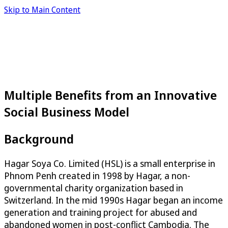
Skip to Main Content
Multiple Benefits from an Innovative
Social Business Model
Background
Hagar Soya Co. Limited (HSL) is a small enterprise in
Phnom Penh created in 1998 by Hagar, a non-
governmental charity organization based in
Switzerland. In the mid 1990s Hagar began an income
generation and training project for abused and
abandoned women in post-conflict Cambodia. The