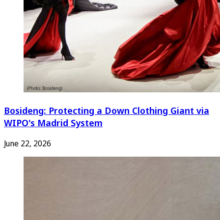
Bosideng: Protecting a Down Clothing Giant via
WIPO's Madrid System
June 22, 2026