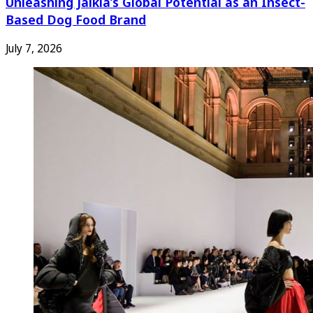
Unleashing Jaikla’s Global Potential as an Insect-
Based Dog Food Brand
July 7, 2026