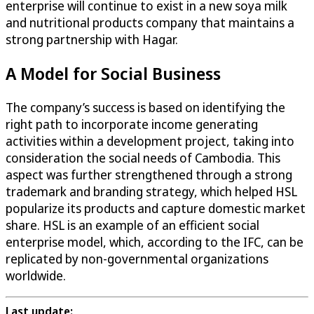
enterprise will continue to exist in a new soya milk
and nutritional products company that maintains a
strong partnership with Hagar.
A Model for Social Business
The company’s success is based on identifying the
right path to incorporate income generating
activities within a development project, taking into
consideration the social needs of Cambodia. This
aspect was further strengthened through a strong
trademark and branding strategy, which helped HSL
popularize its products and capture domestic market
share. HSL is an example of an efficient social
enterprise model, which, according to the IFC, can be
replicated by non-governmental organizations
worldwide.
Last update: