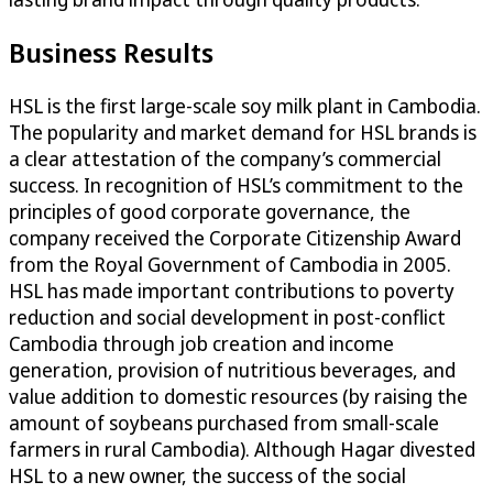
Business Results
HSL is the first large-scale soy milk plant in Cambodia.
The popularity and market demand for HSL brands is
a clear attestation of the company’s commercial
success. In recognition of HSL’s commitment to the
principles of good corporate governance, the
company received the Corporate Citizenship Award
from the Royal Government of Cambodia in 2005.
HSL has made important contributions to poverty
reduction and social development in post-conflict
Cambodia through job creation and income
generation, provision of nutritious beverages, and
value addition to domestic resources (by raising the
amount of soybeans purchased from small-scale
farmers in rural Cambodia). Although Hagar divested
HSL to a new owner, the success of the social