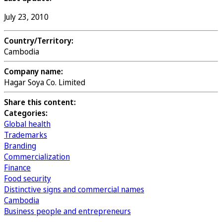
July 23, 2010
Country/Territory:
Cambodia
Company name:
Hagar Soya Co. Limited
Share this content:
Categories:
Global health
Trademarks
Branding
Commercialization
Finance
Food security
Distinctive signs and commercial names
Cambodia
Business people and entrepreneurs