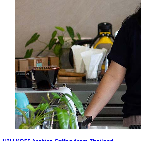
HILLKOFF Arabica Coffee from Thailand