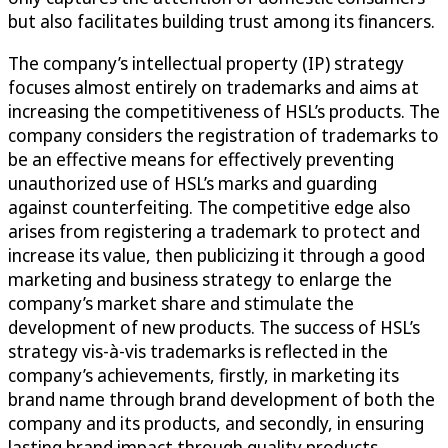
but also facilitates building trust among its financers.
The company’s intellectual property (IP) strategy
focuses almost entirely on trademarks and aims at
increasing the competitiveness of HSL’s products. The
company considers the registration of trademarks to
be an effective means for effectively preventing
unauthorized use of HSL’s marks and guarding
against counterfeiting. The competitive edge also
arises from registering a trademark to protect and
increase its value, then publicizing it through a good
marketing and business strategy to enlarge the
company’s market share and stimulate the
development of new products. The success of HSL’s
strategy vis-à-vis trademarks is reflected in the
company’s achievements, firstly, in marketing its
brand name through brand development of both the
company and its products, and secondly, in ensuring
lasting brand impact through quality products.