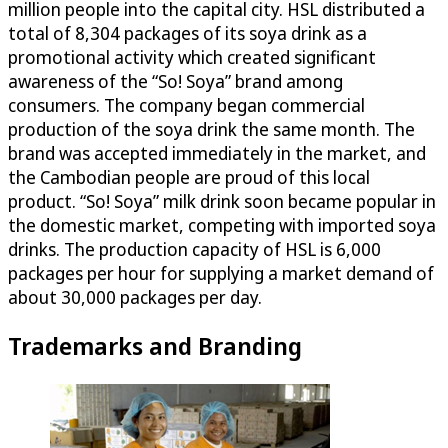
million people into the capital city. HSL distributed a
total of 8,304 packages of its soya drink as a
promotional activity which created significant
awareness of the “So! Soya” brand among
consumers. The company began commercial
production of the soya drink the same month. The
brand was accepted immediately in the market, and
the Cambodian people are proud of this local
product. “So! Soya” milk drink soon became popular in
the domestic market, competing with imported soya
drinks. The production capacity of HSL is 6,000
packages per hour for supplying a market demand of
about 30,000 packages per day.
Trademarks and Branding