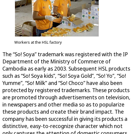
Workers at the HSL factory
The “So! Soya” trademark was registered with the IP
Department of the Ministry of Commerce of
Cambodia as early as 2003. Subsequent HSL products
such as “So! Soya kids”, “So! Soya Gold”, “So! Yo”, “So!
Yumme”, “So! Milk” and “So! Choco” have also been
protected by registered trademarks. These products
are promoted through advertisements on television,
in newspapers and other media so as to popularize
these products and create their brand impact. The
company has been successful in giving its products a
distinctive, easy-to-recognize character which not
only captures the attention of domestic consumers