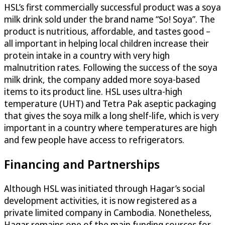
HSL’s first commercially successful product was a soya
milk drink sold under the brand name “So! Soya”. The
product is nutritious, affordable, and tastes good –
all important in helping local children increase their
protein intake in a country with very high
malnutrition rates. Following the success of the soya
milk drink, the company added more soya-based
items to its product line. HSL uses ultra-high
temperature (UHT) and Tetra Pak aseptic packaging
that gives the soya milk a long shelf-life, which is very
important in a country where temperatures are high
and few people have access to refrigerators.
Financing and Partnerships
Although HSL was initiated through Hagar’s social
development activities, it is now registered as a
private limited company in Cambodia. Nonetheless,
Hagar remains one of the main funding sources for