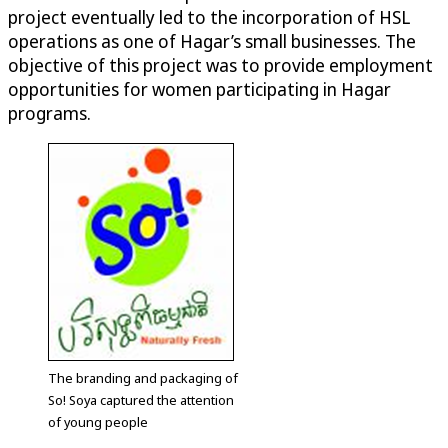
project eventually led to the incorporation of HSL
operations as one of Hagar’s small businesses. The
objective of this project was to provide employment
opportunities for women participating in Hagar
programs.
The branding and packaging of
So! Soya captured the attention
of young people