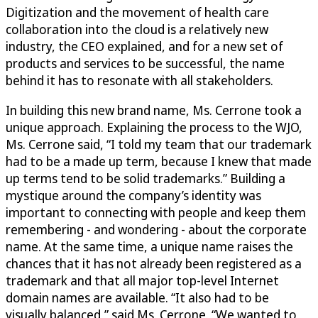
Digitization and the movement of health care
collaboration into the cloud is a relatively new
industry, the CEO explained, and for a new set of
products and services to be successful, the name
behind it has to resonate with all stakeholders.
In building this new brand name, Ms. Cerrone took a
unique approach. Explaining the process to the WJO,
Ms. Cerrone said, “I told my team that our trademark
had to be a made up term, because I knew that made
up terms tend to be solid trademarks.” Building a
mystique around the company’s identity was
important to connecting with people and keep them
remembering - and wondering - about the corporate
name. At the same time, a unique name raises the
chances that it has not already been registered as a
trademark and that all major top-level Internet
domain names are available. “It also had to be
visually balanced,” said Ms. Cerrone. “We wanted to