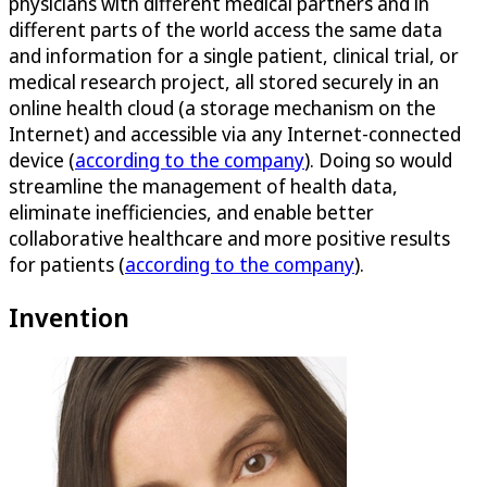
physicians with different medical partners and in
different parts of the world access the same data
and information for a single patient, clinical trial, or
medical research project, all stored securely in an
online health cloud (a storage mechanism on the
Internet) and accessible via any Internet-connected
device (
according to the company
). Doing so would
streamline the management of health data,
eliminate inefficiencies, and enable better
collaborative healthcare and more positive results
for patients (
according to the company
).
Invention