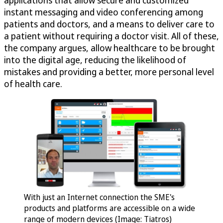
instant messaging and video conferencing among
patients and doctors, and a means to deliver care to
a patient without requiring a doctor visit. All of these,
the company argues, allow healthcare to be brought
into the digital age, reducing the likelihood of
mistakes and providing a better, more personal level
of health care.
With just an Internet connection the SME's
products and platforms are accessible on a wide
range of modern devices (Image: Tiatros)