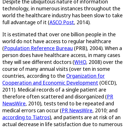
Despite the ubiquitous nature of information
technology, in numerous instances throughout the
world the healthcare industry has been slow to take
full advantage of it (
ASCO Post
, 2014).
It is estimated that over one billion people in the
world do not have access to regular healthcare
(
Population Reference Bureau
(PRB), 2004). When a
person does have healthcare access, in many cases
they will see different doctors (
WHO
, 2008) over the
course of many annual visits (over ten in some
countries, according to the
Organization for
Cooperation and Economic Development
(OECD),
2011). Medical records of a single patient are
therefore often scattered and disorganized (
PR
NewsWire
, 2010), tests tend to be repeated and
medical errors can occur (
PR NewsWire
, 2010; and
according to Tiatros
), and patients are at risk of an
actual decrease in life satisfaction due to numerous