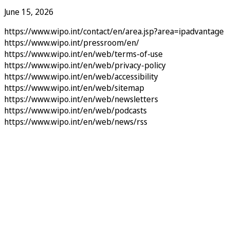
June 15, 2026
https://www.wipo.int/contact/en/area.jsp?area=ipadvantage
https://www.wipo.int/pressroom/en/
https://www.wipo.int/en/web/terms-of-use
https://www.wipo.int/en/web/privacy-policy
https://www.wipo.int/en/web/accessibility
https://www.wipo.int/en/web/sitemap
https://www.wipo.int/en/web/newsletters
https://www.wipo.int/en/web/podcasts
https://www.wipo.int/en/web/news/rss