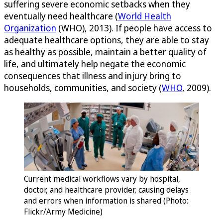
suffering severe economic setbacks when they
eventually need healthcare (
World Health
Organization
(WHO), 2013). If people have access to
adequate healthcare options, they are able to stay
as healthy as possible, maintain a better quality of
life, and ultimately help negate the economic
consequences that illness and injury bring to
households, communities, and society (
WHO
, 2009).
Current medical workflows vary by hospital,
doctor, and healthcare provider, causing delays
and errors when information is shared (Photo:
Flickr/Army Medicine)