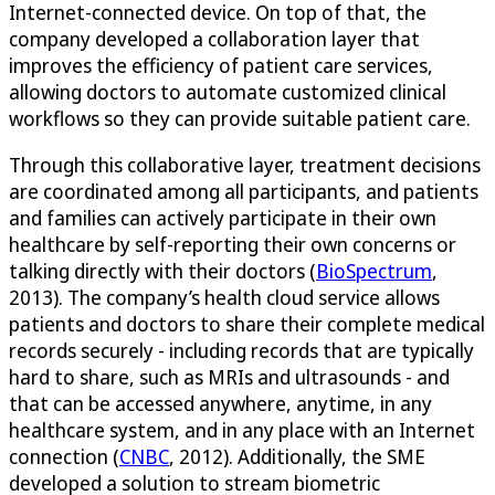
Internet-connected device. On top of that, the
company developed a collaboration layer that
improves the efficiency of patient care services,
allowing doctors to automate customized clinical
workflows so they can provide suitable patient care.
Through this collaborative layer, treatment decisions
are coordinated among all participants, and patients
and families can actively participate in their own
healthcare by self-reporting their own concerns or
talking directly with their doctors (
BioSpectrum
,
2013). The company’s health cloud service allows
patients and doctors to share their complete medical
records securely - including records that are typically
hard to share, such as MRIs and ultrasounds - and
that can be accessed anywhere, anytime, in any
healthcare system, and in any place with an Internet
connection (
CNBC
, 2012). Additionally, the SME
developed a solution to stream biometric