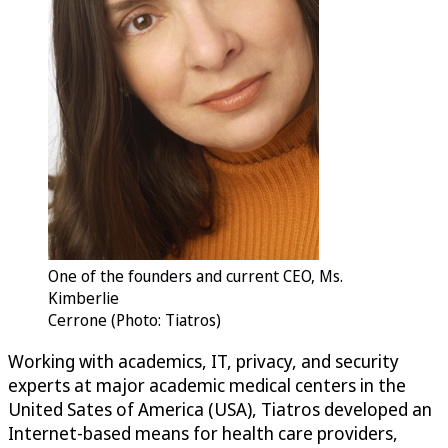
One of the founders and current CEO, Ms.
Kimberlie
Cerrone (Photo: Tiatros)
Working with academics, IT, privacy, and security
experts at major academic medical centers in the
United Sates of America (USA), Tiatros developed an
Internet-based means for health care providers,