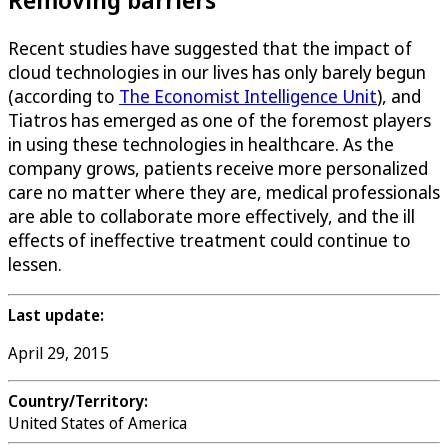
Recent studies have suggested that the impact of
cloud technologies in our lives has only barely begun
(according to
The Economist Intelligence Unit
), and
Tiatros has emerged as one of the foremost players
in using these technologies in healthcare. As the
company grows, patients receive more personalized
care no matter where they are, medical professionals
are able to collaborate more effectively, and the ill
effects of ineffective treatment could continue to
lessen.
Last update:
April 29, 2015
Country/Territory:
United States of America