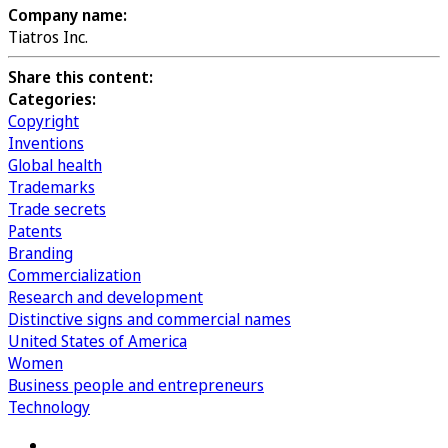
Company name:
Tiatros Inc.
Share this content:
Categories:
Copyright
Inventions
Global health
Trademarks
Trade secrets
Patents
Branding
Commercialization
Research and development
Distinctive signs and commercial names
United States of America
Women
Business people and entrepreneurs
Technology