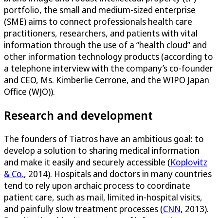
portfolio, the small and medium-sized enterprise
(SME) aims to connect professionals health care
practitioners, researchers, and patients with vital
information through the use of a “health cloud” and
other information technology products (according to
a telephone interview with the company’s co-founder
and CEO, Ms. Kimberlie Cerrone, and the WIPO Japan
Office (WJO)).
Research and development
The founders of Tiatros have an ambitious goal: to
develop a solution to sharing medical information
and make it easily and securely accessible (
Koplovitz
& Co.
, 2014). Hospitals and doctors in many countries
tend to rely upon archaic process to coordinate
patient care, such as mail, limited in-hospital visits,
and painfully slow treatment processes (
CNN
, 2013).