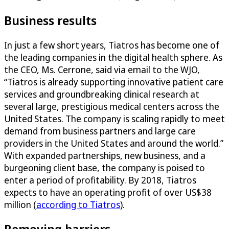
Business results
In just a few short years, Tiatros has become one of
the leading companies in the digital health sphere. As
the CEO, Ms. Cerrone, said via email to the WJO,
“Tiatros is already supporting innovative patient care
services and groundbreaking clinical research at
several large, prestigious medical centers across the
United States. The company is scaling rapidly to meet
demand from business partners and large care
providers in the United States and around the world.”
With expanded partnerships, new business, and a
burgeoning client base, the company is poised to
enter a period of profitability. By 2018, Tiatros
expects to have an operating profit of over US$38
million (
according to Tiatros
).
Removing barriers