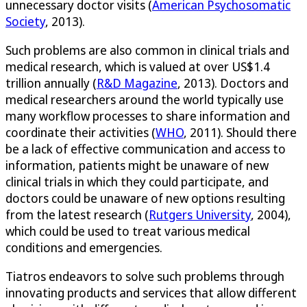
unnecessary doctor visits (
American Psychosomatic
Society
, 2013).
Such problems are also common in clinical trials and
medical research, which is valued at over US$1.4
trillion annually (
R&D Magazine
, 2013). Doctors and
medical researchers around the world typically use
many workflow processes to share information and
coordinate their activities (
WHO
, 2011). Should there
be a lack of effective communication and access to
information, patients might be unaware of new
clinical trials in which they could participate, and
doctors could be unaware of new options resulting
from the latest research (
Rutgers University
, 2004),
which could be used to treat various medical
conditions and emergencies.
Tiatros endeavors to solve such problems through
innovating products and services that allow different