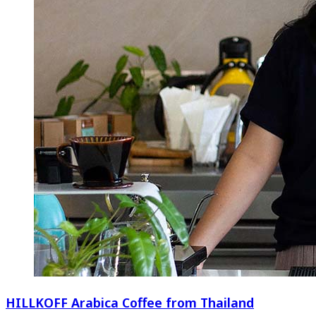
HILLKOFF Arabica Coffee from Thailand