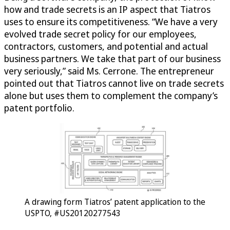
how and trade secrets is an IP aspect that Tiatros
uses to ensure its competitiveness. “We have a very
evolved trade secret policy for our employees,
contractors, customers, and potential and actual
business partners. We take that part of our business
very seriously,” said Ms. Cerrone. The entrepreneur
pointed out that Tiatros cannot live on trade secrets
alone but uses them to complement the company’s
patent portfolio.
A drawing form Tiatros’ patent application to the
USPTO, #US20120277543