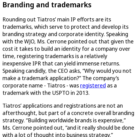
Branding and trademarks
Rounding out Tiatros’ main IP efforts are its
trademarks, which serve to protect and develop its
branding strategy and corporate identity. Speaking
with the WJO, Ms. Cerrone pointed out that given the
cost it takes to build an identity for a company over
time, registering trademarks is a relatively
inexpensive IPR that can yield immense returns.
Speaking candidly, the CEO asks, “Why would you not
make a trademark application?” The company’s
corporate name - Tiatros - was
registered
as a
trademark with the USPTO in 2013.
Tiatros’ applications and registrations are not an
afterthought, but part of a concrete overall branding
strategy. “Building worldwide brands is expensive,”
Ms. Cerrone pointed out, “and it really should be done
with a lot of thought into business strategy.”