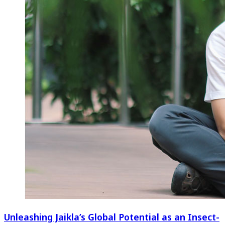
Unleashing Jaikla’s Global Potential as an Insect-