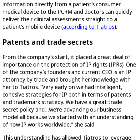
information directly from a patient’s consumer
medical device to the PCRM and doctors can quickly
deliver their clinical assessments straight to a
patient’s mobile device (
according to Tiatros
).
Patents and trade secrets
From the company’s start, it placed a great deal of
importance on the protection of IP rights (IPRs). One
of the company’s founders and current CEO is an IP
attorney by trade and brought her knowledge with
her to Tiatros. “Very early on we had intelligent,
cohesive strategies for IP both in terms of patents
and trademark strategy. We have a great trade
secret policy and…we’re advancing our business
model all because we started with an understanding
of how IP works worldwide,” she said.
This understanding has allowed Tiatros to leverage