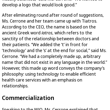
develop a logo that would look good.”
After eliminating round after round of suggestions,
Ms. Cerrone and her team came up with Tiatros.
According to the CEO, the name is based on the
ancient Greek word
iatros
, which refers to the
sanctity of the relationship between doctors and
their patients. “We added the ‘t’ in front for
‘technology’ and the ’s’ at the end for social,” said Ms.
Cerrone. “We had a completely made up, arbitrary
name that did not exist in any language in the world.”
However, this made up word conveys the company’s
philosophy: using technology to enable efficient
health care services with an emphasis on
relationships.
Commercialization
Speaking to the WJO, Ms. Cerrone explained that