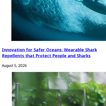
Innovation for Safer Oceans: Wearable Shark
Repellents that Protect People and Sharks
August 5, 2026