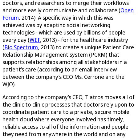
doctors, and researchers to merge their workflows
and more easily communicate and collaborate (
Open
Forum
, 2014). A specific way in which this was
achieved was by adapting social networking
technologies - which are used by billions of people
every day (
WEF
, 2013) - for the healthcare industry
(
Bio Spectrum
, 2013) to create a unique Patient Care
Relationship Management system (PCRM) that
supports relationships among all stakeholders in a
patient’s care (according to an email interview
between the company’s CEO Ms. Cerrone and the
WJO).
According to the company’s CEO, Tiatros moves all of
the clinic to clinic processes that doctors rely upon to
coordinate patient care to a private, secure mobile
health cloud where everyone involved has timely,
reliable access to all of the information and people
they need from anywhere in the world and on any