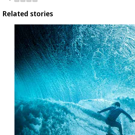
Related stories