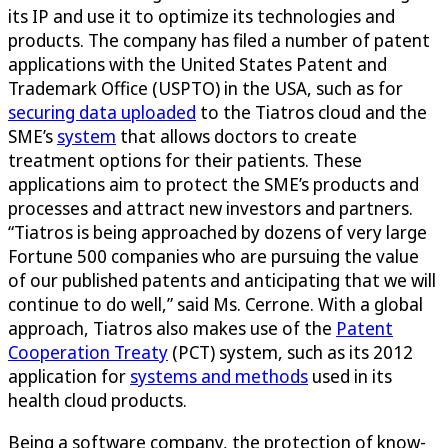
its IP and use it to optimize its technologies and
products. The company has filed a number of patent
applications with the United States Patent and
Trademark Office (USPTO) in the USA, such as for
securing data uploaded
to the Tiatros cloud and the
SME’s
system
that allows doctors to create
treatment options for their patients. These
applications aim to protect the SME’s products and
processes and attract new investors and partners.
“Tiatros is being approached by dozens of very large
Fortune 500 companies who are pursuing the value
of our published patents and anticipating that we will
continue to do well,” said Ms. Cerrone. With a global
approach, Tiatros also makes use of the
Patent
Cooperation Treaty
(PCT) system, such as its 2012
application for
systems and methods
used in its
health cloud products.
Being a software company, the protection of know-