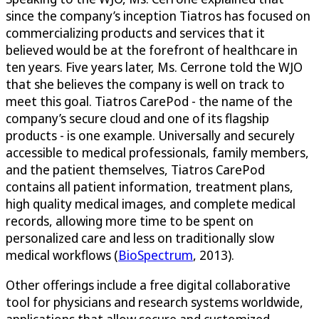
since the company’s inception Tiatros has focused on
commercializing products and services that it
believed would be at the forefront of healthcare in
ten years. Five years later, Ms. Cerrone told the WJO
that she believes the company is well on track to
meet this goal. Tiatros CarePod - the name of the
company’s secure cloud and one of its flagship
products - is one example. Universally and securely
accessible to medical professionals, family members,
and the patient themselves, Tiatros CarePod
contains all patient information, treatment plans,
high quality medical images, and complete medical
records, allowing more time to be spent on
personalized care and less on traditionally slow
medical workflows (
BioSpectrum
, 2013).
Other offerings include a free digital collaborative
tool for physicians and research systems worldwide,
applications that allow secure and customized