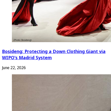
Bosideng: Protecting a Down Clothing Giant via
WIPO's Madrid System
June 22, 2026