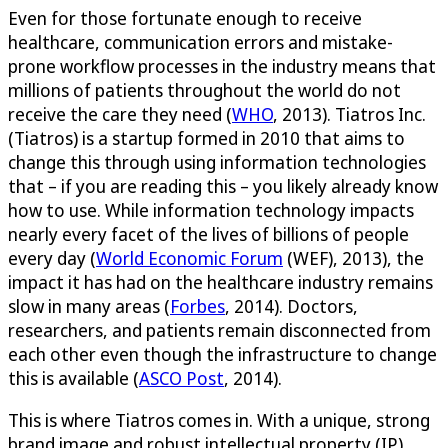
Even for those fortunate enough to receive
healthcare, communication errors and mistake-
prone workflow processes in the industry means that
millions of patients throughout the world do not
receive the care they need (
WHO
, 2013). Tiatros Inc.
(Tiatros) is a startup formed in 2010 that aims to
change this through using information technologies
that – if you are reading this – you likely already know
how to use. While information technology impacts
nearly every facet of the lives of billions of people
every day (
World Economic Forum
(WEF), 2013), the
impact it has had on the healthcare industry remains
slow in many areas (
Forbes
, 2014). Doctors,
researchers, and patients remain disconnected from
each other even though the infrastructure to change
this is available (
ASCO Post
, 2014).
This is where Tiatros comes in. With a unique, strong
brand image and robust intellectual property (IP)