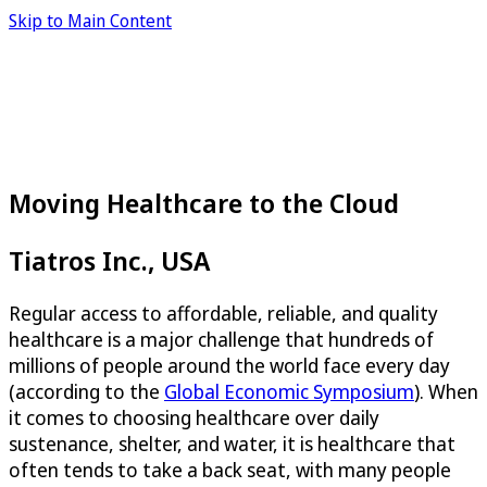
Skip to Main Content
Moving Healthcare to the Cloud
Tiatros Inc., USA
Regular access to affordable, reliable, and quality
healthcare is a major challenge that hundreds of
millions of people around the world face every day
(according to the
Global Economic Symposium
). When
it comes to choosing healthcare over daily
sustenance, shelter, and water, it is healthcare that
often tends to take a back seat, with many people