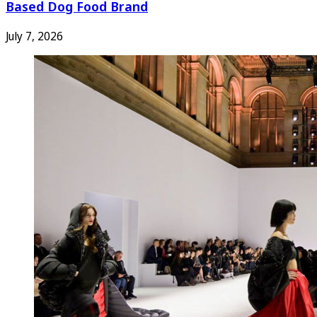
Based Dog Food Brand
July 7, 2026