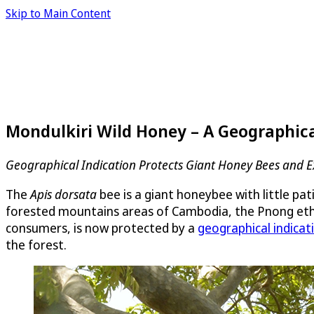
Skip to Main Content
Mondulkiri Wild Honey – A Geographic
Geographical Indication Protects Giant Honey Bees and E
The
Apis dorsata
bee is a giant honeybee with little pa
forested mountains areas of Cambodia, the Pnong ethn
consumers, is now protected by a
geographical indicat
the forest.