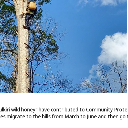
lkiri wild honey” have contributed to Community Protec
Bees migrate to the hills from March to June and then g