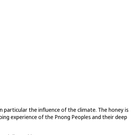
 particular the influence of the climate. The honey is
eping experience of the Pnong Peoples and their deep