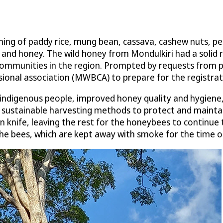
rming of paddy rice, mung bean, cassava, cashew nuts, pe
 and honey. The wild honey from Mondulkiri had a soli
communities in the region. Prompted by requests from 
ional association (MWBCA) to prepare for the registra
 indigenous people, improved honey quality and hygiene,
f sustainable harvesting methods to protect and maint
n knife, leaving the rest for the honeybees to continue
the bees, which are kept away with smoke for the time o