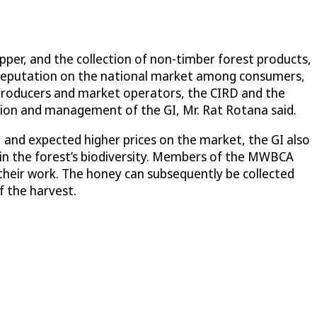
pper, and the collection of non-timber forest products,
d reputation on the national market among consumers,
producers and market operators, the CIRD and the
tion and management of the GI, Mr. Rat Rotana said.
 and expected higher prices on the market, the GI also
ain the forest’s biodiversity. Members of the MWBCA
 their work. The honey can subsequently be collected
f the harvest.