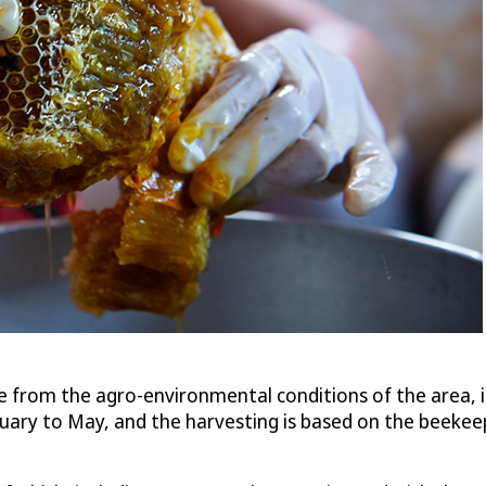
e from the agro-environmental conditions of the area, in
bruary to May, and the harvesting is based on the beeke