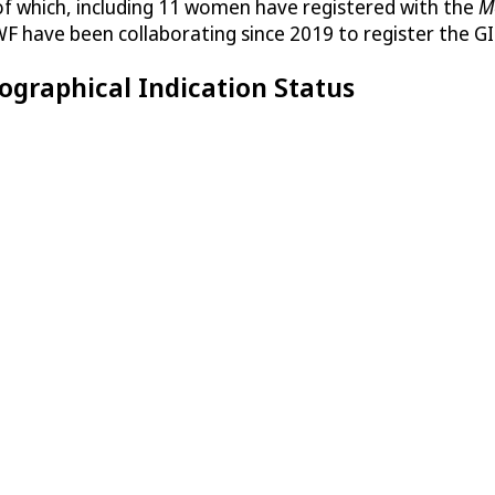
of which, including 11 women have registered with the
M
F have been collaborating since 2019 to register the GI
ographical Indication Status