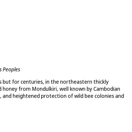
s Peoples
 but for centuries, in the northeastern thickly
ld honey from Mondulkiri, well known by Cambodian
s, and heightened protection of wild bee colonies and