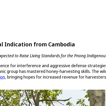
al Indication from Cambodia
xpected to Raise Living Standards for the Pnong Indigenou
tience for interference and aggressive defense strategies
ic group has mastered honey-harvesting skills. The wi
ion
, bringing hopes for increased revenue for harvester