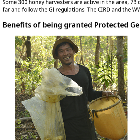
Some 300 honey harvesters are active in the area, 73 
far and follow the GI regulations. The CIRD and the WW
Benefits of being granted Protected Ge