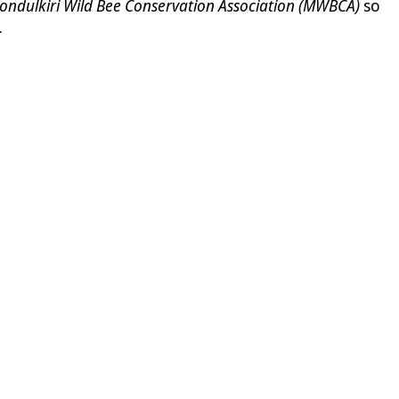
ondulkiri Wild Bee Conservation Association (MWBCA)
so
.