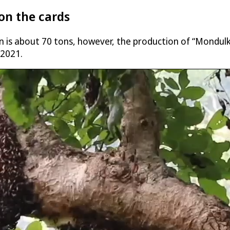
on the cards
n is about 70 tons, however, the production of “Mondulki
 2021.