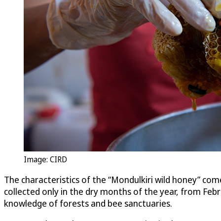
Image: CIRD
The characteristics of the “Mondulkiri wild honey” com
collected only in the dry months of the year, from Fe
knowledge of forests and bee sanctuaries.