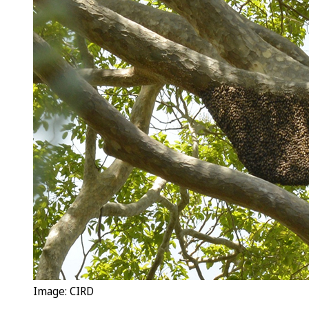
Image: CIRD