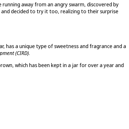
le running away from an angry swarm, discovered by
d decided to try it too, realizing to their surprise
year, has a unique type of sweetness and fragrance and a
opment (CIRD)
.
brown, which has been kept in a jar for over a year and