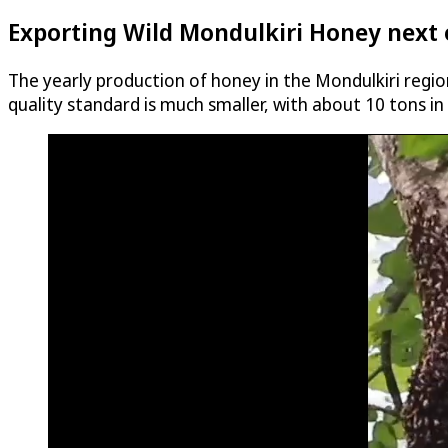
Exporting Wild Mondulkiri Honey next 
The yearly production of honey in the Mondulkiri regio
quality standard is much smaller, with about 10 tons in