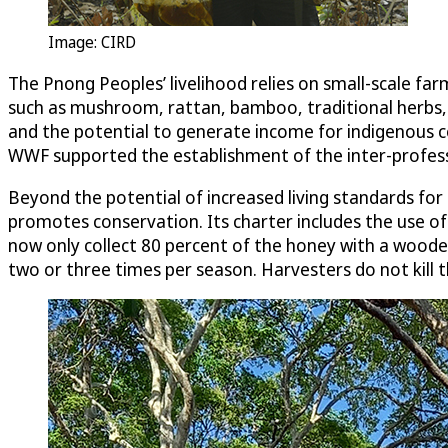
Image: CIRD
The Pnong Peoples’ livelihood relies on small-scale fa
such as mushroom, rattan, bamboo, traditional herbs,
and the potential to generate income for indigenous 
WWF supported the establishment of the inter-profess
Beyond the potential of increased living standards for
promotes conservation. Its charter includes the use o
now only collect 80 percent of the honey with a woode
two or three times per season. Harvesters do not kill 