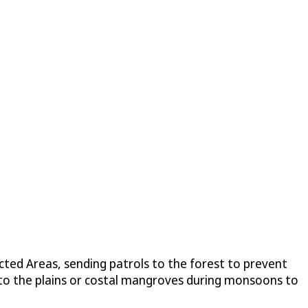
ted Areas, sending patrols to the forest to prevent
o to the plains or costal mangroves during monsoons to