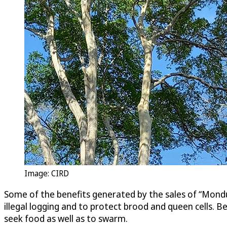
Image: CIRD
Some of the benefits generated by the sales of “Mondu
illegal logging and to protect brood and queen cells. 
seek food as well as to swarm.