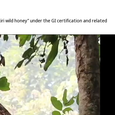
ri wild honey” under the GI certification and related