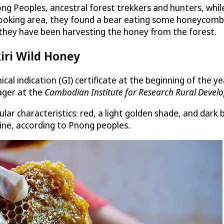
ng Peoples, ancestral forest trekkers and hunters, whi
 cooking area, they found a bear eating some honeycomb an
, they have been harvesting the honey from the forest.
kiri Wild Honey
cal indication (GI) certificate at the beginning of the 
ager at the
Cambodian Institute for Research Rural Devel
lar characteristics: red, a light golden shade, and dark 
icine, according to Pnong peoples.