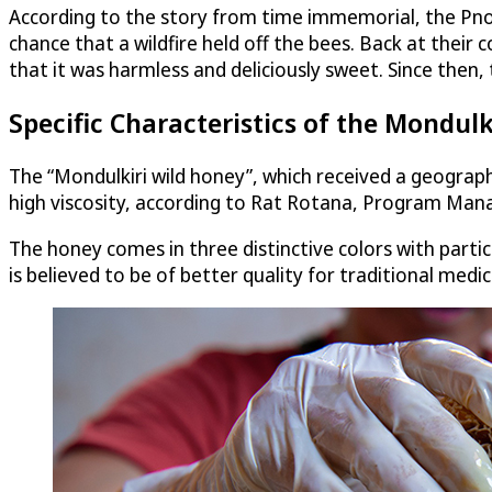
According to the story from time immemorial, the Pno
chance that a wildfire held off the bees. Back at their
that it was harmless and deliciously sweet. Since then
Specific Characteristics of the Mondul
The “Mondulkiri wild honey”, which received a geographi
high viscosity, according to​ Rat Rotana, Program Man
The honey comes in three distinctive colors with particu
is believed to be of better quality for traditional med