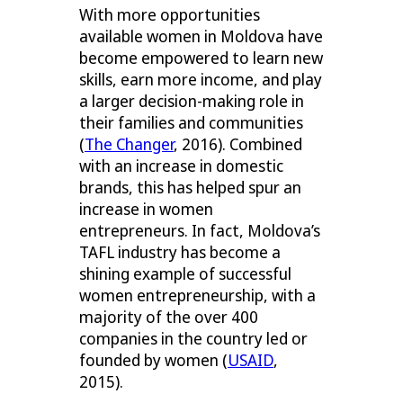
With more opportunities
available women in Moldova have
become empowered to learn new
skills, earn more income, and play
a larger decision-making role in
their families and communities
(
The Changer
, 2016). Combined
with an increase in domestic
brands, this has helped spur an
increase in women
entrepreneurs. In fact, Moldova’s
TAFL industry has become a
shining example of successful
women entrepreneurship, with a
majority of the over 400
companies in the country led or
founded by women (
USAID
,
2015).