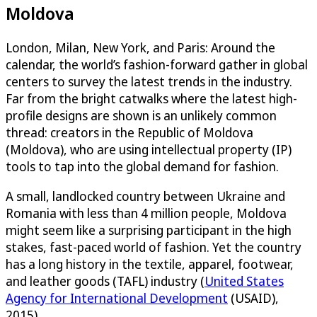
Moldova
London, Milan, New York, and Paris: Around the
calendar, the world’s fashion-forward gather in global
centers to survey the latest trends in the industry.
Far from the bright catwalks where the latest high-
profile designs are shown is an unlikely common
thread: creators in the Republic of Moldova
(Moldova), who are using intellectual property (IP)
tools to tap into the global demand for fashion.
A small, landlocked country between Ukraine and
Romania with less than 4 million people, Moldova
might seem like a surprising participant in the high
stakes, fast-paced world of fashion. Yet the country
has a long history in the textile, apparel, footwear,
and leather goods (TAFL) industry (
United States
Agency for International Development
(USAID),
2015).