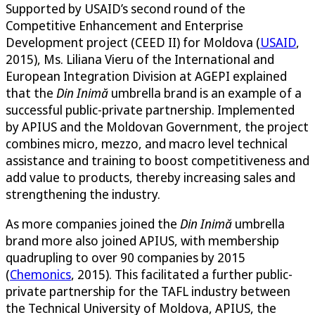
Supported by USAID’s second round of the
Competitive Enhancement and Enterprise
Development project (CEED II) for Moldova (
USAID
,
2015), Ms. Liliana Vieru of the International and
European Integration Division at AGEPI explained
that the
Din Inimă
umbrella brand is an example of a
successful public-private partnership. Implemented
by APIUS and the Moldovan Government, the project
combines micro, mezzo, and macro level technical
assistance and training to boost competitiveness and
add value to products, thereby increasing sales and
strengthening the industry.
As more companies joined the
Din Inimă
umbrella
brand more also joined APIUS, with membership
quadrupling to over 90 companies by 2015
(
Chemonics
, 2015). This facilitated a further public-
private partnership for the TAFL industry between
the Technical University of Moldova, APIUS, the