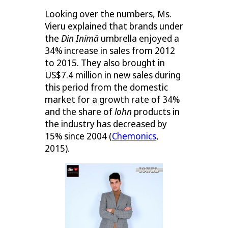
Looking over the numbers, Ms.
Vieru explained that brands under
the
Din Inimă
umbrella enjoyed a
34% increase in sales from 2012
to 2015. They also brought in
US$7.4 million in new sales during
this period from the domestic
market for a growth rate of 34%
and the share of
lohn
products in
the industry has decreased by
15% since 2004 (
Chemonics
,
2015).