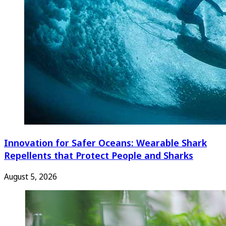
Innovation for Safer Oceans: Wearable Shark
Repellents that Protect People and Sharks
August 5, 2026