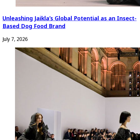
Unleashing Jaikla’s Global Potential as an Insect-
Based Dog Food Brand
July 7, 2026