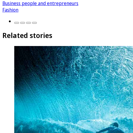
Business people and entrepreneurs
Fashion
Related stories