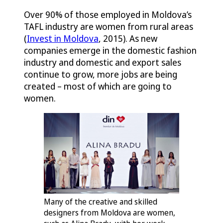
Over 90% of those employed in Moldova’s
TAFL industry are women from rural areas
(
Invest in Moldova
, 2015). As new
companies emerge in the domestic fashion
industry and domestic and export sales
continue to grow, more jobs are being
created – most of which are going to
women.
Many of the creative and skilled
designers from Moldova are women,