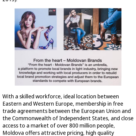
With a skilled workforce, ideal location between
Eastern and Western Europe, membership in free
trade agreements between the European Union and
the Commonwealth of Independent States, and close
access to a market of over 800 million people,
Moldova offers attractive pricing, high quality