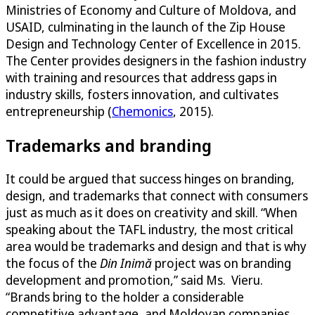
Ministries of Economy and Culture of Moldova, and
USAID, culminating in the launch of the Zip House
Design and Technology Center of Excellence in 2015.
The Center provides designers in the fashion industry
with training and resources that address gaps in
industry skills, fosters innovation, and cultivates
entrepreneurship (
Chemonics
, 2015).
Trademarks and branding
It could be argued that success hinges on branding,
design, and trademarks that connect with consumers
just as much as it does on creativity and skill. “When
speaking about the TAFL industry, the most critical
area would be trademarks and design and that is why
the focus of the
Din Inimă
project was on branding
development and promotion,” said Ms. Vieru.
“Brands bring to the holder a considerable
competitive advantage, and Moldovan companies