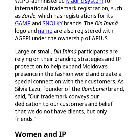
WIPO-administered
Madrid system
for
international trademark registration, such
as
Zorile
, which has registrations for its
GAMP
and
SNOLKY
brands. The
Din Inimă
logo and
name
are also registered with
AGEPI under the ownership of APIUS.
Large or small,
Din Inimă
participants are
relying on their branding strategies and IP
protection to help expand Moldova’s
presence in the fashion world and create a
special connection with their customers. As
Silvia Lazu, founder of the
Bombonici
brand,
said, “Our trademark conveys our
dedication to our customers and belief
that we do not have clients, but only
friends.”
Women and IP