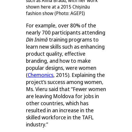
such as Alina Bradu, with her work
shown here at a 2015 Chișinău
fashion show (Photo: AGEPI)
For example, over 80% of the
nearly 700 participants attending
Din Inimă
training programs to
learn new skills such as enhancing
product quality, effective
branding, and how to make
popular designs, were women
(
Chemonics
, 2015). Explaining the
project’s success among women,
Ms. Vieru said that “Fewer women
are leaving Moldova for jobs in
other countries, which has
resulted in an increase in the
skilled workforce in the TAFL
industry.”