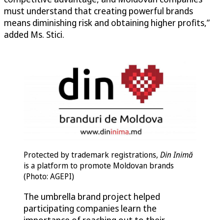
must understand that creating powerful brands
means diminishing risk and obtaining higher profits,”
added Ms. Stici.
Protected by trademark registrations,
Din Inimă
is a platform to promote Moldovan brands
(Photo: AGEPI)
The umbrella brand project helped
participating companies learn the
importance of reaching out to their