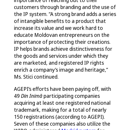
customers through branding and the use of
the IP system. “A strong brand adds a series
of intangible benefits to a product that
increase its value and we work hard to
educate Moldovan entrepreneurs on the
importance of protecting their creations.
IP helps brands achieve distinctiveness for
the goods and services under which they
are marketed, and registered IP rights
enrich a company’s image and heritage,”
Ms. Stici continued.
AGEPI’s efforts have been paying off, with
49
Din Inimă
participating companies
acquiring at least one registered national
trademark, making for a total of nearly
150 registrations (according to AGEPI).
Seven of these companies also utilize the