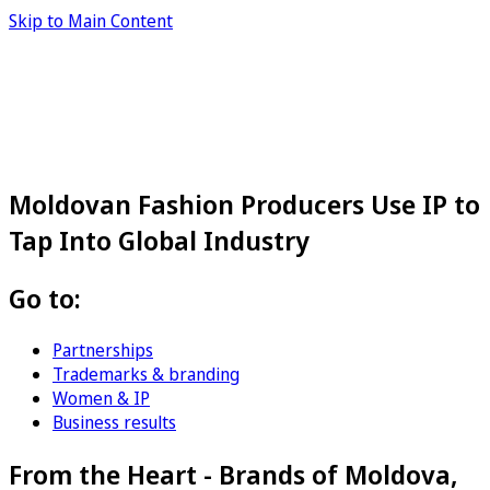
Skip to Main Content
Moldovan Fashion Producers Use IP to
Tap Into Global Industry
Go to:
Partnerships
Trademarks & branding
Women & IP
Business results
From the Heart - Brands of Moldova,