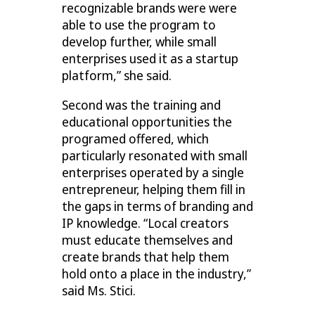
recognizable brands were were
able to use the program to
develop further, while small
enterprises used it as a startup
platform,” she said.
Second was the training and
educational opportunities the
programed offered, which
particularly resonated with small
enterprises operated by a single
entrepreneur, helping them fill in
the gaps in terms of branding and
IP knowledge. “Local creators
must educate themselves and
create brands that help them
hold onto a place in the industry,”
said Ms. Stici.