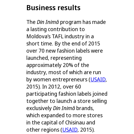
Business results
The
Din Inimă
program has made
a lasting contribution to
Moldova’s TAFL industry in a
short time. By the end of 2015
over 70 new fashion labels were
launched, representing
approximately 20% of the
industry, most of which are run
by women entrepreneurs (
USAID
,
2015). In 2012, over 60
participating fashion labels joined
together to launch a store selling
exclusively
Din Inimă
brands,
which expanded to more stores
in the capital of Chisinau and
other regions (
USAID
, 2015).