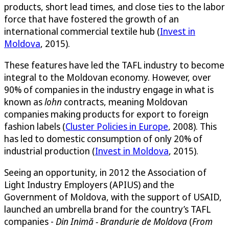
products, short lead times, and close ties to the labor
force that have fostered the growth of an
international commercial textile hub (
Invest in
Moldova
, 2015).
These features have led the TAFL industry to become
integral to the Moldovan economy. However, over
90% of companies in the industry engage in what is
known as
lohn
contracts, meaning Moldovan
companies making products for export to foreign
fashion labels (
Cluster Policies in Europe
, 2008). This
has led to domestic consumption of only 20% of
industrial production (
Invest in Moldova
, 2015).
Seeing an opportunity, in 2012 the Association of
Light Industry Employers (APIUS) and the
Government of Moldova, with the support of USAID,
launched an umbrella brand for the country’s TAFL
companies -
Din Inimă - Brandurie de Moldova
(
From