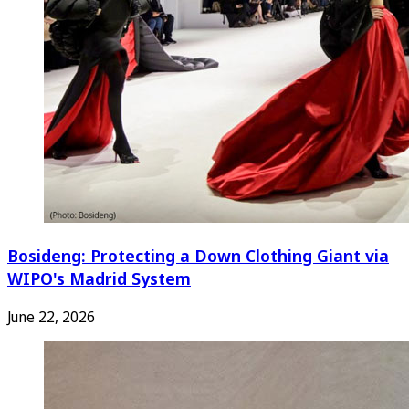
Bosideng: Protecting a Down Clothing Giant via
WIPO's Madrid System
June 22, 2026