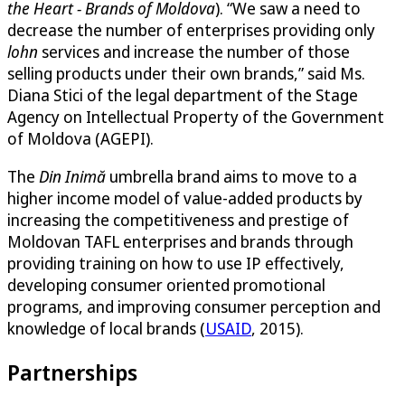
the Heart - Brands of Moldova
). “We saw a need to
decrease the number of enterprises providing only
lohn
services and increase the number of those
selling products under their own brands,” said Ms.
Diana Stici of the legal department of the Stage
Agency on Intellectual Property of the Government
of Moldova (AGEPI).
The
Din Inimă
umbrella brand aims to move to a
higher income model of value-added products by
increasing the competitiveness and prestige of
Moldovan TAFL enterprises and brands through
providing training on how to use IP effectively,
developing consumer oriented promotional
programs, and improving consumer perception and
knowledge of local brands (
USAID
, 2015).
Partnerships