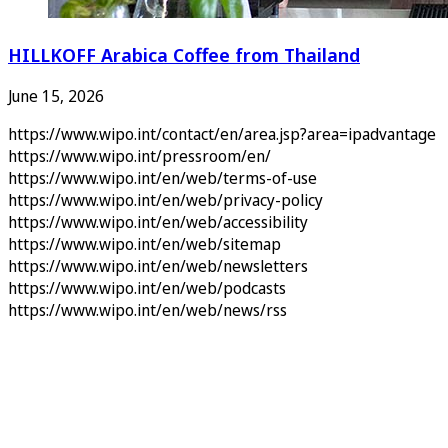
HILLKOFF Arabica Coffee from Thailand
June 15, 2026
https://www.wipo.int/contact/en/area.jsp?area=ipadvantage
https://www.wipo.int/pressroom/en/
https://www.wipo.int/en/web/terms-of-use
https://www.wipo.int/en/web/privacy-policy
https://www.wipo.int/en/web/accessibility
https://www.wipo.int/en/web/sitemap
https://www.wipo.int/en/web/newsletters
https://www.wipo.int/en/web/podcasts
https://www.wipo.int/en/web/news/rss