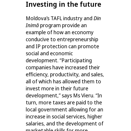
Investing in the future
Moldova’s TAFL industry and
Din
Inimă
program provide an
example of how an economy
conducive to entrepreneurship
and IP protection can promote
social and economic
development. “Participating
companies have increased their
efficiency, productivity, and sales,
all of which has allowed them to
invest more in their future
development,” says Ms Vieru. “In
turn, more taxes are paid to the
local government allowing for an
increase in social services, higher
salaries, and the development of
marketable skills for more