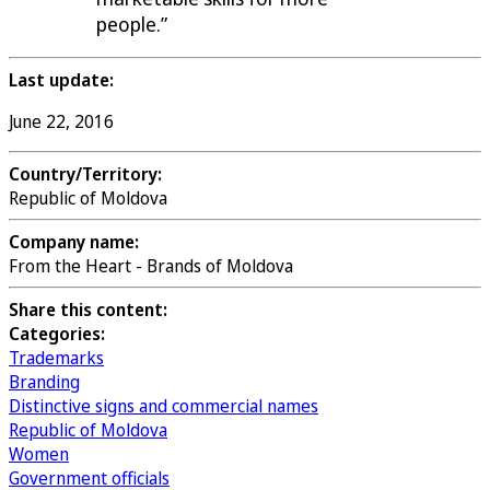
people.”
Last update:
June 22, 2016
Country/Territory:
Republic of Moldova
Company name:
From the Heart - Brands of Moldova
Share this content:
Categories:
Trademarks
Branding
Distinctive signs and commercial names
Republic of Moldova
Women
Government officials