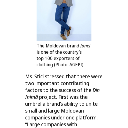
The Moldovan brand
Ionel
is one of the country's
top 100 exporters of
clothing (Photo: AGEPI)
Ms. Stici stressed that there were
two important contributing
factors to the success of the
Din
Inimă
project. First was the
umbrella brand’s ability to unite
small and large Moldovan
companies under one platform.
“Large companies with